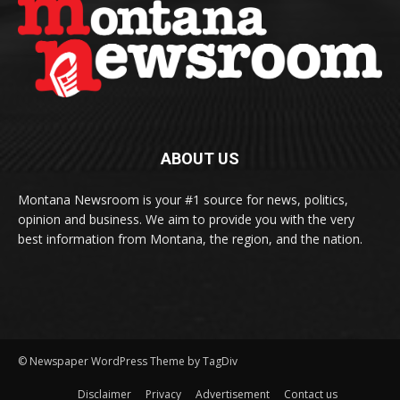
ABOUT US
Montana Newsroom is your #1 source for news, politics,
opinion and business. We aim to provide you with the very
best information from Montana, the region, and the nation.
© Newspaper WordPress Theme by TagDiv
Disclaimer
Privacy
Advertisement
Contact us