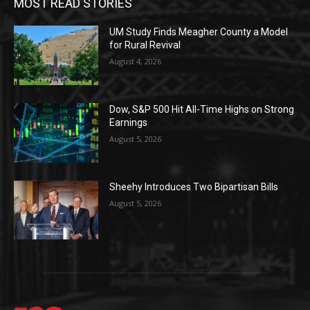
MOST READ STORIES
UM Study Finds Meagher County a Model
for Rural Revival
August 4, 2026
Dow, S&P 500 Hit All-Time Highs on Strong
Earnings
August 5, 2026
Sheehy Introduces Two Bipartisan Bills
August 5, 2026