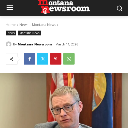
Home
News
Montana News
News
Montana News
By
Montana Newsroom
March 11, 2026