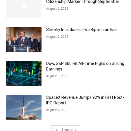
Citizenship Marker Through September
August 6, 2026
Sheehy Introduces Two Bipartisan Bills
August 5, 2026
Dow, S&P 500 Hit All-Time Highs on Strong
Earnings
August 5, 2026
SpaceX Revenue Jumps 92% in First Post-
IPO Report
August 4, 2026
Load more