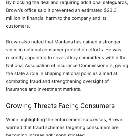
By blocking the deal and requiring additional safeguards,
Brown’s office said it prevented an estimated $23.3
million in financial harm to the company and its
customers.
Brown also noted that Montana has gained a stronger
voice in national consumer protection efforts. He was
recently appointed to several key committees within the
National Association of Insurance Commissioners, giving
the state a role in shaping national policies aimed at
combating fraud and strengthening oversight of
insurance and investment markets.
Growing Threats Facing Consumers
While highlighting the enforcement successes, Brown
warned that fraud schemes targeting consumers are
becoming increasingly sophisticated.