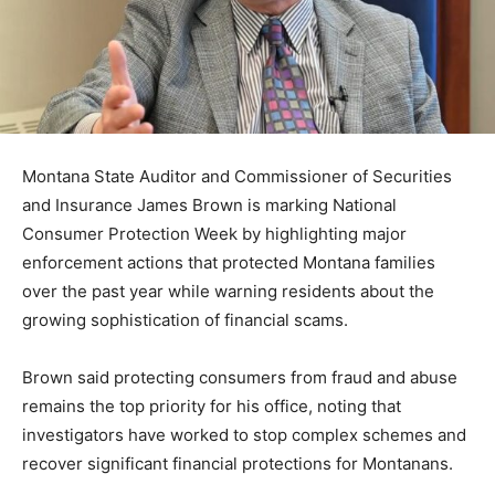
Montana State Auditor and Commissioner of Securities
and Insurance James Brown is marking National
Consumer Protection Week by highlighting major
enforcement actions that protected Montana families
over the past year while warning residents about the
growing sophistication of financial scams.
Brown said protecting consumers from fraud and abuse
remains the top priority for his office, noting that
investigators have worked to stop complex schemes and
recover significant financial protections for Montanans.