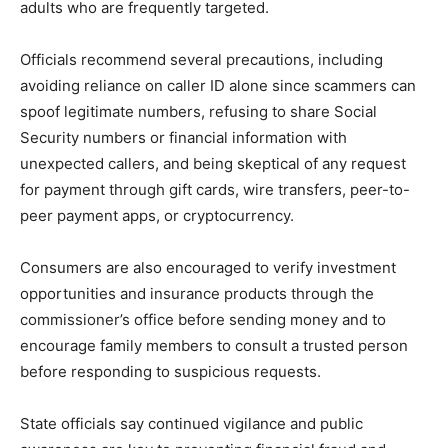
adults who are frequently targeted.
Officials recommend several precautions, including
avoiding reliance on caller ID alone since scammers can
spoof legitimate numbers, refusing to share Social
Security numbers or financial information with
unexpected callers, and being skeptical of any request
for payment through gift cards, wire transfers, peer-to-
peer payment apps, or cryptocurrency.
Consumers are also encouraged to verify investment
opportunities and insurance products through the
commissioner’s office before sending money and to
encourage family members to consult a trusted person
before responding to suspicious requests.
State officials say continued vigilance and public