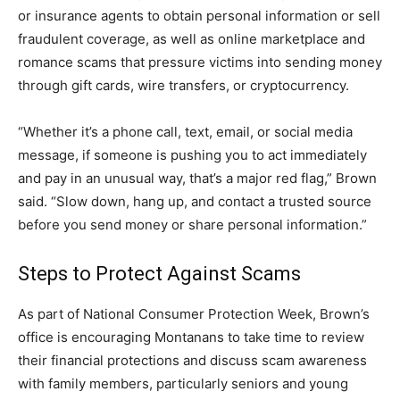
or insurance agents to obtain personal information or sell
fraudulent coverage, as well as online marketplace and
romance scams that pressure victims into sending money
through gift cards, wire transfers, or cryptocurrency.
“Whether it’s a phone call, text, email, or social media
message, if someone is pushing you to act immediately
and pay in an unusual way, that’s a major red flag,” Brown
said. “Slow down, hang up, and contact a trusted source
before you send money or share personal information.”
Steps to Protect Against Scams
As part of National Consumer Protection Week, Brown’s
office is encouraging Montanans to take time to review
their financial protections and discuss scam awareness
with family members, particularly seniors and young