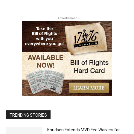
- Advertisment -
TRENDING STORIES
Knudsen Extends MVD Fee Waivers for