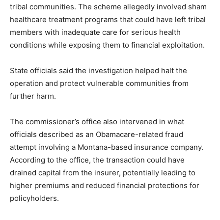
tribal communities. The scheme allegedly involved sham
healthcare treatment programs that could have left tribal
members with inadequate care for serious health
conditions while exposing them to financial exploitation.
State officials said the investigation helped halt the
operation and protect vulnerable communities from
further harm.
The commissioner’s office also intervened in what
officials described as an Obamacare-related fraud
attempt involving a Montana-based insurance company.
According to the office, the transaction could have
drained capital from the insurer, potentially leading to
higher premiums and reduced financial protections for
policyholders.