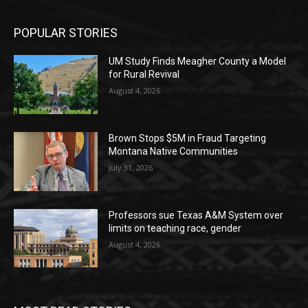
POPULAR STORIES
UM Study Finds Meagher County a Model
for Rural Revival
August 4, 2026
Brown Stops $5M in Fraud Targeting
Montana Native Communities
July 31, 2026
Professors sue Texas A&M System over
limits on teaching race, gender
August 4, 2026