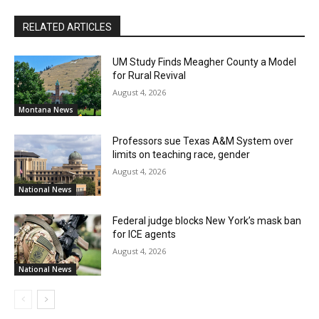
RELATED ARTICLES
UM Study Finds Meagher County a Model
for Rural Revival
August 4, 2026
Montana News
Professors sue Texas A&M System over
limits on teaching race, gender
August 4, 2026
National News
Federal judge blocks New York’s mask ban
for ICE agents
August 4, 2026
National News