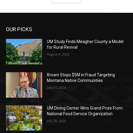
OUR PICKS
UM Study Finds Meagher County a Model
for Rural Revival
August 4, 2026
Brown Stops $5M in Fraud Targeting
Montana Native Communities
July 31, 2026
UM Dining Center Wins Grand Prize From
National Food Service Organization
July 30, 2026