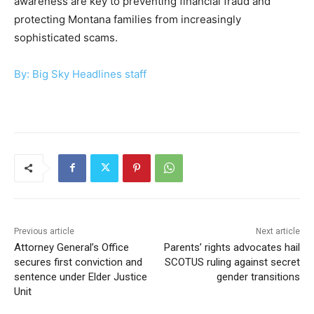
awareness are key to preventing financial fraud and
protecting Montana families from increasingly
sophisticated scams.
By: Big Sky Headlines staff
Previous article
Next article
Attorney General’s Office
Parents’ rights advocates hail
secures first conviction and
SCOTUS ruling against secret
sentence under Elder Justice
gender transitions
Unit