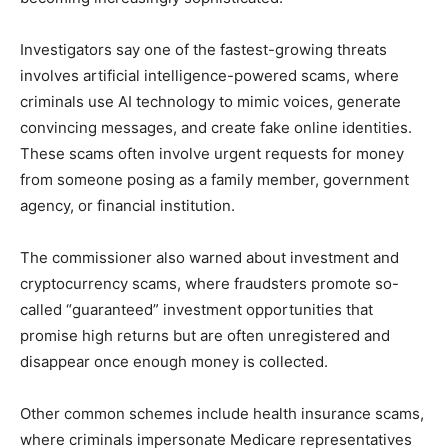
Investigators say one of the fastest-growing threats
involves artificial intelligence-powered scams, where
criminals use AI technology to mimic voices, generate
convincing messages, and create fake online identities.
These scams often involve urgent requests for money
from someone posing as a family member, government
agency, or financial institution.
The commissioner also warned about investment and
cryptocurrency scams, where fraudsters promote so-
called “guaranteed” investment opportunities that
promise high returns but are often unregistered and
disappear once enough money is collected.
Other common schemes include health insurance scams,
where criminals impersonate Medicare representatives