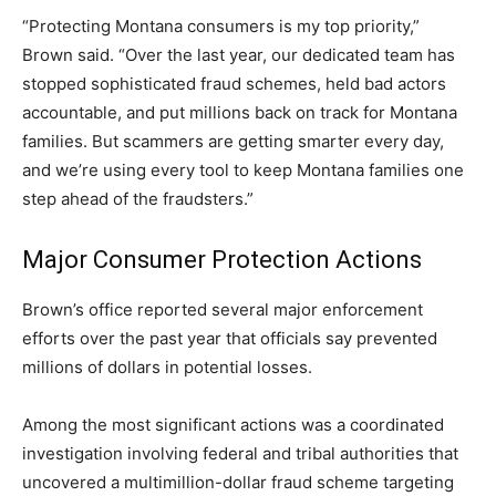
“Protecting Montana consumers is my top priority,”
Brown said. “Over the last year, our dedicated team has
stopped sophisticated fraud schemes, held bad actors
accountable, and put millions back on track for Montana
families. But scammers are getting smarter every day,
and we’re using every tool to keep Montana families one
step ahead of the fraudsters.”
Major Consumer Protection Actions
Brown’s office reported several major enforcement
efforts over the past year that officials say prevented
millions of dollars in potential losses.
Among the most significant actions was a coordinated
investigation involving federal and tribal authorities that
uncovered a multimillion-dollar fraud scheme targeting