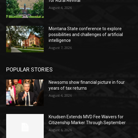
for Rural Revival
August 4, 2026
Montana State conference to explore
possibilities and challenges of artificial
intelligence
August 7, 2026
POPULAR STORIES
Newsoms show financial picture in four
years of tax returns
August 4, 2026
Knudsen Extends MVD Fee Waivers for
Citizenship Marker Through September
August 6, 2026