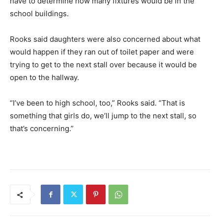
have to determine how many fixtures would be in the
school buildings.
Rooks said daughters were also concerned about what
would happen if they ran out of toilet paper and were
trying to get to the next stall over because it would be
open to the hallway.
“I’ve been to high school, too,” Rooks said. “That is
something that girls do, we’ll jump to the next stall, so
that’s concerning.”