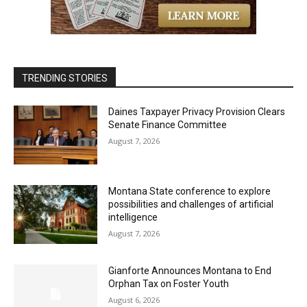
TRENDING STORIES
Daines Taxpayer Privacy Provision Clears
Senate Finance Committee
August 7, 2026
Montana State conference to explore
possibilities and challenges of artificial
intelligence
August 7, 2026
Gianforte Announces Montana to End
Orphan Tax on Foster Youth
August 6, 2026