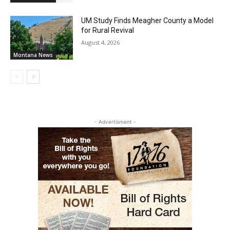
UM Study Finds Meagher County a Model
for Rural Revival
August 4, 2026
Montana News
- Advertisment -