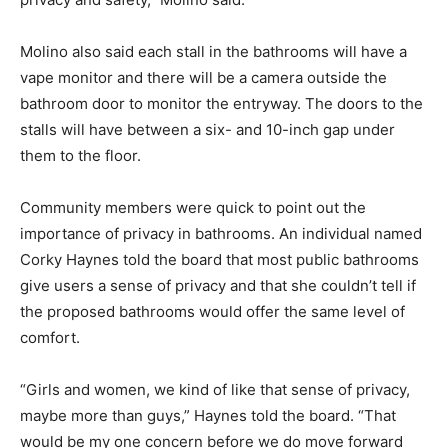
Molino also said each stall in the bathrooms will have a
vape monitor and there will be a camera outside the
bathroom door to monitor the entryway. The doors to the
stalls will have between a six- and 10-inch gap under
them to the floor.
Community members were quick to point out the
importance of privacy in bathrooms. An individual named
Corky Haynes told the board that most public bathrooms
give users a sense of privacy and that she couldn’t tell if
the proposed bathrooms would offer the same level of
comfort.
“Girls and women, we kind of like that sense of privacy,
maybe more than guys,” Haynes told the board. “That
would be my one concern before we do move forward