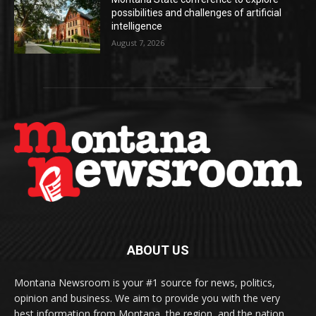
possibilities and challenges of artificial
intelligence
August 7, 2026
ABOUT US
Montana Newsroom is your #1 source for news, politics,
opinion and business. We aim to provide you with the very
best information from Montana, the region, and the nation.