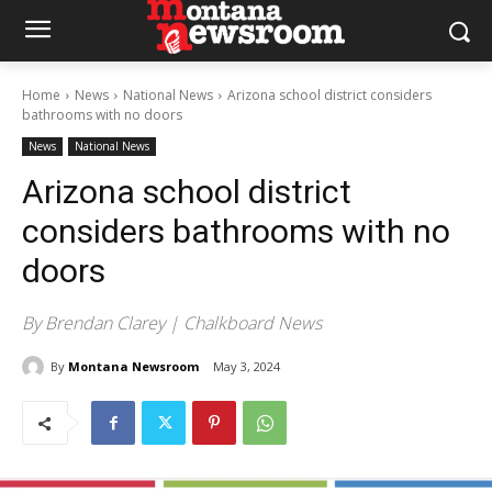
Home
News
National News
Arizona school district considers
bathrooms with no doors
News
National News
Arizona school district
considers bathrooms with no
doors
By Brendan Clarey | Chalkboard News
By
Montana Newsroom
May 3, 2024