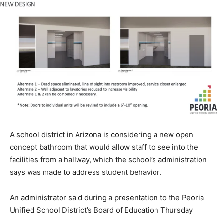
A school district in Arizona is considering a new open
concept bathroom that would allow staff to see into the
facilities from a hallway, which the school’s administration
says was made to address student behavior.
An administrator said during a presentation to the Peoria
Unified School District’s Board of Education Thursday