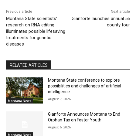
Previous article
Next article
Montana State scientists’
Gianforte launches annual 56
research on RNA editing
county tour
illuminates possible lifesaving
treatments for genetic
diseases
RELATED ARTICLES
Montana State conference to explore
possibilities and challenges of artificial
intelligence
August 7, 2026
Montana News
Gianforte Announces Montana to End
Orphan Tax on Foster Youth
August 6, 2026
Montana News