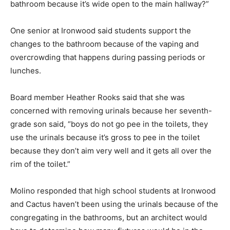
bathroom because it’s wide open to the main hallway?”
One senior at Ironwood said students support the
changes to the bathroom because of the vaping and
overcrowding that happens during passing periods or
lunches.
Board member Heather Rooks said that she was
concerned with removing urinals because her seventh-
grade son said, “boys do not go pee in the toilets, they
use the urinals because it’s gross to pee in the toilet
because they don’t aim very well and it gets all over the
rim of the toilet.”
Molino responded that high school students at Ironwood
and Cactus haven’t been using the urinals because of the
congregating in the bathrooms, but an architect would