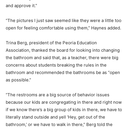
and approve it.”
“The pictures I just saw seemed like they were a little too
open for feeling comfortable using them,” Haynes added.
Trina Berg, president of the Peoria Education
Association, thanked the board for looking into changing
the bathroom and said that, as a teacher, there were big
concerns about students breaking the rules in the
bathroom and recommended the bathrooms be as “open
as possible.”
“The restrooms are a big source of behavior issues
because our kids are congregating in there and right now
if we know there’s a big group of kids in there, we have to
literally stand outside and yell ‘Hey, get out of the
bathroom,’ or we have to walk in there,” Berg told the