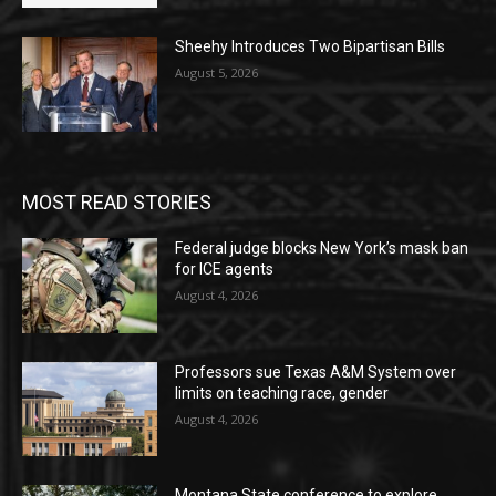
Sheehy Introduces Two Bipartisan Bills
August 5, 2026
MOST READ STORIES
Federal judge blocks New York’s mask ban
for ICE agents
August 4, 2026
Professors sue Texas A&M System over
limits on teaching race, gender
August 4, 2026
Montana State conference to explore