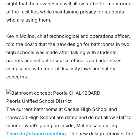
night that the new design will allow for better monitoring
of the facilities while maintaining privacy for students
who are using them.
Kevin Molino, chief technological and operations officer,
told the board that the new design for bathrooms in two
high schools was made after talking with students,
parents and school resource officers and addresses
compliance with federal disability laws and safety
concerns.
Peoria Unified School District
The current bathrooms at Cactus High School and
Ironwood High School are dated and do not allow staff to
monitor what’s going on inside, Molino said during
Thursday’s board meeting
. The new design removes the