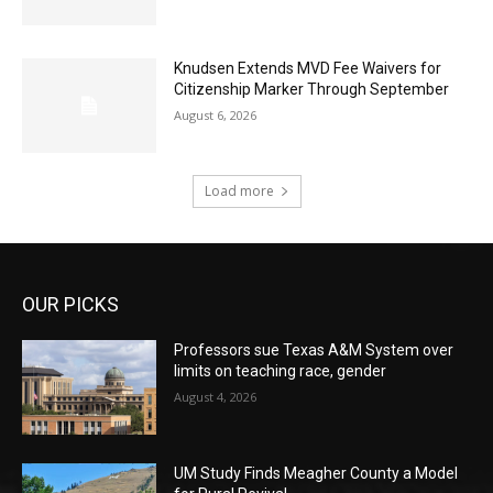
Knudsen Extends MVD Fee Waivers for
Citizenship Marker Through September
August 6, 2026
Load more
OUR PICKS
Professors sue Texas A&M System over
limits on teaching race, gender
August 4, 2026
UM Study Finds Meagher County a Model