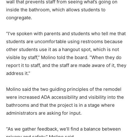
wall that prevents staff from seeing what’s going on
inside the bathroom, which allows students to
congregate.
“I’ve spoken with parents and students who tell me that
students are uncomfortable using restrooms because
other students use it as a hangout spot, which is not
visible by staff,” Molino told the board. “When they do
report it to staff, and the staff are made aware of it, they
address it.”
Molino said the two guiding principles of the remodel
were increased ADA accessibility and visibility into the
bathrooms and that the project is in a stage where
administrators are asking for input.
“As we gather feedback, we’ll find a balance between
privacy and safety,” Molino said.