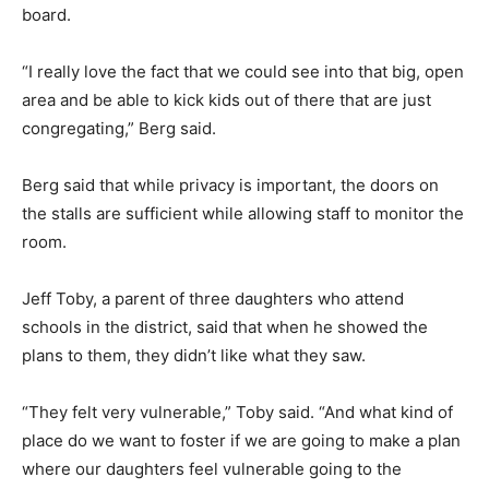
board.
“I really love the fact that we could see into that big, open
area and be able to kick kids out of there that are just
congregating,” Berg said.
Berg said that while privacy is important, the doors on
the stalls are sufficient while allowing staff to monitor the
room.
Jeff Toby, a parent of three daughters who attend
schools in the district, said that when he showed the
plans to them, they didn’t like what they saw.
“They felt very vulnerable,” Toby said. “And what kind of
place do we want to foster if we are going to make a plan
where our daughters feel vulnerable going to the