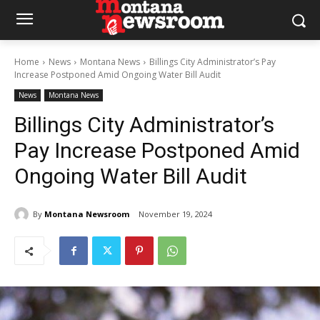
Home
News
Montana News
Billings City Administrator’s Pay
Increase Postponed Amid Ongoing Water Bill Audit
News
Montana News
Billings City Administrator’s
Pay Increase Postponed Amid
Ongoing Water Bill Audit
By
Montana Newsroom
November 19, 2024