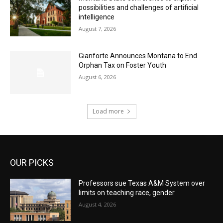
possibilities and challenges of artificial
intelligence
August 7, 2026
Gianforte Announces Montana to End
Orphan Tax on Foster Youth
August 6, 2026
Load more
OUR PICKS
Professors sue Texas A&M System over
limits on teaching race, gender
August 4, 2026