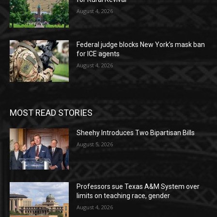
August 4, 2026
Federal judge blocks New York’s mask ban
for ICE agents
August 4, 2026
MOST READ STORIES
Sheehy Introduces Two Bipartisan Bills
August 5, 2026
Professors sue Texas A&M System over
limits on teaching race, gender
August 4, 2026