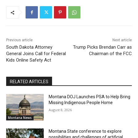
Previous article
Next article
South Dakota Attorney
Trump Picks Brendan Carr as
General Joins Call for Federal
Chairman of the FCC
Kids Online Safety Act
RELATED ARTICLES
Montana DOJ Launches PSA to Help Bring
Missing Indigenous People Home
August 8, 2026
Montana News
Montana State conference to explore
possibilities and challenges of artificial