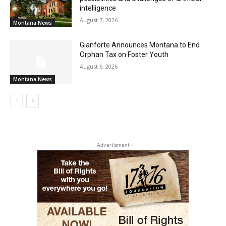
intelligence
August 7, 2026
Montana News
Gianforte Announces Montana to End
Orphan Tax on Foster Youth
August 6, 2026
Montana News
- Advertisment -