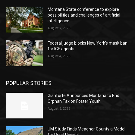
Montana State conference to explore
possibilities and challenges of artificial
intelligence
August 7, 2026
Federal judge blocks New York’s mask ban
for ICE agents
August 4, 2026
POPULAR STORIES
Gianforte Announces Montana to End
Orphan Tax on Foster Youth
August 6, 2026
UM Study Finds Meagher County a Model
for Rural Revival