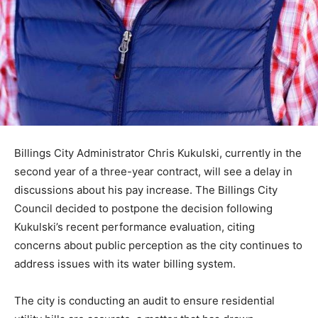
Billings City Administrator Chris Kukulski, currently in the
second year of a three-year contract, will see a delay in
discussions about his pay increase. The Billings City
Council decided to postpone the decision following
Kukulski’s recent performance evaluation, citing
concerns about public perception as the city continues to
address issues with its water billing system.
The city is conducting an audit to ensure residential