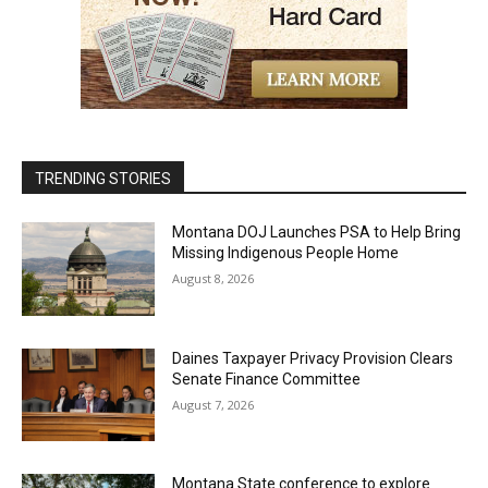
TRENDING STORIES
Montana DOJ Launches PSA to Help Bring
Missing Indigenous People Home
August 8, 2026
Daines Taxpayer Privacy Provision Clears
Senate Finance Committee
August 7, 2026
Montana State conference to explore