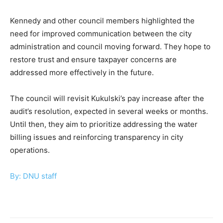
Kennedy and other council members highlighted the
need for improved communication between the city
administration and council moving forward. They hope to
restore trust and ensure taxpayer concerns are
addressed more effectively in the future.
The council will revisit Kukulski’s pay increase after the
audit’s resolution, expected in several weeks or months.
Until then, they aim to prioritize addressing the water
billing issues and reinforcing transparency in city
operations.
By: DNU staff