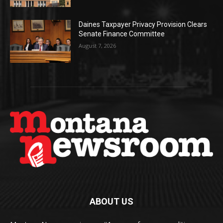
Daines Taxpayer Privacy Provision Clears
Senate Finance Committee
August 7, 2026
ABOUT US