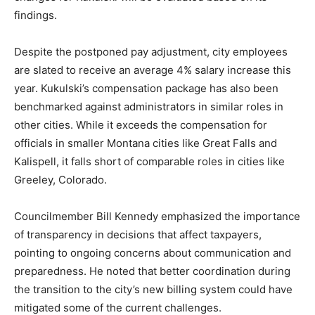
findings.
Despite the postponed pay adjustment, city employees
are slated to receive an average 4% salary increase this
year. Kukulski’s compensation package has also been
benchmarked against administrators in similar roles in
other cities. While it exceeds the compensation for
officials in smaller Montana cities like Great Falls and
Kalispell, it falls short of comparable roles in cities like
Greeley, Colorado.
Councilmember Bill Kennedy emphasized the importance
of transparency in decisions that affect taxpayers,
pointing to ongoing concerns about communication and
preparedness. He noted that better coordination during
the transition to the city’s new billing system could have
mitigated some of the current challenges.