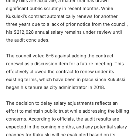
utility bills are accurate, a matter that has drawn
significant public scrutiny in recent months. While
Kukulski’s contract automatically renews for another
three years due to a lack of prior notice from the council,
his $212,628 annual salary remains under review until
the audit concludes.
The council voted 6–5 against adding the contract
renewal as a discussion item for a future meeting. This
effectively allowed the contract to renew under its
existing terms, which have been in place since Kukulski
began his tenure as city administrator in 2018.
The decision to delay salary adjustments reflects an
effort to maintain public trust while addressing the billing
concerns. According to officials, the audit results are
expected in the coming months, and any potential salary
changes for Kukulski will be evaluated based on its