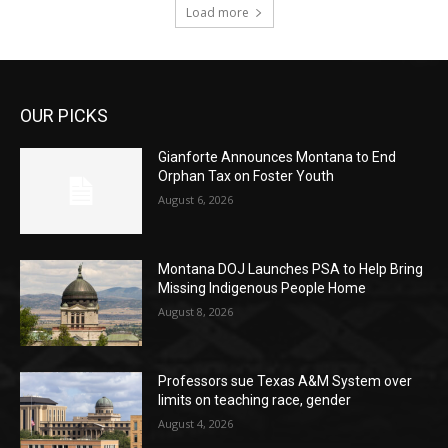
Load more
OUR PICKS
Gianforte Announces Montana to End
Orphan Tax on Foster Youth
August 6, 2026
Montana DOJ Launches PSA to Help Bring
Missing Indigenous People Home
August 8, 2026
Professors sue Texas A&M System over
limits on teaching race, gender
August 4, 2026