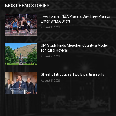
MOST READ STORIES
Two Former NBA Players Say They Plan to
Enter WNBA Draft
August 9, 2026
UM Study Finds Meagher County a Model
for Rural Revival
August 4, 2026
Sheehy Introduces Two Bipartisan Bills
August 5, 2026