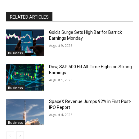
RELATED ARTICLES
Gold’s Surge Sets High Bar for Barrick
Earnings Monday
August 9, 2026
Business
Dow, S&P 500 Hit All-Time Highs on Strong
Earnings
August 5, 2026
Business
SpaceX Revenue Jumps 92% in First Post-
IPO Report
August 4, 2026
Business