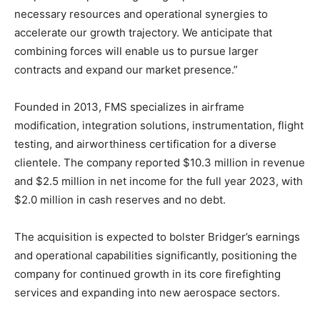
necessary resources and operational synergies to
accelerate our growth trajectory. We anticipate that
combining forces will enable us to pursue larger
contracts and expand our market presence.”
Founded in 2013, FMS specializes in airframe
modification, integration solutions, instrumentation, flight
testing, and airworthiness certification for a diverse
clientele. The company reported $10.3 million in revenue
and $2.5 million in net income for the full year 2023, with
$2.0 million in cash reserves and no debt.
The acquisition is expected to bolster Bridger’s earnings
and operational capabilities significantly, positioning the
company for continued growth in its core firefighting
services and expanding into new aerospace sectors.