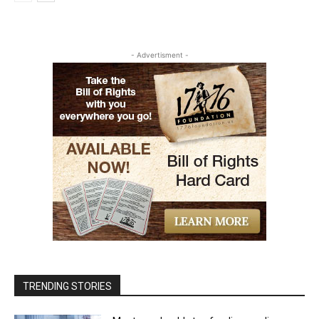
- Advertisment -
TRENDING STORIES