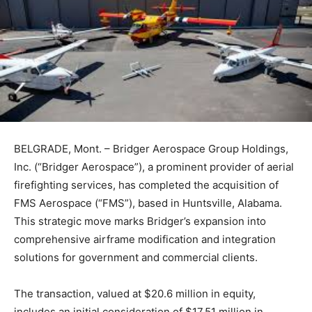
BELGRADE, Mont. – Bridger Aerospace Group Holdings,
Inc. (“Bridger Aerospace”), a prominent provider of aerial
firefighting services, has completed the acquisition of
FMS Aerospace (“FMS”), based in Huntsville, Alabama.
This strategic move marks Bridger’s expansion into
comprehensive airframe modification and integration
solutions for government and commercial clients.
The transaction, valued at $20.6 million in equity,
includes an initial consideration of $17.51 million in