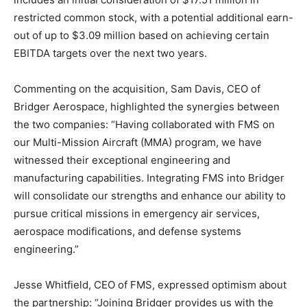
restricted common stock, with a potential additional earn-
out of up to $3.09 million based on achieving certain
EBITDA targets over the next two years.
Commenting on the acquisition, Sam Davis, CEO of
Bridger Aerospace, highlighted the synergies between
the two companies: “Having collaborated with FMS on
our Multi-Mission Aircraft (MMA) program, we have
witnessed their exceptional engineering and
manufacturing capabilities. Integrating FMS into Bridger
will consolidate our strengths and enhance our ability to
pursue critical missions in emergency air services,
aerospace modifications, and defense systems
engineering.”
Jesse Whitfield, CEO of FMS, expressed optimism about
the partnership: “Joining Bridger provides us with the