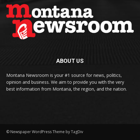
ABOUT US
Montana Newsroom is your #1 source for news, politics,
opinion and business. We aim to provide you with the very
best information from Montana, the region, and the nation.
© Newspaper WordPress Theme by TagDiv