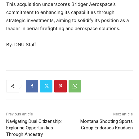
This acquisition underscores Bridger Aerospace’s
commitment to enhancing its capabilities through
strategic investments, aiming to solidify its position as a
leader in aerial firefighting and aerospace solutions.
By: DNU Staff
Previous article
Next article
Navigating Dual Citizenship:
Montana Shooting Sports
Exploring Opportunities
Group Endorses Knudsen
Through Ancestry