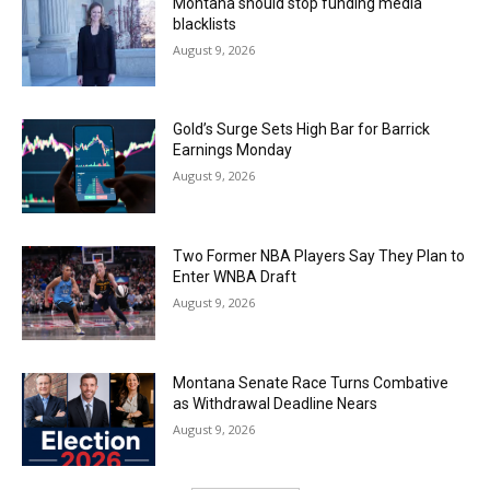
Montana should stop funding media
blacklists
August 9, 2026
Gold’s Surge Sets High Bar for Barrick
Earnings Monday
August 9, 2026
Two Former NBA Players Say They Plan to
Enter WNBA Draft
August 9, 2026
Montana Senate Race Turns Combative
as Withdrawal Deadline Nears
August 9, 2026