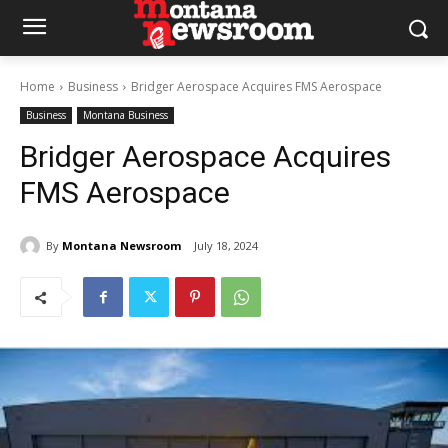
Home
Business
Bridger Aerospace Acquires FMS Aerospace
Business
Montana Business
Bridger Aerospace Acquires
FMS Aerospace
By
Montana Newsroom
July 18, 2024