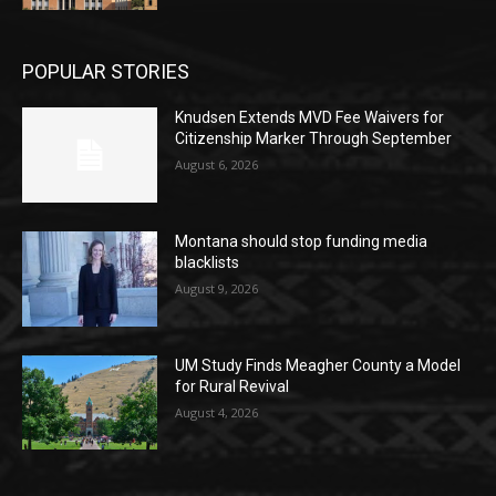
POPULAR STORIES
Knudsen Extends MVD Fee Waivers for
Citizenship Marker Through September
August 6, 2026
Montana should stop funding media
blacklists
August 9, 2026
UM Study Finds Meagher County a Model
for Rural Revival
August 4, 2026