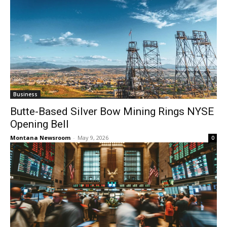
Business
Butte-Based Silver Bow Mining Rings NYSE
Opening Bell
Montana Newsroom
-
May 9, 2026
0