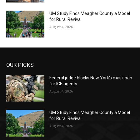
UM Study Finds Meagher County a Model
for Rural Revival
August 4, 2026
OUR PICKS
Federal judge blocks New York’s mask ban
for ICE agents
August 4, 2026
UM Study Finds Meagher County a Model
for Rural Revival
August 4, 2026