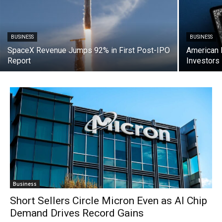
BUSINESS
BUSINESS
SpaceX Revenue Jumps 92% in First Post-IPO
American 
Report
Investors
Business
Short Sellers Circle Micron Even as AI Chip
Demand Drives Record Gains