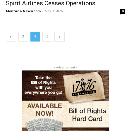
Spirit Airlines Ceases Operations
Montana Newsroom
-
May 3, 2026
0
2
3
4
- Advertisment -