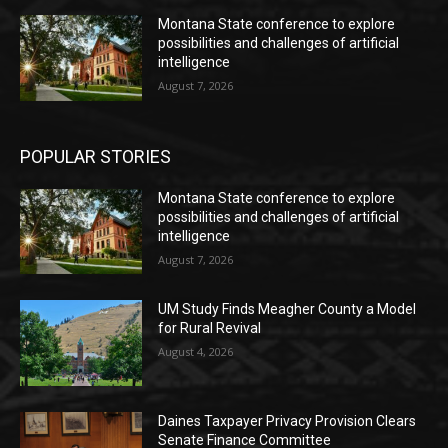
Montana State conference to explore
possibilities and challenges of artificial
intelligence
August 7, 2026
POPULAR STORIES
Montana State conference to explore
possibilities and challenges of artificial
intelligence
August 7, 2026
UM Study Finds Meagher County a Model
for Rural Revival
August 4, 2026
Daines Taxpayer Privacy Provision Clears
Senate Finance Committee