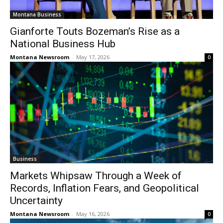
Montana Business
Gianforte Touts Bozeman’s Rise as a
National Business Hub
Montana Newsroom
-
May 17, 2026
0
Business
Markets Whipsaw Through a Week of
Records, Inflation Fears, and Geopolitical
Uncertainty
Montana Newsroom
-
May 16, 2026
0