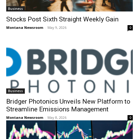
Business
Stocks Post Sixth Straight Weekly Gain
Montana Newsroom
-
May 9, 2026
0
Business
Bridger Photonics Unveils New Platform to
Streamline Emissions Management
Montana Newsroom
-
May 8, 2026
0