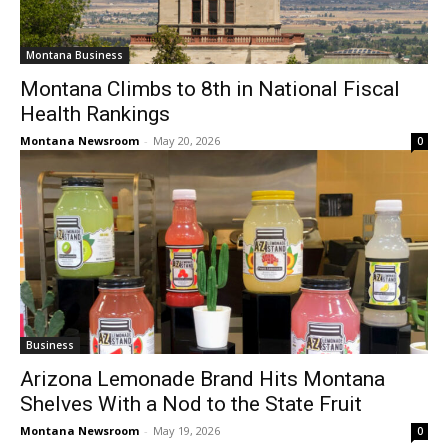
Montana Business
Montana Climbs to 8th in National Fiscal
Health Rankings
Montana Newsroom
-
May 20, 2026
0
Business
Arizona Lemonade Brand Hits Montana
Shelves With a Nod to the State Fruit
Montana Newsroom
-
May 19, 2026
0