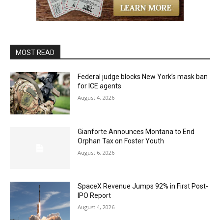
MOST READ
Federal judge blocks New York’s mask ban
for ICE agents
August 4, 2026
Gianforte Announces Montana to End
Orphan Tax on Foster Youth
August 6, 2026
SpaceX Revenue Jumps 92% in First Post-
IPO Report
August 4, 2026