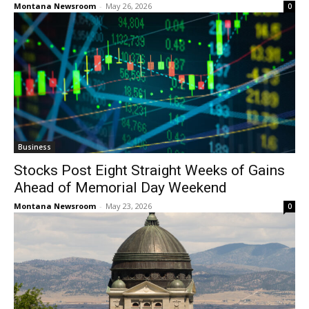
Montana Newsroom
-
May 26, 2026
0
Business
Stocks Post Eight Straight Weeks of Gains
Ahead of Memorial Day Weekend
Montana Newsroom
-
May 23, 2026
0