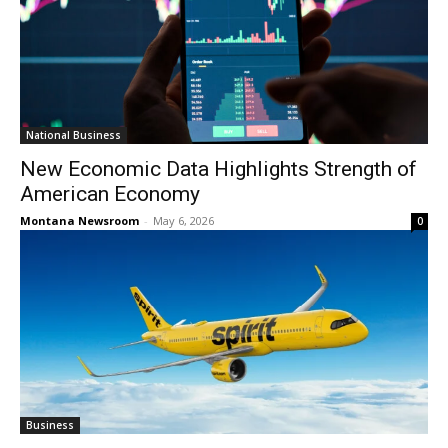
National Business
New Economic Data Highlights Strength of
American Economy
Montana Newsroom
-
May 6, 2026
0
Business