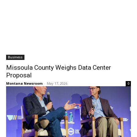
Business
Missoula County Weighs Data Center
Proposal
Montana Newsroom
-
May 17, 2026
0