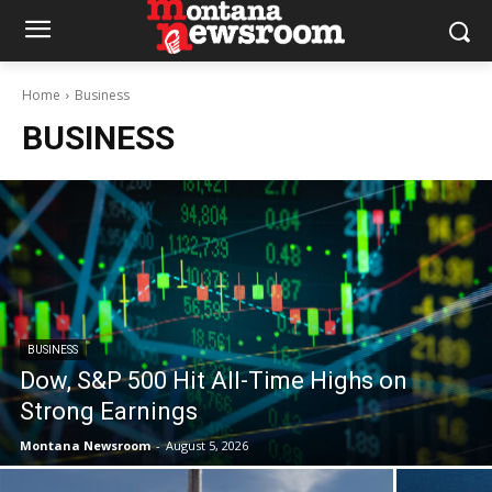
Home
Business
BUSINESS
BUSINESS
Dow, S&P 500 Hit All-Time Highs on
Strong Earnings
Montana Newsroom
-
August 5, 2026