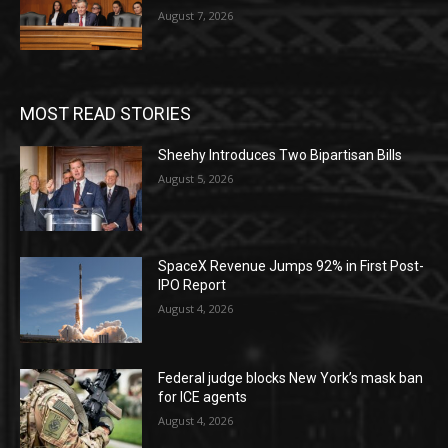
August 7, 2026
MOST READ STORIES
Sheehy Introduces Two Bipartisan Bills
August 5, 2026
SpaceX Revenue Jumps 92% in First Post-
IPO Report
August 4, 2026
Federal judge blocks New York’s mask ban
for ICE agents
August 4, 2026