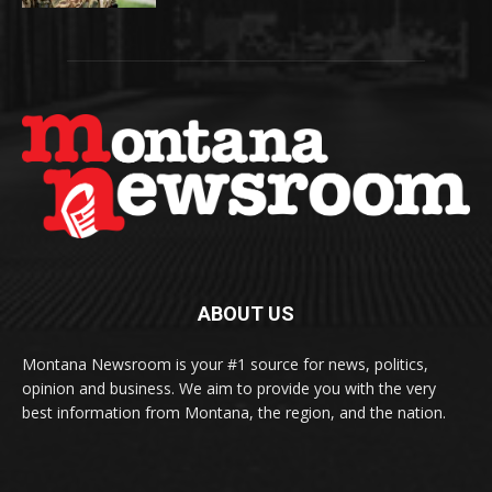
ABOUT US
Montana Newsroom is your #1 source for news, politics,
opinion and business. We aim to provide you with the very
best information from Montana, the region, and the nation.