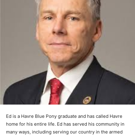
Ed is a Havre Blue Pony graduate and has called Havre
home for his entire life. Ed has served his community in
many ways, including serving our country in the armed