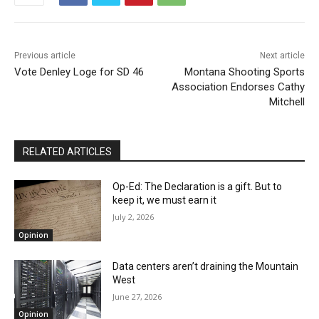
Previous article
Next article
Vote Denley Loge for SD 46
Montana Shooting Sports
Association Endorses Cathy
Mitchell
RELATED ARTICLES
Op-Ed: The Declaration is a gift. But to
keep it, we must earn it
July 2, 2026
Opinion
Data centers aren’t draining the Mountain
West
June 27, 2026
Opinion