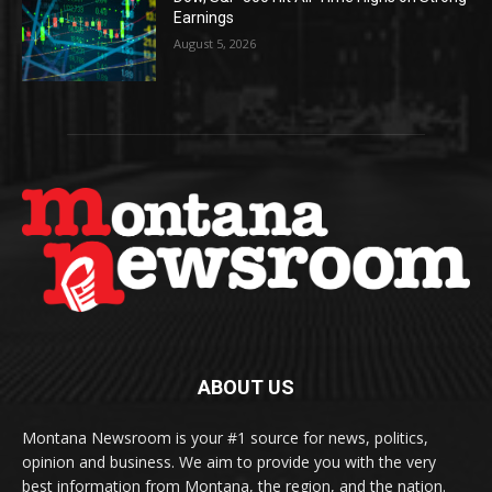
Earnings
August 5, 2026
ABOUT US
Montana Newsroom is your #1 source for news, politics,
opinion and business. We aim to provide you with the very
best information from Montana, the region, and the nation.