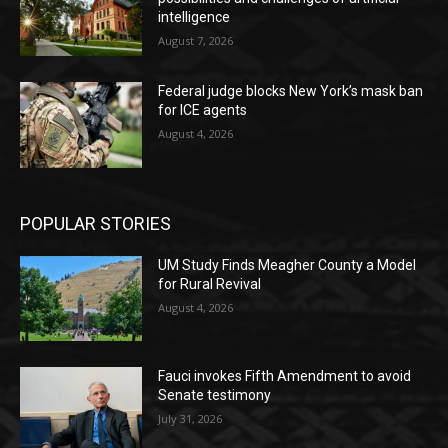
intelligence
August 7, 2026
Federal judge blocks New York’s mask ban
for ICE agents
August 4, 2026
POPULAR STORIES
UM Study Finds Meagher County a Model
for Rural Revival
August 4, 2026
Fauci invokes Fifth Amendment to avoid
Senate testimony
July 31, 2026