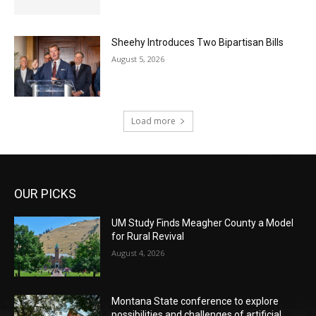
Sheehy Introduces Two Bipartisan Bills
August 5, 2026
Load more
OUR PICKS
UM Study Finds Meagher County a Model
for Rural Revival
August 4, 2026
Montana State conference to explore
possibilities and challenges of artificial