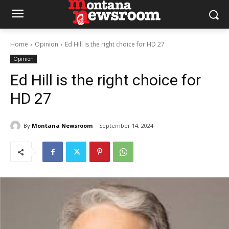
Home
Opinion
Ed Hill is the right choice for HD 27
Opinion
Ed Hill is the right choice for
HD 27
By
Montana Newsroom
September 14, 2024