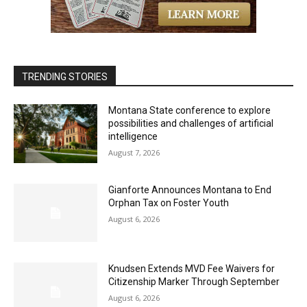
TRENDING STORIES
Montana State conference to explore
possibilities and challenges of artificial
intelligence
August 7, 2026
Gianforte Announces Montana to End
Orphan Tax on Foster Youth
August 6, 2026
Knudsen Extends MVD Fee Waivers for
Citizenship Marker Through September
August 6, 2026