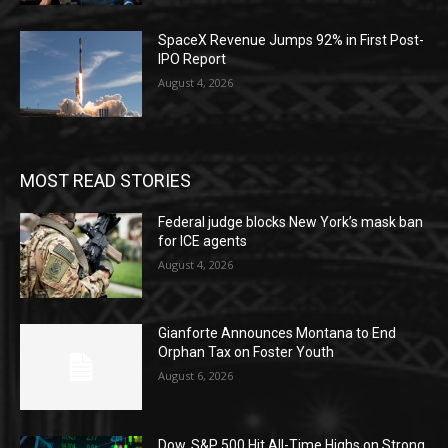
SpaceX Revenue Jumps 92% in First Post-
IPO Report
August 4, 2026
MOST READ STORIES
Federal judge blocks New York’s mask ban
for ICE agents
August 4, 2026
Gianforte Announces Montana to End
Orphan Tax on Foster Youth
August 6, 2026
Dow, S&P 500 Hit All-Time Highs on Strong