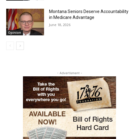
Montana Seniors Deserve Accountability
in Medicare Advantage
June 18, 2026
Opinion
- Advertisment -