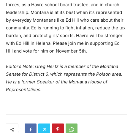
forces, as a Havre school board trustee, and in church
leadership. Montana is at its best when it’s represented
by everyday Montanans like Ed Hill who care about their
community. Ed is running to fight inflation, reduce the tax
burden, and protect girls’ sports. Havre will be stronger
with Ed Hill in Helena. Please join me in supporting Ed
Hill and vote for him on November 5th.
Editor’s Note: Greg Hertz is a member of the Montana
Senate for District 6, which represents the Polson area.
He is a former Speaker of the Montana House of
Representatives.