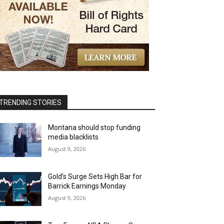
TRENDING STORIES
Montana should stop funding
media blacklists
August 9, 2026
Gold’s Surge Sets High Bar for
Barrick Earnings Monday
August 9, 2026