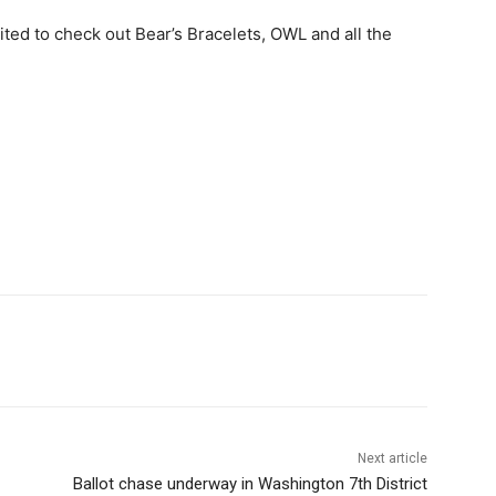
ited to check out Bear’s Bracelets, OWL and all the
Next article
Ballot chase underway in Washington 7th District