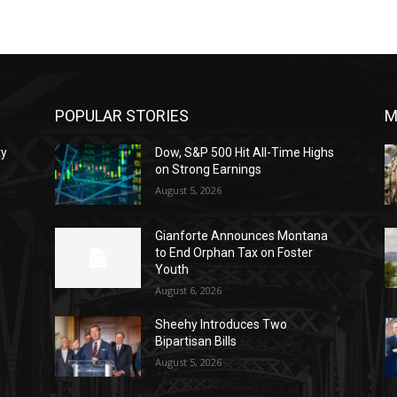
POPULAR STORIES
M
ty
Dow, S&P 500 Hit All-Time Highs
on Strong Earnings
August 5, 2026
o
Gianforte Announces Montana
to End Orphan Tax on Foster
Youth
August 6, 2026
Sheehy Introduces Two
Bipartisan Bills
August 5, 2026