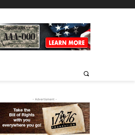
- Advertisment -