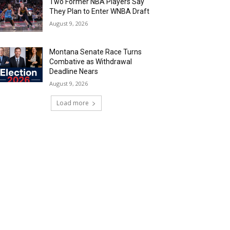
Two Former NBA Players Say
They Plan to Enter WNBA Draft
August 9, 2026
Montana Senate Race Turns
Combative as Withdrawal
Deadline Nears
August 9, 2026
Load more