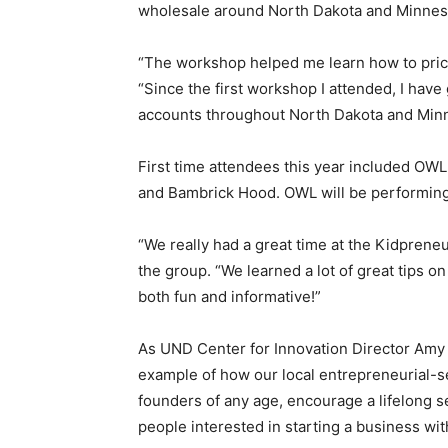
wholesale around North Dakota and Minnes
“The workshop helped me learn how to pric
“Since the first workshop I attended, I ha
accounts throughout North Dakota and Minn
First time attendees this year included OWL
and Bambrick Hood. OWL will be performing
“We really had a great time at the Kidprene
the group. “We learned a lot of great tips 
both fun and informative!”
As UND Center for Innovation Director Amy 
example of how our local entrepreneurial-
founders of any age, encourage a lifelong 
people interested in starting a business wit