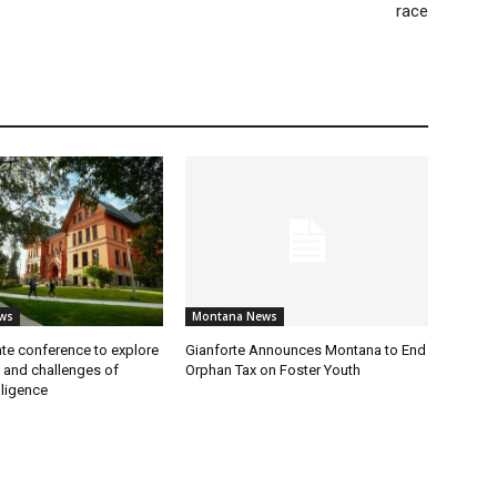
race
ws
Montana News
te conference to explore
Gianforte Announces Montana to End
s and challenges of
Orphan Tax on Foster Youth
elligence