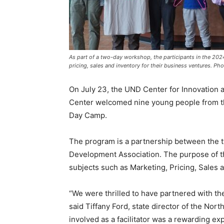
As part of a two-day workshop, the participants in the 20
pricing, sales and inventory for their business ventures. Ph
On July 23, the UND Center for Innovation
Center welcomed nine young people from th
Day Camp.
The program is a partnership between the
Development Association. The purpose of t
subjects such as Marketing, Pricing, Sales 
“We were thrilled to have partnered with th
said Tiffany Ford, state director of the No
involved as a facilitator was a rewarding e