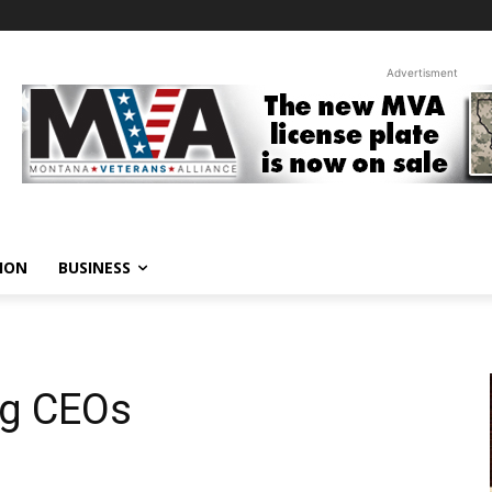
Advertisment
ION
BUSINESS
g CEOs