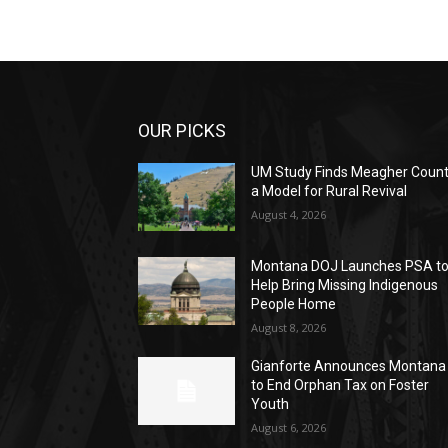
OUR PICKS
UM Study Finds Meagher Coun
a Model for Rural Revival
August 4, 2026
Montana DOJ Launches PSA t
Help Bring Missing Indigenous
People Home
August 8, 2026
Gianforte Announces Montana
to End Orphan Tax on Foster
Youth
August 6, 2026