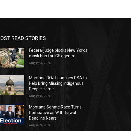
OST READ STORIES
Federal judge blocks New York’s
mask ban for ICE agents
August 4, 2026
Montana DOJ Launches PSA to
Help Bring Missing Indigenous
People Home
August 8, 2026
Montana Senate Race Turns
Combative as Withdrawal
Deadline Nears
August 9, 2026