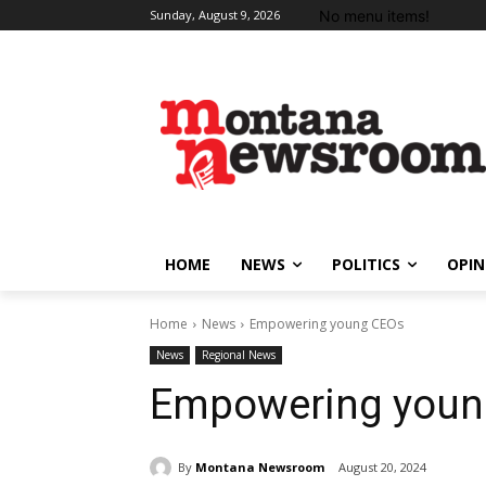
No menu items!
Sunday, August 9, 2026
HOME
NEWS
POLITICS
OPIN
Home
News
Empowering young CEOs
News
Regional News
Empowering youn
By
Montana Newsroom
August 20, 2024