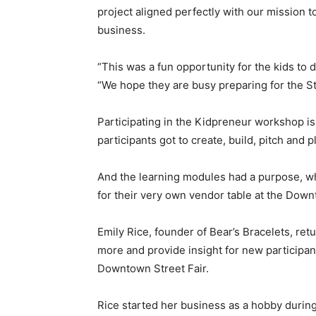
project aligned perfectly with our mission 
business.
“This was a fun opportunity for the kids to d
“We hope they are busy preparing for the St
Participating in the Kidpreneur workshop is 
participants got to create, build, pitch an
And the learning modules had a purpose, w
for their very own vendor table at the Dow
Emily Rice, founder of Bear’s Bracelets, re
more and provide insight for new participants
Downtown Street Fair.
Rice started her business as a hobby durin