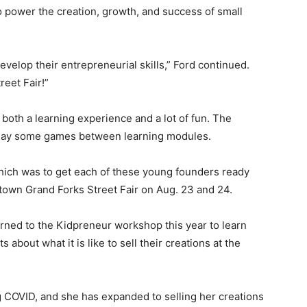
to power the creation, growth, and success of small
evelop their entrepreneurial skills,” Ford continued.
reet Fair!”
both a learning experience and a lot of fun. The
d play some games between learning modules.
hich was to get each of these young founders ready
ntown Grand Forks Street Fair on Aug. 23 and 24.
turned to the Kidpreneur workshop this year to learn
 about what it is like to sell their creations at the
g COVID, and she has expanded to selling her creations