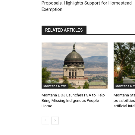
Proposals, Highlights Support for Homestead
Exemption
RELATED ARTICLES
Montana News
Montana Ne
Montana DOJ Launches PSA to Help
Montana Sta
Bring Missing Indigenous People
possibilitie
Home
artificial int