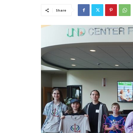
Share