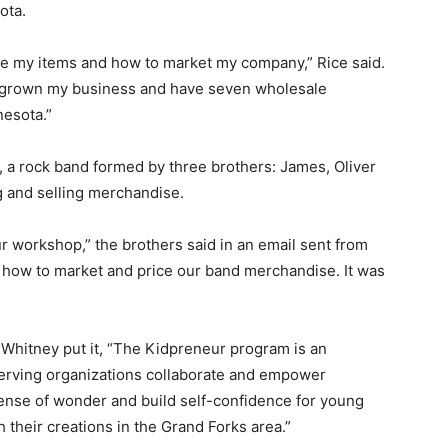
ota.
e my items and how to market my company,” Rice said.
ve grown my business and have seven wholesale
esota.”
, a rock band formed by three brothers: James, Oliver
 and selling merchandise.
ur workshop,” the brothers said in an email sent from
on how to market and price our band merchandise. It was
Whitney put it, “The Kidpreneur program is an
serving organizations collaborate and empower
sense of wonder and build self-confidence for young
h their creations in the Grand Forks area.”