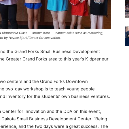
24 Kidpreneur Class — shown here — learned skills such as marketing,
oto by Haylee Bjork/Center for Innovation,
 and the Grand Forks Small Business Development
e Greater Grand Forks area to this year’s Kidpreneur
 two centers and the Grand Forks Downtown
he two-day workshop is to teach young people
and Inventory for the students’ own business ventures.
e Center for Innovation and the DDA on this event,”
rth Dakota Small Business Development Center. “Being
xperience, and the two days were a great success. The