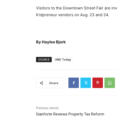
Visitors to the Downtown Street Fair are inv
Kidpreneur vendors on Aug. 23 and 24.
By Haylee Bjork
SOURCE
UND Today
Share
Previous article
Gianforte Reviews Property Tax Reform