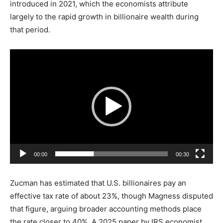
introduced in 2021, which the economists attribute
largely to the rapid growth in billionaire wealth during
that period.
V
i
d
e
o
P
l
a
00:00
00:30
y
e
Zucman has estimated that U.S. billionaires pay an
r
effective tax rate of about 23%, though Magness disputed
that figure, arguing broader accounting methods place
the rate closer to 40%. A 2025 paper by IRS economist