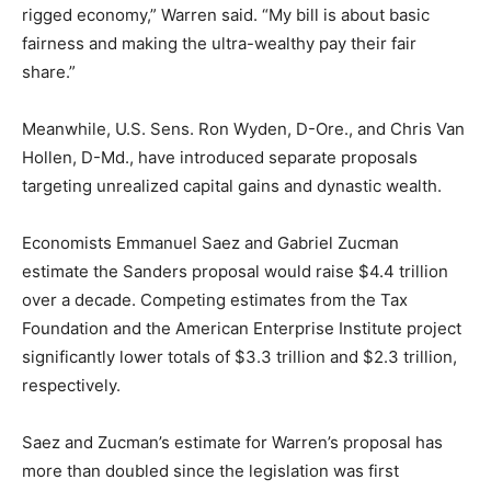
rigged economy,” Warren said. “My bill is about basic
fairness and making the ultra-wealthy pay their fair
share.”
Meanwhile, U.S. Sens. Ron Wyden, D-Ore., and Chris Van
Hollen, D-Md., have introduced separate proposals
targeting unrealized capital gains and dynastic wealth.
Economists Emmanuel Saez and Gabriel Zucman
estimate the Sanders proposal would raise $4.4 trillion
over a decade. Competing estimates from the Tax
Foundation and the American Enterprise Institute project
significantly lower totals of $3.3 trillion and $2.3 trillion,
respectively.
Saez and Zucman’s estimate for Warren’s proposal has
more than doubled since the legislation was first