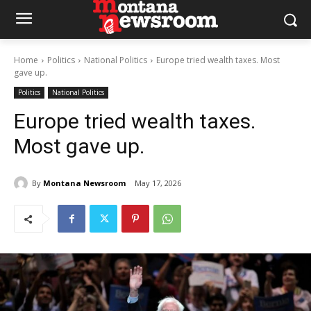
Home
Politics
National Politics
Europe tried wealth taxes. Most
gave up.
Politics
National Politics
Europe tried wealth taxes.
Most gave up.
By
Montana Newsroom
May 17, 2026