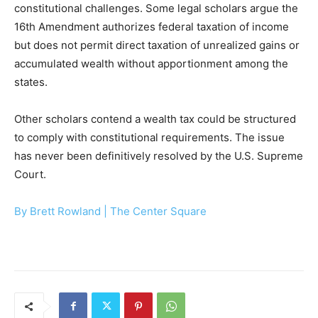
constitutional challenges. Some legal scholars argue the
16th Amendment authorizes federal taxation of income
but does not permit direct taxation of unrealized gains or
accumulated wealth without apportionment among the
states.
Other scholars contend a wealth tax could be structured
to comply with constitutional requirements. The issue
has never been definitively resolved by the U.S. Supreme
Court.
By Brett Rowland |
The Center Square