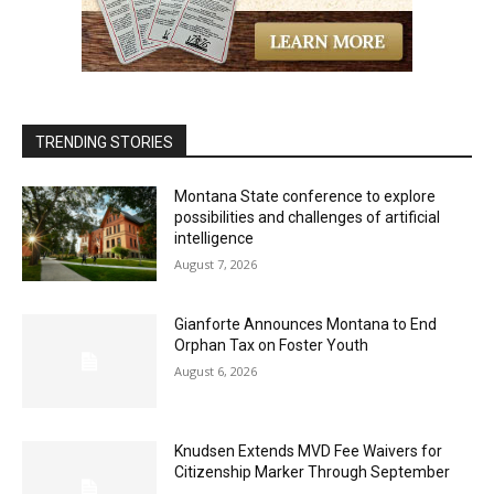
TRENDING STORIES
Montana State conference to explore
possibilities and challenges of artificial
intelligence
August 7, 2026
Gianforte Announces Montana to End
Orphan Tax on Foster Youth
August 6, 2026
Knudsen Extends MVD Fee Waivers for
Citizenship Marker Through September