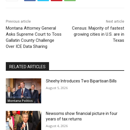
Previous article
Next article
Montana Attorney General
Census: Majority of fastest
Asks Supreme Court to Toss
growing cities in U.S. are in
Gallatin County Challenge
Texas
Over ICE Data Sharing
RELATED ARTICLES
Sheehy Introduces Two Bipartisan Bills
August 5, 2026
Montana Politics
Newsoms show financial picture in four
years of tax returns
August 4, 2026