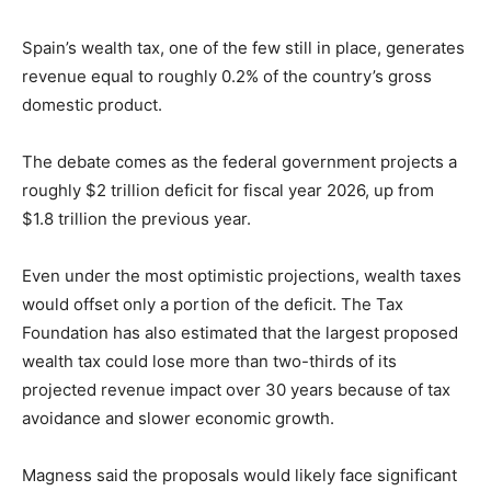
Spain’s wealth tax, one of the few still in place, generates
revenue equal to roughly 0.2% of the country’s gross
domestic product.
The debate comes as the federal government projects a
roughly $2 trillion deficit for fiscal year 2026, up from
$1.8 trillion the previous year.
Even under the most optimistic projections, wealth taxes
would offset only a portion of the deficit. The Tax
Foundation has also estimated that the largest proposed
wealth tax could lose more than two-thirds of its
projected revenue impact over 30 years because of tax
avoidance and slower economic growth.
Magness said the proposals would likely face significant