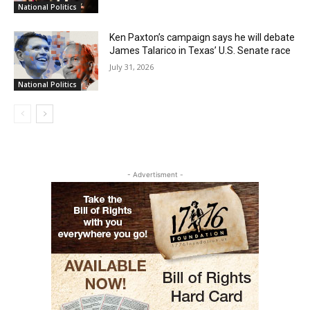
National Politics
Ken Paxton’s campaign says he will debate
James Talarico in Texas’ U.S. Senate race
July 31, 2026
National Politics
- Advertisment -