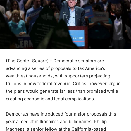
(The Center Square) – Democratic senators are
advancing a series of proposals to tax America’s
wealthiest households, with supporters projecting
trillions in new federal revenue. Critics, however, argue
the plans would generate far less than promised while
creating economic and legal complications.
Democrats have introduced four major proposals this
year aimed at millionaires and billionaires. Phillip
Magness, a senior fellow at the California-based