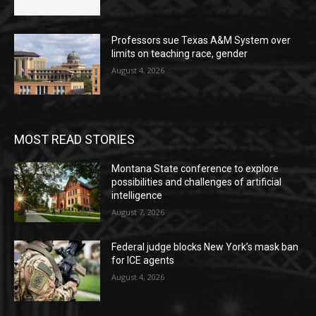
Professors sue Texas A&M System over
limits on teaching race, gender
August 4, 2026
MOST READ STORIES
Montana State conference to explore
possibilities and challenges of artificial
intelligence
August 7, 2026
Federal judge blocks New York’s mask ban
for ICE agents
August 4, 2026