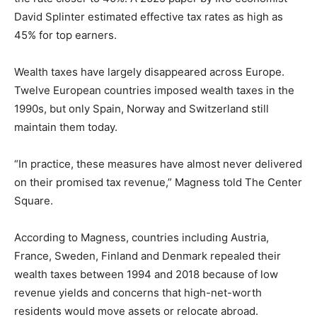
David Splinter estimated effective tax rates as high as
45% for top earners.
Wealth taxes have largely disappeared across Europe.
Twelve European countries imposed wealth taxes in the
1990s, but only Spain, Norway and Switzerland still
maintain them today.
“In practice, these measures have almost never delivered
on their promised tax revenue,” Magness told The Center
Square.
According to Magness, countries including Austria,
France, Sweden, Finland and Denmark repealed their
wealth taxes between 1994 and 2018 because of low
revenue yields and concerns that high-net-worth
residents would move assets or relocate abroad.