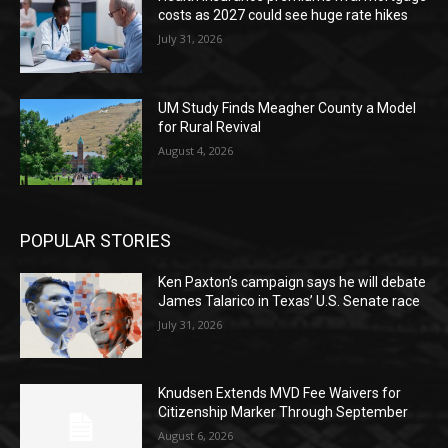
costs as 2027 could see huge rate hikes
July 31, 2026
UM Study Finds Meagher County a Model
for Rural Revival
August 4, 2026
POPULAR STORIES
Ken Paxton’s campaign says he will debate
James Talarico in Texas’ U.S. Senate race
July 31, 2026
Knudsen Extends MVD Fee Waivers for
Citizenship Marker Through September
August 6, 2026