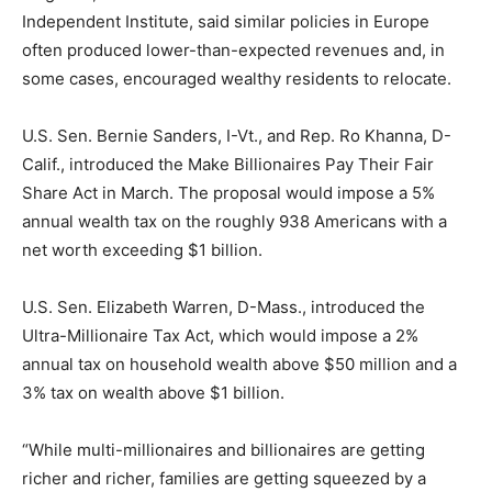
Independent Institute, said similar policies in Europe
often produced lower-than-expected revenues and, in
some cases, encouraged wealthy residents to relocate.
U.S. Sen. Bernie Sanders, I-Vt., and Rep. Ro Khanna, D-
Calif., introduced the Make Billionaires Pay Their Fair
Share Act in March. The proposal would impose a 5%
annual wealth tax on the roughly 938 Americans with a
net worth exceeding $1 billion.
U.S. Sen. Elizabeth Warren, D-Mass., introduced the
Ultra-Millionaire Tax Act, which would impose a 2%
annual tax on household wealth above $50 million and a
3% tax on wealth above $1 billion.
“While multi-millionaires and billionaires are getting
richer and richer, families are getting squeezed by a