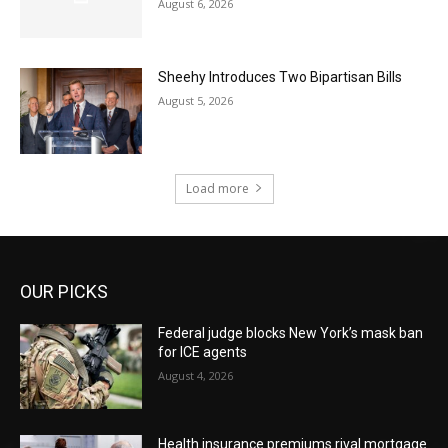
August 6, 2026
Sheehy Introduces Two Bipartisan Bills
August 5, 2026
Load more
OUR PICKS
Federal judge blocks New York’s mask ban
for ICE agents
August 4, 2026
Health insurance premiums rival mortgage