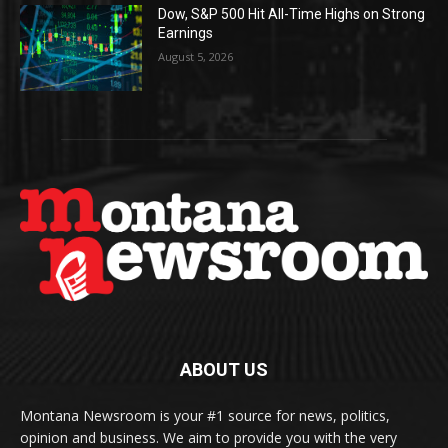
Dow, S&P 500 Hit All-Time Highs on Strong
Earnings
August 5, 2026
ABOUT US
Montana Newsroom is your #1 source for news, politics,
opinion and business. We aim to provide you with the very