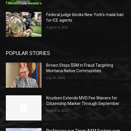
Federal judge blocks New York’s mask ban
for ICE agents
August 4, 2026
POPULAR STORIES
Brown Stops $5M in Fraud Targeting
Montana Native Communities
July 31, 2026
Knudsen Extends MVD Fee Waivers for
Citizenship Marker Through September
August 6, 2026
Professors sue Texas A&M System over