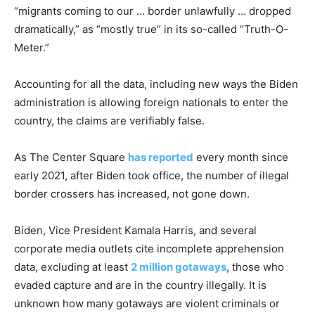
“migrants coming to our … border unlawfully … dropped
dramatically,” as “mostly true” in its so-called “Truth-O-
Meter.”
Accounting for all the data, including new ways the Biden
administration is allowing foreign nationals to enter the
country, the claims are verifiably false.
As The Center Square
has reported
every month since
early 2021, after Biden took office, the number of illegal
border crossers has increased, not gone down.
Biden, Vice President Kamala Harris, and several
corporate media outlets cite incomplete apprehension
data, excluding at least
2 million gotaways
, those who
evaded capture and are in the country illegally. It is
unknown how many gotaways are violent criminals or