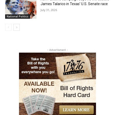
James Talarico in Texas’ U.S. Senate race
July 31, 2026
National Politics
- Advertisment -