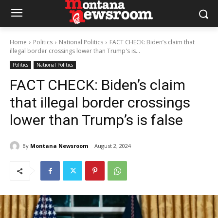
Home
Politics
National Politics
FACT CHECK: Biden’s claim that
illegal border crossings lower than Trump's is...
Politics
National Politics
FACT CHECK: Biden’s claim
that illegal border crossings
lower than Trump’s is false
By
Montana Newsroom
August 2, 2024