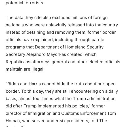
potential terrorists.
The data they cite also excludes millions of foreign
nationals who were unlawfully released into the country
instead of detaining and removing them, former border
officials have explained, including through parole
programs that Department of Homeland Security
Secretary Alejandro Mayorkas created, which
Republicans attorneys general and other elected officials
maintain are illegal.
“Biden and Harris cannot hide the truth about our open
border. To this day, they are still encountering on a daily
basis, almost four times what the Trump administration
did after Trump implemented his policies,” former
director of Immigration and Customs Enforcement Tom
Homan, who served under six presidents, told The