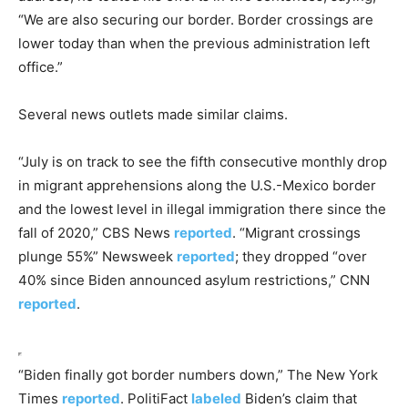
“We are also securing our border. Border crossings are
lower today than when the previous administration left
office.”
Several news outlets made similar claims.
“July is on track to see the fifth consecutive monthly drop
in migrant apprehensions along the U.S.-Mexico border
and the lowest level in illegal immigration there since the
fall of 2020,” CBS News
reported
. “Migrant crossings
plunge 55%” Newsweek
reported
; they dropped “over
40% since Biden announced asylum restrictions,” CNN
reported
.
“Biden finally got border numbers down,” The New York
Times
reported
. PolitiFact
labeled
Biden’s claim that