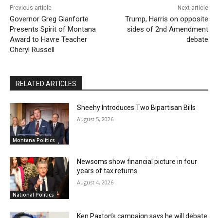
Previous article
Next article
Governor Greg Gianforte
Trump, Harris on opposite
Presents Spirit of Montana
sides of 2nd Amendment
Award to Havre Teacher
debate
Cheryl Russell
RELATED ARTICLES
Sheehy Introduces Two Bipartisan Bills
August 5, 2026
Montana Politics
Newsoms show financial picture in four
years of tax returns
August 4, 2026
National Politics
Ken Paxton’s campaign says he will debate