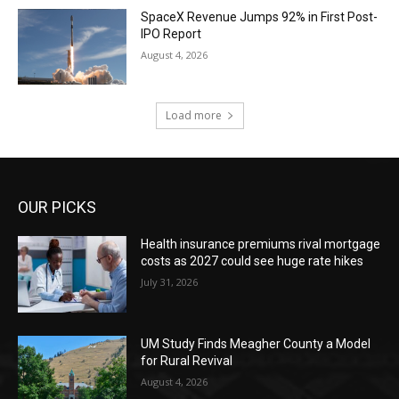
SpaceX Revenue Jumps 92% in First Post-
IPO Report
August 4, 2026
Load more
OUR PICKS
Health insurance premiums rival mortgage
costs as 2027 could see huge rate hikes
July 31, 2026
UM Study Finds Meagher County a Model
for Rural Revival
August 4, 2026