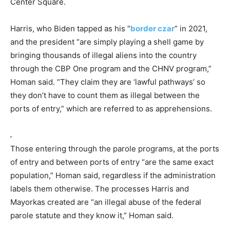
Center Square.
Harris, who Biden tapped as his “
border czar
” in 2021,
and the president “are simply playing a shell game by
bringing thousands of illegal aliens into the country
through the CBP One program and the CHNV program,”
Homan said. “They claim they are ‘lawful pathways’ so
they don’t have to count them as illegal between the
ports of entry,” which are referred to as apprehensions.
Those entering through the parole programs, at the ports
of entry and between ports of entry “are the same exact
population,” Homan said, regardless if the administration
labels them otherwise. The processes Harris and
Mayorkas created are “an illegal abuse of the federal
parole statute and they know it,” Homan said.