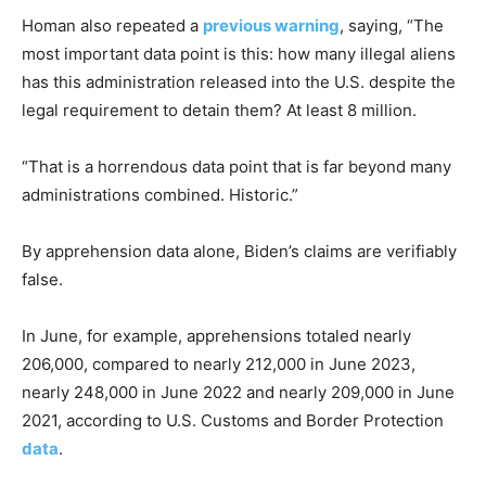
Homan also repeated a
previous warning
, saying, “The
most important data point is this: how many illegal aliens
has this administration released into the U.S. despite the
legal requirement to detain them? At least 8 million.
“That is a horrendous data point that is far beyond many
administrations combined. Historic.”
By apprehension data alone, Biden’s claims are verifiably
false.
In June, for example, apprehensions totaled nearly
206,000, compared to nearly 212,000 in June 2023,
nearly 248,000 in June 2022 and nearly 209,000 in June
2021, according to U.S. Customs and Border Protection
data
.