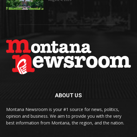
ABOUT US
Montana Newsroom is your #1 source for news, politics,
opinion and business. We aim to provide you with the very
best information from Montana, the region, and the nation.