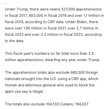
Under Trump, there were nearly 527,000 apprehensions
in fiscal 2017, 683,000 in fiscal 2018 and over 1.1 million in
fiscal 2019, according to CBP data. Under Biden, there
were over 1.95 million in fiscal 2021, over 2.7 million in
fiscal 2022 and over 3.2 million in fiscal 2023, according
to the data.
This fiscal year’s numbers so far total more than 2.5
million apprehensions, dwarfing any year under Trump.
The apprehension totals also exclude 680,500 foreign
nationals brought into the U.S. using a CBP app, which
Homan and attorneys general who sued to block the
app’s use say is illegal.
The totals also exclude 104,130 Cubans, 194,027