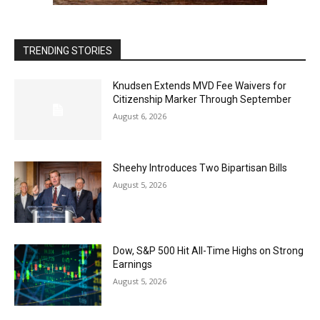
TRENDING STORIES
Knudsen Extends MVD Fee Waivers for
Citizenship Marker Through September
August 6, 2026
Sheehy Introduces Two Bipartisan Bills
August 5, 2026
Dow, S&P 500 Hit All-Time Highs on Strong
Earnings
August 5, 2026