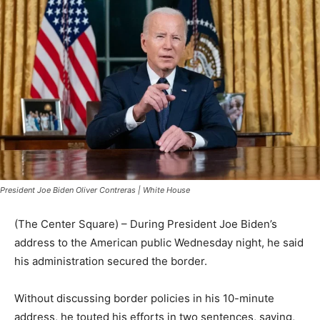
President Joe Biden Oliver Contreras | White House
(The Center Square) – During President Joe Biden’s
address to the American public Wednesday night, he said
his administration secured the border.
Without discussing border policies in his 10-minute
address, he touted his efforts in two sentences, saying,