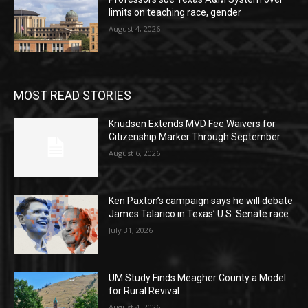
limits on teaching race, gender
August 4, 2026
MOST READ STORIES
Knudsen Extends MVD Fee Waivers for
Citizenship Marker Through September
August 6, 2026
Ken Paxton’s campaign says he will debate
James Talarico in Texas’ U.S. Senate race
July 31, 2026
UM Study Finds Meagher County a Model
for Rural Revival
August 4, 2026