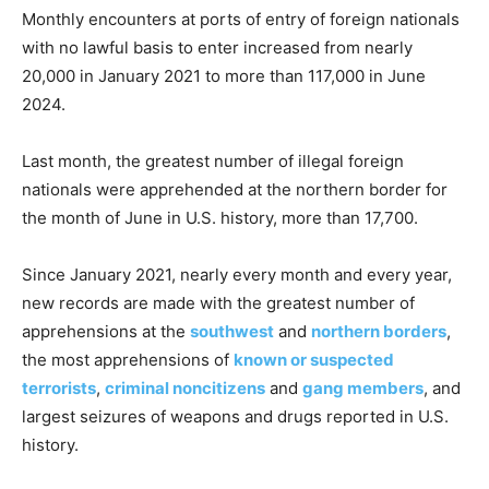
Monthly encounters at ports of entry of foreign nationals
with no lawful basis to enter increased from nearly
20,000 in January 2021 to more than 117,000 in June
2024.
Last month, the greatest number of illegal foreign
nationals were apprehended at the northern border for
the month of June in U.S. history, more than 17,700.
Since January 2021, nearly every month and every year,
new records are made with the greatest number of
apprehensions at the
southwest
and
northern borders
,
the most apprehensions of
known or suspected
terrorists
,
criminal noncitizens
and
gang members
, and
largest seizures of weapons and drugs reported in U.S.
history.