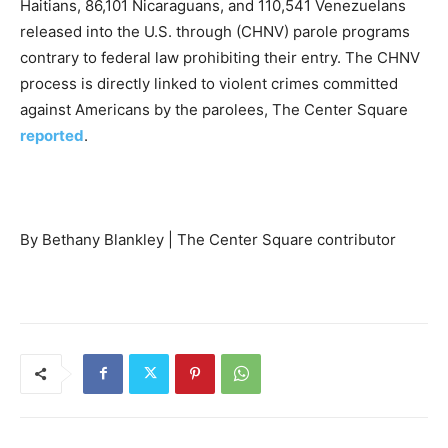
Haitians, 86,101 Nicaraguans, and 110,541 Venezuelans
released into the U.S. through (CHNV) parole programs
contrary to federal law prohibiting their entry. The CHNV
process is directly linked to violent crimes committed
against Americans by the parolees, The Center Square
reported
.
By Bethany Blankley | The Center Square contributor