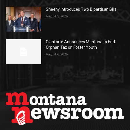
Sheehy Introduces Two Bipartisan Bills
August 5, 2026
Gianforte Announces Montana to End
Orphan Tax on Foster Youth
August 6, 2026