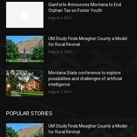
Gianforte Announces Montana to End
Orphan Tax on Foster Youth
August 6, 2026
UM Study Finds Meagher County a Model
for Rural Revival
August 4, 2026
Montana State conference to explore
possibilities and challenges of artificial
intelligence
August 7, 2026
POPULAR STORIES
UM Study Finds Meagher County a Model
for Rural Revival