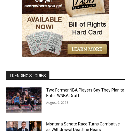
TRENDING STORIES
Two Former NBA Players Say They Plan to
Enter WNBA Draft
August 9, 2026
Montana Senate Race Turns Combative
as Withdrawal Deadline Nears