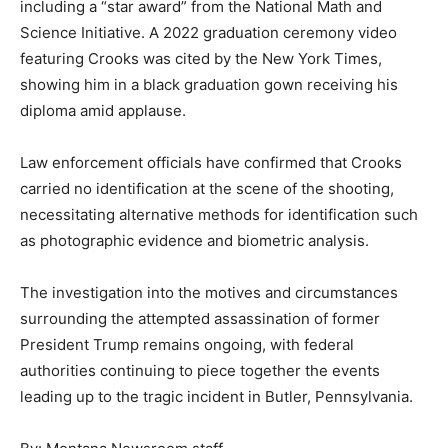
including a “star award” from the National Math and
Science Initiative. A 2022 graduation ceremony video
featuring Crooks was cited by the New York Times,
showing him in a black graduation gown receiving his
diploma amid applause.
Law enforcement officials have confirmed that Crooks
carried no identification at the scene of the shooting,
necessitating alternative methods for identification such
as photographic evidence and biometric analysis.
The investigation into the motives and circumstances
surrounding the attempted assassination of former
President Trump remains ongoing, with federal
authorities continuing to piece together the events
leading up to the tragic incident in Butler, Pennsylvania.