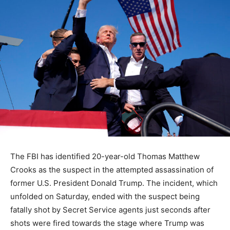
The FBI has identified 20-year-old Thomas Matthew
Crooks as the suspect in the attempted assassination of
former U.S. President Donald Trump. The incident, which
unfolded on Saturday, ended with the suspect being
fatally shot by Secret Service agents just seconds after
shots were fired towards the stage where Trump was