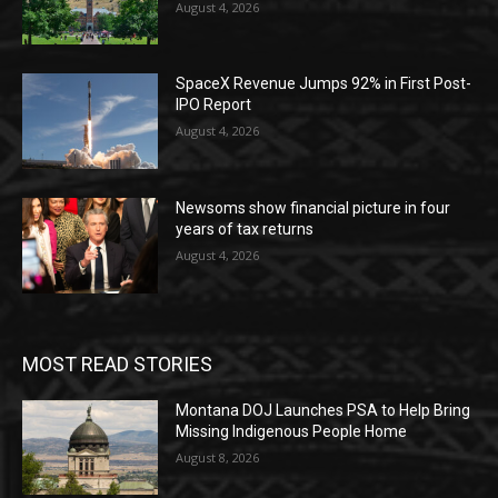
August 4, 2026
SpaceX Revenue Jumps 92% in First Post-
IPO Report
August 4, 2026
Newsoms show financial picture in four
years of tax returns
August 4, 2026
MOST READ STORIES
Montana DOJ Launches PSA to Help Bring
Missing Indigenous People Home
August 8, 2026