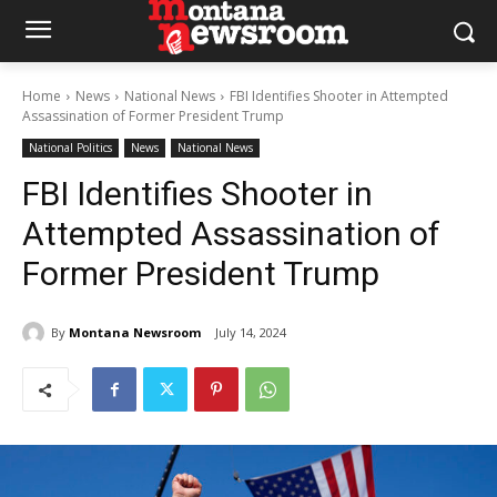
Home
News
National News
FBI Identifies Shooter in Attempted
Assassination of Former President Trump
National Politics
News
National News
FBI Identifies Shooter in
Attempted Assassination of
Former President Trump
By
Montana Newsroom
July 14, 2024