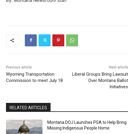
By: Montana Newsroom staff
Previous article
Next article
Wyoming Transportation
Liberal Groups Bring Lawsuit
Commission to meet July 18
Over Montana Ballot
Initiatives
RELATED ARTICLES
Montana DOJ Launches PSA to Help Bring
Missing Indigenous People Home