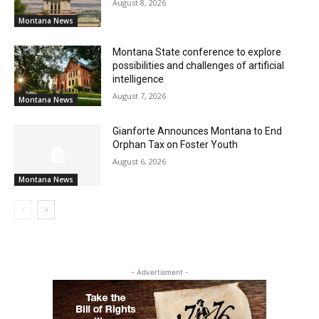
August 8, 2026
Montana News
Montana State conference to explore
possibilities and challenges of artificial
intelligence
August 7, 2026
Montana News
Gianforte Announces Montana to End
Orphan Tax on Foster Youth
August 6, 2026
Montana News
- Advertisment -