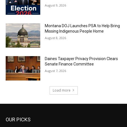
August 9, 2026
Montana DOJ Launches PSA to Help Bring
Missing Indigenous People Home
August 8, 2026
Daines Taxpayer Privacy Provision Clears
Senate Finance Committee
August 7, 2026
Load more
OUR PICKS