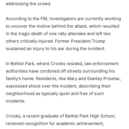
addressing the crowd.
According to the FBI, investigators are currently working
to uncover the motive behind the attack, which resulted
in the tragic death of one rally attendee and left two
others critically injured. Former President Trump
sustained an injury to his ear during the incident.
In Bethel Park, where Crooks resided, law enforcement
authorities have cordoned off streets surrounding his
family’s home. Residents, like Mary and Stanley Priselac,
expressed shock over the incident, describing their
neighborhood as typically quiet and free of such
incidents.
Crooks, a recent graduate of Bethel Park High School,
received recognition for academic achievement,