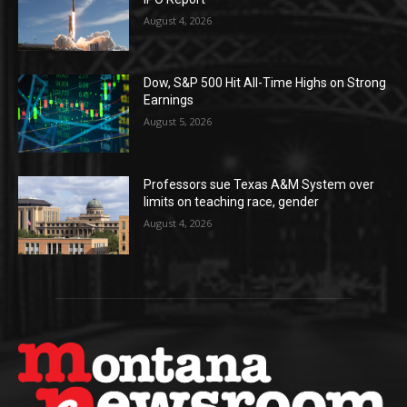
August 4, 2026
Dow, S&P 500 Hit All-Time Highs on Strong
Earnings
August 5, 2026
Professors sue Texas A&M System over
limits on teaching race, gender
August 4, 2026