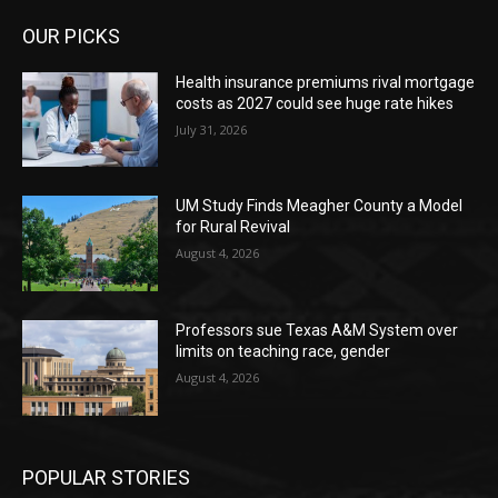
OUR PICKS
Health insurance premiums rival mortgage
costs as 2027 could see huge rate hikes
July 31, 2026
UM Study Finds Meagher County a Model
for Rural Revival
August 4, 2026
Professors sue Texas A&M System over
limits on teaching race, gender
August 4, 2026
POPULAR STORIES