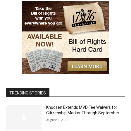
TRENDING STORIES
Knudsen Extends MVD Fee Waivers for
Citizenship Marker Through September
August 6, 2026