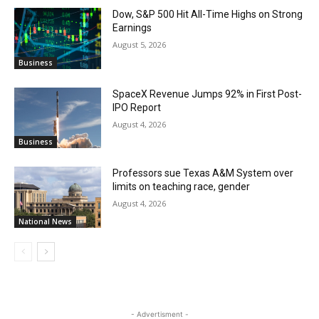
Dow, S&P 500 Hit All-Time Highs on Strong
Earnings
August 5, 2026
Business
SpaceX Revenue Jumps 92% in First Post-
IPO Report
August 4, 2026
Business
Professors sue Texas A&M System over
limits on teaching race, gender
August 4, 2026
National News
- Advertisment -