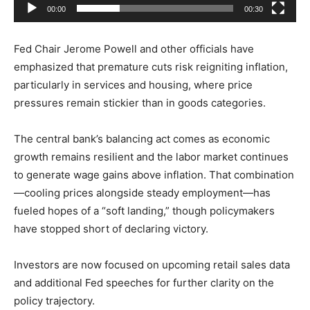
00:00
00:30
y
e
Fed Chair
Jerome Powell
and other officials have
r
emphasized that premature cuts risk reigniting inflation,
particularly in services and housing, where price
pressures remain stickier than in goods categories.
The central bank’s balancing act comes as economic
growth remains resilient and the labor market continues
to generate wage gains above inflation. That combination
—cooling prices alongside steady employment—has
fueled hopes of a “soft landing,” though policymakers
have stopped short of declaring victory.
Investors are now focused on upcoming retail sales data
and additional Fed speeches for further clarity on the
policy trajectory.