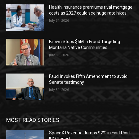
Health insurance premiums rival mortgage
costs as 2027 could see huge rate hikes
July 31, 2026
Brown Stops $5M in Fraud Targeting
Montana Native Communities
July 31, 2026
Fauci invokes Fifth Amendment to avoid
Senate testimony
July 31, 2026
MOST READ STORIES
SpaceX Revenue Jumps 92% in First Post-
IPO Report