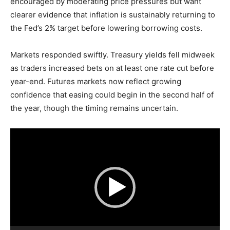
encouraged by moderating price pressures but want
clearer evidence that inflation is sustainably returning to
the Fed’s 2% target before lowering borrowing costs.
Markets responded swiftly. Treasury yields fell midweek
as traders increased bets on at least one rate cut before
year-end. Futures markets now reflect growing
confidence that easing could begin in the second half of
the year, though the timing remains uncertain.
V
i
d
e
o
P
l
a