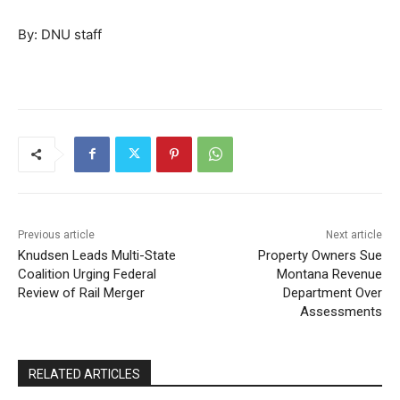
By: DNU staff
Previous article
Next article
Knudsen Leads Multi-State
Property Owners Sue
Coalition Urging Federal
Montana Revenue
Review of Rail Merger
Department Over
Assessments
RELATED ARTICLES