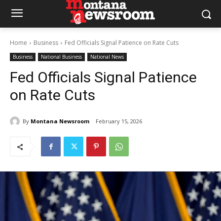
Home
Business
Fed Officials Signal Patience on Rate Cuts
Business
National Business
National News
Fed Officials Signal Patience
on Rate Cuts
By
Montana Newsroom
February 15, 2026