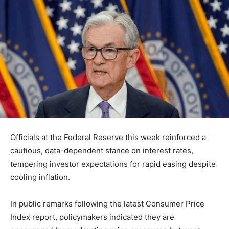
Officials at the
Federal Reserve
this week reinforced a
cautious, data-dependent stance on interest rates,
tempering investor expectations for rapid easing despite
cooling inflation.
In public remarks following the latest Consumer Price
Index report, policymakers indicated they are