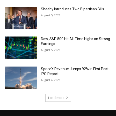
Sheehy Introduces Two Bipartisan Bills
August 5, 2026
Dow, S&P 500 Hit All-Time Highs on Strong
Earnings
August 5, 2026
SpaceX Revenue Jumps 92% in First Post-
IPO Report
August 4, 2026
Load more