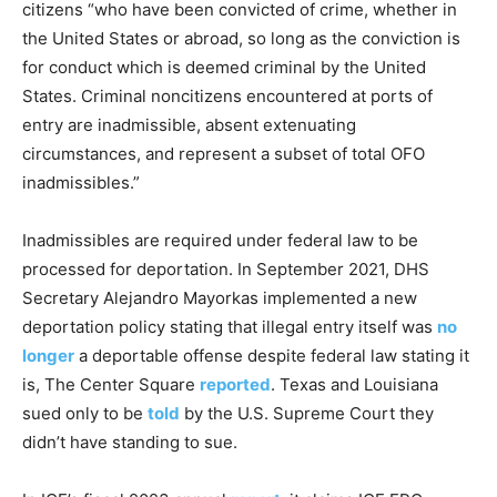
citizens “who have been convicted of crime, whether in
the United States or abroad, so long as the conviction is
for conduct which is deemed criminal by the United
States. Criminal noncitizens encountered at ports of
entry are inadmissible, absent extenuating
circumstances, and represent a subset of total OFO
inadmissibles.”
Inadmissibles are required under federal law to be
processed for deportation. In September 2021, DHS
Secretary Alejandro Mayorkas implemented a new
deportation policy stating that illegal entry itself was
no
longer
a deportable offense despite federal law stating it
is, The Center Square
reported
. Texas and Louisiana
sued only to be
told
by the U.S. Supreme Court they
didn’t have standing to sue.