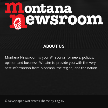
ABOUT US
Montana Newsroom is your #1 source for news, politics,
opinion and business. We aim to provide you with the very
best information from Montana, the region, and the nation.
© Newspaper WordPress Theme by TagDiv