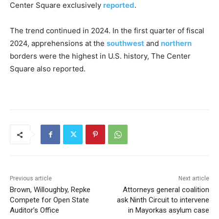
Center Square exclusively
reported
.
The trend continued in 2024. In the first quarter of fiscal
2024, apprehensions at the
southwest
and
northern
borders were the highest in U.S. history, The Center
Square also reported.
Previous article
Next article
Brown, Willoughby, Repke
Attorneys general coalition
Compete for Open State
ask Ninth Circuit to intervene
Auditor’s Office
in Mayorkas asylum case