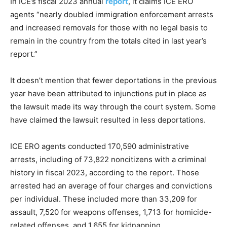
In ICE’s fiscal 2023 annual
report
, it claims ICE ERO
agents “nearly doubled immigration enforcement arrests
and increased removals for those with no legal basis to
remain in the country from the totals cited in last year’s
report.”
It doesn’t mention that fewer deportations in the previous
year have been attributed to injunctions put in place as
the lawsuit made its way through the court system. Some
have claimed the lawsuit resulted in less deportations.
ICE ERO agents conducted 170,590 administrative
arrests, including of 73,822 noncitizens with a criminal
history in fiscal 2023, according to the report. Those
arrested had an average of four charges and convictions
per individual. These included more than 33,209 for
assault, 7,520 for weapons offenses, 1,713 for homicide-
related offenses, and 1,655 for kidnapping.