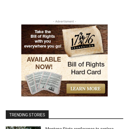
- Advertisment -
TRENDING STORIES