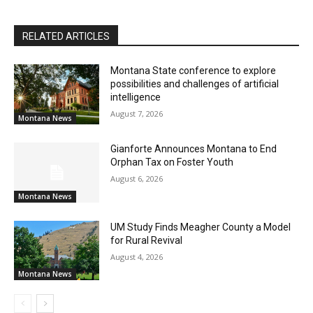
RELATED ARTICLES
Montana State conference to explore
possibilities and challenges of artificial
intelligence
August 7, 2026
Montana News
Gianforte Announces Montana to End
Orphan Tax on Foster Youth
August 6, 2026
Montana News
UM Study Finds Meagher County a Model
for Rural Revival
August 4, 2026
Montana News