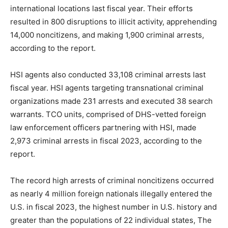
international locations last fiscal year. Their efforts
resulted in 800 disruptions to illicit activity, apprehending
14,000 noncitizens, and making 1,900 criminal arrests,
according to the report.
HSI agents also conducted 33,108 criminal arrests last
fiscal year. HSI agents targeting transnational criminal
organizations made 231 arrests and executed 38 search
warrants. TCO units, comprised of DHS-vetted foreign
law enforcement officers partnering with HSI, made
2,973 criminal arrests in fiscal 2023, according to the
report.
The record high arrests of criminal noncitizens occurred
as nearly 4 million foreign nationals illegally entered the
U.S. in fiscal 2023, the highest number in U.S. history and
greater than the populations of 22 individual states, The