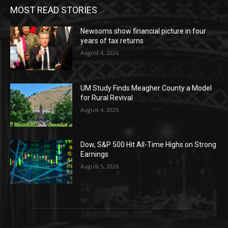
MOST READ STORIES
Newsoms show financial picture in four
years of tax returns
August 4, 2026
UM Study Finds Meagher County a Model
for Rural Revival
August 4, 2026
Dow, S&P 500 Hit All-Time Highs on Strong
Earnings
August 5, 2026