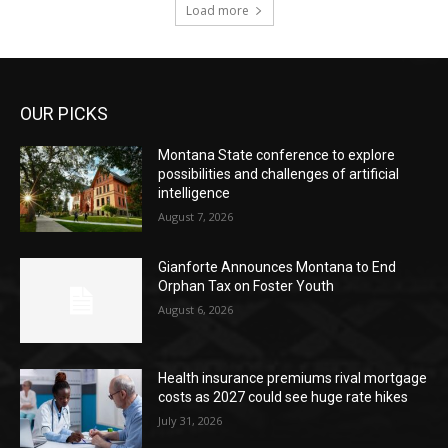
Load more
OUR PICKS
Montana State conference to explore
possibilities and challenges of artificial
intelligence
August 7, 2026
Gianforte Announces Montana to End
Orphan Tax on Foster Youth
August 6, 2026
Health insurance premiums rival mortgage
costs as 2027 could see huge rate hikes
July 31, 2026