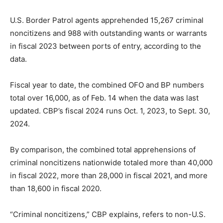
U.S. Border Patrol agents apprehended 15,267 criminal
noncitizens and 988 with outstanding wants or warrants
in fiscal 2023 between ports of entry, according to the
data.
Fiscal year to date, the combined OFO and BP numbers
total over 16,000, as of Feb. 14 when the data was last
updated. CBP’s fiscal 2024 runs Oct. 1, 2023, to Sept. 30,
2024.
By comparison, the combined total apprehensions of
criminal noncitizens nationwide totaled more than 40,000
in fiscal 2022, more than 28,000 in fiscal 2021, and more
than 18,600 in fiscal 2020.
“Criminal noncitizens,” CBP explains, refers to non-U.S.