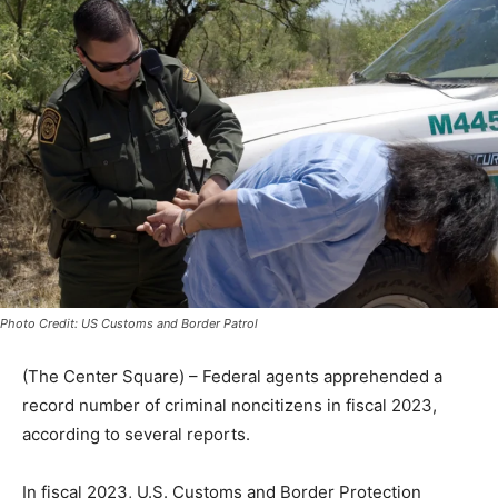
Photo Credit: US Customs and Border Patrol
(The Center Square) – Federal agents apprehended a
record number of criminal noncitizens in fiscal 2023,
according to several reports.
In fiscal 2023, U.S. Customs and Border Protection