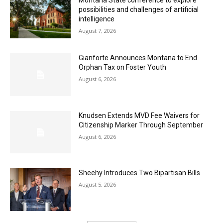
Montana State conference to explore
possibilities and challenges of artificial
intelligence
August 7, 2026
Gianforte Announces Montana to End
Orphan Tax on Foster Youth
August 6, 2026
Knudsen Extends MVD Fee Waivers for
Citizenship Marker Through September
August 6, 2026
Sheehy Introduces Two Bipartisan Bills
August 5, 2026