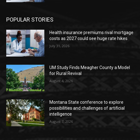
POPULAR STORIES
Health insurance premiums rival mortgage
costs as 2027 could see huge rate hikes
July 31, 2026
UM Study Finds Meagher County a Model
for Rural Revival
August 4, 2026
Montana State conference to explore
possibilities and challenges of artificial
intelligence
August 7, 2026