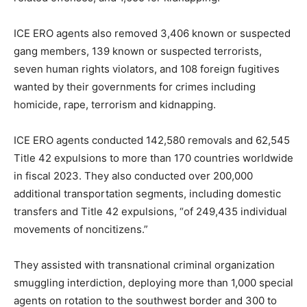
ICE ERO agents also removed 3,406 known or suspected
gang members, 139 known or suspected terrorists,
seven human rights violators, and 108 foreign fugitives
wanted by their governments for crimes including
homicide, rape, terrorism and kidnapping.
ICE ERO agents conducted 142,580 removals and 62,545
Title 42 expulsions to more than 170 countries worldwide
in fiscal 2023. They also conducted over 200,000
additional transportation segments, including domestic
transfers and Title 42 expulsions, “of 249,435 individual
movements of noncitizens.”
They assisted with transnational criminal organization
smuggling interdiction, deploying more than 1,000 special
agents on rotation to the southwest border and 300 to