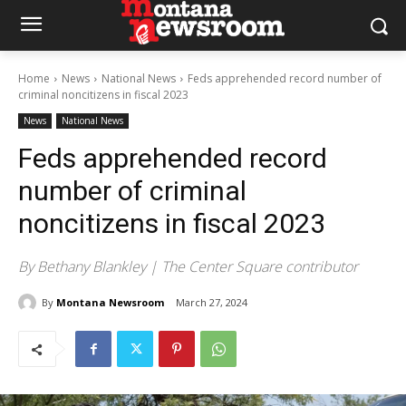
Home
News
National News
Feds apprehended record number of
criminal noncitizens in fiscal 2023
News
National News
Feds apprehended record
number of criminal
noncitizens in fiscal 2023
By Bethany Blankley | The Center Square contributor
By
Montana Newsroom
March 27, 2024