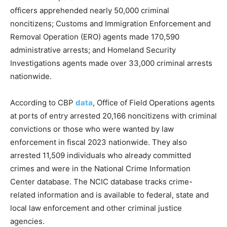
officers apprehended nearly 50,000 criminal
noncitizens; Customs and Immigration Enforcement and
Removal Operation (ERO) agents made 170,590
administrative arrests; and Homeland Security
Investigations agents made over 33,000 criminal arrests
nationwide.
According to CBP
data
, Office of Field Operations agents
at ports of entry arrested 20,166 noncitizens with criminal
convictions or those who were wanted by law
enforcement in fiscal 2023 nationwide. They also
arrested 11,509 individuals who already committed
crimes and were in the National Crime Information
Center database. The NCIC database tracks crime-
related information and is available to federal, state and
local law enforcement and other criminal justice
agencies.