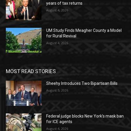
years of tax returns
August 4, 2026
UM Study Finds Meagher County a Model
for Rural Revival
August 4, 2026
MOST READ STORIES
Sheehy Introduces Two Bipartisan Bills
August 5, 2026
Federal judge blocks New York’s mask ban
for ICE agents
August 4, 2026