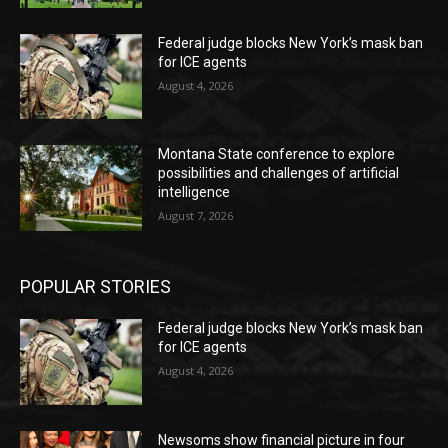
Federal judge blocks New York’s mask ban
for ICE agents
August 4, 2026
Montana State conference to explore
possibilities and challenges of artificial
intelligence
August 7, 2026
POPULAR STORIES
Federal judge blocks New York’s mask ban
for ICE agents
August 4, 2026
Newsoms show financial picture in four