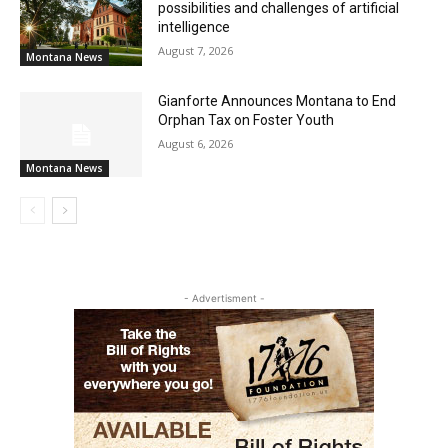
possibilities and challenges of artificial
intelligence
August 7, 2026
Montana News
Gianforte Announces Montana to End
Orphan Tax on Foster Youth
August 6, 2026
Montana News
- Advertisment -