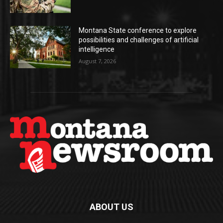
Montana State conference to explore
possibilities and challenges of artificial
intelligence
August 7, 2026
ABOUT US