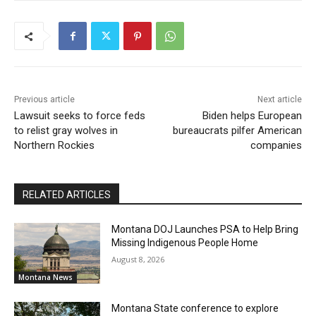
Previous article
Next article
Lawsuit seeks to force feds
Biden helps European
to relist gray wolves in
bureaucrats pilfer American
Northern Rockies
companies
RELATED ARTICLES
Montana DOJ Launches PSA to Help Bring
Missing Indigenous People Home
August 8, 2026
Montana News
Montana State conference to explore