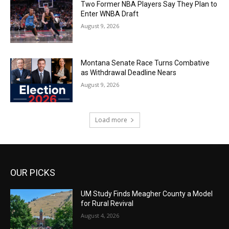
Two Former NBA Players Say They Plan to
Enter WNBA Draft
August 9, 2026
Montana Senate Race Turns Combative
as Withdrawal Deadline Nears
August 9, 2026
Load more
OUR PICKS
UM Study Finds Meagher County a Model
for Rural Revival
August 4, 2026