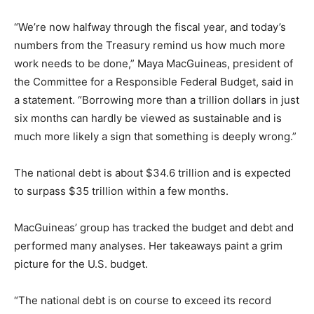
“We’re now halfway through the fiscal year, and today’s
numbers from the Treasury remind us how much more
work needs to be done,” Maya MacGuineas, president of
the Committee for a Responsible Federal Budget, said in
a statement. “Borrowing more than a trillion dollars in just
six months can hardly be viewed as sustainable and is
much more likely a sign that something is deeply wrong.”
The national debt is about $34.6 trillion and is expected
to surpass $35 trillion within a few months.
MacGuineas’ group has tracked the budget and debt and
performed many analyses. Her takeaways paint a grim
picture for the U.S. budget.
“The national debt is on course to exceed its record