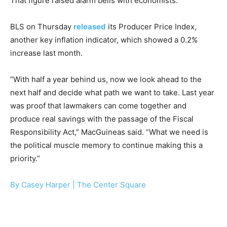
That figure raised alarm bells with economists.
BLS on Thursday
released
its Producer Price Index,
another key inflation indicator, which showed a 0.2%
increase last month.
“With half a year behind us, now we look ahead to the
next half and decide what path we want to take. Last year
was proof that lawmakers can come together and
produce real savings with the passage of the Fiscal
Responsibility Act,” MacGuineas said. “What we need is
the political muscle memory to continue making this a
priority.”
By Casey Harper |
The Center Square