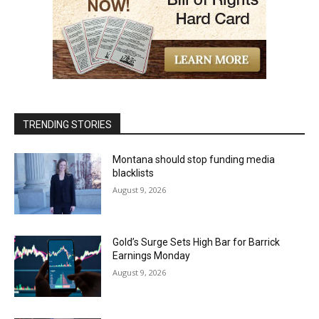
TRENDING STORIES
Montana should stop funding media
blacklists
August 9, 2026
Gold’s Surge Sets High Bar for Barrick
Earnings Monday
August 9, 2026