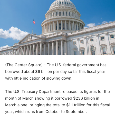
(The Center Square) – The U.S. federal government has
borrowed about $6 billion per day so far this fiscal year
with little indication of slowing down.
The U.S. Treasury Department released its figures for the
month of March showing it borrowed $236 billion in
March alone, bringing the total to $1.1 trillion for this fiscal
year, which runs from October to September.