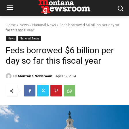
Home
News
National News
Feds borrowed $6 billion per day so
far this fiscal year
News
National News
Feds borrowed $6 billion per
day so far this fiscal year
By
Montana Newsroom
April 12, 2024