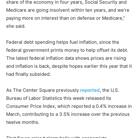
share of the economy in four years, Social Security and
Medicare are going insolvent within ten years, and we’re
paying more on interest than on defense or Medicare,”
she said.
Federal debt spending helps fuel inflation, since the
federal government prints money to help offset its debt.
The latest federal inflation data shows prices are rising
and inflation is back, despite hopes earlier this year that it
had finally subsided.
As The Center Square previously
reported
, the U.S.
Bureau of Labor Statistics this week released its
Consumer Price Index, which reported a 0.4% increase in
March, contributing to a 3.5% increase over the previous
twelve months.