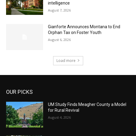
intelligence
August 7, 2026
Gianforte Announces Montana to End
Orphan Tax on Foster Youth
August 6, 2026
Load more
OUR PICKS
UM Study Finds Meagher County a Model
for Rural Revival
August 4, 2026