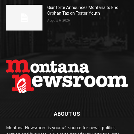
Gianforte Announces Montana to End
Orphan Tax on Foster Youth
August 6, 2026
ABOUT US
Montana Newsroom is your #1 source for news, politics,