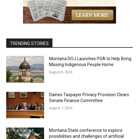
TRENDING STORIES
Montana DOJ Launches PSA to Help Bring
Missing Indigenous People Home
August 8, 2026
Daines Taxpayer Privacy Provision Clears
Senate Finance Committee
August 7, 2026
Montana State conference to explore
possibilities and challenges of artificial