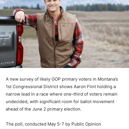
A new survey of likely GOP primary voters in Montana’s
1st Congressional District shows Aaron Flint holding a
narrow lead in a race where one-third of voters remain
undecided, with significant room for ballot movement
ahead of the June 2 primary election.
The poll, conducted May 5-7 by Public Opinion