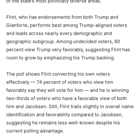
of the state’s most politically diverse areas.
Flint, who has endorsements from both Trump and
Gianforte, performs best among Trump-aligned voters
and leads across nearly every demographic and
geographic subgroup. Among undecided voters, 60
percent view Trump very favorably, suggesting Flint has
room to grow by emphasizing his Trump backing.
The poll shows Flint converting his own voters
effectively — 74 percent of voters who view him
favorably say they will vote for him — and he is winning
two-thirds of voters who have a favorable view of both
him and Jacobsen. Still, Flint trails slightly in overall name
identification and favorability compared to Jacobsen,
suggesting he remains less well-known despite his
current polling advantage.