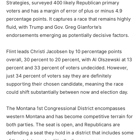
Strategies, surveyed 400 likely Republican primary
voters and has a margin of error of plus or minus 4.9
percentage points. It captures a race that remains highly
fluid, with Trump and Gov. Greg Gianforte’s
endorsements emerging as potentially decisive factors.
Flint leads Christi Jacobsen by 10 percentage points
overall, 30 percent to 20 percent, with Al Olszewski at 13
percent and 33 percent of voters undecided. However,
just 34 percent of voters say they are definitely
supporting their chosen candidate, meaning the race
could shift substantially between now and election day.
The Montana 1st Congressional District encompasses
western Montana and has become competitive terrain for
both parties. The seat is open, and Republicans are
defending a seat they hold in a district that includes some