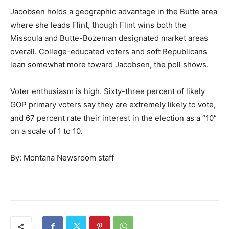
Jacobsen holds a geographic advantage in the Butte area
where she leads Flint, though Flint wins both the
Missoula and Butte-Bozeman designated market areas
overall. College-educated voters and soft Republicans
lean somewhat more toward Jacobsen, the poll shows.
Voter enthusiasm is high. Sixty-three percent of likely
GOP primary voters say they are extremely likely to vote,
and 67 percent rate their interest in the election as a “10”
on a scale of 1 to 10.
By: Montana Newsroom staff