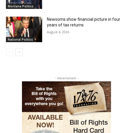
Montana Politics
Newsoms show financial picture in four
years of tax returns
August 4, 2026
National Politics
- Advertisment -