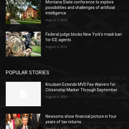
Montana State conference to explore
possibilities and challenges of artificial
intelligence
August 7, 2026
Federal judge blocks New York’s mask ban
for ICE agents
August 4, 2026
POPULAR STORIES
Knudsen Extends MVD Fee Waivers for
Citizenship Marker Through September
August 6, 2026
Newsoms show financial picture in four
years of tax returns
August 4, 2026