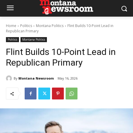
Home
Politics
Montana Politics
Flint Builds 10-Point Lead in
Republican Primary
Politics
Montana Politics
Flint Builds 10-Point Lead in
Republican Primary
By
Montana Newsroom
May 16, 2026