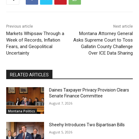
Previous article
Next article
Markets Whipsaw Through a
Montana Attorney General
Week of Records, Inflation
Asks Supreme Court to Toss
Fears, and Geopolitical
Gallatin County Challenge
Uncertainty
Over ICE Data Sharing
RELATED ARTICLES
Daines Taxpayer Privacy Provision Clears
Senate Finance Committee
August 7, 2026
Montana Politics
Sheehy Introduces Two Bipartisan Bills
August 5, 2026