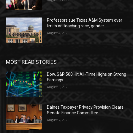
Professors sue Texas A&M System over
limits on teaching race, gender
August 4, 2026
MOST READ STORIES
Dow, S&P 500 Hit All-Time Highs on Strong
Earnings
August 5, 2026
Daines Taxpayer Privacy Provision Clears
Senate Finance Committee
August 7, 2026