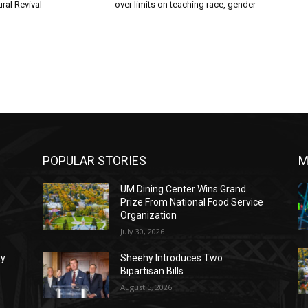
ral Revival
over limits on teaching race, gender
POPULAR STORIES
M
UM Dining Center Wins Grand
Prize From National Food Service
Organization
July 30, 2026
ty
Sheehy Introduces Two
Bipartisan Bills
August 5, 2026