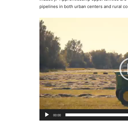
pipelines in both urban centers and rural 
V
i
d
e
o
P
l
a
y
e
r
00:00