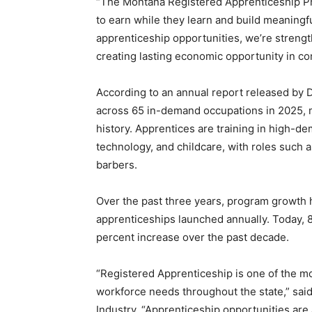
“The Montana Registered Apprenticeship P
to earn while they learn and build meaningf
apprenticeship opportunities, we’re streng
creating lasting economic opportunity in co
According to an annual report released by
across 65 in-demand occupations in 2025, m
history. Apprentices are training in high-de
technology, and childcare, with roles such
barbers.
Over the past three years, program growth
apprenticeships launched annually. Today, 
percent increase over the past decade.
“Registered Apprenticeship is one of the m
workforce needs throughout the state,” sa
Industry. “Apprenticeship opportunities are