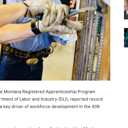
he Montana Registered Apprenticeship Program
ment of Labor and Industry (DLI), reported record
as a key driver of workforce development in the 406