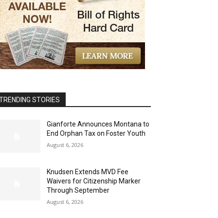
TRENDING STORIES
Gianforte Announces Montana to
End Orphan Tax on Foster Youth
August 6, 2026
Knudsen Extends MVD Fee
Waivers for Citizenship Marker
Through September
August 6, 2026