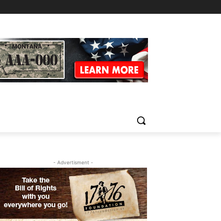
- Advertisment -