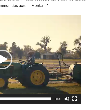
communities across Montana.”
00:30