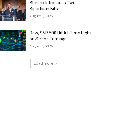
Sheehy Introduces Two
Bipartisan Bills
August 5, 2026
Dow, S&P 500 Hit All-Time Highs
on Strong Earnings
August 5, 2026
Load more