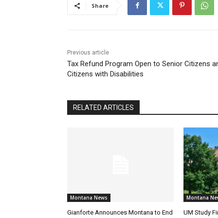
Share
Previous article
Tax Refund Program Open to Senior Citizens a
Citizens with Disabilities
RELATED ARTICLES
Montana News
Montana Ne
Gianforte Announces Montana to End
UM Study Fi