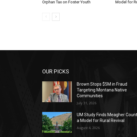
Orphan Tax on Foster Youth
Model for Ru
OUR PICKS
Brown Stops $5M in Fraud
Targeting Montana Native
Communities
July 31, 2026
UM Study Finds Meagher Coun
a Model for Rural Revival
August 4, 2026