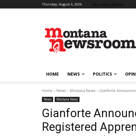
No menu items!
Thursday, August 6, 2026
HOME
NEWS
POLITICS
OPIN
Home
News
Montana News
Gianforte Announces
News
Montana News
Gianforte Annou
Registered Appre