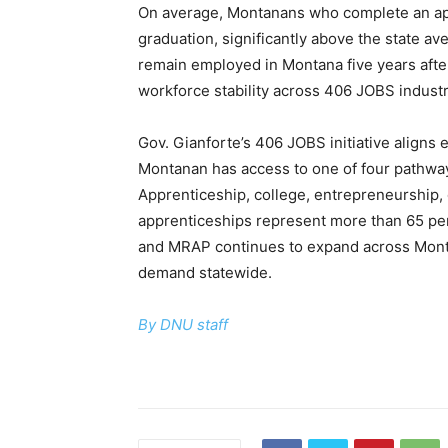
On average, Montanans who complete an app
graduation, significantly above the state av
remain employed in Montana five years afte
workforce stability across 406 JOBS industr
Gov. Gianforte’s 406 JOBS initiative aligns
Montanan has access to one of four pathway
Apprenticeship, college, entrepreneurship, o
apprenticeships represent more than 65 per
and MRAP continues to expand across Montan
demand statewide.
By DNU staff