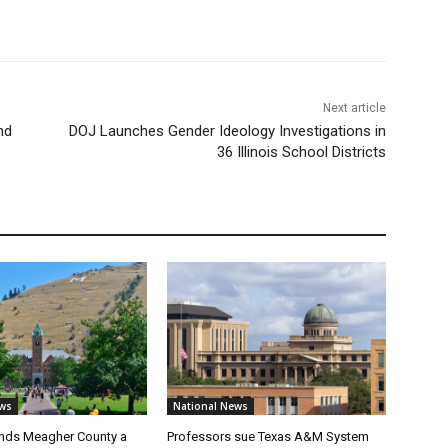
Next article
nd
DOJ Launches Gender Ideology Investigations in
36 Illinois School Districts
ws
National News
nds Meagher County a
Professors sue Texas A&M System