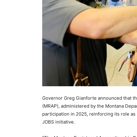
Governor Greg Gianforte announced that t
(MRAP), administered by the Montana Depart
participation in 2025, reinforcing its role 
JOBS initiative.