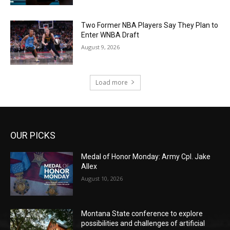
Two Former NBA Players Say They Plan to
Enter WNBA Draft
August 9, 2026
Load more
OUR PICKS
Medal of Honor Monday: Army Cpl. Jake
Allex
August 10, 2026
Montana State conference to explore
possibilities and challenges of artificial