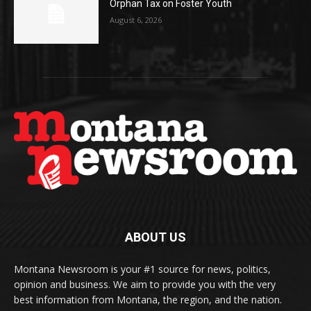
Orphan Tax on Foster Youth
August 6, 2026
ABOUT US
Montana Newsroom is your #1 source for news, politics,
opinion and business. We aim to provide you with the very
best information from Montana, the region, and the nation.