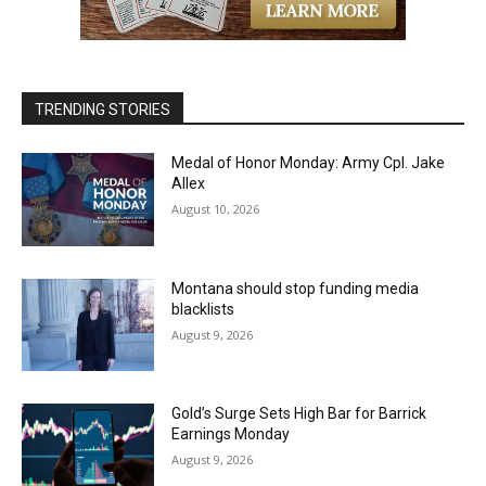
TRENDING STORIES
Medal of Honor Monday: Army Cpl. Jake
Allex
August 10, 2026
Montana should stop funding media
blacklists
August 9, 2026
Gold’s Surge Sets High Bar for Barrick
Earnings Monday
August 9, 2026