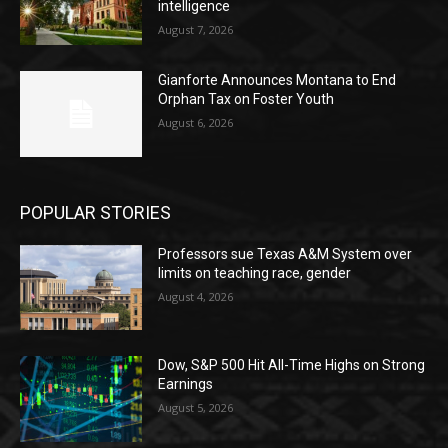
intelligence
August 7, 2026
Gianforte Announces Montana to End
Orphan Tax on Foster Youth
August 6, 2026
POPULAR STORIES
Professors sue Texas A&M System over
limits on teaching race, gender
August 4, 2026
Dow, S&P 500 Hit All-Time Highs on Strong
Earnings
August 5, 2026