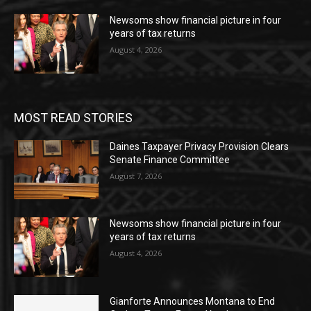
Newsoms show financial picture in four
years of tax returns
August 4, 2026
MOST READ STORIES
Daines Taxpayer Privacy Provision Clears
Senate Finance Committee
August 7, 2026
Newsoms show financial picture in four
years of tax returns
August 4, 2026
Gianforte Announces Montana to End