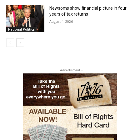
Newsoms show financial picture in four
years of tax returns
August 4, 2026
National Politics
- Advertisment -