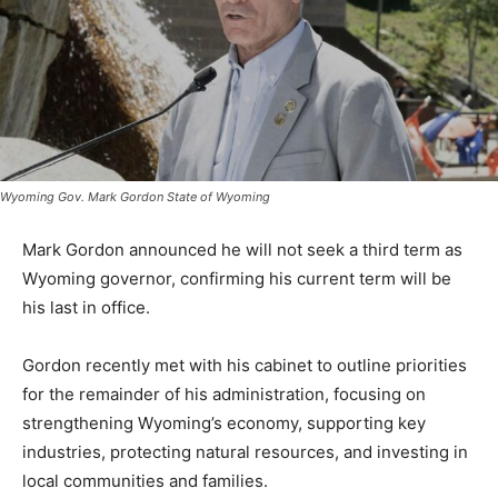
Wyoming Gov. Mark Gordon State of Wyoming
Mark Gordon announced he will not seek a third term as
Wyoming governor, confirming his current term will be
his last in office.
Gordon recently met with his cabinet to outline priorities
for the remainder of his administration, focusing on
strengthening Wyoming’s economy, supporting key
industries, protecting natural resources, and investing in
local communities and families.