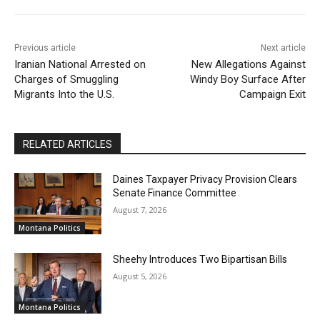
Previous article
Next article
Iranian National Arrested on
New Allegations Against
Charges of Smuggling
Windy Boy Surface After
Migrants Into the U.S.
Campaign Exit
RELATED ARTICLES
Daines Taxpayer Privacy Provision Clears
Senate Finance Committee
August 7, 2026
Montana Politics
Sheehy Introduces Two Bipartisan Bills
August 5, 2026
Montana Politics