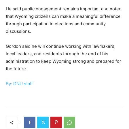
He said public engagement remains important and noted
that Wyoming citizens can make a meaningful difference
through participation in elections and community
discussions.
Gordon said he will continue working with lawmakers,
local leaders, and residents through the end of his
administration to keep Wyoming strong and prepared for
the future.
By: DNU staff