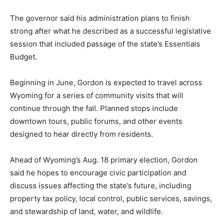
The governor said his administration plans to finish
strong after what he described as a successful legislative
session that included passage of the state’s Essentials
Budget.
Beginning in June, Gordon is expected to travel across
Wyoming for a series of community visits that will
continue through the fall. Planned stops include
downtown tours, public forums, and other events
designed to hear directly from residents.
Ahead of Wyoming’s Aug. 18 primary election, Gordon
said he hopes to encourage civic participation and
discuss issues affecting the state’s future, including
property tax policy, local control, public services, savings,
and stewardship of land, water, and wildlife.