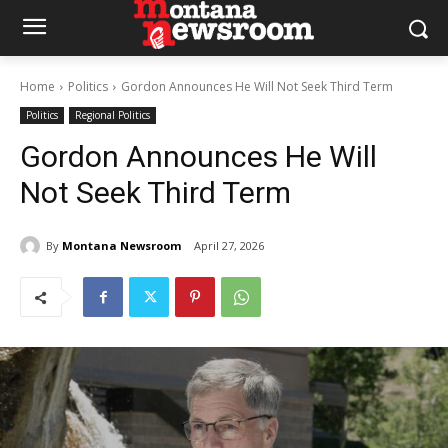
Home
Politics
Gordon Announces He Will Not Seek Third Term
Politics
Regional Politics
Gordon Announces He Will
Not Seek Third Term
By
Montana Newsroom
April 27, 2026