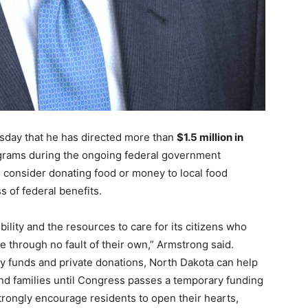
day that he has directed more than
$1.5 million in
grams during the ongoing federal government
 consider donating food or money to local food
s of federal benefits.
ility and the resources to care for its citizens who
e through no fault of their own,” Armstrong said.
y funds and private donations, North Dakota can help
and families until Congress passes a temporary funding
trongly encourage residents to open their hearts,