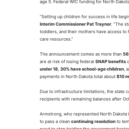
age 5. Federal WIC funding for North Dakot
“Setting up children for success in life begi
Interim Commissioner Pat Traynor
. “The st
toddlers, and their mothers have access to 
care resources.”
The announcement comes as more than
56
are at risk of losing federal
SNAP benefits
o
under 18
,
30% have school-age children
, 
payments in North Dakota total about
$10 m
Due to infrastructure limitations, the state 
recipients with remaining balances after O
Armstrong, who represented North Dakota i
to pass a clean
continuing resolution
to tem
need to stop holding the government hosta