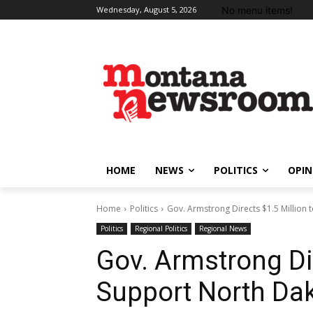
No menu items!
Wednesday, August 5, 2026
HOME
NEWS
POLITICS
OPIN
Home
Politics
Gov. Armstrong Directs $1.5 Millio
Politics
Regional Politics
Regional News
Gov. Armstrong Dir
Support North Da