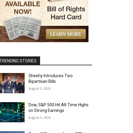
TRENDING STORIES
Sheehy Introduces Two
Bipartisan Bills
August 5, 2026
Dow, S&P 500 Hit All-Time Highs
on Strong Earnings
August 5, 2026