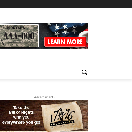
- Advertisment -