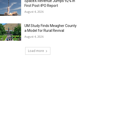
SpaceX Revenue Jumps 92% in
First Post-IPO Report
August 4, 2026
UM Study Finds Meagher County
a Model for Rural Revival
August 4, 2026
Load more