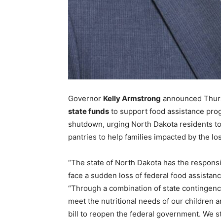
Governor
Kelly Armstrong
announced Thurs
state funds
to support food assistance pro
shutdown, urging North Dakota residents to
pantries to help families impacted by the los
“The state of North Dakota has the responsib
face a sudden loss of federal food assistanc
“Through a combination of state contingenc
meet the nutritional needs of our children 
bill to reopen the federal government. We s