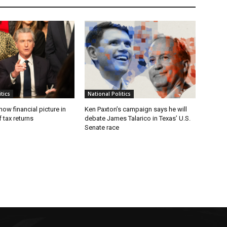
tics
National Politics
w financial picture in
Ken Paxton’s campaign says he will
 tax returns
debate James Talarico in Texas’ U.S.
Senate race