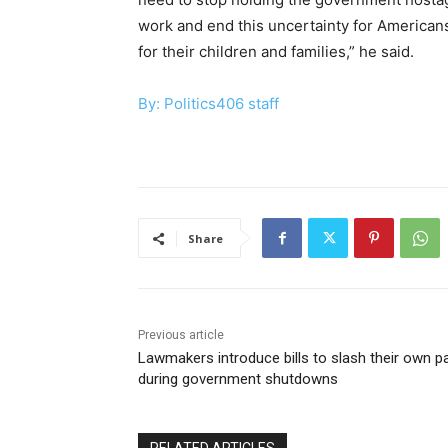
work and end this uncertainty for Americans
for their children and families,” he said.
By: Politics406 staff
Share
Previous article
Lawmakers introduce bills to slash their own p
during government shutdowns