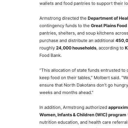
wallets and food pantries to support their l
Armstrong directed the
Department of Hea
contingency funds to the
Great Plains Food
pantries, shelters, and soup kitchens across
purchase and distribute an additional
450,0
roughly
24,000 households
, according to
K
Food Bank.
“This allocation of state funds entrusted to
keep food on their tables,” Molbert said. “W
ensure that North Dakotans don’t go hungry
weeks and months ahead.”
In addition, Armstrong authorized
approxim
Women, Infants & Children (WIC) program
nutrition education, and health care referr