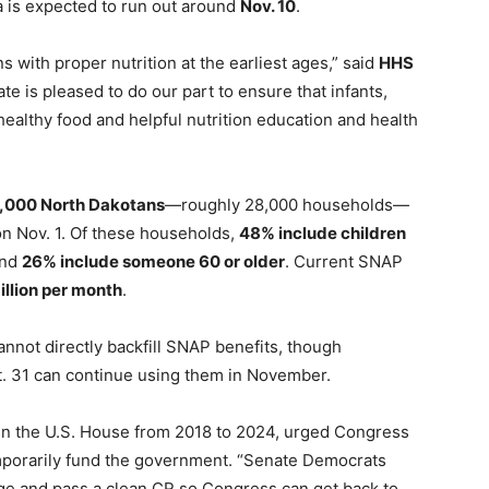
a is expected to run out around
Nov. 10
.
ns with proper nutrition at the earliest ages,” said
HHS
ate is pleased to do our part to ensure that infants,
healthy food and helpful nutrition education and health
,000 North Dakotans
—roughly 28,000 households—
n Nov. 1. Of these households,
48% include children
and
26% include someone 60 or older
. Current SNAP
illion per month
.
cannot directly backfill SNAP benefits, though
ct. 31 can continue using them in November.
n the U.S. House from 2018 to 2024, urged Congress
porarily fund the government. “Senate Democrats
ge and pass a clean CR so Congress can get back to