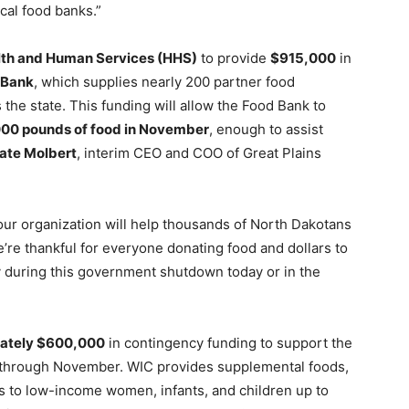
ocal food banks.”
lth and Human Services (HHS)
to provide
$915,000
in
 Bank
, which supplies nearly 200 partner food
 the state. This funding will allow the Food Bank to
00 pounds of food in November
, enough to assist
ate Molbert
, interim CEO and COO of Great Plains
 our organization will help thousands of North Dakotans
e’re thankful for everyone donating food and dollars to
 during this government shutdown today or in the
ately $600,000
in contingency funding to support the
through November. WIC provides supplemental foods,
als to low-income women, infants, and children up to