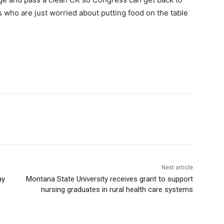
 who are just worried about putting food on the table
Next article
ay
Montana State University receives grant to support
nursing graduates in rural health care systems