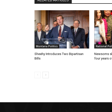
RELATED ARTICLES
Montana Politics
National Poli
Sheehy Introduces Two Bipartisan
Newsoms sho
Bills
four years of