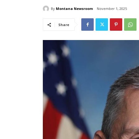
By
Montana Newsroom
November 1, 2025
Share