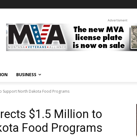
Advertisment
ION
BUSINESS
n to Support North Dakota Food Programs
ects $1.5 Million to
kota Food Programs