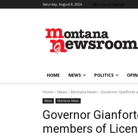
No menu items!
Saturday, August 8, 2026
HOME
NEWS
POLITICS
OPIN
Home
News
Montana News
Governor Gianforte 
News
Montana News
Governor Gianfor
members of Licen