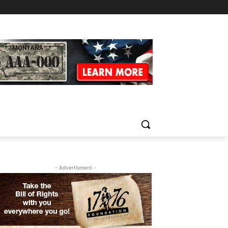
- Advertisment -