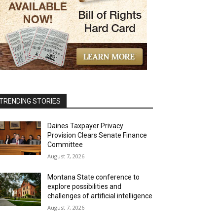
TRENDING STORIES
Daines Taxpayer Privacy
Provision Clears Senate Finance
Committee
August 7, 2026
Montana State conference to
explore possibilities and
challenges of artificial intelligence
August 7, 2026