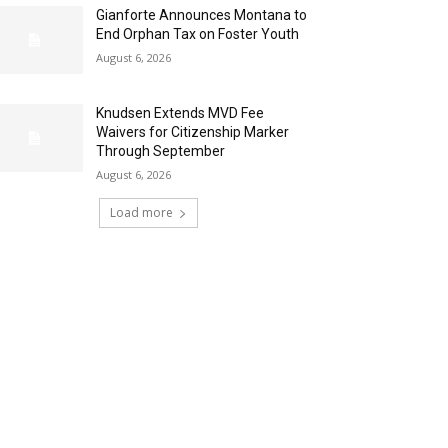
Gianforte Announces Montana to
End Orphan Tax on Foster Youth
August 6, 2026
Knudsen Extends MVD Fee
Waivers for Citizenship Marker
Through September
August 6, 2026
Load more