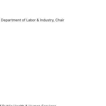
epartment of Labor & Industry, Chair