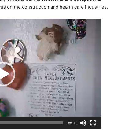
cus on the construction and health care industries.
00:30