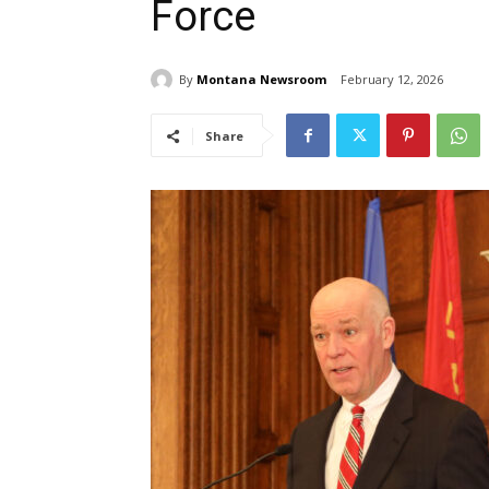
Force
By
Montana Newsroom
February 12, 2026
Share