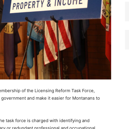
mbership of the Licensing Reform Task Force,
te government and make it easier for Montanans to
he task force is charged with identifying and
ry or redundant professional and occupational