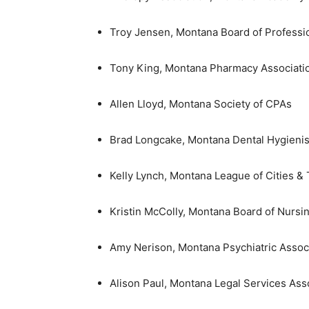
Troy Jensen, Montana Board of Professi
Tony King, Montana Pharmacy Associati
Allen Lloyd, Montana Society of CPAs
Brad Longcake, Montana Dental Hygienist
Kelly Lynch, Montana League of Cities &
Kristin McColly, Montana Board of Nursi
Amy Nerison, Montana Psychiatric Assoc
Alison Paul, Montana Legal Services Ass