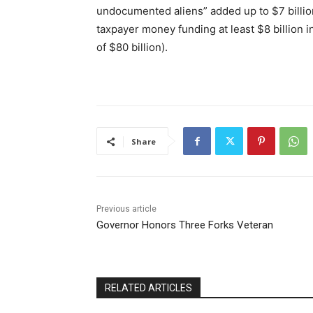
undocumented aliens”
added up to
$7 billio
taxpayer money funding at least $8 billion i
of $80 billion).
Share
Previous article
Governor Honors Three Forks Veteran
RELATED ARTICLES