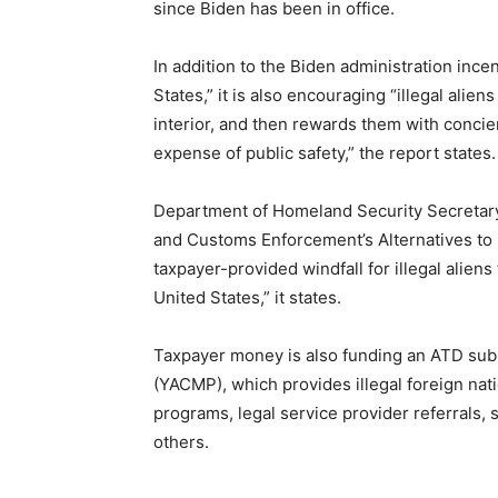
since Biden has been in office.
In addition to the Biden administration incen
States,” it is also encouraging “illegal alien
interior, and then rewards them with concier
expense of public safety,” the report states.
Department of Homeland Security Secretary
and Customs Enforcement’s Alternatives to 
taxpayer-provided windfall for illegal aliens
United States,” it states.
Taxpayer money is also funding an ATD s
(YACMP), which provides illegal foreign nati
programs, legal service provider referrals, s
others
.