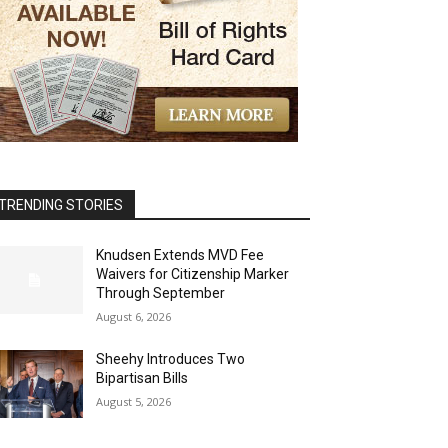
TRENDING STORIES
Knudsen Extends MVD Fee
Waivers for Citizenship Marker
Through September
August 6, 2026
Sheehy Introduces Two
Bipartisan Bills
August 5, 2026