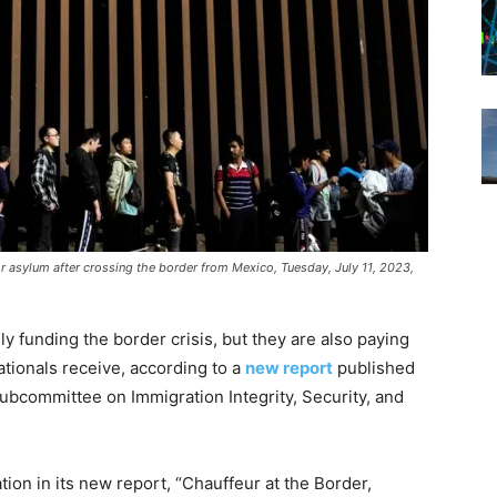
for asylum after crossing the border from Mexico, Tuesday, July 11, 2023,
y funding the border crisis, but they are also paying
ationals receive, according to a
new report
published
ubcommittee on Immigration Integrity, Security, and
tion in
its new report, “Chauffeur at the Border,