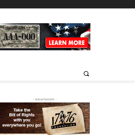
- Advertisment -