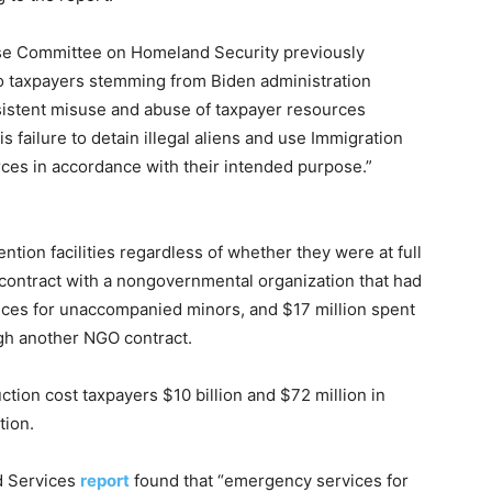
use Committee on Homeland Security
previously
to taxpayers stemming from Biden administration
istent misuse and abuse of taxpayer resources
s failure to detain illegal aliens and use Immigration
rces
in accordance with
their intended purpose.”
ntion facilities regardless of whether they were at full
 contract with a nongovernmental organization that had
ices for unaccompanied minors, and $17 million spent
gh another NGO contract.
uction cost taxpayers $10 billion and $72 million in
tion.
d Services
report
found that “emergency services for