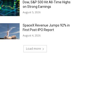
Dow, S&P 500 Hit All-Time Highs
on Strong Earnings
August 5, 2026
SpaceX Revenue Jumps 92% in
First Post-IPO Report
August 4, 2026
Load more