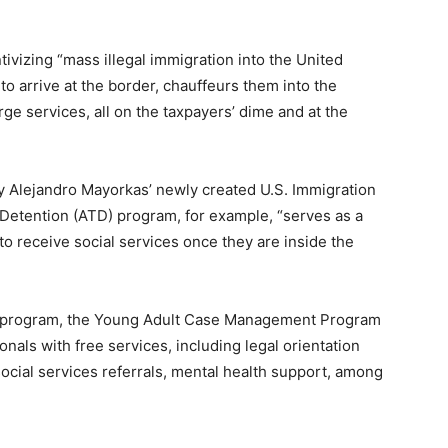
tivizing “mass illegal immigration into the United
s to arrive at the border, chauffeurs them into the
ge services, all on the taxpayers’ dime and at the
 Alejandro Mayorkas’ newly created U.S. Immigration
Detention (ATD) program, for example, “serves as a
 to receive social services once they are inside the
ubprogram, the Young Adult Case Management Program
onals with free services, including legal orientation
ocial services referrals,
mental
health support
, among