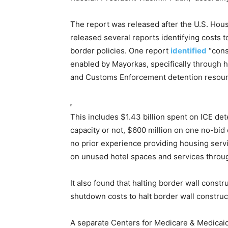
The report was released after the U.S. Ho
released several reports identifying costs 
border policies. One report
identified
“cons
enabled by Mayorkas, specifically through hi
and Customs Enforcement detention resou
This includes $1.43 billion spent on ICE dete
capacity
or not
, $600 million on one no-bid
no prior experience providing housing serv
on unused hotel spaces and services throu
It also found that halting border wall constr
shutdown costs to
halt
border wall construc
A separate Centers for Medicare & Medicai