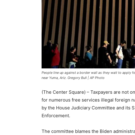
People line up against a border wall as they wait to apply 
near Yuma, Ariz. Gregory Bull | AP Photo
(The Center Square) – Taxpayers are not onl
for numerous free services illegal foreign n
by the House Judiciary Committee and its S
Enforcement.
The committee blames the Biden administra