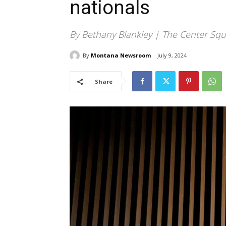
nationals
By Bethany Blankley | The Center Squ
By
Montana Newsroom
July 9, 2024
Share