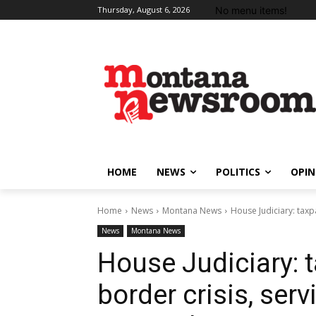
No menu items!
Thursday, August 6, 2026
HOME
NEWS
POLITICS
OPIN
Home
News
Montana News
House Judiciary: taxpa
News
Montana News
House Judiciary: 
border crisis, serv