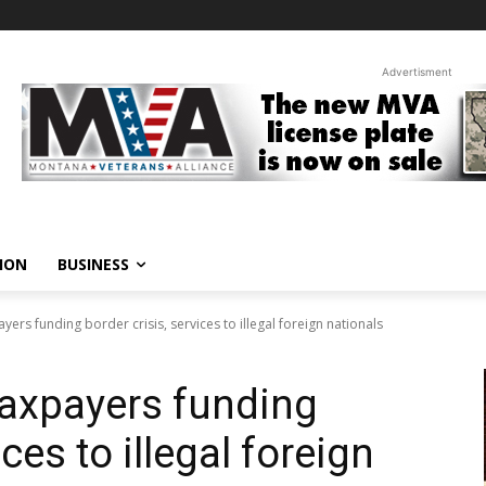
Advertisment
ION
BUSINESS
yers funding border crisis, services to illegal foreign nationals
taxpayers funding
ices to illegal foreign