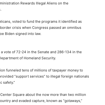
ministration Rewards Illegal Aliens on the
.
licans, voted to fund the programs it identified as
he border crisis when Congress passed an omnibus
Joe Biden signed into law.
 a vote of 72-24 in the Senate and 286-134 in the
S. Department of Homeland Security.
tion funneled tens of millions of taxpayer money to
o provided “support services” to illegal foreign nationals
c safety.”
 Center Square about the now more than two million
 country and evaded capture, known as “gotaways,”