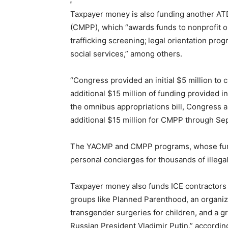
Taxpayer money is also funding another A
(CMPP), which “awards funds to nonprofit o
trafficking screenin
g;
legal orientation pro
social services,” among
others
.
“Congress provided an initial $5 million to 
additional $15 million of funding provided in
the omnibus appropriations bill, Congress 
additional $15 million for CMPP through Se
The YACMP and CMPP programs, whose fund
personal concierges for thousands of illegal
Taxpayer money also funds ICE contractors re
groups like Planned Parenthood, an organiza
transgender surgeries for children, and a 
Russian President Vladimir Putin,” according