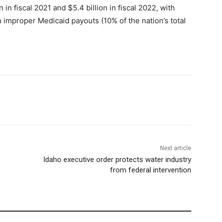
n in fiscal 2021 and $5.4 billion in fiscal 2022, with
n improper Medicaid payouts (10% of the nation’s total
Next article
Idaho executive order protects water industry
from federal intervention