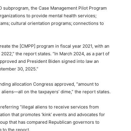
TD subprogram, the Case Management Pilot Program
rganizations to provide mental health services
;
gram
s;
cultural orientation program
s;
connections to
create the [CMPP] program in fiscal year 2021, with an
 2022,” the report states. “In March 2024, as a part of
approved and President Biden signed into law an
ptember 30, 2025.”
ing allocation Congress approved, “amount to
 aliens—all on the taxpayers’ dime,” the report states.
ferring “illegal aliens to receive services from
tion that promotes ‘kink’ events and advocates for
group that has compared Republican governors to
 to the report.