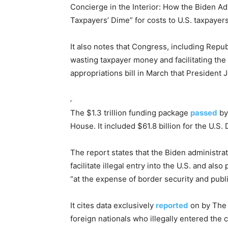
Concierge in the Interior: How the Biden Ad
Taxpayers’ Dime” for costs to U.S. taxpayers
It also notes that Congress, including Repub
wasting taxpayer money and facilitating t
appropriations bill in March that President 
The $1.3 trillion funding package
passed
by
House. It included $61.8 billion for the U.
The report states that the Biden administra
facilitate illegal entry into the U.S. and als
“at the expense of border security and publi
It cites data exclusively
reported
on by The
foreign nationals who illegally entered the