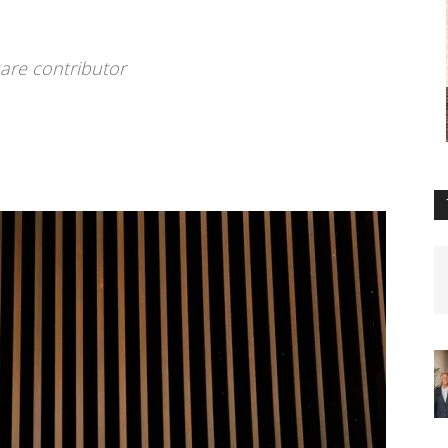
are contributor