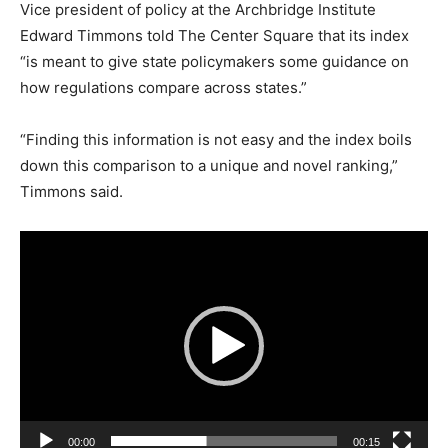
Vice president of policy at the Archbridge Institute
Edward Timmons told The Center Square that its index
“is meant to give state policymakers some guidance on
how regulations compare across states.”
“Finding this information is not easy and the index boils
down this comparison to a unique and novel ranking,”
Timmons said.
V
i
d
e
o
P
l
a
00:00
00:15