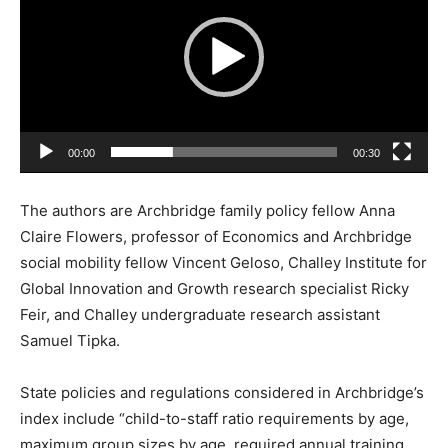
d
e
o
P
l
a
00:00
00:30
y
e
The authors are Archbridge family policy fellow Anna
r
Claire Flowers, professor of Economics and Archbridge
social mobility fellow Vincent Geloso, Challey Institute for
Global Innovation and Growth research specialist Ricky
Feir, and Challey undergraduate research assistant
Samuel Tipka.
State policies and regulations considered in Archbridge’s
index include “child-to-staff ratio requirements by age,
maximum group sizes by age, required annual training