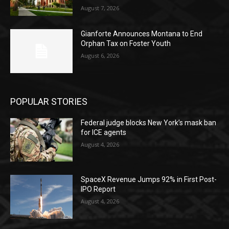
August 7, 2026
Gianforte Announces Montana to End
Orphan Tax on Foster Youth
August 6, 2026
POPULAR STORIES
Federal judge blocks New York’s mask ban
for ICE agents
August 4, 2026
SpaceX Revenue Jumps 92% in First Post-
IPO Report
August 4, 2026