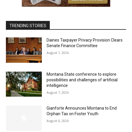
TRENDING STORIES
Daines Taxpayer Privacy Provision Clears
Senate Finance Committee
August 7, 2026
Montana State conference to explore
possibilities and challenges of artificial
intelligence
August 7, 2026
Gianforte Announces Montana to End
Orphan Tax on Foster Youth
August 6, 2026