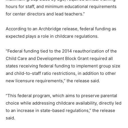
hours for staff, and minimum educational requirements
for center directors and lead teachers.”
According to an Archbridge release, federal funding as
expected plays a role in childcare regulations.
“Federal funding tied to the 2014 reauthorization of the
Child Care and Development Block Grant required all
states receiving federal funding to implement group size
and child-to-staff ratio restrictions, in addition to other
new licensure requirements,” the release said.
“This federal program, which aims to preserve parental
choice while addressing childcare availability, directly led
to an increase in state-based regulations,” the release
said.