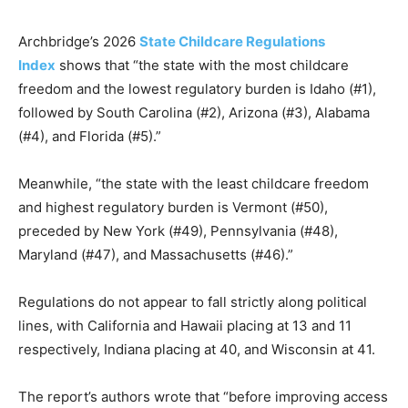
Archbridge’s 2026
State Childcare Regulations
Index
shows that “the state with the most childcare
freedom and the lowest regulatory burden is Idaho (#1),
followed by South Carolina (#2), Arizona (#3), Alabama
(#4), and Florida (#5).”
Meanwhile, “the state with the least childcare freedom
and highest regulatory burden is Vermont (#50),
preceded by New York (#49), Pennsylvania (#48),
Maryland (#47), and Massachusetts (#46).”
Regulations do not appear to fall strictly along political
lines, with California and Hawaii placing at 13 and 11
respectively, Indiana placing at 40, and Wisconsin at 41.
The report’s authors wrote that “before improving access