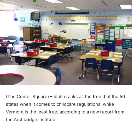
(The Center Square) – Idaho ranks as the freest of the 50
states when it comes to childcare regulations, while
Vermont is the least free, according to a new report from
the Archbridge Institute.