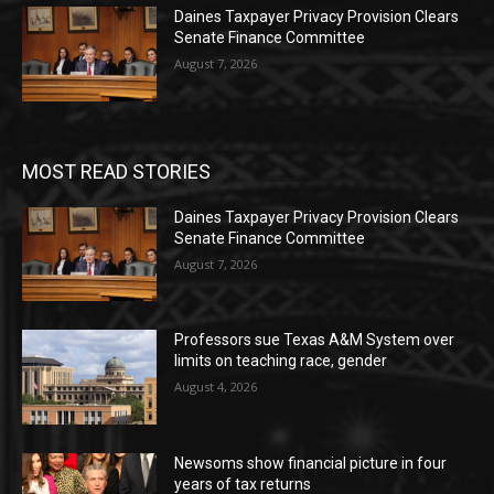
Daines Taxpayer Privacy Provision Clears
Senate Finance Committee
August 7, 2026
MOST READ STORIES
Daines Taxpayer Privacy Provision Clears
Senate Finance Committee
August 7, 2026
Professors sue Texas A&M System over
limits on teaching race, gender
August 4, 2026
Newsoms show financial picture in four
years of tax returns