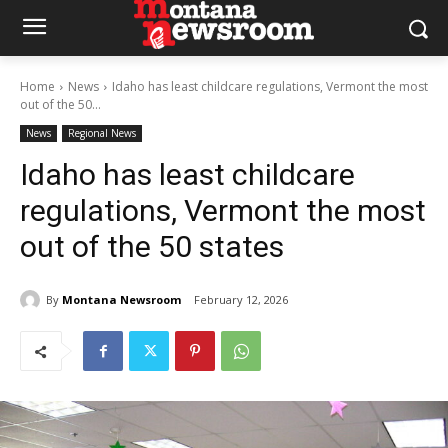
Home
News
Idaho has least childcare regulations, Vermont the most
out of the 50...
News
Regional News
Idaho has least childcare
regulations, Vermont the most
out of the 50 states
By
Montana Newsroom
February 12, 2026