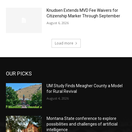
Knudsen Extends MVD Fee Waivers for
Citizenship Marker Through September
August 6, 2026
Load more
OUR PICKS
UM Study Finds Meagher County a Model
for Rural Revival
August 4, 2026
Montana State conference to explore
possibilities and challenges of artificial
intelligence