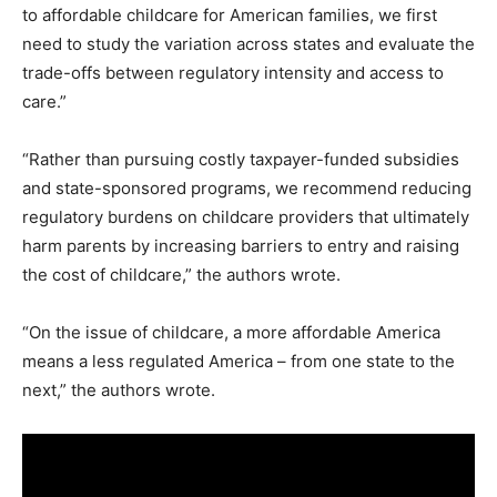
to affordable childcare for American families, we first
need to study the variation across states and evaluate the
trade-offs between regulatory intensity and access to
care.”
“Rather than pursuing costly taxpayer-funded subsidies
and state-sponsored programs, we recommend reducing
regulatory burdens on childcare providers that ultimately
harm parents by increasing barriers to entry and raising
the cost of childcare,” the authors wrote.
“On the issue of childcare, a more affordable America
means a less regulated America – from one state to the
next,” the authors wrote.
V
i