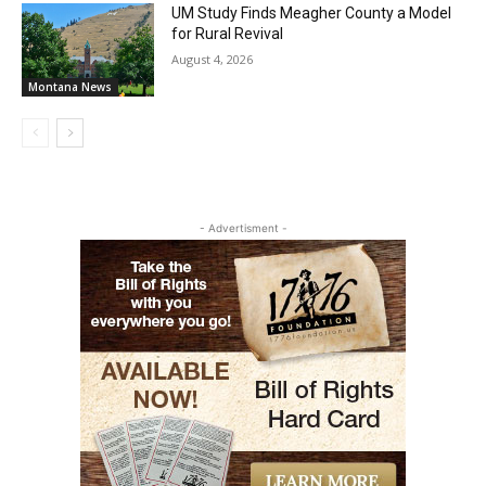
UM Study Finds Meagher County a Model
for Rural Revival
August 4, 2026
Montana News
- Advertisment -