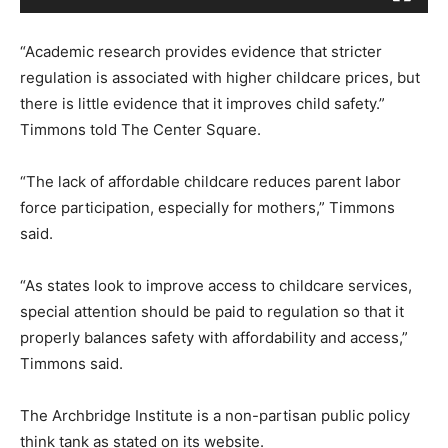
y
e
“Academic research provides evidence that stricter
r
regulation is associated with higher childcare prices, but
there is little evidence that it improves child safety.”
Timmons told The Center Square.
“The lack of affordable childcare reduces parent labor
force participation, especially for mothers,” Timmons
said.
“As states look to improve access to childcare services,
special attention should be paid to regulation so that it
properly balances safety with affordability and access,”
Timmons said.
The Archbridge Institute is a non-partisan public policy
think tank as stated on its website.