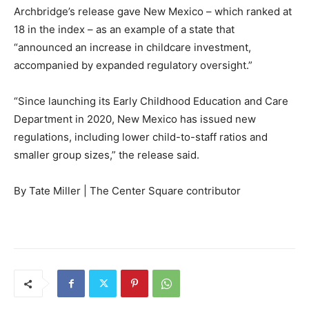
Archbridge’s release gave New Mexico – which ranked at
18 in the index – as an example of a state that
“announced an increase in childcare investment,
accompanied by expanded regulatory oversight.”
“Since launching its Early Childhood Education and Care
Department in 2020, New Mexico has issued new
regulations, including lower child-to-staff ratios and
smaller group sizes,” the release said.
By Tate Miller | The Center Square contributor