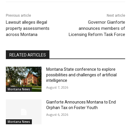
Previous article
Next article
Lawsuit alleges illegal
Governor Gianforte
property assessments
announces members of
across Montana
Licensing Reform Task Force
RELATED ARTICLES
Montana State conference to explore
possibilities and challenges of artificial
intelligence
August 7, 2026
Montana News
Gianforte Announces Montana to End
Orphan Tax on Foster Youth
August 6, 2026
Montana News