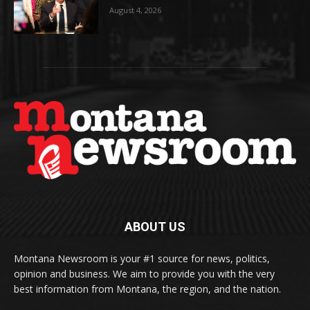
August 4, 2026
ABOUT US
Montana Newsroom is your #1 source for news, politics,
opinion and business. We aim to provide you with the very
best information from Montana, the region, and the nation.