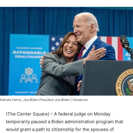
Kamala Harris, Joe Biden President Joe Biden | Facebook
(The Center Square) – A federal judge on Monday
temporarily paused a Biden administration program that
would grant a path to citizenship for the spouses of