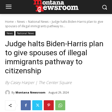
Home
News
National News
Judge halts Biden-Harris plan to give
spouses of illegal immigrants pathway to...
News
National News
Judge halts Biden-Harris plan
to give spouses of illegal
immigrants pathway to
citizenship
By Casey Harper | The Center Square
By
Montana Newsroom
August 29, 2024