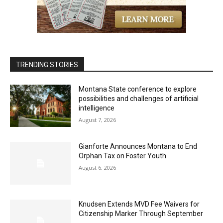
TRENDING STORIES
Montana State conference to explore
possibilities and challenges of artificial
intelligence
August 7, 2026
Gianforte Announces Montana to End
Orphan Tax on Foster Youth
August 6, 2026
Knudsen Extends MVD Fee Waivers for
Citizenship Marker Through September