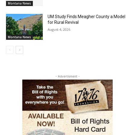
Montana News
UM Study Finds Meagher County a Model
for Rural Revival
August 4, 2026
Montana News
- Advertisment -