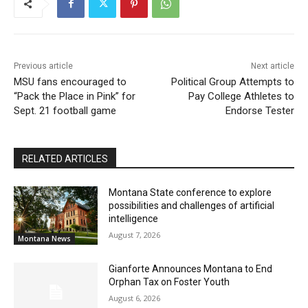
Previous article
Next article
MSU fans encouraged to
Political Group Attempts to
“Pack the Place in Pink” for
Pay College Athletes to
Sept. 21 football game
Endorse Tester
RELATED ARTICLES
Montana State conference to explore
possibilities and challenges of artificial
intelligence
August 7, 2026
Montana News
Gianforte Announces Montana to End
Orphan Tax on Foster Youth
August 6, 2026