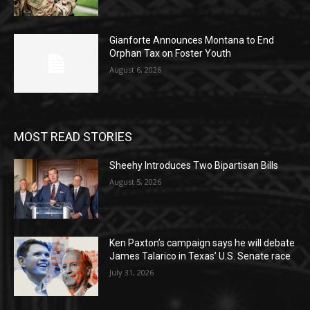
Gianforte Announces Montana to End
Orphan Tax on Foster Youth
August 6, 2026
MOST READ STORIES
Sheehy Introduces Two Bipartisan Bills
August 5, 2026
Ken Paxton’s campaign says he will debate
James Talarico in Texas’ U.S. Senate race
July 31, 2026