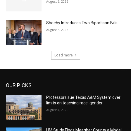
August 6, 2026
Sheehy Introduces Two Bipartisan Bills
August 5, 2026
Load more
OUR PICKS
Professors sue Texas A&M System over
limits on teaching race, gender
August 4, 2026
UM Study Finds Meagher County a Model