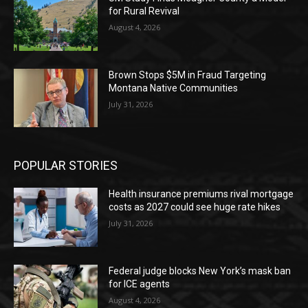
for Rural Revival
August 4, 2026
Brown Stops $5M in Fraud Targeting
Montana Native Communities
July 31, 2026
POPULAR STORIES
Health insurance premiums rival mortgage
costs as 2027 could see huge rate hikes
July 31, 2026
Federal judge blocks New York’s mask ban
for ICE agents
August 4, 2026