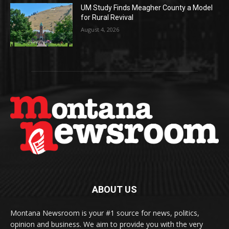
UM Study Finds Meagher County a Model
for Rural Revival
August 4, 2026
ABOUT US
Montana Newsroom is your #1 source for news, politics,
opinion and business. We aim to provide you with the very