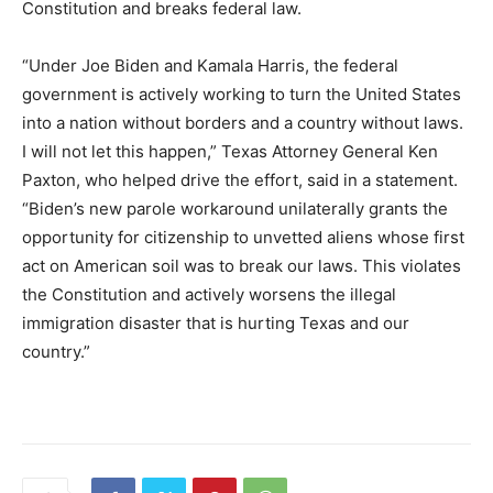
Constitution and breaks federal law.
“Under Joe Biden and Kamala Harris, the federal
government is actively working to turn the United States
into a nation without borders and a country without laws.
I will not let this happen,” Texas Attorney General Ken
Paxton, who helped drive the effort, said in a statement.
“Biden’s new parole workaround unilaterally grants the
opportunity for citizenship to unvetted aliens whose first
act on American soil was to break our laws. This violates
the Constitution and actively worsens the illegal
immigration disaster that is hurting Texas and our
country.”