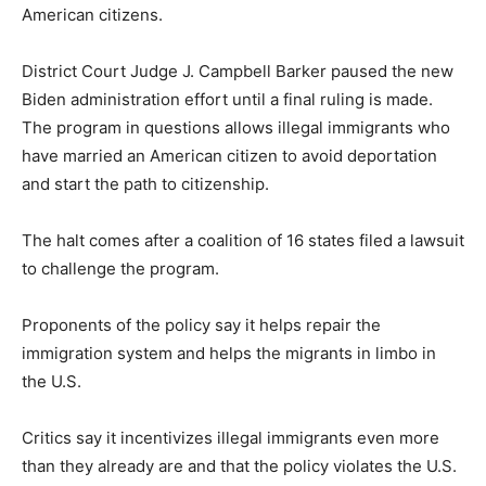
American citizens.
District Court Judge J. Campbell Barker paused the new
Biden administration effort until a final ruling is made.
The program in questions allows illegal immigrants who
have married an American citizen to avoid deportation
and start the path to citizenship.
The halt comes after a coalition of 16 states filed a lawsuit
to challenge the program.
Proponents of the policy say it helps repair the
immigration system and helps the migrants in limbo in
the U.S.
Critics say it incentivizes illegal immigrants even more
than they already are and that the policy violates the U.S.