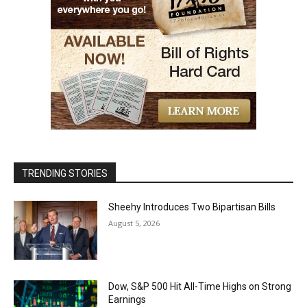
TRENDING STORIES
Sheehy Introduces Two Bipartisan Bills
August 5, 2026
Dow, S&P 500 Hit All-Time Highs on Strong
Earnings