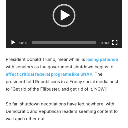
d
e
o
P
l
a
00:00
00:00
y
e
President Donald Trump, meanwhile, is
losing patience
r
with senators as the government shutdown begins to
affect critical federal programs like SNAP
. The
president told Republicans in a Friday social media post
to “Get rid of the Filibuster, and get rid of it, NOW!”
So far, shutdown negotiations have led nowhere, with
Democratic and Republican leaders seeming content to
wait each other out.