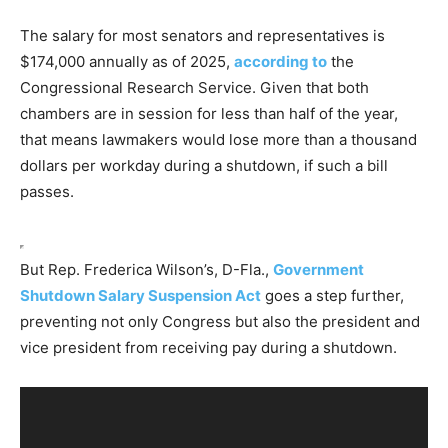
The salary for most senators and representatives is
$174,000 annually as of 2025,
according to
the
Congressional Research Service. Given that both
chambers are in session for less than half of the year,
that means lawmakers would lose more than a thousand
dollars per workday during a shutdown, if such a bill
passes.
But Rep. Frederica Wilson’s, D-Fla.,
Government
Shutdown Salary Suspension Act
goes a step further,
preventing not only Congress but also the president and
vice president from receiving pay during a shutdown.
V
i