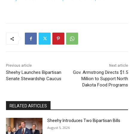
Previous article
Next article
Sheehy Launches Bipartisan
Gov. Armstrong Directs $1.5
Senate Stewardship Caucus
Million to Support North
Dakota Food Programs
RELATED ARTICLES
Sheehy Introduces Two Bipartisan Bills
August 5, 2026