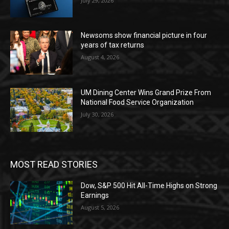
July 29, 2026
Newsoms show financial picture in four
years of tax returns
August 4, 2026
UM Dining Center Wins Grand Prize From
National Food Service Organization
July 30, 2026
MOST READ STORIES
Dow, S&P 500 Hit All-Time Highs on Strong
Earnings
August 5, 2026