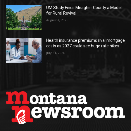
UM Study Finds Meagher County a Model
for Rural Revival
August 4, 2026
Health insurance premiums rival mortgage
costs as 2027 could see huge rate hikes
July 31, 2026