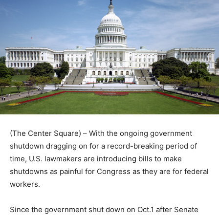
(The Center Square) – With the ongoing government
shutdown dragging on for a record-breaking period of
time, U.S. lawmakers are introducing bills to make
shutdowns as painful for Congress as they are for federal
workers.
Since the government shut down on Oct.1 after Senate