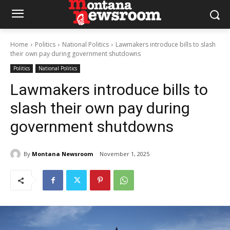
Home
Politics
National Politics
Lawmakers introduce bills to slash
their own pay during government shutdowns
Politics
National Politics
Lawmakers introduce bills to
slash their own pay during
government shutdowns
By
Montana Newsroom
November 1, 2025