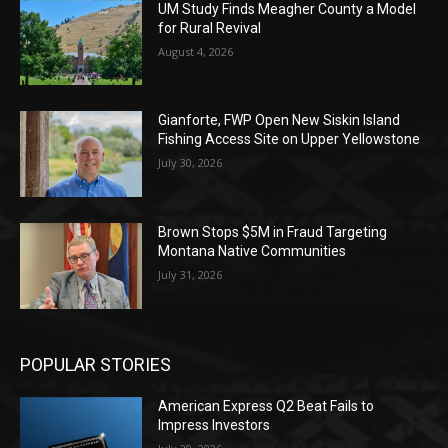
UM Study Finds Meagher County a Model
for Rural Revival
August 4, 2026
Gianforte, FWP Open New Siskin Island
Fishing Access Site on Upper Yellowstone
July 30, 2026
Brown Stops $5M in Fraud Targeting
Montana Native Communities
July 31, 2026
POPULAR STORIES
American Express Q2 Beat Fails to
Impress Investors