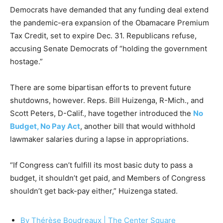
Democrats have demanded that any funding deal extend
the pandemic-era expansion of the Obamacare Premium
Tax Credit, set to expire Dec. 31. Republicans refuse,
accusing Senate Democrats of “holding the government
hostage.”
There are some bipartisan efforts to prevent future
shutdowns, however. Reps. Bill Huizenga, R-Mich., and
Scott Peters, D-Calif., have together introduced the
No
Budget, No Pay Act
, another bill that would withhold
lawmaker salaries during a lapse in appropriations.
“If Congress can’t fulfill its most basic duty to pass a
budget, it shouldn’t get paid, and Members of Congress
shouldn’t get back-pay either,” Huizenga stated.
By Thérèse Boudreaux |
The Center Square