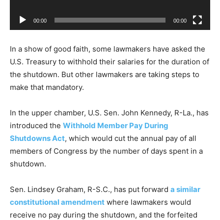
a
00:00
00:00
y
e
In a show of good faith, some lawmakers have asked the
r
U.S. Treasury to withhold their salaries for the duration of
the shutdown. But other lawmakers are taking steps to
make that mandatory.
In the upper chamber, U.S. Sen. John Kennedy, R-La., has
introduced the
Withhold Member Pay During
Shutdowns Act
, which would cut the annual pay of all
members of Congress by the number of days spent in a
shutdown.
Sen. Lindsey Graham, R-S.C., has put forward
a similar
constitutional amendment
where lawmakers would
receive no pay during the shutdown, and the forfeited