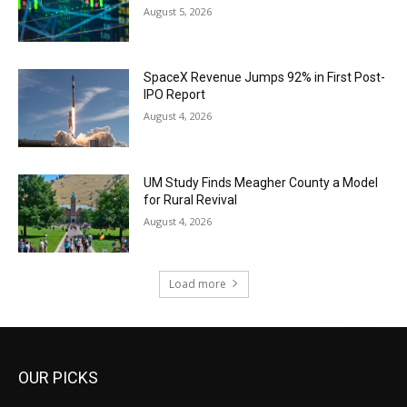
August 5, 2026
SpaceX Revenue Jumps 92% in First Post-
IPO Report
August 4, 2026
UM Study Finds Meagher County a Model
for Rural Revival
August 4, 2026
Load more
OUR PICKS