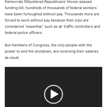
Democrats filibustered Republicans’ House-passed
funding bill, hundreds of thousands of federal workers
have been furloughed without pay. Thousands more are
forced to work without pay because their jobs are
considered “essential,” such as air traffic controllers and
federal police officers.
But members of Congress, the only people with the
power to end the shutdown, are receiving their salaries
as usual.
V
i
d
e
o
P
l