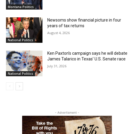
Montana Politics
Newsoms show financial picture in four
years of tax returns
August 4, 2026
National Politics
Ken Paxton’s campaign says he will debate
James Talarico in Texas’ U.S. Senate race
July 31, 2026
National Politics
- Advertisment -