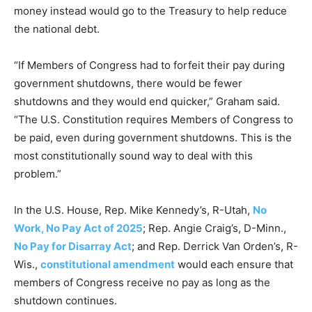
money instead would go to the Treasury to help reduce
the national debt.
“If Members of Congress had to forfeit their pay during
government shutdowns, there would be fewer
shutdowns and they would end quicker,” Graham said.
“The U.S. Constitution requires Members of Congress to
be paid, even during government shutdowns. This is the
most constitutionally sound way to deal with this
problem.”
In the U.S. House, Rep. Mike Kennedy’s, R-Utah,
No
Work, No Pay Act of 2025
; Rep. Angie Craig’s, D-Minn.,
No Pay for Disarray Act
; and Rep. Derrick Van Orden’s, R-
Wis.,
constitutional amendment
would each ensure that
members of Congress receive no pay as long as the
shutdown continues.