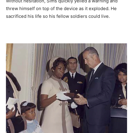
Without hesitation, Sims quickly yelled a warning and
threw himself on top of the device as it exploded. He
sacrificed his life so his fellow soldiers could live.