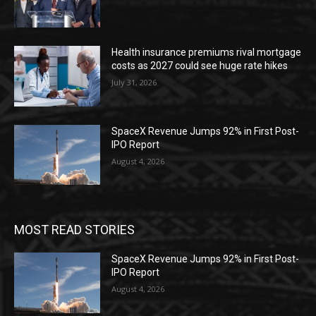
Health insurance premiums rival mortgage
costs as 2027 could see huge rate hikes
July 31, 2026
SpaceX Revenue Jumps 92% in First Post-
IPO Report
August 4, 2026
MOST READ STORIES
SpaceX Revenue Jumps 92% in First Post-
IPO Report
August 4, 2026