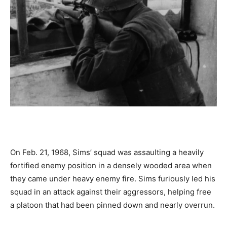
On Feb. 21, 1968, Sims’ squad was assaulting a heavily
fortified enemy position in a densely wooded area when
they came under heavy enemy fire. Sims furiously led his
squad in an attack against their aggressors, helping free
a platoon that had been pinned down and nearly overrun.