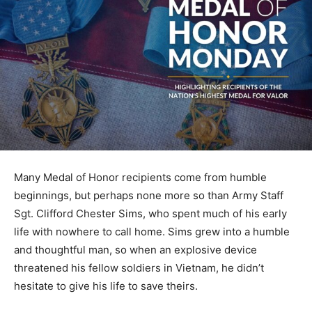
Many Medal of Honor recipients come from humble
beginnings, but perhaps none more so than Army Staff
Sgt. Clifford Chester Sims, who spent much of his early
life with nowhere to call home. Sims grew into a humble
and thoughtful man, so when an explosive device
threatened his fellow soldiers in Vietnam, he didn’t
hesitate to give his life to save theirs.