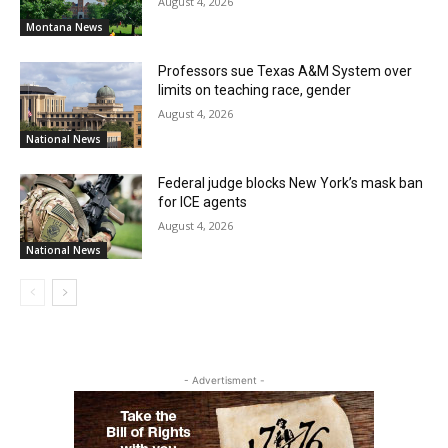
August 4, 2026
Montana News
Professors sue Texas A&M System over
limits on teaching race, gender
August 4, 2026
National News
Federal judge blocks New York’s mask ban
for ICE agents
August 4, 2026
National News
- Advertisment -