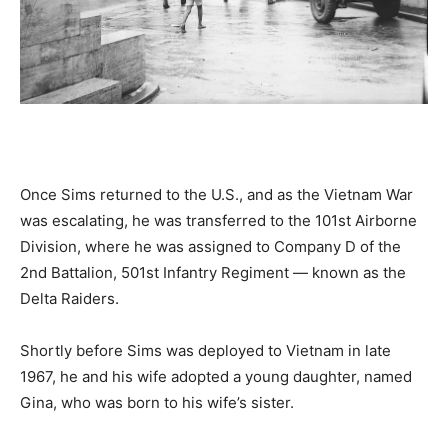
Once Sims returned to the U.S., and as the Vietnam War
was escalating, he was transferred to the 101st Airborne
Division, where he was assigned to Company D of the
2nd Battalion, 501st Infantry Regiment — known as the
Delta Raiders.
Shortly before Sims was deployed to Vietnam in late
1967, he and his wife adopted a young daughter, named
Gina, who was born to his wife’s sister.