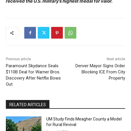
received the U.S. military’s highest medal for valor.
Previous article
Next article
Paramount Skydance Seals
Denver Mayor Signs Order
$110B Deal for Warner Bros.
Blocking ICE From City
Discovery After Netflix Bows
Property
Out
RELATED ARTICLES
UM Study Finds Meagher County a Model
for Rural Revival