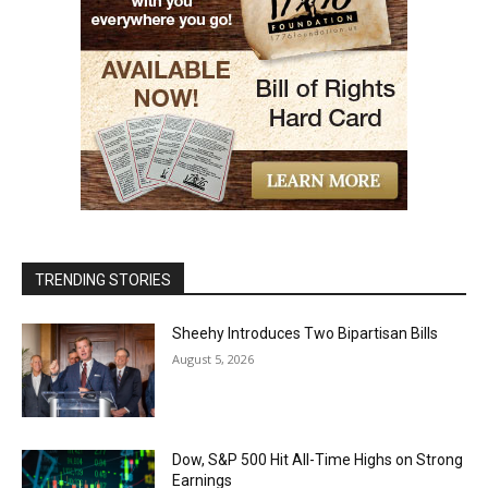
TRENDING STORIES
Sheehy Introduces Two Bipartisan Bills
August 5, 2026
Dow, S&P 500 Hit All-Time Highs on Strong
Earnings