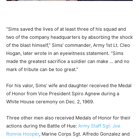
“Sims saved the lives of at least three of his squad and
two of the company headquarters by absorbing the shock
of the blast himself,” Sims’ commander, Army 1st Lt. Cleo
Hogan, later wrote in an eyewitness statement. “Sims
made the greatest sacrifice a soldier can make … and no
mark of tribute can be too great.”
For his valor, Sims’ wife and daughter received the Medal
of Honor from Vice President Spiro Agnew during a
White House ceremony on Dec. 2, 1969.
Three other men also received Medals of Honor for their
actions during the Battle of Hue:
Army Staff Sgt. Joe
Ronnie Hooper
, Marine Corps Sgt. Alfredo Gonzalez and