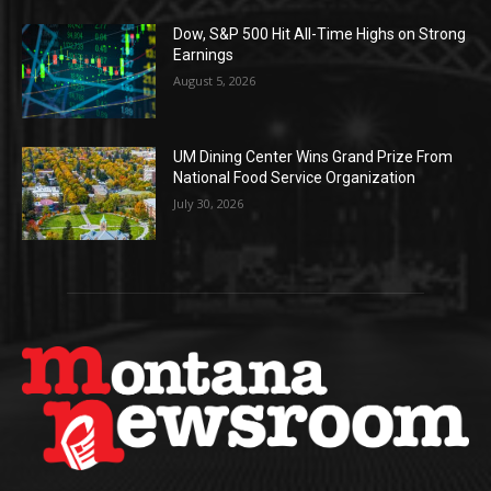
Dow, S&P 500 Hit All-Time Highs on Strong
Earnings
August 5, 2026
UM Dining Center Wins Grand Prize From
National Food Service Organization
July 30, 2026