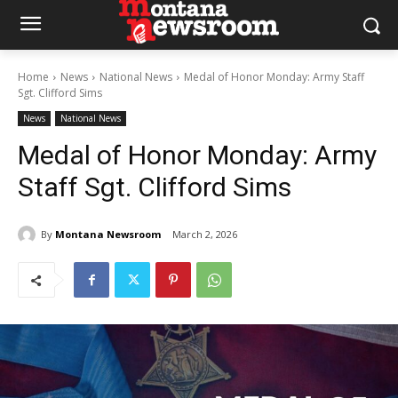
Home
News
National News
Medal of Honor Monday: Army Staff
Sgt. Clifford Sims
News
National News
Medal of Honor Monday: Army
Staff Sgt. Clifford Sims
By
Montana Newsroom
March 2, 2026