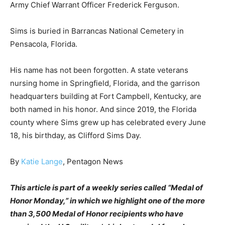
Army Chief Warrant Officer Frederick Ferguson.
Sims is buried in Barrancas National Cemetery in
Pensacola, Florida.
His name has not been forgotten. A state veterans
nursing home in Springfield, Florida, and the garrison
headquarters building at Fort Campbell, Kentucky, are
both named in his honor. And since 2019, the Florida
county where Sims grew up has celebrated every June
18, his birthday, as Clifford Sims Day.
By
Katie Lange
, Pentagon News
This article is part of a weekly series called “Medal of
Honor Monday,” in which we highlight one of the more
than 3,500 Medal of Honor recipients who have