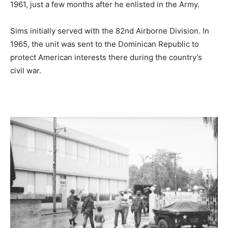
1961, just a few months after he enlisted in the Army.
Sims initially served with the 82nd Airborne Division. In
1965, the unit was sent to the Dominican Republic to
protect American interests there during the country’s
civil war.