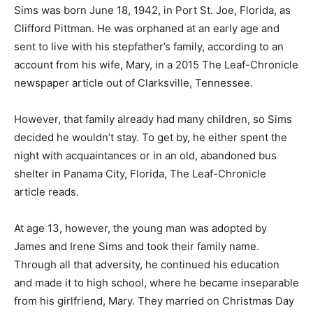
Sims was born June 18, 1942, in Port St. Joe, Florida, as
Clifford Pittman. He was orphaned at an early age and
sent to live with his stepfather’s family, according to an
account from his wife, Mary, in a 2015 The Leaf-Chronicle
newspaper article out of Clarksville, Tennessee.
However, that family already had many children, so Sims
decided he wouldn’t stay. To get by, he either spent the
night with acquaintances or in an old, abandoned bus
shelter in Panama City, Florida, The Leaf-Chronicle
article reads.
At age 13, however, the young man was adopted by
James and Irene Sims and took their family name.
Through all that adversity, he continued his education
and made it to high school, where he became inseparable
from his girlfriend, Mary. They married on Christmas Day