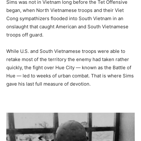
Sims was not in Vietnam long before the Tet Offensive
began, when North Vietnamese troops and their Viet
Cong sympathizers flooded into South Vietnam in an
onslaught that caught American and South Vietnamese
troops off guard.
While U.S. and South Vietnamese troops were able to
retake most of the territory the enemy had taken rather
quickly, the fight over Hue City — known as the Battle of
Hue — led to weeks of urban combat. That is where Sims
gave his last full measure of devotion.