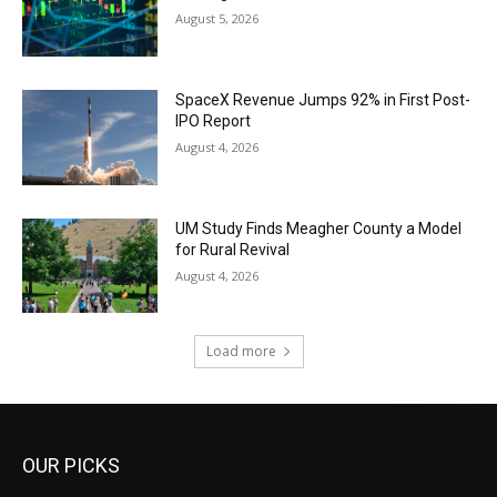
August 5, 2026
SpaceX Revenue Jumps 92% in First Post-
IPO Report
August 4, 2026
UM Study Finds Meagher County a Model
for Rural Revival
August 4, 2026
Load more
OUR PICKS