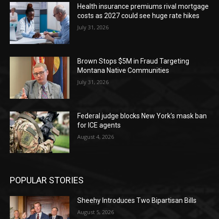
Health insurance premiums rival mortgage
costs as 2027 could see huge rate hikes
July 31, 2026
Brown Stops $5M in Fraud Targeting
Montana Native Communities
July 31, 2026
Federal judge blocks New York’s mask ban
for ICE agents
August 4, 2026
POPULAR STORIES
Sheehy Introduces Two Bipartisan Bills
August 5, 2026