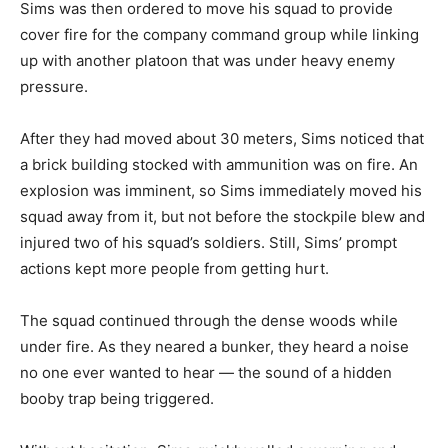
Sims was then ordered to move his squad to provide
cover fire for the company command group while linking
up with another platoon that was under heavy enemy
pressure.
After they had moved about 30 meters, Sims noticed that
a brick building stocked with ammunition was on fire. An
explosion was imminent, so Sims immediately moved his
squad away from it, but not before the stockpile blew and
injured two of his squad’s soldiers. Still, Sims’ prompt
actions kept more people from getting hurt.
The squad continued through the dense woods while
under fire. As they neared a bunker, they heard a noise
no one ever wanted to hear — the sound of a hidden
booby trap being triggered.