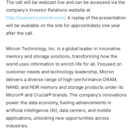
The call will be webcast live and can be accessed via the
company’s Investor Relations website at
http://investors.micron.com/
. A replay of the presentation
will be available on the site for approximately one year
after the call.
Micron Technology, Inc. is a global leader in innovative
memory and storage solutions, transforming how the
world uses information to enrich life for all. Focused on
customer needs and technology leadership, Micron
delivers a diverse range of high-performance DRAM,
NAND, and NOR memory and storage products under its
Micron® and Crucial® brands. The company’s innovations
power the data economy, fueling advancements in
artificial intelligence (AI), data centers, and mobile
applications, unlocking new opportunities across
industries.