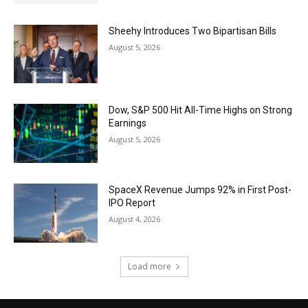
Sheehy Introduces Two Bipartisan Bills
August 5, 2026
Dow, S&P 500 Hit All-Time Highs on Strong
Earnings
August 5, 2026
SpaceX Revenue Jumps 92% in First Post-
IPO Report
August 4, 2026
Load more