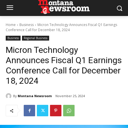
Home
Business
Micron Technology Announces Fiscal Q1 Earnings
Conference Call for December 18, 2024
Business
Regional Business
Micron Technology
Announces Fiscal Q1 Earnings
Conference Call for December
18, 2024
By
Montana Newsroom
November 25, 2024