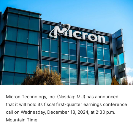
Micron Technology, Inc. (Nasdaq: MU) has announced
that it will hold its fiscal first-quarter earnings conference
call on Wednesday, December 18, 2024, at 2:30 p.m.
Mountain Time.