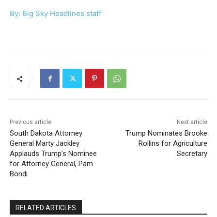
By: Big Sky Headlines staff
Previous article
Next article
South Dakota Attorney
Trump Nominates Brooke
General Marty Jackley
Rollins for Agriculture
Applauds Trump’s Nominee
Secretary
for Attorney General, Pam
Bondi
RELATED ARTICLES