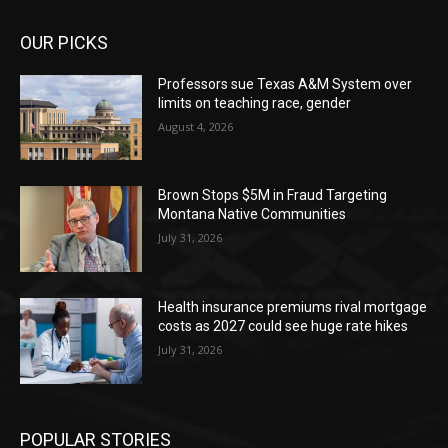
OUR PICKS
Professors sue Texas A&M System over
limits on teaching race, gender
August 4, 2026
Brown Stops $5M in Fraud Targeting
Montana Native Communities
July 31, 2026
Health insurance premiums rival mortgage
costs as 2027 could see huge rate hikes
July 31, 2026
POPULAR STORIES