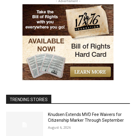
- Advertisment -
TRENDING STORIES
Knudsen Extends MVD Fee Waivers for
Citizenship Marker Through September
August 6, 2026