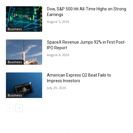
Dow, S&P 500 Hit All-Time Highs on Strong
Earnings
August 5, 2026
Business
SpaceX Revenue Jumps 92% in First Post-
IPO Report
August 4, 2026
Business
American Express Q2 Beat Fails to
Impress Investors
July 29, 2026
Business