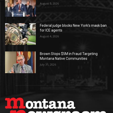
August 5, 2026
Federal judge blocks New York’s mask ban
for ICE agents
August 4, 2026
Brown Stops $5M in Fraud Targeting
Montana Native Communities
July 31, 2026