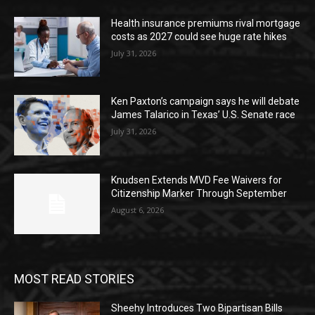
Health insurance premiums rival mortgage
costs as 2027 could see huge rate hikes
July 31, 2026
Ken Paxton’s campaign says he will debate
James Talarico in Texas’ U.S. Senate race
July 31, 2026
Knudsen Extends MVD Fee Waivers for
Citizenship Marker Through September
August 6, 2026
MOST READ STORIES
Sheehy Introduces Two Bipartisan Bills