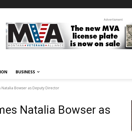
Advertisment
ION
BUSINESS
atalia Bowser as Deputy Director
es Natalia Bowser as