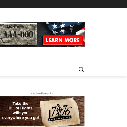
- Advertisment -