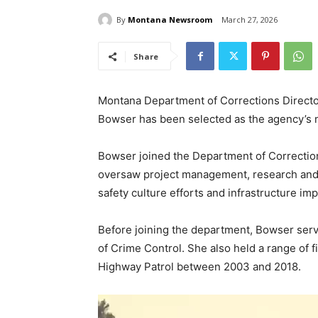
By
Montana Newsroom
March 27, 2026
Share
Montana Department of Corrections Directo
Bowser has been selected as the agency’s 
Bowser joined the Department of Correction
oversaw project management, research and an
safety culture efforts and infrastructure i
Before joining the department, Bowser serv
of Crime Control. She also held a range of 
Highway Patrol between 2003 and 2018.
V