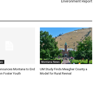
Environment Report
ws
Montana News
nnounces Montana to End
UM Study Finds Meagher County a
on Foster Youth
Model for Rural Revival