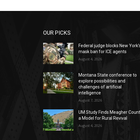
OUR PICKS
Federal judge blocks New York’
mask ban for ICE agents
August 4, 2026
Montana State conference to
explore possibilities and
challenges of artificial
intelligence
August 7, 2026
UM Study Finds Meagher Coun
a Model for Rural Revival
August 4, 2026