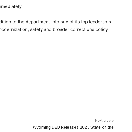
mmediately.
ition to the department into one of its top leadership
odernization, safety and broader corrections policy
Next article
Wyoming DEQ Releases 2025 State of the