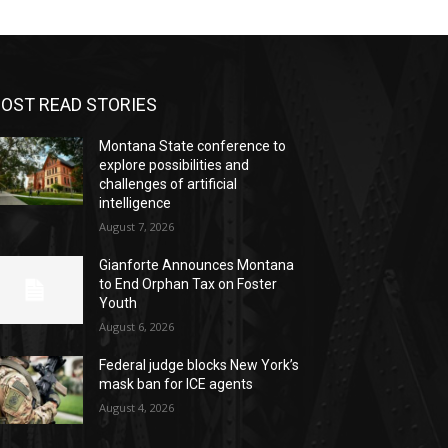
OST READ STORIES
Montana State conference to
explore possibilities and
challenges of artificial
intelligence
August 7, 2026
Gianforte Announces Montana
to End Orphan Tax on Foster
Youth
August 6, 2026
Federal judge blocks New York’s
mask ban for ICE agents
August 4, 2026