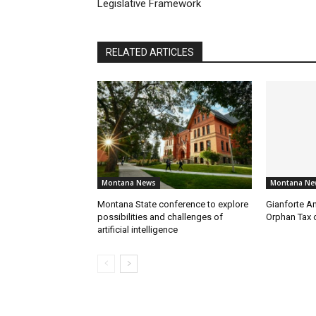
Legislative Framework
RELATED ARTICLES
Montana News
Montana Ne
Montana State conference to explore
Gianforte A
possibilities and challenges of
Orphan Tax 
artificial intelligence