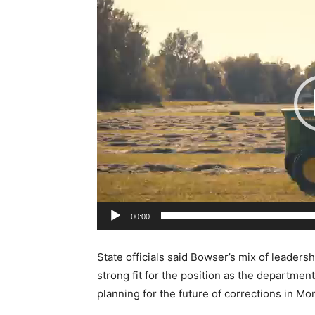
i
d
e
o
P
l
a
y
e
r
00:00
State officials said Bowser’s mix of leaders
strong fit for the position as the departmen
planning for the future of corrections in Mo