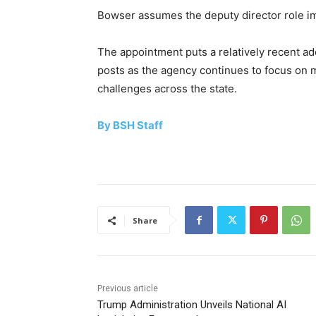
Bowser assumes the deputy director role i
The appointment puts a relatively recent add
posts as the agency continues to focus on m
challenges across the state.
By BSH Staff
Share
Previous article
Trump Administration Unveils National AI