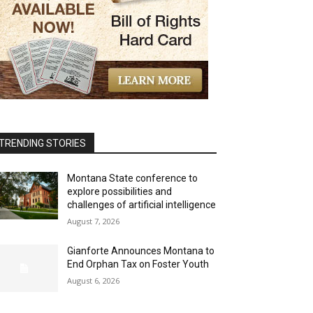
TRENDING STORIES
Montana State conference to
explore possibilities and
challenges of artificial intelligence
August 7, 2026
Gianforte Announces Montana to
End Orphan Tax on Foster Youth
August 6, 2026