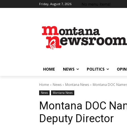
No menu items!
Friday, August 7, 2026
HOME
NEWS
POLITICS
OPIN
Home
News
Montana News
Montana DOC Names N
News
Montana News
Montana DOC Nam
Deputy Director