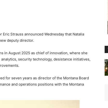
r Eric Strauss announced Wednesday that Natalia
new deputy director.
s in August 2025 as chief of innovation, where she
alytics, security technology, desistance initiatives,
mprovements.
ed for seven years as director of the Montana Board
finance and operations positions with the Montana