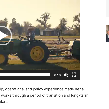
00:30
hip, operational and policy experience made her a
t works through a period of transition and long-term
ntana.