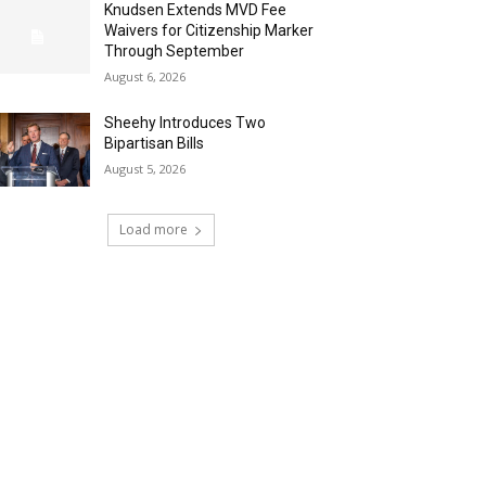
Knudsen Extends MVD Fee
Waivers for Citizenship Marker
Through September
August 6, 2026
Sheehy Introduces Two
Bipartisan Bills
August 5, 2026
Load more