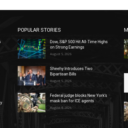
POPULAR STORIES
M
s
Dow, S&P 500 Hit All-Time Highs
on Strong Earnings
August 5, 2026
Sheehy Introduces Two
Bipartisan Bills
August 5, 2026
Federal judge blocks New York’s
mask ban for ICE agents
ty
August 4, 2026