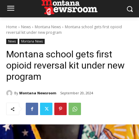
Home
News
Montana News
Montana school gets first opioid
reversal kit under new program
News
Montana News
Montana school gets first
opioid reversal kit under new
program
By
Montana Newsroom
September 20, 2024