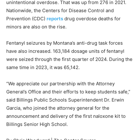
unintentional overdose. That was up from 276 in 2021.
Nationwide, the Centers for Disease Control and
Prevention (CDC)
reports
drug overdose deaths for
minors are also on the rise.
Fentanyl seizures by Montana’s anti-drug task forces
have also increased. 163,184 dosage units of fentanyl
were seized through the first quarter of 2024. During the
same time in 2023, it was 65,142.
“We appreciate our partnership with the Attorney
General’s Office and their efforts to keep students safe,”
said Billings Public Schools Superintendent Dr. Erwin
Garcia, who joined the attorney general for the
announcement and delivery of the first naloxone kit to
Billings Senior High School.