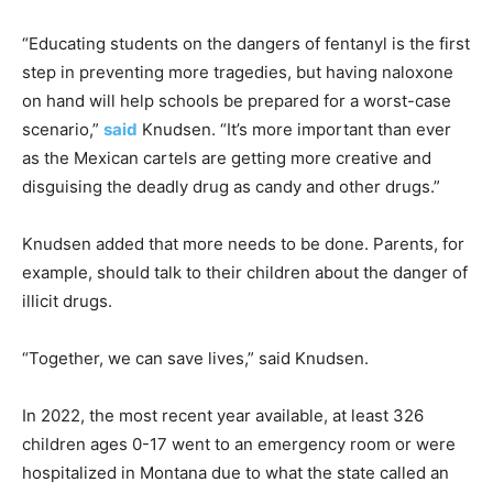
“Educating students on the dangers of fentanyl is the first
step in preventing more tragedies, but having naloxone
on hand will help schools be prepared for a worst-case
scenario,”
said
Knudsen. “It’s more important than ever
as the Mexican cartels are getting more creative and
disguising the deadly drug as candy and other drugs.”
Knudsen added that more needs to be done. Parents, for
example, should talk to their children about the danger of
illicit drugs.
“Together, we can save lives,” said Knudsen.
In 2022, the most recent year available, at least 326
children ages 0-17 went to an emergency room or were
hospitalized in Montana due to what the state called an