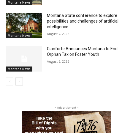
Montana News
Montana State conference to explore
possibilities and challenges of artificial
intelligence
August 7, 2026
Montana News
Gianforte Announces Montana to End
Orphan Tax on Foster Youth
August 6, 2026
Montana News
- Advertisment -