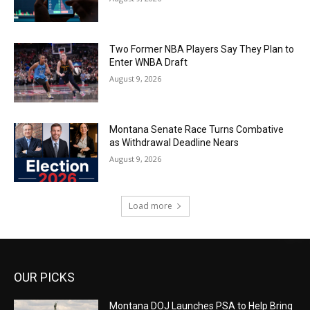
Two Former NBA Players Say They Plan to
Enter WNBA Draft
August 9, 2026
Montana Senate Race Turns Combative
as Withdrawal Deadline Nears
August 9, 2026
Load more
OUR PICKS
Montana DOJ Launches PSA to Help Bring