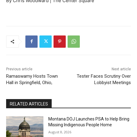
By Chris Woodward | The Center Square
Previous article
Next article
Ramaswamy Hosts Town
Tester Faces Scrutiny Over
Hall in Springfield, Ohio,
Lobbyist Meetings
RELATED ARTICLES
Montana DOJ Launches PSA to Help Bring
Missing Indigenous People Home
August 8, 2026