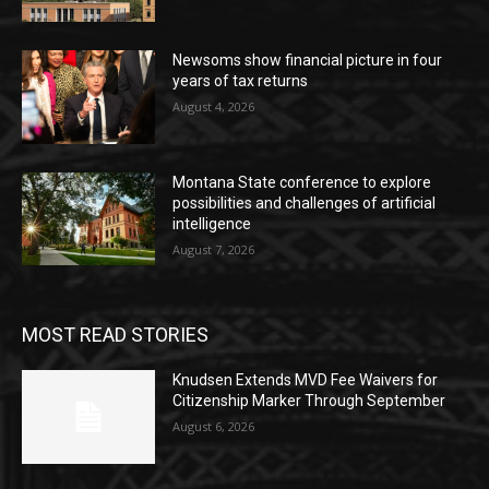
Newsoms show financial picture in four
years of tax returns
August 4, 2026
Montana State conference to explore
possibilities and challenges of artificial
intelligence
August 7, 2026
MOST READ STORIES
Knudsen Extends MVD Fee Waivers for
Citizenship Marker Through September
August 6, 2026