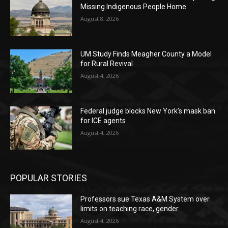
Missing Indigenous People Home
August 8, 2026
UM Study Finds Meagher County a Model
for Rural Revival
August 4, 2026
Federal judge blocks New York’s mask ban
for ICE agents
August 4, 2026
POPULAR STORIES
Professors sue Texas A&M System over
limits on teaching race, gender
August 4, 2026