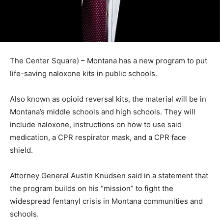
The Center Square) – Montana has a new program to put
life-saving naloxone kits in public schools.
Also known as opioid reversal kits, the material will be in
Montana’s middle schools and high schools. They will
include naloxone, instructions on how to use said
medication, a CPR respirator mask, and a CPR face
shield.
Attorney General Austin Knudsen said in a statement that
the program builds on his “mission” to fight the
widespread fentanyl crisis in Montana communities and
schools.