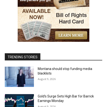
TRENDING STORIES
Montana should stop funding media
blacklists
August 9, 2026
Gold’s Surge Sets High Bar for Barrick
Earnings Monday
August 9, 2026