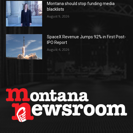
Montana should stop funding media
blacklists
August 9, 2026
SpaceX Revenue Jumps 92% in First Post-
IPO Report
August 4, 2026