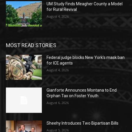
UM Study Finds Meagher County a Model
for Rural Revival
August 4, 2026
MOST READ STORIES
Federal judge blocks New York’s mask ban
for ICE agents
August 4, 2026
Gianforte Announces Montana to End
Orphan Tax on Foster Youth
August 6, 2026
Sheehy Introduces Two Bipartisan Bills
August 5, 2026