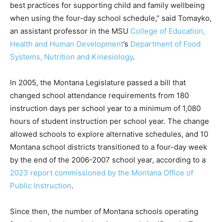
best practices for supporting child and family wellbeing
when using the four-day school schedule,” said Tomayko,
an assistant professor in the MSU
College of Education,
Health and Human Development
’s
Department of Food
Systems, Nutrition and Kinesiology
.
In 2005, the Montana Legislature passed a bill that
changed school attendance requirements from 180
instruction days per school year to a minimum of 1,080
hours of student instruction per school year. The change
allowed schools to explore alternative schedules, and 10
Montana school districts transitioned to a four-day week
by the end of the 2006-2007 school year, according to a
2023 report commissioned by the Montana Office of
Public Instruction
.
Since then, the number of Montana schools operating