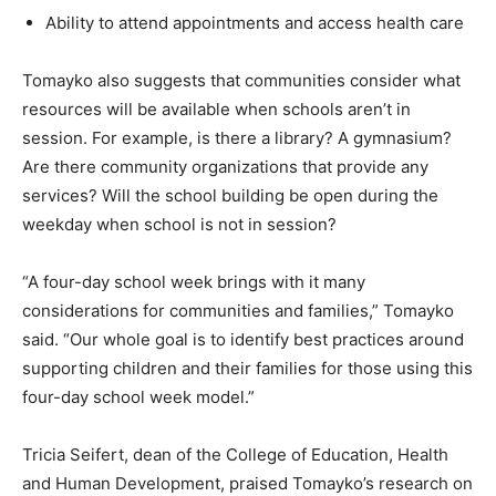
Ability to attend appointments and access health care
Tomayko also suggests that communities consider what
resources will be available when schools aren’t in
session. For example, is there a library? A gymnasium?
Are there community organizations that provide any
services? Will the school building be open during the
weekday when school is not in session?
“A four-day school week brings with it many
considerations for communities and families,” Tomayko
said. “Our whole goal is to identify best practices around
supporting children and their families for those using this
four-day school week model.”
Tricia Seifert, dean of the College of Education, Health
and Human Development, praised Tomayko’s research on