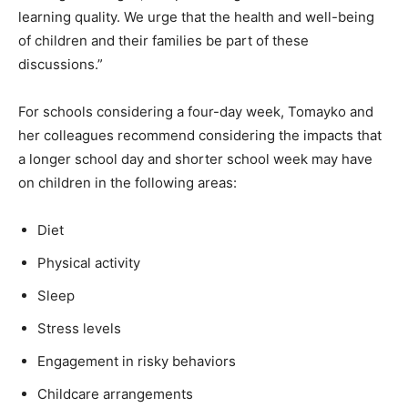
learning quality. We urge that the health and well-being
of children and their families be part of these
discussions.”
For schools considering a four-day week, Tomayko and
her colleagues recommend considering the impacts that
a longer school day and shorter school week may have
on children in the following areas:
Diet
Physical activity
Sleep
Stress levels
Engagement in risky behaviors
Childcare arrangements