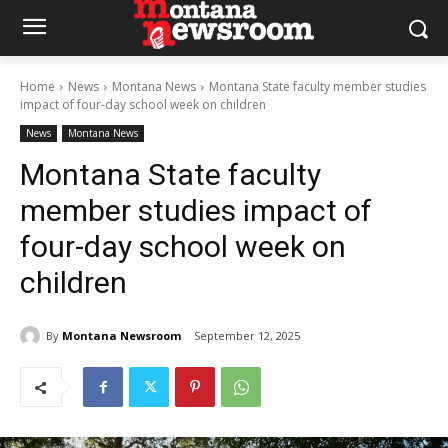
Home
News
Montana News
Montana State faculty member studies
impact of four-day school week on children
News
Montana News
Montana State faculty
member studies impact of
four-day school week on
children
By
Montana Newsroom
September 12, 2025