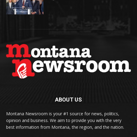
ABOUT US
Montana Newsroom is your #1 source for news, politics,
opinion and business. We aim to provide you with the very
best information from Montana, the region, and the nation.