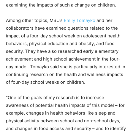
examining the impacts of such a change on children.
Among other topics, MSU’s
Emily Tomayko
and her
collaborators have examined questions related to the
impact of a four-day school week on adolescent health
behaviors; physical education and obesity; and food
security. They have also researched early elementary
achievement and high school achievement in the four-
day model. Tomayko said she is particularly interested in
continuing research on the health and wellness impacts
of four-day school weeks on children.
“One of the goals of my research is to increase
awareness of potential health impacts of this model – for
example, changes in health behaviors like sleep and
physical activity between school and non-school days,
and changes in food access and security – and to identify