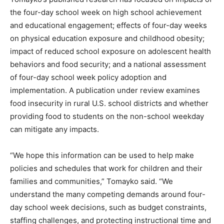
the four-day school week on high school achievement
and educational engagement; effects of four-day weeks
on physical education exposure and childhood obesity;
impact of reduced school exposure on adolescent health
behaviors and food security; and a national assessment
of four-day school week policy adoption and
implementation. A publication under review examines
food insecurity in rural U.S. school districts and whether
providing food to students on the non-school weekday
can mitigate any impacts.
“We hope this information can be used to help make
policies and schedules that work for children and their
families and communities,” Tomayko said. “We
understand the many competing demands around four-
day school week decisions, such as budget constraints,
staffing challenges, and protecting instructional time and