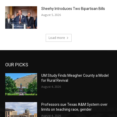
Sheehy Introduces Two Bipartisan Bills
August 5, 2026
Load more
OUR PICKS
UM Study Finds Meagher County a Model
for Rural Revival
August 4, 2026
Professors sue Texas A&M System over
limits on teaching race, gender
August 4, 2026