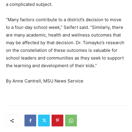
a complicated subject.
“Many factors contribute to a district’s decision to move
to a four-day school week,” Seifert said. “Similarly, there
are many academic, health and wellness outcomes that
may be affected by that decision. Dr. Tomayko’s research
on the constellation of these outcomes is valuable for
school leaders and communities as they seek to support
the learning and development of their kids.”
By Anne Cantrell, MSU News Service