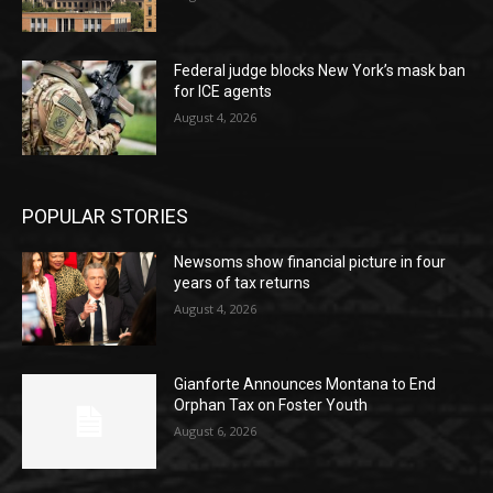
Federal judge blocks New York’s mask ban
for ICE agents
August 4, 2026
POPULAR STORIES
Newsoms show financial picture in four
years of tax returns
August 4, 2026
Gianforte Announces Montana to End
Orphan Tax on Foster Youth
August 6, 2026