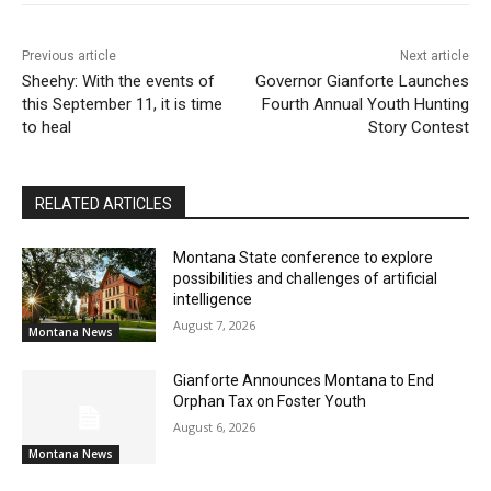
Previous article
Next article
Sheehy: With the events of
Governor Gianforte Launches
this September 11, it is time
Fourth Annual Youth Hunting
to heal
Story Contest
RELATED ARTICLES
Montana State conference to explore
possibilities and challenges of artificial
intelligence
August 7, 2026
Montana News
Gianforte Announces Montana to End
Orphan Tax on Foster Youth
August 6, 2026
Montana News