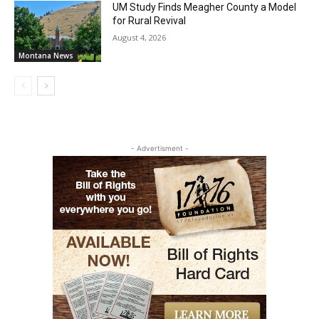
UM Study Finds Meagher County a Model
for Rural Revival
August 4, 2026
Montana News
- Advertisment -