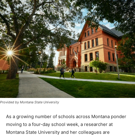
Provided by Montana State University
As a growing number of schools across Montana ponder
moving to a four-day school week, a researcher at
Montana State University and her colleagues are