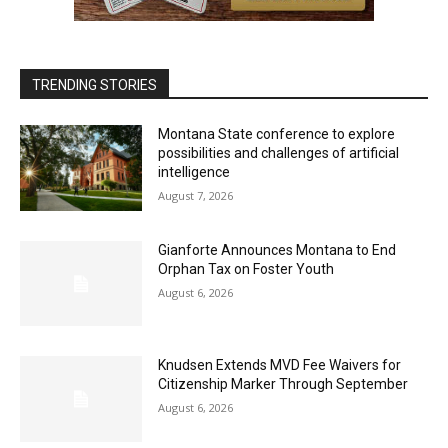
TRENDING STORIES
Montana State conference to explore
possibilities and challenges of artificial
intelligence
August 7, 2026
Gianforte Announces Montana to End
Orphan Tax on Foster Youth
August 6, 2026
Knudsen Extends MVD Fee Waivers for
Citizenship Marker Through September
August 6, 2026