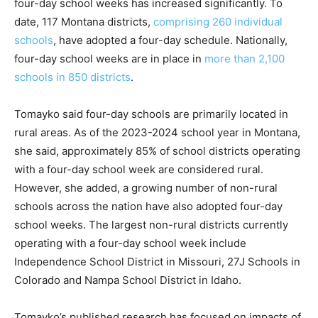
four-day school weeks has increased significantly. To
date, 117 Montana districts,
comprising 260 individual
schools
, have adopted a four-day schedule. Nationally,
four-day school weeks are in place in
more than 2,100
schools in 850 districts
.
Tomayko said four-day schools are primarily located in
rural areas. As of the 2023-2024 school year in Montana,
she said, approximately 85% of school districts operating
with a four-day school week are considered rural.
However, she added, a growing number of non-rural
schools across the nation have also adopted four-day
school weeks. The largest non-rural districts currently
operating with a four-day school week include
Independence School District in Missouri, 27J Schools in
Colorado and Nampa School District in Idaho.
Tomayko’s published research has focused on impacts of