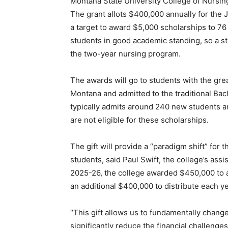
Montana State University College of Nursi
The grant allots $400,000 annually for the
a target to award $5,000 scholarships to 76
students in good academic standing, so a st
the two-year nursing program.
The awards will go to students with the grea
Montana and admitted to the traditional Ba
typically admits around 240 new students a
are not eligible for these scholarships.
The gift will provide a “paradigm shift” for t
students, said Paul Swift, the college’s as
2025-26, the college awarded $450,000 to a
an additional $400,000 to distribute each yea
“This gift allows us to fundamentally chang
significantly reduce the financial challeng