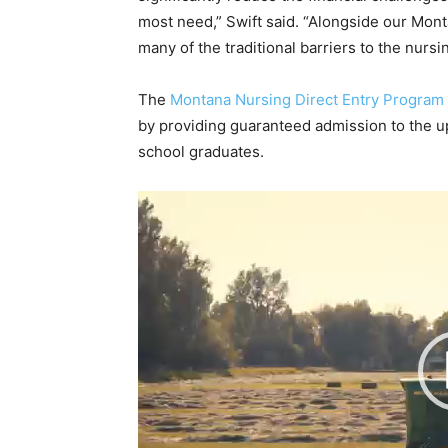
most need,” Swift said. “Alongside our Mo
many of the traditional barriers to the nurs
The
Montana Nursing Direct Entry Program
by providing guaranteed admission to the u
school graduates.
V
i
d
e
o
P
l
a
y
e