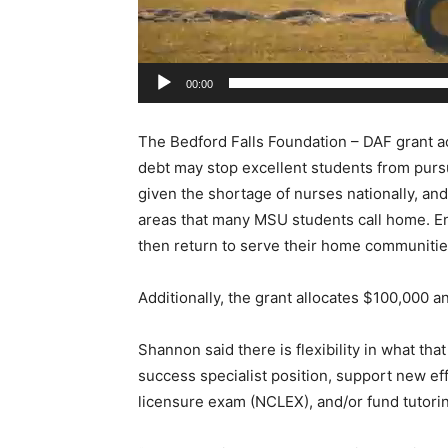
r
00:00
The Bedford Falls Foundation – DAF grant ack
debt may stop excellent students from pursu
given the shortage of nurses nationally, and e
areas that many MSU students call home. E
then return to serve their home communities 
Additionally, the grant allocates $100,000 a
Shannon said there is flexibility in what that
success specialist position, support new eff
licensure exam (NCLEX), and/or fund tutorin