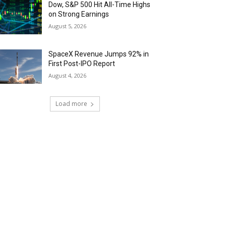
Dow, S&P 500 Hit All-Time Highs
on Strong Earnings
August 5, 2026
SpaceX Revenue Jumps 92% in
First Post-IPO Report
August 4, 2026
Load more