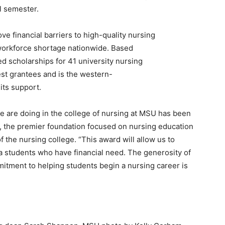
ll semester.
e financial barriers to high-quality nursing
 workforce shortage nationwide. Based
ed scholarships for 41 university nursing
st grantees and is the western-
its support.
 are doing in the college of nursing at MSU has been
, the premier foundation focused on nursing education
 the nursing college. “This award will allow us to
a students who have financial need. The generosity of
itment to helping students begin a nursing career is