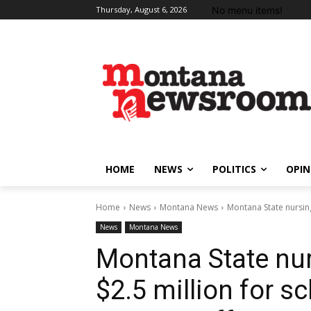
No menu items!
Thursday, August 6, 2026
HOME
NEWS
POLITICS
OPIN
Home
News
Montana News
Montana State nursing
News
Montana News
Montana State nur
$2.5 million for s