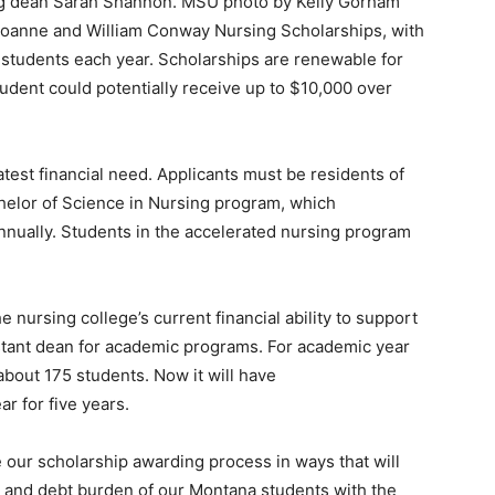
ng dean Sarah Shannon. MSU photo by Kelly Gorham
 Joanne and William Conway Nursing Scholarships, with
 students each year. Scholarships are renewable for
udent could potentially receive up to $10,000 over
test financial need. Applicants must be residents of
chelor of Science in Nursing program, which
nnually. Students in the accelerated nursing program
he nursing college’s current financial ability to support
sistant dean for academic programs. For academic year
bout 175 students. Now it will have
r for five years.
e our scholarship awarding process in ways that will
es and debt burden of our Montana students with the