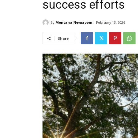
success efforts
By
Montana Newsroom
February 13, 2026
Share