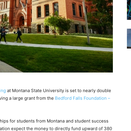
ing
at Montana State University is set to nearly double
iving a large grant from the
Bedford Falls Foundation –
rships for students from Montana and student success
tion expect the money to directly fund upward of 380