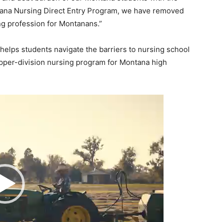
ntana Nursing Direct Entry Program, we have removed
ing profession for Montanans.”
helps students navigate the barriers to nursing school
pper-division nursing program for Montana high