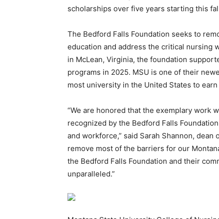
scholarships over five years starting this fa
The Bedford Falls Foundation seeks to remov
education and address the critical nursing
in McLean, Virginia, the foundation support
programs in 2025. MSU is one of their newe
most university in the United States to earn 
“We are honored that the exemplary work we
recognized by the Bedford Falls Foundation
and workforce,” said Sarah Shannon, dean of
remove most of the barriers for our Montan
the Bedford Falls Foundation and their comm
unparalleled.”