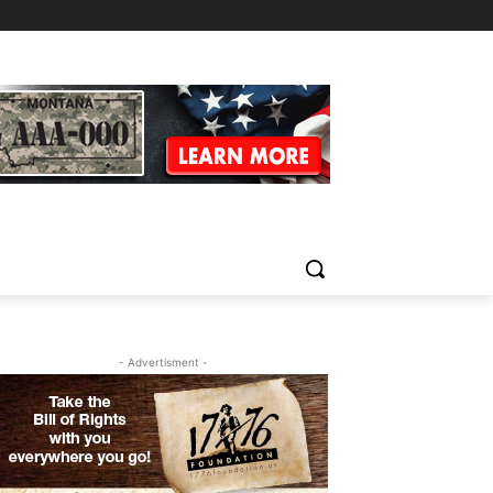
- Advertisment -