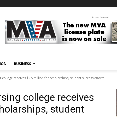
Advertisment
ION
BUSINESS
 college receives $2.5 million for scholarships, student success efforts
sing college receives
cholarships, student