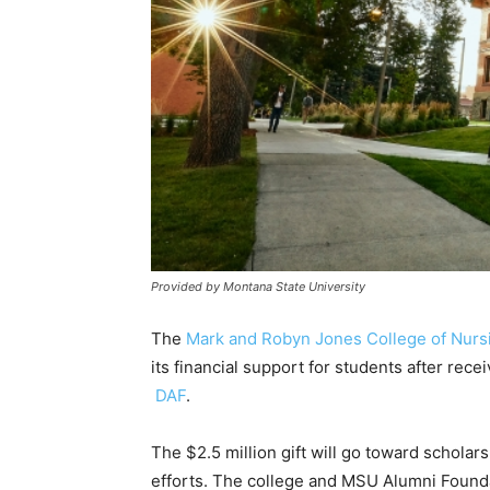
Provided by Montana State University
The
Mark and Robyn Jones College of Nurs
its financial support for students after rece
DAF
.
The $2.5 million gift will go toward schola
efforts. The college and MSU Alumni Founda