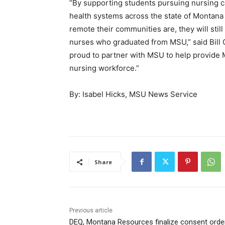
“By supporting students pursuing nursing c
health systems across the state of Montana
remote their communities are, they will stil
nurses who graduated from MSU,” said Bill 
proud to partner with MSU to help provide 
nursing workforce.”
By:
Isabel Hicks, MSU News Service
Share
Previous article
DEQ, Montana Resources finalize consent orde