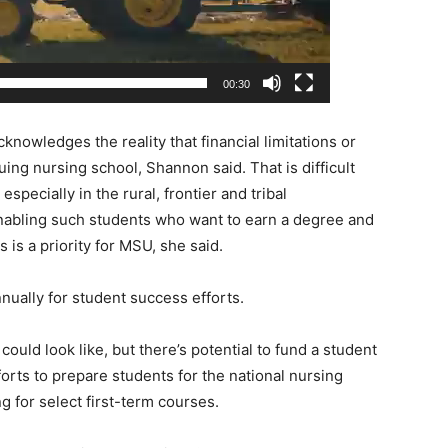
00:30
nowledges the reality that financial limitations or
ing nursing school, Shannon said. That is difficult
specially in the rural, frontier and tribal
nabling such students who want to earn a degree and
is a priority for MSU, she said.
nnually for student success efforts.
 could look like, but there’s potential to fund a student
orts to prepare students for the national nursing
g for select first-term courses.