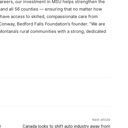
areers, our investment in MSU helps strengthen the
 and all 56 counties — ensuring that no matter how
l have access to skilled, compassionate care from
Conway, Bedford Falls Foundation’s founder. “We are
Montana’s rural communities with a strong, dedicated
Next article
r
Canada looks to shift auto industry away from