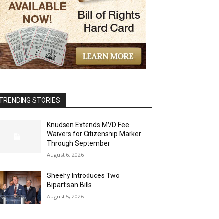
TRENDING STORIES
Knudsen Extends MVD Fee
Waivers for Citizenship Marker
Through September
August 6, 2026
Sheehy Introduces Two
Bipartisan Bills
August 5, 2026