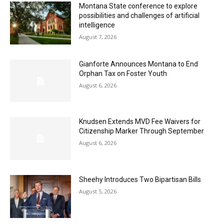
Montana State conference to explore
possibilities and challenges of artificial
intelligence
August 7, 2026
Gianforte Announces Montana to End
Orphan Tax on Foster Youth
August 6, 2026
Knudsen Extends MVD Fee Waivers for
Citizenship Marker Through September
August 6, 2026
Sheehy Introduces Two Bipartisan Bills
August 5, 2026