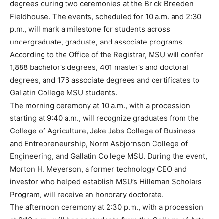
degrees during two ceremonies at the Brick Breeden
Fieldhouse. The events, scheduled for 10 a.m. and 2:30
p.m., will mark a milestone for students across
undergraduate, graduate, and associate programs.
According to the Office of the Registrar, MSU will confer
1,888 bachelor’s degrees, 401 master’s and doctoral
degrees, and 176 associate degrees and certificates to
Gallatin College MSU students.
The morning ceremony at 10 a.m., with a procession
starting at 9:40 a.m., will recognize graduates from the
College of Agriculture, Jake Jabs College of Business
and Entrepreneurship, Norm Asbjornson College of
Engineering, and Gallatin College MSU. During the event,
Morton H. Meyerson, a former technology CEO and
investor who helped establish MSU’s Hilleman Scholars
Program, will receive an honorary doctorate.
The afternoon ceremony at 2:30 p.m., with a procession