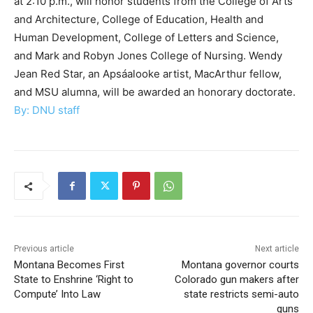
at 2:10 p.m., will honor students from the College of Arts
and Architecture, College of Education, Health and
Human Development, College of Letters and Science,
and Mark and Robyn Jones College of Nursing. Wendy
Jean Red Star, an Apsáalooke artist, MacArthur fellow,
and MSU alumna, will be awarded an honorary doctorate.
By: DNU staff
Previous article
Next article
Montana Becomes First
Montana governor courts
State to Enshrine ‘Right to
Colorado gun makers after
Compute’ Into Law
state restricts semi-auto
guns