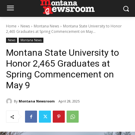
Home
News
Montana News
Montana State University to Honor
2,465 Graduates at Spring Commencement on May...
News
Montana News
Montana State University to
Honor 2,465 Graduates at
Spring Commencement on
May 9
By
Montana Newsroom
April 28, 2025