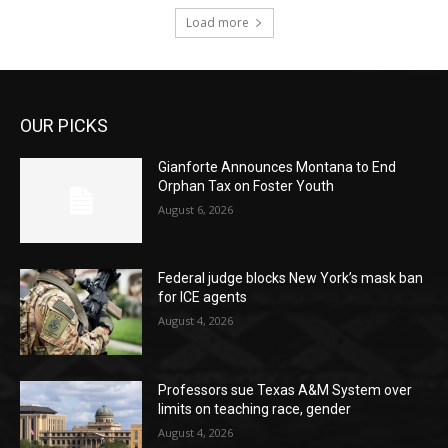
Load more
OUR PICKS
Gianforte Announces Montana to End
Orphan Tax on Foster Youth
August 6, 2026
Federal judge blocks New York’s mask ban
for ICE agents
August 4, 2026
Professors sue Texas A&M System over
limits on teaching race, gender
August 4, 2026