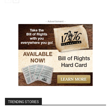
- Advertisment -
TRENDING STORIES