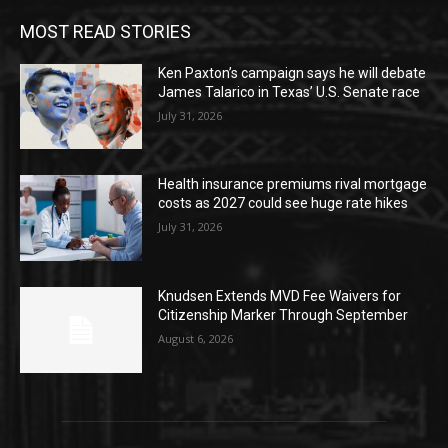
MOST READ STORIES
Ken Paxton’s campaign says he will debate
James Talarico in Texas’ U.S. Senate race
July 31, 2026
Health insurance premiums rival mortgage
costs as 2027 could see huge rate hikes
July 31, 2026
Knudsen Extends MVD Fee Waivers for
Citizenship Marker Through September
August 6, 2026