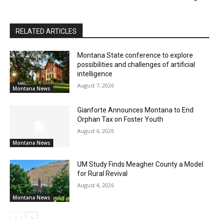
RELATED ARTICLES
Montana State conference to explore
possibilities and challenges of artificial
intelligence
August 7, 2026
Montana News
Gianforte Announces Montana to End
Orphan Tax on Foster Youth
August 6, 2026
Montana News
UM Study Finds Meagher County a Model
for Rural Revival
August 4, 2026
Montana News