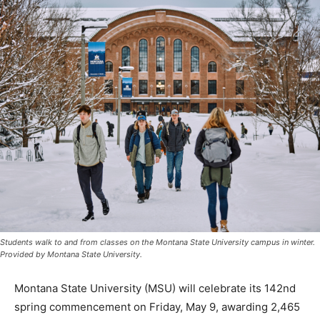
Students walk to and from classes on the Montana State University campus in winter.
Provided by Montana State University.
Montana State University (MSU) will celebrate its 142nd
spring commencement on Friday, May 9, awarding 2,465