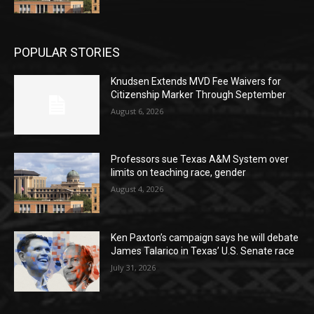
POPULAR STORIES
Knudsen Extends MVD Fee Waivers for
Citizenship Marker Through September
August 6, 2026
Professors sue Texas A&M System over
limits on teaching race, gender
August 4, 2026
Ken Paxton’s campaign says he will debate
James Talarico in Texas’ U.S. Senate race
July 31, 2026