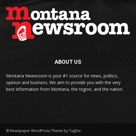
ABOUT US
Montana Newsroom is your #1 source for news, politics,
opinion and business. We aim to provide you with the very
best information from Montana, the region, and the nation.
© Newspaper WordPress Theme by TagDiv