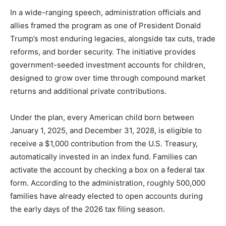
In a wide-ranging speech, administration officials and
allies framed the program as one of President Donald
Trump’s most enduring legacies, alongside tax cuts, trade
reforms, and border security. The initiative provides
government-seeded investment accounts for children,
designed to grow over time through compound market
returns and additional private contributions.
Under the plan, every American child born between
January 1, 2025, and December 31, 2028, is eligible to
receive a $1,000 contribution from the U.S. Treasury,
automatically invested in an index fund. Families can
activate the account by checking a box on a federal tax
form. According to the administration, roughly 500,000
families have already elected to open accounts during
the early days of the 2026 tax filing season.