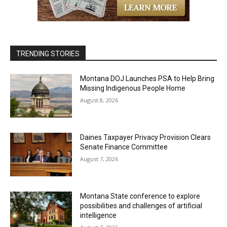
TRENDING STORIES
Montana DOJ Launches PSA to Help Bring
Missing Indigenous People Home
August 8, 2026
Daines Taxpayer Privacy Provision Clears
Senate Finance Committee
August 7, 2026
Montana State conference to explore
possibilities and challenges of artificial
intelligence