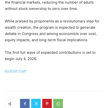
the financial markets, reducing the number of adults
without stock ownership to zero over time.
While praised by proponents as a revolutionary step for
wealth creation, the program is expected to generate
debate in Congress and among economists over cost,
equity impacts, and long-term fiscal implications.
The first full wave of expanded contributions is set to
begin July 4, 2026.
By BSB Staff