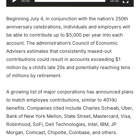
00:00
00:30
y
e
Beginning July 4, in conjunction with the nation’s 250th
r
anniversary celebrations, individuals and employers will
be able to contribute up to $5,000 per year into each
account. The administration’s Council of Economic
Advisers estimates that consistently maxed-out
contributions could result in accounts exceeding $1
million by a child’s late 20s and potentially reaching tens
of millions by retirement.
A growing list of major corporations has announced plans
to match employee contributions, similar to 401(k)
benefits. Companies cited include Charles Schwab, Uber,
Bank of New York Mellon, State Street, Mastercard, Visa,
Robinhood, SoFi, Dell Technologies, Intel, IBM, JP
Morgan, Comcast, Chipotle, Coinbase, and others.