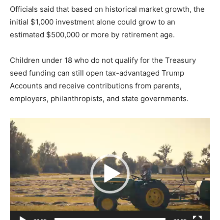
Officials said that based on historical market growth, the
initial $1,000 investment alone could grow to an
estimated $500,000 or more by retirement age.
Children under 18 who do not qualify for the Treasury
seed funding can still open tax-advantaged Trump
Accounts and receive contributions from parents,
employers, philanthropists, and state governments.
V
i
d
e
o
P
l
a