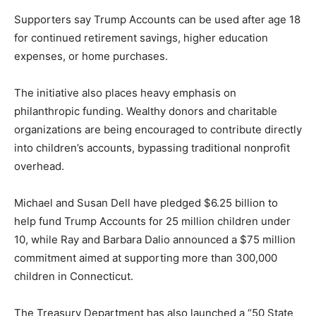
Supporters say Trump Accounts can be used after age 18
for continued retirement savings, higher education
expenses, or home purchases.
The initiative also places heavy emphasis on
philanthropic funding. Wealthy donors and charitable
organizations are being encouraged to contribute directly
into children’s accounts, bypassing traditional nonprofit
overhead.
Michael and Susan Dell have pledged $6.25 billion to
help fund Trump Accounts for 25 million children under
10, while Ray and Barbara Dalio announced a $75 million
commitment aimed at supporting more than 300,000
children in Connecticut.
The Treasury Department has also launched a “50 State