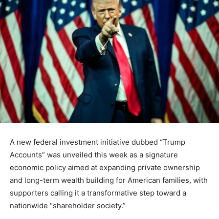
A new federal investment initiative dubbed “Trump
Accounts” was unveiled this week as a signature
economic policy aimed at expanding private ownership
and long-term wealth building for American families, with
supporters calling it a transformative step toward a
nationwide “shareholder society.”