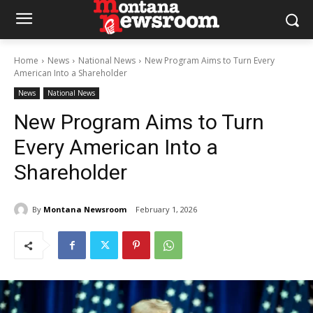
Home
News
National News
New Program Aims to Turn Every
American Into a Shareholder
News
National News
New Program Aims to Turn
Every American Into a
Shareholder
By
Montana Newsroom
February 1, 2026