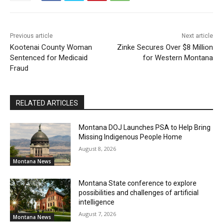
Previous article
Next article
Kootenai County Woman
Zinke Secures Over $8 Million
Sentenced for Medicaid
for Western Montana
Fraud
RELATED ARTICLES
Montana DOJ Launches PSA to Help Bring
Missing Indigenous People Home
August 8, 2026
Montana News
Montana State conference to explore
possibilities and challenges of artificial
intelligence
August 7, 2026
Montana News