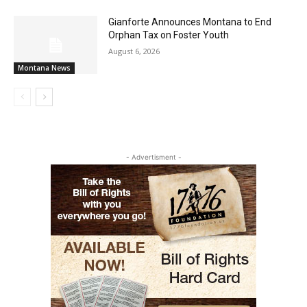
Gianforte Announces Montana to End
Orphan Tax on Foster Youth
August 6, 2026
Montana News
- Advertisment -