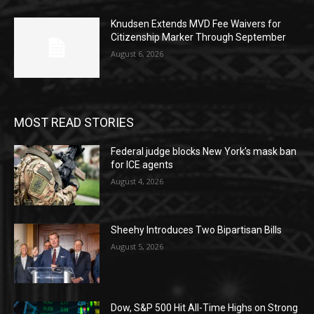
Knudsen Extends MVD Fee Waivers for
Citizenship Marker Through September
August 6, 2026
MOST READ STORIES
Federal judge blocks New York’s mask ban
for ICE agents
August 4, 2026
Sheehy Introduces Two Bipartisan Bills
August 5, 2026
Dow, S&P 500 Hit All-Time Highs on Strong