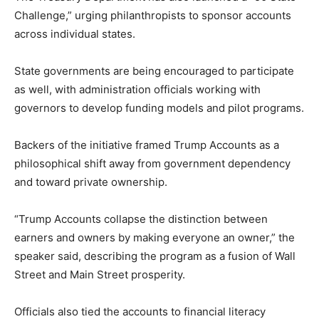
Challenge,” urging philanthropists to sponsor accounts
across individual states.
State governments are being encouraged to participate
as well, with administration officials working with
governors to develop funding models and pilot programs.
Backers of the initiative framed Trump Accounts as a
philosophical shift away from government dependency
and toward private ownership.
“Trump Accounts collapse the distinction between
earners and owners by making everyone an owner,” the
speaker said, describing the program as a fusion of Wall
Street and Main Street prosperity.
Officials also tied the accounts to financial literacy