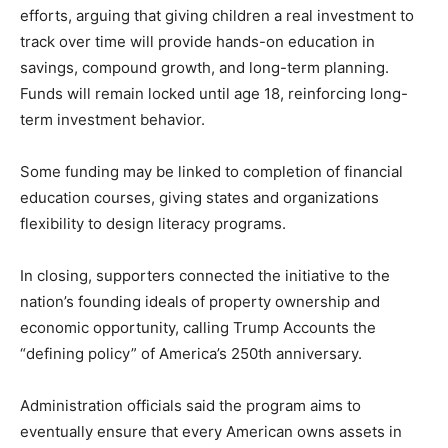
efforts, arguing that giving children a real investment to
track over time will provide hands-on education in
savings, compound growth, and long-term planning.
Funds will remain locked until age 18, reinforcing long-
term investment behavior.
Some funding may be linked to completion of financial
education courses, giving states and organizations
flexibility to design literacy programs.
In closing, supporters connected the initiative to the
nation’s founding ideals of property ownership and
economic opportunity, calling Trump Accounts the
“defining policy” of America’s 250th anniversary.
Administration officials said the program aims to
eventually ensure that every American owns assets in