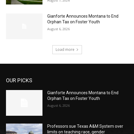
August 7, 2026
Gianforte Announces Montana to End
Orphan Tax on Foster Youth
August 6, 2026
Load more
OUR PICKS
Gianforte Announces Montana to End
Orphan Tax on Foster Youth
August 6, 2026
Professors sue Texas A&M System over
limits on teaching race, gender