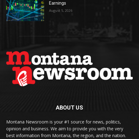
Earnings
August 5, 2026
ABOUT US
Montana Newsroom is your #1 source for news, politics,
opinion and business. We aim to provide you with the very
best information from Montana, the region, and the nation.