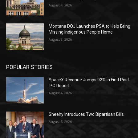
August 4, 2026
Montana DOJ Launches PSA to Help Bring
Missing Indigenous People Home
August 8, 2026
POPULAR STORIES
SpaceX Revenue Jumps 92% in First Post-
IPO Report
August 4, 2026
Sheehy Introduces Two Bipartisan Bills
August 5, 2026