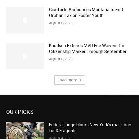
Gianforte Announces Montana to End
Orphan Tax on Foster Youth
August 6, 2026
Knudsen Extends MVD Fee Waivers for
Citizenship Marker Through September
August 6, 2026
Load more
OUR PICKS
Federal judge blocks New York’s mask ban
for ICE agents
August 4, 2026