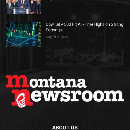
Dow, S&P 500 Hit All-Time Highs on Strong
Earnings
August 5, 2026
ABOUT US