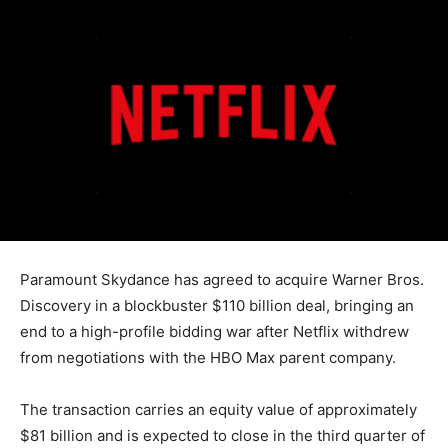
Paramount Skydance has agreed to acquire Warner Bros.
Discovery in a blockbuster $110 billion deal, bringing an
end to a high-profile bidding war after Netflix withdrew
from negotiations with the HBO Max parent company.
The transaction carries an equity value of approximately
$81 billion and is expected to close in the third quarter of