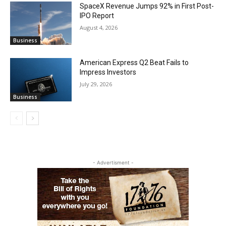
SpaceX Revenue Jumps 92% in First Post-
IPO Report
August 4, 2026
Business
American Express Q2 Beat Fails to
Impress Investors
July 29, 2026
Business
- Advertisment -