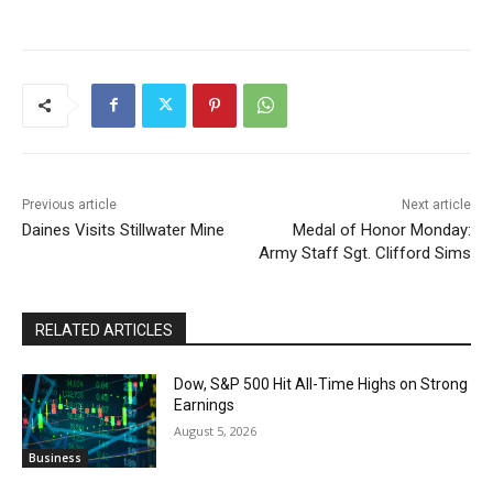
Previous article
Next article
Daines Visits Stillwater Mine
Medal of Honor Monday:
Army Staff Sgt. Clifford Sims
RELATED ARTICLES
Dow, S&P 500 Hit All-Time Highs on Strong
Earnings
August 5, 2026
Business