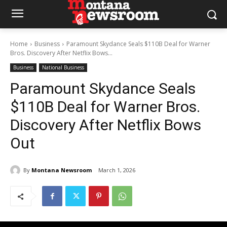
Home
Business
Paramount Skydance Seals $110B Deal for Warner
Bros. Discovery After Netflix Bows...
Business
National Business
Paramount Skydance Seals
$110B Deal for Warner Bros.
Discovery After Netflix Bows
Out
By
Montana Newsroom
March 1, 2026