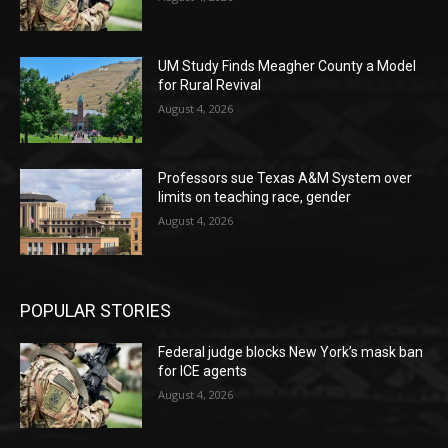
UM Study Finds Meagher County a Model
for Rural Revival
August 4, 2026
Professors sue Texas A&M System over
limits on teaching race, gender
August 4, 2026
POPULAR STORIES
Federal judge blocks New York’s mask ban
for ICE agents
August 4, 2026