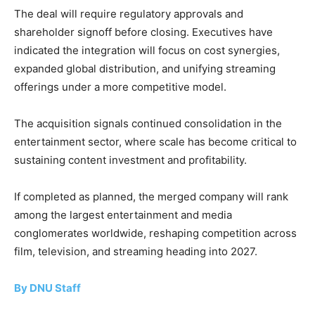
The deal will require regulatory approvals and
shareholder signoff before closing. Executives have
indicated the integration will focus on cost synergies,
expanded global distribution, and unifying streaming
offerings under a more competitive model.
The acquisition signals continued consolidation in the
entertainment sector, where scale has become critical to
sustaining content investment and profitability.
If completed as planned, the merged company will rank
among the largest entertainment and media
conglomerates worldwide, reshaping competition across
film, television, and streaming heading into 2027.
By DNU Staff