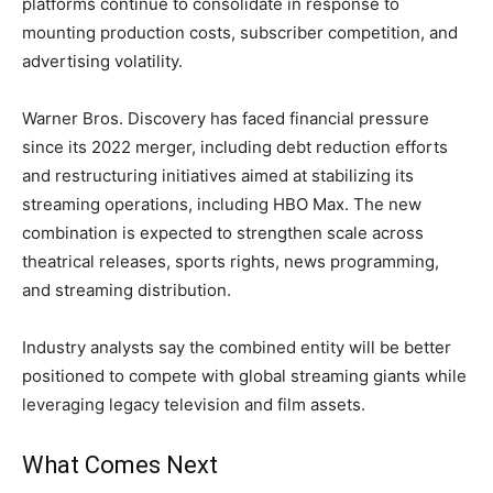
platforms continue to consolidate in response to
mounting production costs, subscriber competition, and
advertising volatility.
Warner Bros. Discovery has faced financial pressure
since its 2022 merger, including debt reduction efforts
and restructuring initiatives aimed at stabilizing its
streaming operations, including HBO Max. The new
combination is expected to strengthen scale across
theatrical releases, sports rights, news programming,
and streaming distribution.
Industry analysts say the combined entity will be better
positioned to compete with global streaming giants while
leveraging legacy television and film assets.
What Comes Next