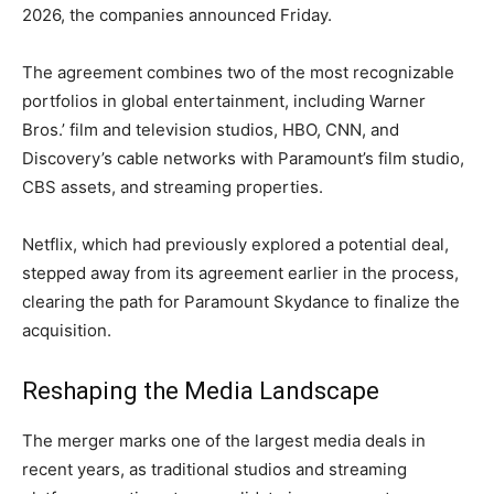
2026, the companies announced Friday.
The agreement combines two of the most recognizable
portfolios in global entertainment, including Warner
Bros.’ film and television studios, HBO, CNN, and
Discovery’s cable networks with Paramount’s film studio,
CBS assets, and streaming properties.
Netflix, which had previously explored a potential deal,
stepped away from its agreement earlier in the process,
clearing the path for Paramount Skydance to finalize the
acquisition.
Reshaping the Media Landscape
The merger marks one of the largest media deals in
recent years, as traditional studios and streaming