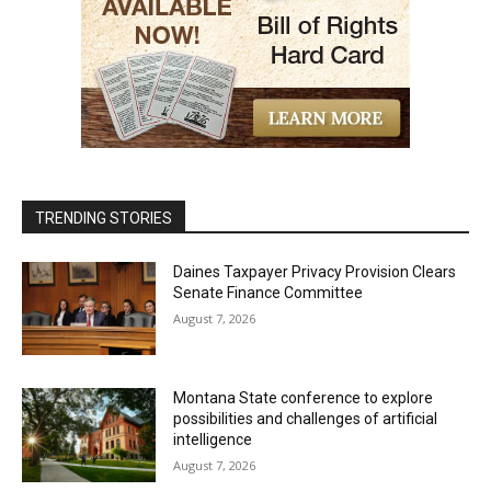
TRENDING STORIES
Daines Taxpayer Privacy Provision Clears
Senate Finance Committee
August 7, 2026
Montana State conference to explore
possibilities and challenges of artificial
intelligence
August 7, 2026