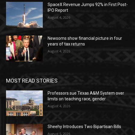
SpaceX Revenue Jumps 92% in First Post-
IPO Report
August 4, 2026
Newsoms show financial picture in four
years of tax returns
August 4, 2026
MOST READ STORIES
Professors sue Texas A&M System over
limits on teaching race, gender
August 4, 2026
Sheehy Introduces Two Bipartisan Bills
August 5, 2026