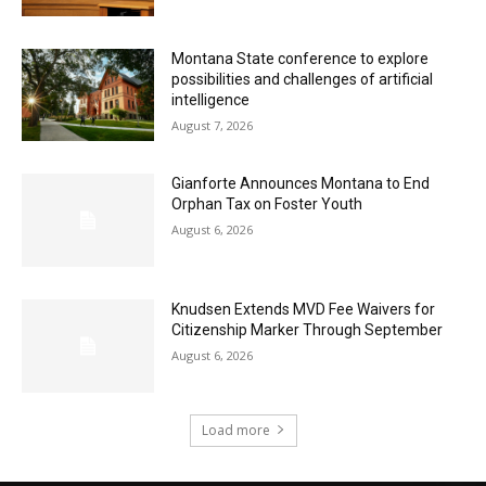
Montana State conference to explore
possibilities and challenges of artificial
intelligence
August 7, 2026
Gianforte Announces Montana to End
Orphan Tax on Foster Youth
August 6, 2026
Knudsen Extends MVD Fee Waivers for
Citizenship Marker Through September
August 6, 2026
Load more