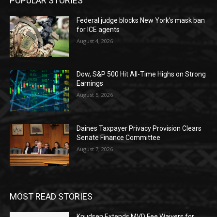
POPULAR STORIES
Federal judge blocks New York’s mask ban
for ICE agents
August 4, 2026
Dow, S&P 500 Hit All-Time Highs on Strong
Earnings
August 5, 2026
Daines Taxpayer Privacy Provision Clears
Senate Finance Committee
August 7, 2026
MOST READ STORIES
Knudsen Extends MVD Fee Waivers for