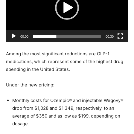
e
o
P
l
a
00:00
00:30
y
e
Among the most significant reductions are GLP-1
r
medications, which represent some of the highest drug
spending in the United States.
Under the new pricing:
Monthly costs for Ozempic® and injectable Wegovy®
drop from $1,028 and $1,349, respectively, to an
average of $350 and as low as $199, depending on
dosage.