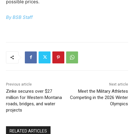
possible prices.
By BSB Staff
Previous article
Next article
Zinke secures over $27
Meet the Military Athletes
million for Western Montana
Competing in the 2026 Winter
roads, bridges, and water
Olympics
projects
RELATED ARTICLES