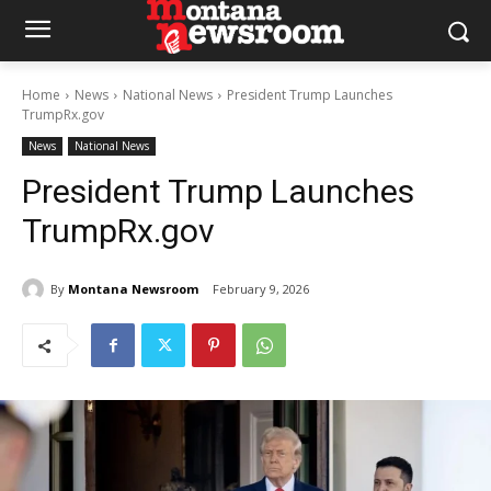
Home
News
National News
President Trump Launches
TrumpRx.gov
News
National News
President Trump Launches
TrumpRx.gov
By
Montana Newsroom
February 9, 2026