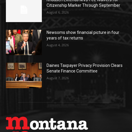
Citizenship Marker Through September
August 6, 2026
Newsoms show financial picture in four
years of tax returns
August 4, 2026
Daines Taxpayer Privacy Provision Clears
Senate Finance Committee
August 7, 2026