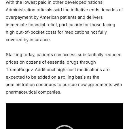
with the lowest paid in other developed nations.
Administration officials said the initiative ends decades of
overpayment by American patients and delivers
immediate financial relief, particularly for those facing
high out-of-pocket costs for medications not fully
covered by insurance.
Starting today, patients can access substantially reduced
prices on dozens of essential drugs through
TrumpRx.gov. Additional high-cost medications are
expected to be added on a rolling basis as the
administration continues to pursue new agreements with
pharmaceutical companies.
V
i
d