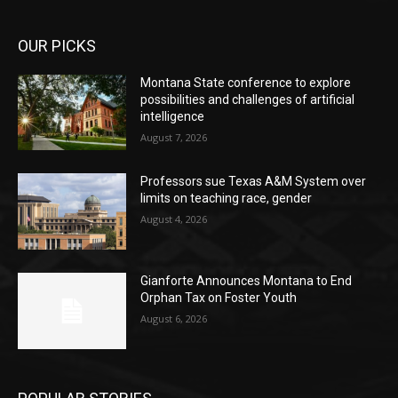
OUR PICKS
Montana State conference to explore
possibilities and challenges of artificial
intelligence
August 7, 2026
Professors sue Texas A&M System over
limits on teaching race, gender
August 4, 2026
Gianforte Announces Montana to End
Orphan Tax on Foster Youth
August 6, 2026