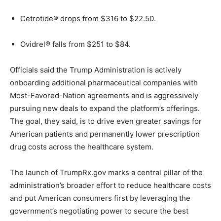
Cetrotide® drops from $316 to $22.50.
Ovidrel® falls from $251 to $84.
Officials said the Trump Administration is actively
onboarding additional pharmaceutical companies with
Most-Favored-Nation agreements and is aggressively
pursuing new deals to expand the platform’s offerings.
The goal, they said, is to drive even greater savings for
American patients and permanently lower prescription
drug costs across the healthcare system.
The launch of TrumpRx.gov marks a central pillar of the
administration’s broader effort to reduce healthcare costs
and put American consumers first by leveraging the
government’s negotiating power to secure the best