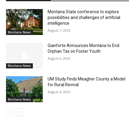
Montana State conference to explore
possibilities and challenges of artificial
intelligence
August 7, 2026
Montana News
Gianforte Announces Montana to End
Orphan Tax on Foster Youth
August 6, 2026
Montana News
UM Study Finds Meagher County a Model
for Rural Revival
August 4, 2026
Montana News