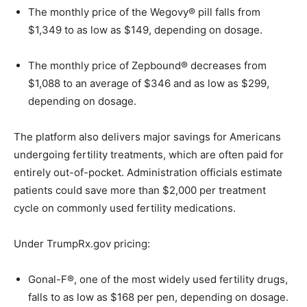
The monthly price of the Wegovy® pill falls from
$1,349 to as low as $149, depending on dosage.
The monthly price of Zepbound® decreases from
$1,088 to an average of $346 and as low as $299,
depending on dosage.
The platform also delivers major savings for Americans
undergoing fertility treatments, which are often paid for
entirely out-of-pocket. Administration officials estimate
patients could save more than $2,000 per treatment
cycle on commonly used fertility medications.
Under TrumpRx.gov pricing:
Gonal-F®, one of the most widely used fertility drugs,
falls to as low as $168 per pen, depending on dosage.