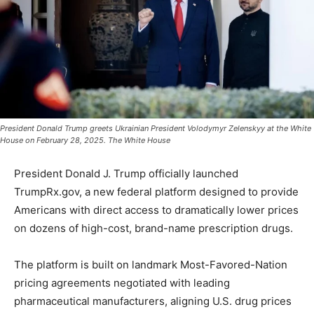
President Donald Trump greets Ukrainian President Volodymyr Zelenskyy at the White
House on February 28, 2025. The White House
President Donald J. Trump officially launched
TrumpRx.gov, a new federal platform designed to provide
Americans with direct access to dramatically lower prices
on dozens of high-cost, brand-name prescription drugs.
The platform is built on landmark Most-Favored-Nation
pricing agreements negotiated with leading
pharmaceutical manufacturers, aligning U.S. drug prices