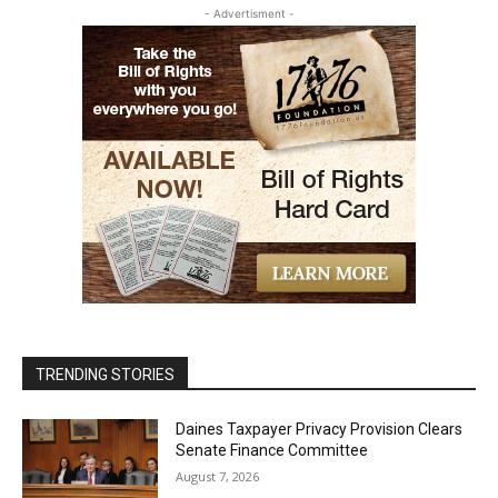
- Advertisment -
TRENDING STORIES
Daines Taxpayer Privacy Provision Clears
Senate Finance Committee
August 7, 2026