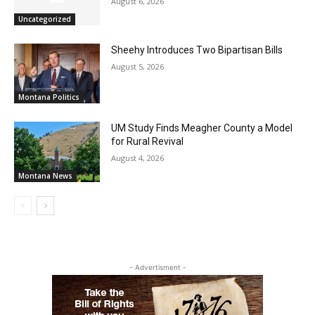
August 6, 2026
Uncategorized
Sheehy Introduces Two Bipartisan Bills
August 5, 2026
Montana Politics
UM Study Finds Meagher County a Model
for Rural Revival
August 4, 2026
Montana News
- Advertisment -