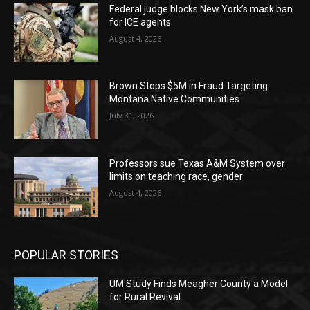
Federal judge blocks New York’s mask ban
for ICE agents
August 4, 2026
Brown Stops $5M in Fraud Targeting
Montana Native Communities
July 31, 2026
Professors sue Texas A&M System over
limits on teaching race, gender
August 4, 2026
POPULAR STORIES
UM Study Finds Meagher County a Model
for Rural Revival