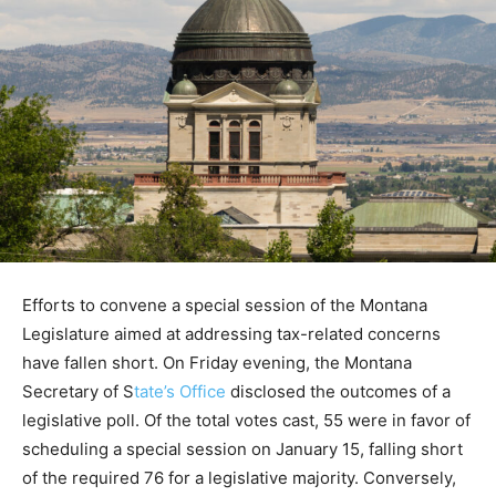
Efforts to convene a special session of the Montana
Legislature aimed at addressing tax-related concerns
have fallen short. On Friday evening, the Montana
Secretary of S
tate’s Office
disclosed the outcomes of a
legislative poll. Of the total votes cast, 55 were in favor of
scheduling a special session on January 15, falling short
of the required 76 for a legislative majority. Conversely,