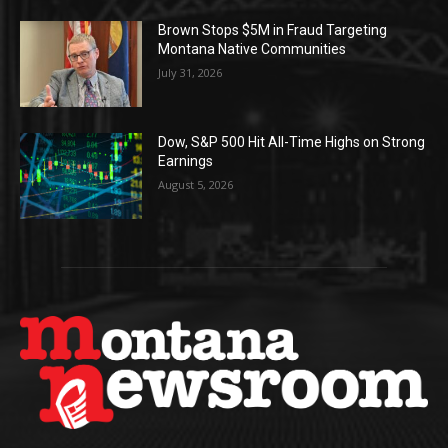
Brown Stops $5M in Fraud Targeting
Montana Native Communities
July 31, 2026
Dow, S&P 500 Hit All-Time Highs on Strong
Earnings
August 5, 2026