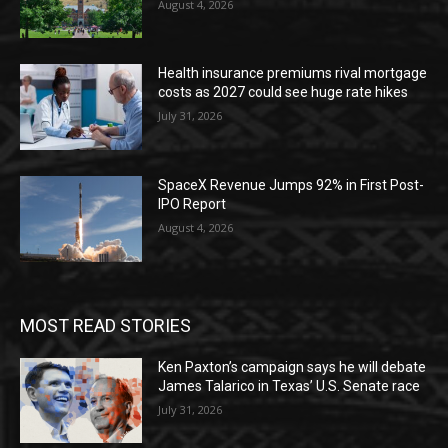
August 4, 2026
Health insurance premiums rival mortgage
costs as 2027 could see huge rate hikes
July 31, 2026
SpaceX Revenue Jumps 92% in First Post-
IPO Report
August 4, 2026
MOST READ STORIES
Ken Paxton’s campaign says he will debate
James Talarico in Texas’ U.S. Senate race
July 31, 2026