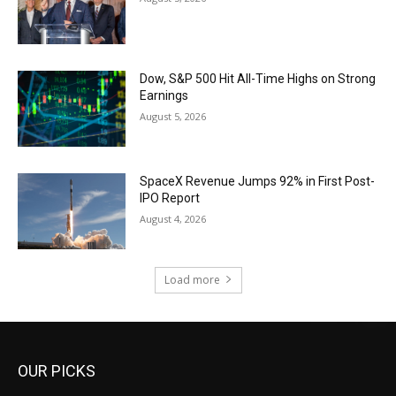
Dow, S&P 500 Hit All-Time Highs on Strong
Earnings
August 5, 2026
SpaceX Revenue Jumps 92% in First Post-
IPO Report
August 4, 2026
Load more
OUR PICKS