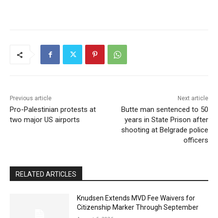
Previous article
Next article
Pro-Palestinian protests at
Butte man sentenced to 50
two major US airports
years in State Prison after
shooting at Belgrade police
officers
RELATED ARTICLES
Knudsen Extends MVD Fee Waivers for
Citizenship Marker Through September