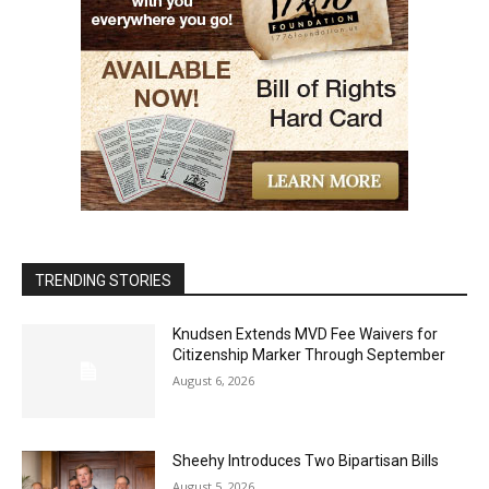
TRENDING STORIES
Knudsen Extends MVD Fee Waivers for
Citizenship Marker Through September
August 6, 2026
Sheehy Introduces Two Bipartisan Bills
August 5, 2026