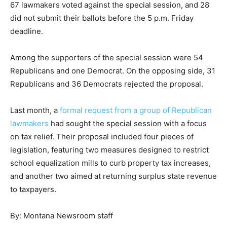
67 lawmakers voted against the special session, and 28
did not submit their ballots before the 5 p.m. Friday
deadline.
Among the supporters of the special session were 54
Republicans and one Democrat. On the opposing side, 31
Republicans and 36 Democrats rejected the proposal.
Last month, a
formal request from a group of Republican
lawmakers
had sought the special session with a focus
on tax relief. Their proposal included four pieces of
legislation, featuring two measures designed to restrict
school equalization mills to curb property tax increases,
and another two aimed at returning surplus state revenue
to taxpayers.
By: Montana Newsroom staff