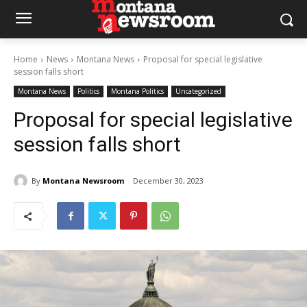
Home
News
Montana News
Proposal for special legislative
session falls short
Montana News
Politics
Montana Politics
Uncategorized
Proposal for special legislative
session falls short
By
Montana Newsroom
December 30, 2023