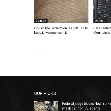
Opinion
Opinion
Op-Ed: The Declaration is a gift. But to
Data centers
keep it, we must earn it
Mountain W
OUR PICKS
Federal judge blocks New York’
mask ban for ICE agents