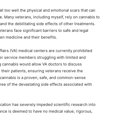
ll too well the physical and emotional scars that can
e. Many veterans, including myself, rely on cannabis to
nd the debilitating side effects of other treatments.
terans face significant barriers to safe and legal
en medicine and their benefits.
fairs (VA) medical centers are currently prohibited
r service members struggling with limited and
 cannabis would allow VA doctors to discuss
their patients, ensuring veterans receive the
cannabis is a proven, safe, and common-sense
ee of the devastating side effects associated with
ication has severely impeded scientific research into
tance is deemed to have no medical value, rigorous,