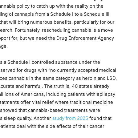
cannabis policy to catch up with the reality on the
ng of cannabis from a Schedule I to a Schedule III
at will bring numerous benefits, particularly for our
esearch. Fortunately, rescheduling cannabis is a move
pport for, but we need the Drug Enforcement Agency
nge.
as a Schedule I controlled substance under the
eserved for drugs with “no currently accepted medical
laces cannabis in the same category as heroin and LSD,
naccurate and harmful. The truth is, 40 states already
llions of Americans, including patients with epilepsy
tments offer vital relief where traditional medicine
showed that cannabis-based treatments were
s sleep quality. Another
study from 2025
found that
ients deal with the side effects of their cancer