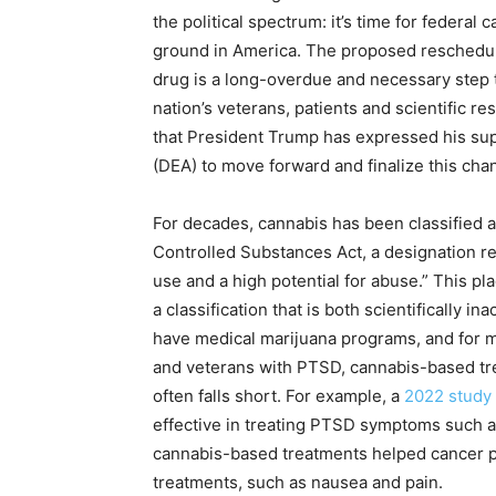
the political spectrum: it’s time for federal 
ground in America. The proposed rescheduli
drug is a long-overdue and necessary step th
nation’s veterans, patients and scientific r
that President Trump has expressed his su
(DEA) to move forward and finalize this cha
For decades, cannabis has been classified 
Controlled Substances Act, a designation r
use and a high potential for abuse.” This p
a classification that is both scientifically i
have medical marijuana programs, and for mi
and veterans with PTSD, cannabis-based trea
often falls short. For example, a
2022 study
effective in treating PTSD symptoms such a
cannabis-based treatments helped cancer pat
treatments, such as nausea and pain.