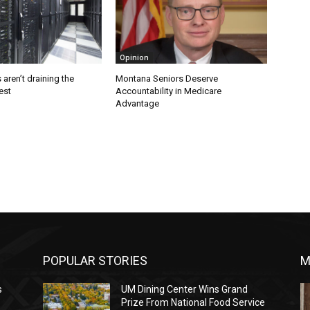
Opinion
 aren’t draining the
Montana Seniors Deserve
est
Accountability in Medicare
Advantage
POPULAR STORIES
M
s
UM Dining Center Wins Grand
Prize From National Food Service