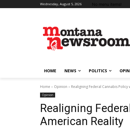
No menu items!
Wednesday, August 5, 2026
HOME
NEWS
POLITICS
OPIN
Home
Opinion
Realigning Federal Cannabis Policy 
Opinion
Realigning Federa
American Reality