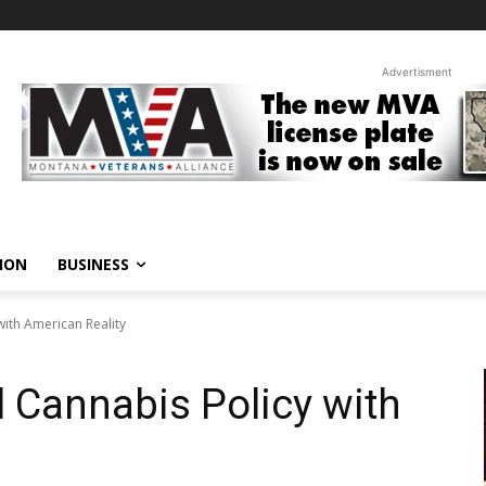
Advertisment
ION
BUSINESS
with American Reality
l Cannabis Policy with