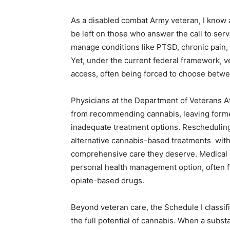
As a disabled combat Army veteran, I know a
be left on those who answer the call to serv
manage conditions like PTSD, chronic pain, a
Yet, under the current federal framework, ve
access, often being forced to choose betwe
Physicians at the Department of Veterans Af
from recommending cannabis, leaving forme
inadequate treatment options. Rescheduling
alternative cannabis-based treatments with 
comprehensive care they deserve. Medical 
personal health management option, often fr
opiate-based drugs.
Beyond veteran care, the Schedule I classif
the full potential of cannabis. When a subs