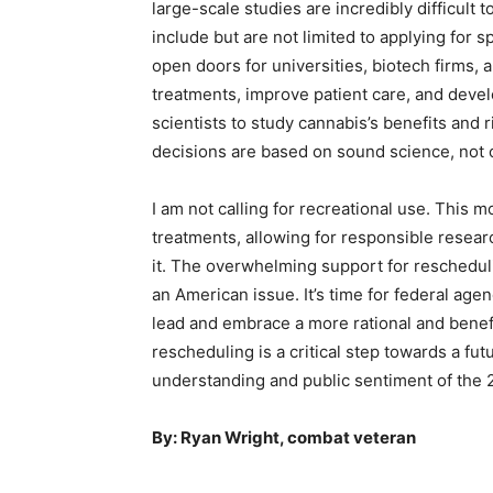
large-scale studies are incredibly difficult 
include but are not limited to applying for 
open doors for universities, biotech firms, 
treatments, improve patient care, and deve
scientists to study cannabis’s benefits and
decisions are based on sound science, not
I am not calling for recreational use. This 
treatments, allowing for responsible resear
it. The overwhelming support for rescheduli
an American issue. It’s time for federal age
lead and embrace a more rational and benef
rescheduling is a critical step towards a fut
understanding and public sentiment of the 2
By: Ryan Wright, combat veteran