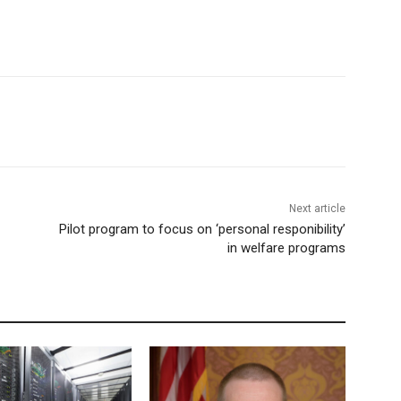
Next article
Pilot program to focus on ‘personal responibility’
in welfare programs