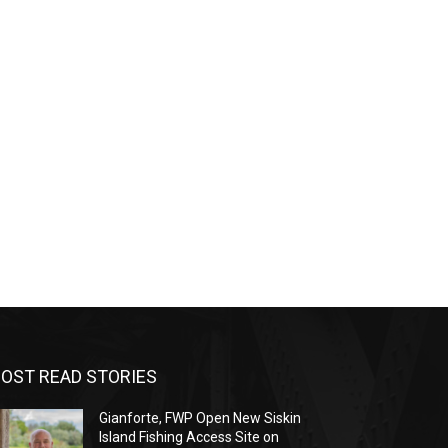
OST READ STORIES
Gianforte, FWP Open New Siskin
Island Fishing Access Site on