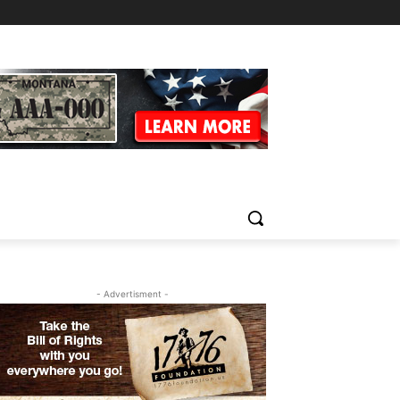
- Advertisment -