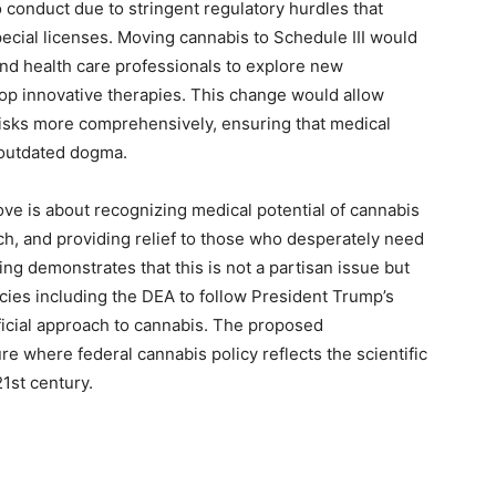
to conduct due to stringent regulatory hurdles that
special licenses. Moving cannabis to Schedule III would
and health care professionals to explore new
lop innovative therapies. This change would allow
 risks more comprehensively, ensuring that medical
 outdated dogma.
move is about recognizing medical potential of cannabis
ch, and providing relief to those who desperately need
ng demonstrates that this is not a partisan issue but
ncies including the DEA to follow President Trump’s
icial approach to cannabis. The proposed
ure where federal cannabis policy reflects the scientific
1st century.