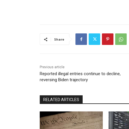
Share
Previous article
Reported illegal entries continue to decline,
reversing Biden trajectory
RELATED ARTICLES