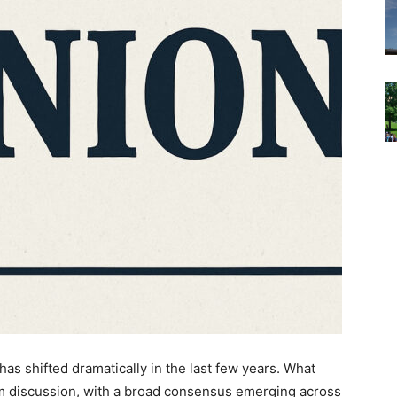
as shifted dramatically in the last few years. What
am discussion, with a broad consensus emerging across