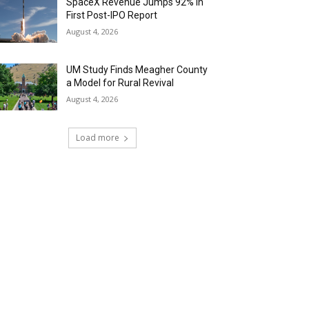
SpaceX Revenue Jumps 92% in
First Post-IPO Report
August 4, 2026
UM Study Finds Meagher County
a Model for Rural Revival
August 4, 2026
Load more