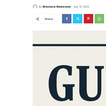
By
Montana Newsroom
July 10, 2025
Share