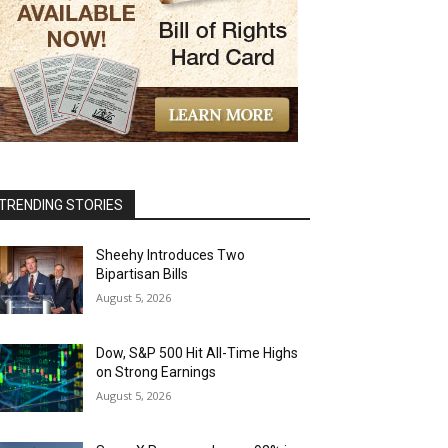
TRENDING STORIES
Sheehy Introduces Two
Bipartisan Bills
August 5, 2026
Dow, S&P 500 Hit All-Time Highs
on Strong Earnings
August 5, 2026