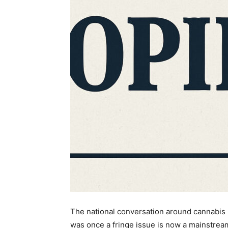
The national conversation around cannabis h
was once a fringe issue is now a mainstre