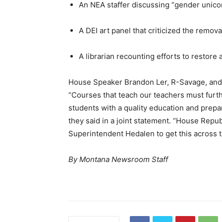
An NEA staffer discussing “gender unicor
A DEI art panel that criticized the remov
A librarian recounting efforts to restore 
House Speaker Brandon Ler, R-Savage, and 
“Courses that teach our teachers must furth
students with a quality education and prepar
they said in a joint statement. “House Repu
Superintendent Hedalen to get this across th
By Montana Newsroom Staff