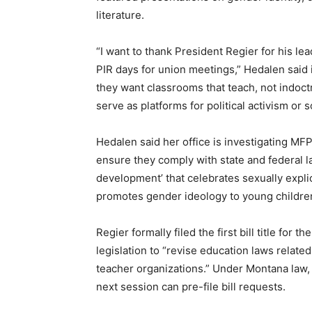
literature.
“I want to thank President Regier for his le
PIR days for union meetings,” Hedalen said 
they want classrooms that teach, not indoctr
serve as platforms for political activism or 
Hedalen said her office is investigating M
ensure they comply with state and federal l
development’ that celebrates sexually expli
promotes gender ideology to young childre
Regier formally filed the first bill title for 
legislation to “revise education laws relate
teacher organizations.” Under Montana law, 
next session can pre-file bill requests.