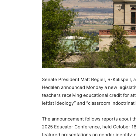
Senate President Matt Regier, R-Kalispell, 
Hedalen announced Monday a new legislative
teachers receiving educational credit for 
leftist ideology” and “classroom indoctrinati
The announcement follows reports about th
2025 Educator Conference, held October 16–
featured presentations on gender identity, d