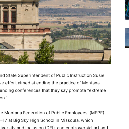
and State Superintendent of Public Instruction Susie
 effort aimed at ending the practice of Montana
attending conferences that they say promote “extreme
on.”
e Montana Federation of Public Employees’ (MFPE)
17 at Big Sky High School in Missoula, which
iversity and inclusion (DEI), and controversial art and