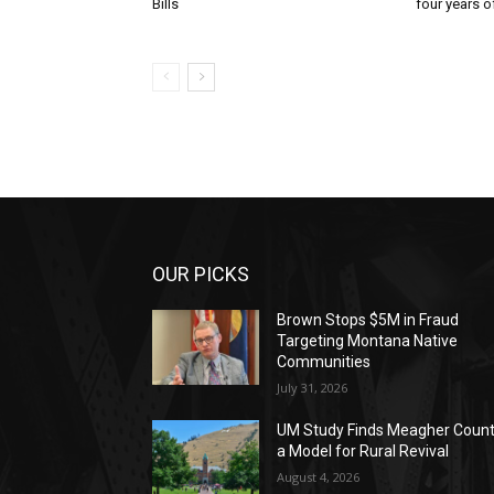
Bills
four years of
OUR PICKS
Brown Stops $5M in Fraud
Targeting Montana Native
Communities
July 31, 2026
UM Study Finds Meagher Coun
a Model for Rural Revival
August 4, 2026