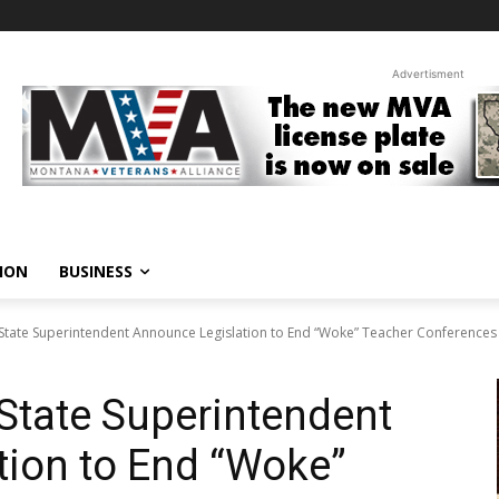
Advertisment
ION
BUSINESS
 State Superintendent Announce Legislation to End “Woke” Teacher Conferences
 State Superintendent
tion to End “Woke”