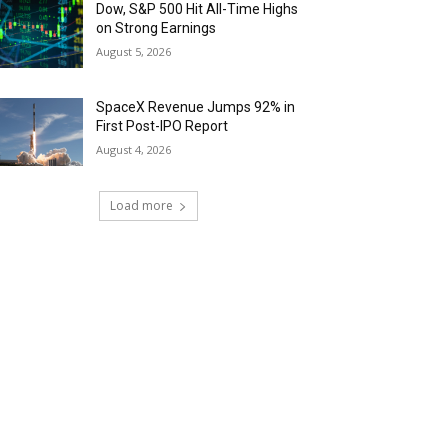
Dow, S&P 500 Hit All-Time Highs
on Strong Earnings
August 5, 2026
SpaceX Revenue Jumps 92% in
First Post-IPO Report
August 4, 2026
Load more