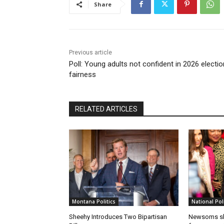
Share
Previous article
Poll: Young adults not confident in 2026 electio
fairness
RELATED ARTICLES
Montana Politics
National Poli
Sheehy Introduces Two Bipartisan
Newsoms sho