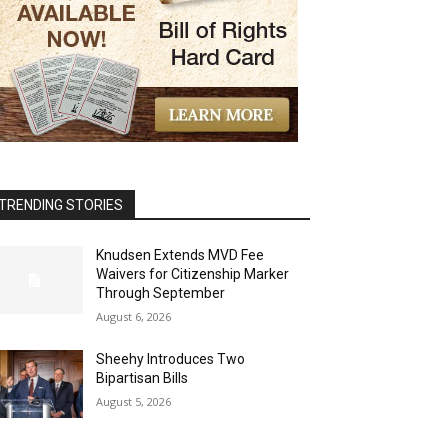
TRENDING STORIES
Knudsen Extends MVD Fee
Waivers for Citizenship Marker
Through September
August 6, 2026
Sheehy Introduces Two
Bipartisan Bills
August 5, 2026