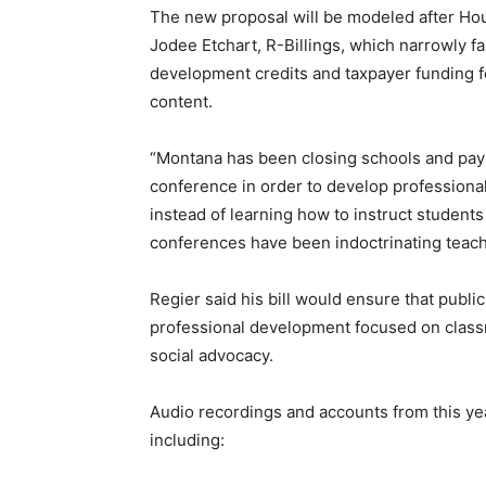
The new proposal will be modeled after Hou
Jodee Etchart, R-Billings, which narrowly fai
development credits and taxpayer funding fo
content.
“Montana has been closing schools and payi
conference in order to develop professionall
instead of learning how to instruct students
conferences have been indoctrinating teacher
Regier said his bill would ensure that publi
professional development focused on classro
social advocacy.
Audio recordings and accounts from this y
including: