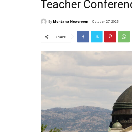
Teacher Conferen
By
Montana Newsroom
October 27, 2025
Share