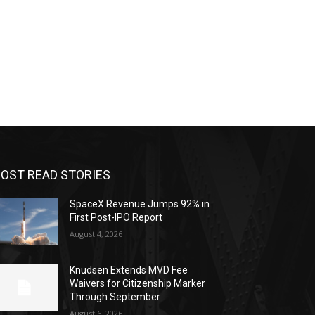
OST READ STORIES
SpaceX Revenue Jumps 92% in
First Post-IPO Report
August 4, 2026
Knudsen Extends MVD Fee
Waivers for Citizenship Marker
Through September
August 6, 2026