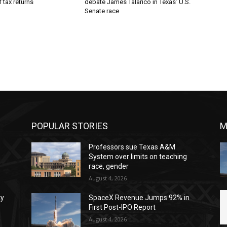
 tax returns
debate James Talarico in Texas’ U.S.
Senate race
POPULAR STORIES
M
Professors sue Texas A&M
System over limits on teaching
race, gender
August 4, 2026
ty
SpaceX Revenue Jumps 92% in
First Post-IPO Report
August 4, 2026