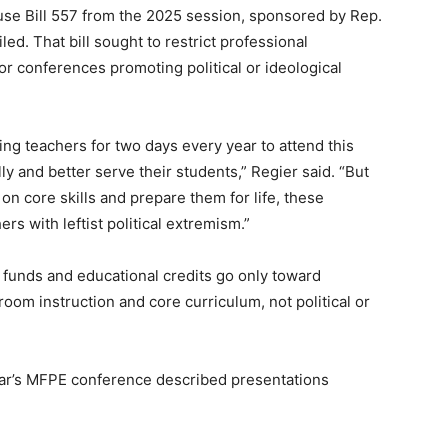
se Bill 557 from the 2025 session, sponsored by Rep.
led. That bill sought to restrict professional
r conferences promoting political or ideological
ng teachers for two days every year to attend this
y and better serve their students,” Regier said. “But
 on core skills and prepare them for life, these
s with leftist political extremism.”
c funds and educational credits go only toward
om instruction and core curriculum, not political or
ear’s MFPE conference described presentations