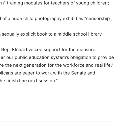
n” training modules for teachers of young children;
al of a nude child photography exhibit as “censorship”;
a sexually explicit book to a middle school library.
Rep. Etchart voiced support for the measure.
er our public education system’s obligation to provide
e the next generation for the workforce and real life,”
blicans are eager to work with the Senate and
e finish line next session.”