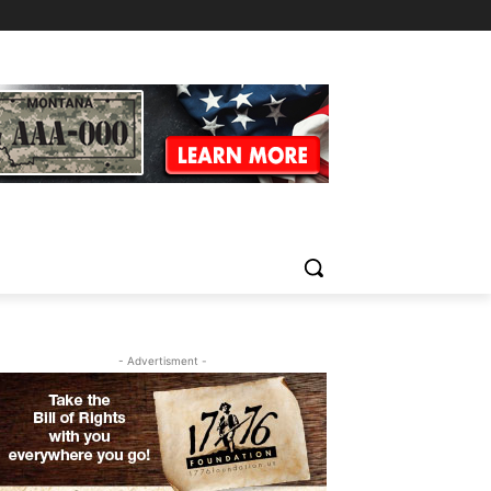
- Advertisment -