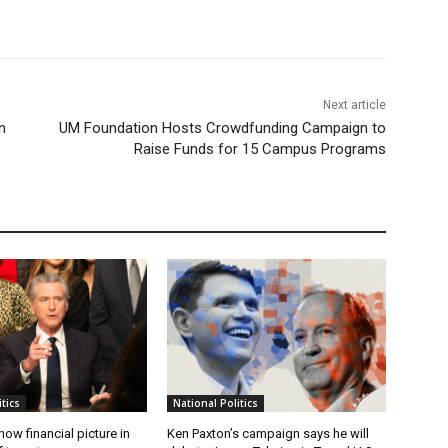
Next article
n
UM Foundation Hosts Crowdfunding Campaign to
Raise Funds for 15 Campus Programs
tics
National Politics
w financial picture in
Ken Paxton’s campaign says he will