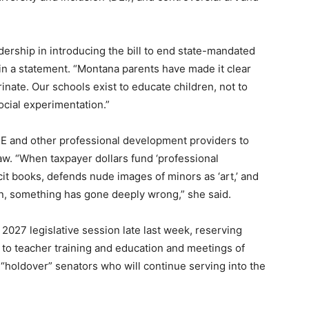
adership in introducing the bill to end state-mandated
in a statement. “Montana parents have made it clear
inate. Our schools exist to educate children, not to
social experimentation.”
FPE and other professional development providers to
aw. “When taxpayer dollars fund ‘professional
cit books, defends nude images of minors as ‘art,’ and
n, something has gone deeply wrong,” she said.
the 2027 legislative session late last week, reserving
d to teacher training and education and meetings of
“holdover” senators who will continue serving into the