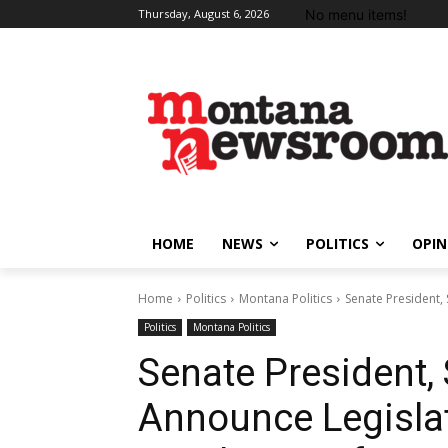
No menu items!
Thursday, August 6, 2026
HOME
NEWS
POLITICS
OPIN
Home
Politics
Montana Politics
Senate President,
Politics
Montana Politics
Senate President,
Announce Legisla