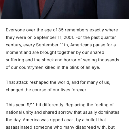
Everyone over the age of 35 remembers exactly where
they were on September 11, 2001. For the past quarter
century, every September 11th, Americans pause for a
moment and are brought together by our shared
suffering and the shock and horror of seeing thousands
of our countrymen killed in the blink of an eye.
That attack reshaped the world, and for many of us,
changed the course of our lives forever.
This year, 9/11 hit differently. Replacing the feeling of
national unity and shared sorrow that usually dominates
the day, America was ripped apart by a bullet that
assassinated someone who many disagreed with, but