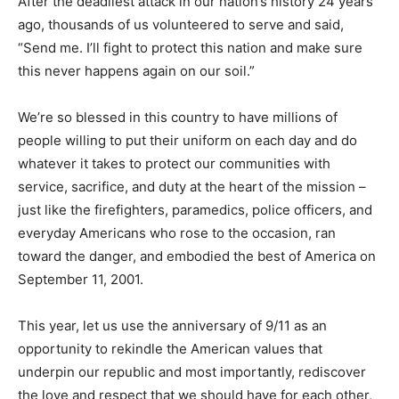
After the deadliest attack in our nation’s history 24 years
ago, thousands of us volunteered to serve and said,
“Send me. I’ll fight to protect this nation and make sure
this never happens again on our soil.”
We’re so blessed in this country to have millions of
people willing to put their uniform on each day and do
whatever it takes to protect our communities with
service, sacrifice, and duty at the heart of the mission –
just like the firefighters, paramedics, police officers, and
everyday Americans who rose to the occasion, ran
toward the danger, and embodied the best of America on
September 11, 2001.
This year, let us use the anniversary of 9/11 as an
opportunity to rekindle the American values that
underpin our republic and most importantly, rediscover
the love and respect that we should have for each other,