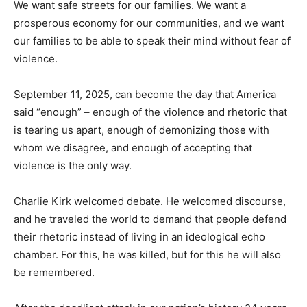
We want safe streets for our families. We want a
prosperous economy for our communities, and we want
our families to be able to speak their mind without fear of
violence.
September 11, 2025, can become the day that America
said “enough” – enough of the violence and rhetoric that
is tearing us apart, enough of demonizing those with
whom we disagree, and enough of accepting that
violence is the only way.
Charlie Kirk welcomed debate. He welcomed discourse,
and he traveled the world to demand that people defend
their rhetoric instead of living in an ideological echo
chamber. For this, he was killed, but for this he will also
be remembered.