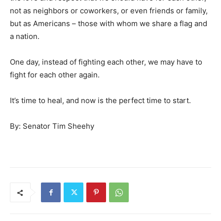
not as neighbors or coworkers, or even friends or family,
but as Americans – those with whom we share a flag and
a nation.
One day, instead of fighting each other, we may have to
fight for each other again.
It’s time to heal, and now is the perfect time to start.
By: Senator Tim Sheehy