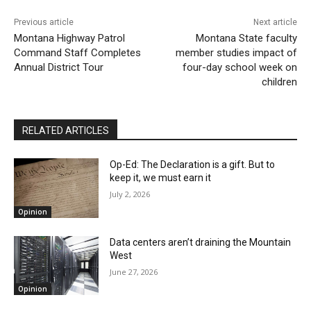
Previous article
Next article
Montana Highway Patrol
Montana State faculty
Command Staff Completes
member studies impact of
Annual District Tour
four-day school week on
children
RELATED ARTICLES
Op-Ed: The Declaration is a gift. But to
keep it, we must earn it
July 2, 2026
Opinion
Data centers aren’t draining the Mountain
West
June 27, 2026
Opinion