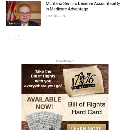
Montana Seniors Deserve Accountability
in Medicare Advantage
June 18, 2026
Opinion
- Advertisment -