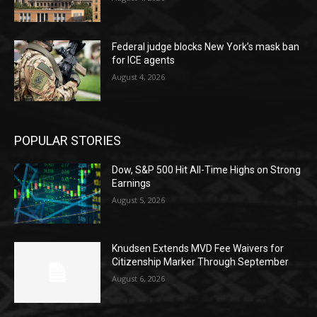
Federal judge blocks New York’s mask ban
for ICE agents
August 4, 2026
POPULAR STORIES
Dow, S&P 500 Hit All-Time Highs on Strong
Earnings
August 5, 2026
Knudsen Extends MVD Fee Waivers for
Citizenship Marker Through September
August 6, 2026