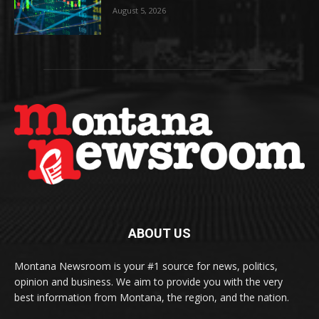
August 5, 2026
ABOUT US
Montana Newsroom is your #1 source for news, politics,
opinion and business. We aim to provide you with the very
best information from Montana, the region, and the nation.