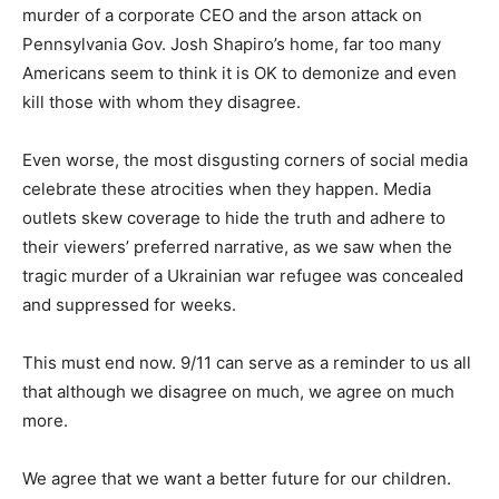
murder of a corporate CEO and the arson attack on
Pennsylvania Gov. Josh Shapiro’s home, far too many
Americans seem to think it is OK to demonize and even
kill those with whom they disagree.
Even worse, the most disgusting corners of social media
celebrate these atrocities when they happen. Media
outlets skew coverage to hide the truth and adhere to
their viewers’ preferred narrative, as we saw when the
tragic murder of a Ukrainian war refugee was concealed
and suppressed for weeks.
This must end now. 9/11 can serve as a reminder to us all
that although we disagree on much, we agree on much
more.
We agree that we want a better future for our children.