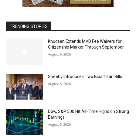
TRENDING STORIES
Knudsen Extends MVD Fee Waivers for
Citizenship Marker Through September
August 6, 2026
Sheehy Introduces Two Bipartisan Bills
August 5, 2026
Dow, S&P 500 Hit All-Time Highs on Strong
Earnings
August 5, 2026