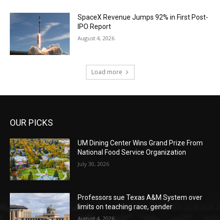
SpaceX Revenue Jumps 92% in First Post-
IPO Report
August 4, 2026
Load more
OUR PICKS
UM Dining Center Wins Grand Prize From
National Food Service Organization
July 30, 2026
Professors sue Texas A&M System over
limits on teaching race, gender
August 4, 2026