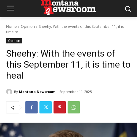
Home
Opinion
Sheehy: With the events of this September 11, it is
time to...
Opinion
Sheehy: With the events of
this September 11, it is time to
heal
By
Montana Newsroom
September 11, 2025