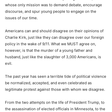
whose only mission was to demand debate, encourage
discourse, and spur young people to engage on the
issues of our time.
Americans can and should disagree on their opinions of
Charlie Kirk, just like they can disagree over our foreign
policy in the wake of 9/11. What we MUST agree on,
however, is that the murder of a young father and
husband, just like the slaughter of 3,000 Americans, is
evil.
The past year has seen a terrible tide of political violence
be normalized, accepted, and even celebrated as
legitimate protest against those with whom we disagree.
From the two attempts on the life of President Trump, to
the assassination of elected officials in Minnesota, to the