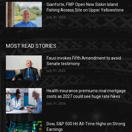
Gianforte, FWP Open New Siskin Island
Fishing Access Site on Upper Yellowstone
July 30, 2026
MOST READ STORIES
Fauci invokes Fifth Amendment to avoid
Senate testimony
July 31, 2026
Health insurance premiums rival mortgage
costs as 2027 could see huge rate hikes
July 31, 2026
Dow, S&P 500 Hit All-Time Highs on Strong
Earnings