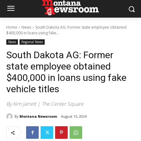
Home
News
South Dakota AG: Former state employee obtained
$400,000 in loans using fake...
News
Regional News
South Dakota AG: Former
state employee obtained
$400,000 in loans using fake
vehicle titles
By Kim Jarrett | The Center Square
By
Montana Newsroom
August 15, 2024