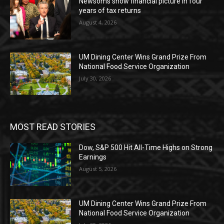
Newsoms show financial picture in four
years of tax returns
August 4, 2026
UM Dining Center Wins Grand Prize From
National Food Service Organization
July 30, 2026
MOST READ STORIES
Dow, S&P 500 Hit All-Time Highs on Strong
Earnings
August 5, 2026
UM Dining Center Wins Grand Prize From
National Food Service Organization