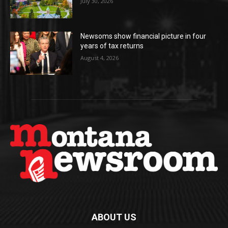
July 30, 2026
Newsoms show financial picture in four
years of tax returns
August 4, 2026
ABOUT US