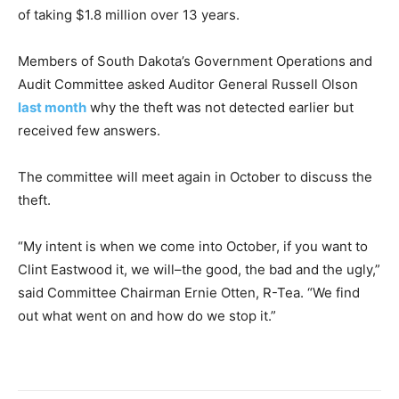
of taking $1.8 million over 13 years.
Members of South Dakota’s Government Operations and
Audit Committee asked Auditor General Russell Olson
last month
why the theft was not detected earlier but
received few answers.
The committee will meet again in October to discuss the
theft.
“My intent is when we come into October, if you want to
Clint Eastwood it, we will–the good, the bad and the ugly,”
said Committee Chairman Ernie Otten, R-Tea. “We find
out what went on and how do we stop it.”