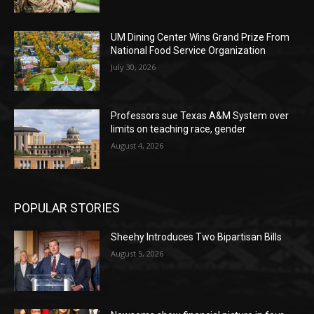
UM Dining Center Wins Grand Prize From
National Food Service Organization
July 30, 2026
Professors sue Texas A&M System over
limits on teaching race, gender
August 4, 2026
POPULAR STORIES
Sheehy Introduces Two Bipartisan Bills
August 5, 2026