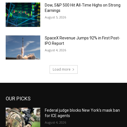
Dow, S&P 500 Hit All-Time Highs on Strong
Earnings
August 5, 2026
SpaceX Revenue Jumps 92% in First Post-
IPO Report
August 4, 2026
Load more
OUR PICKS
Federal judge blocks New York’s mask ban
for ICE agents
August 4, 2026