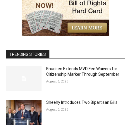
TRENDING STORIES
Knudsen Extends MVD Fee Waivers for
Citizenship Marker Through September
August 6, 2026
Sheehy Introduces Two Bipartisan Bills
August 5, 2026