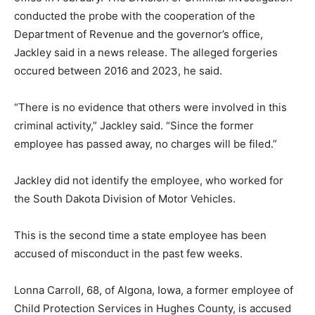
conducted the probe with the cooperation of the
Department of Revenue and the governor’s office,
Jackley said in a news release. The alleged forgeries
occured between 2016 and 2023, he said.
“There is no evidence that others were involved in this
criminal activity,” Jackley said. “Since the former
employee has passed away, no charges will be filed.”
Jackley did not identify the employee, who worked for
the South Dakota Division of Motor Vehicles.
This is the second time a state employee has been
accused of misconduct in the past few weeks.
Lonna Carroll, 68, of Algona, Iowa, a former employee of
Child Protection Services in Hughes County, is accused