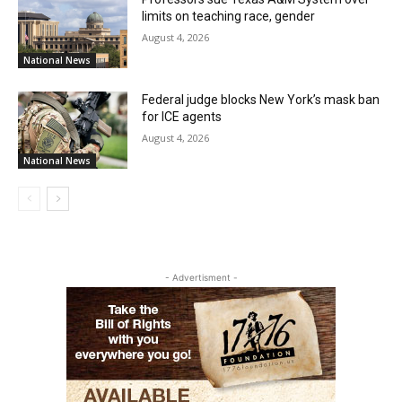
limits on teaching race, gender
August 4, 2026
National News
Federal judge blocks New York’s mask ban
for ICE agents
August 4, 2026
National News
- Advertisment -