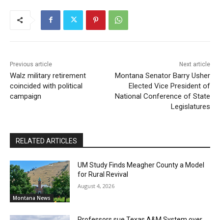
Previous article
Next article
Walz military retirement
Montana Senator Barry Usher
coincided with political
Elected Vice President of
campaign
National Conference of State
Legislatures
RELATED ARTICLES
UM Study Finds Meagher County a Model
for Rural Revival
August 4, 2026
Montana News
Professors sue Texas A&M System over