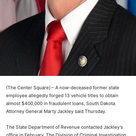
(The Center Square) – A now-deceased former state
employee allegedly forged 13 vehicle titles to obtain
almost $400,000 in fraudulent loans, South Dakota
Attorney General Marty Jackley said Thursday.
The State Department of Revenue contacted Jackley’s
office in February. The Division of Criminal Investigation