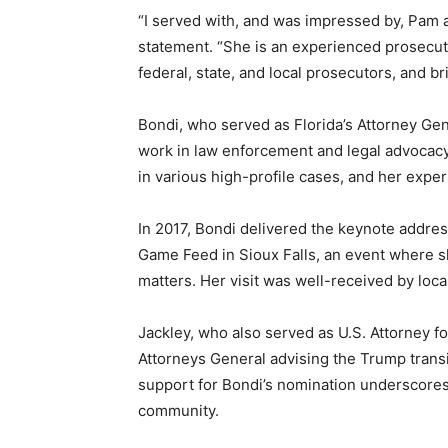
“I served with, and was impressed by, Pam as
statement. “She is an experienced prosecut
federal, state, and local prosecutors, and b
Bondi, who served as Florida’s Attorney Gen
work in law enforcement and legal advocacy
in various high-profile cases, and her expe
In 2017, Bondi delivered the keynote addre
Game Feed in Sioux Falls, an event where s
matters. Her visit was well-received by loc
Jackley, who also served as U.S. Attorney for
Attorneys General advising the Trump transi
support for Bondi’s nomination underscores 
community.