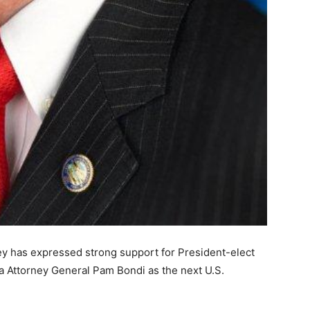
y has expressed strong support for President-elect
a Attorney General Pam Bondi as the next U.S.