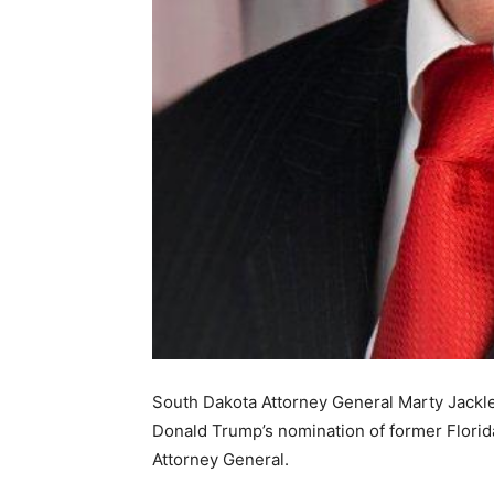
South Dakota Attorney General Marty Jackle
Donald Trump’s nomination of former Florid
Attorney General.