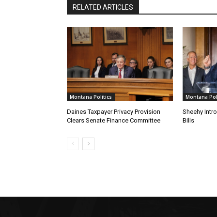
RELATED ARTICLES
Montana Politics
Montana Poli
Daines Taxpayer Privacy Provision
Sheehy Intr
Clears Senate Finance Committee
Bills