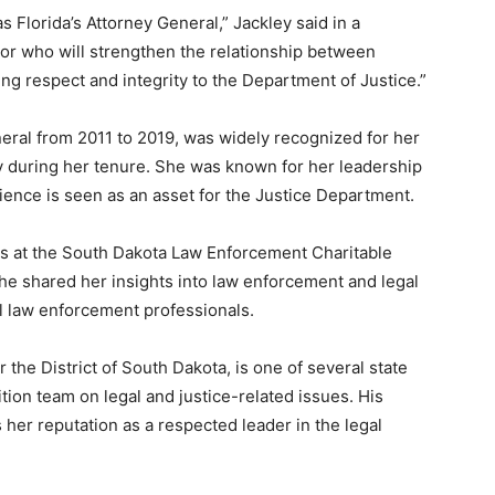
 Florida’s Attorney General,” Jackley said in a
or who will strengthen the relationship between
ring respect and integrity to the Department of Justice.”
eral from 2011 to 2019, was widely recognized for her
 during her tenure. She was known for her leadership
rience is seen as an asset for the Justice Department.
ss at the South Dakota Law Enforcement Charitable
he shared her insights into law enforcement and legal
al law enforcement professionals.
 the District of South Dakota, is one of several state
tion team on legal and justice-related issues. His
her reputation as a respected leader in the legal