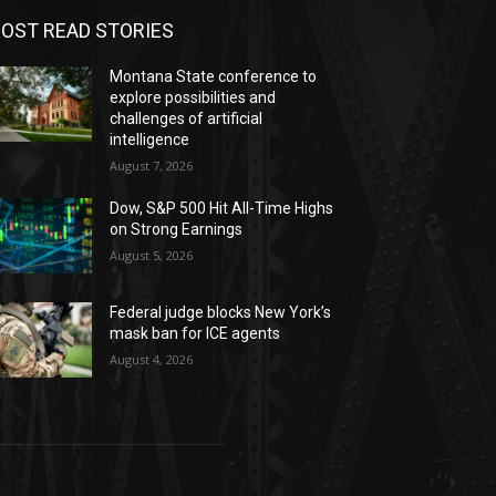
OST READ STORIES
Montana State conference to
explore possibilities and
challenges of artificial
intelligence
August 7, 2026
Dow, S&P 500 Hit All-Time Highs
on Strong Earnings
August 5, 2026
Federal judge blocks New York’s
mask ban for ICE agents
August 4, 2026