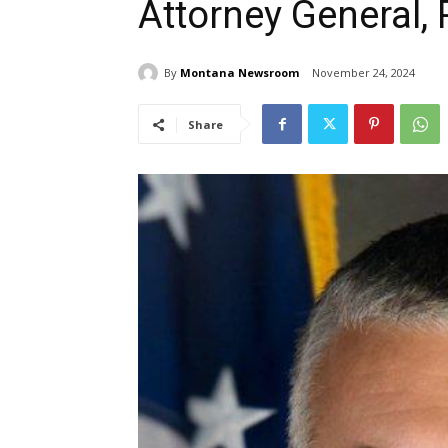
Attorney General,
By
Montana Newsroom
November 24, 2024
Share