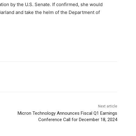
tion by the U.S. Senate. If confirmed, she would
arland and take the helm of the Department of
Next article
Micron Technology Announces Fiscal Q1 Earnings
Conference Call for December 18, 2024