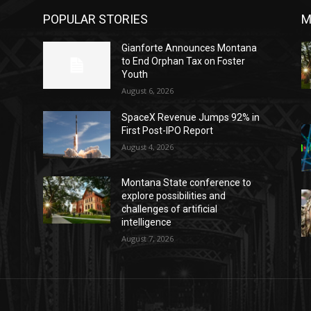
POPULAR STORIES
M
o
Gianforte Announces Montana
to End Orphan Tax on Foster
Youth
August 6, 2026
SpaceX Revenue Jumps 92% in
First Post-IPO Report
August 4, 2026
Montana State conference to
explore possibilities and
challenges of artificial
intelligence
August 7, 2026