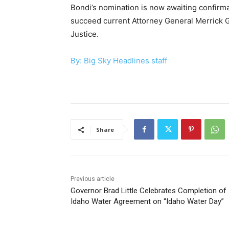
Bondi’s nomination is now awaiting confirma
succeed current Attorney General Merrick G
Justice.
By: Big Sky Headlines staff
Share
Previous article
Governor Brad Little Celebrates Completion of
Idaho Water Agreement on “Idaho Water Day”