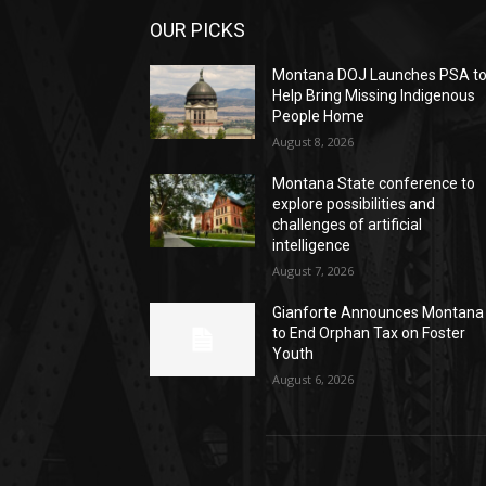
OUR PICKS
Montana DOJ Launches PSA t
Help Bring Missing Indigenous
People Home
August 8, 2026
Montana State conference to
explore possibilities and
challenges of artificial
intelligence
August 7, 2026
Gianforte Announces Montana
to End Orphan Tax on Foster
Youth
August 6, 2026