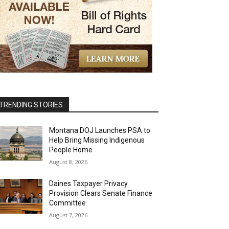
TRENDING STORIES
Montana DOJ Launches PSA to
Help Bring Missing Indigenous
People Home
August 8, 2026
Daines Taxpayer Privacy
Provision Clears Senate Finance
Committee
August 7, 2026