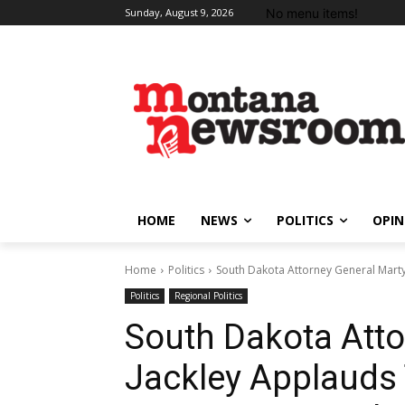
No menu items!
Sunday, August 9, 2026
HOME
NEWS
POLITICS
OPIN
Home
Politics
South Dakota Attorney General Marty
Politics
Regional Politics
South Dakota Atto
Jackley Applauds