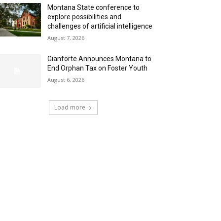
Montana State conference to
explore possibilities and
challenges of artificial intelligence
August 7, 2026
Gianforte Announces Montana to
End Orphan Tax on Foster Youth
August 6, 2026
Load more