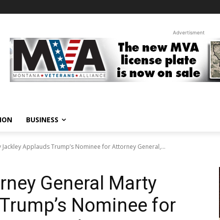
Advertisment
ION
BUSINESS
 Jackley Applauds Trump’s Nominee for Attorney General,...
rney General Marty
 Trump’s Nominee for