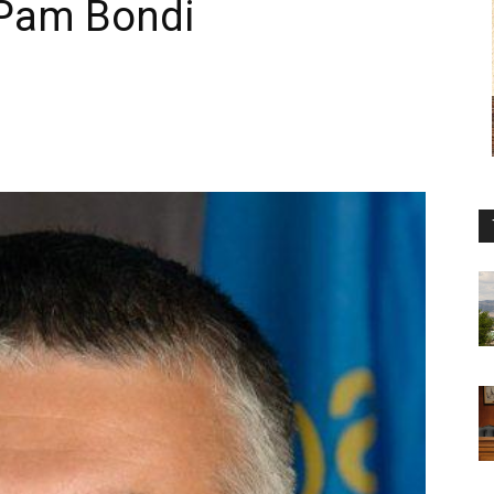
 Pam Bondi