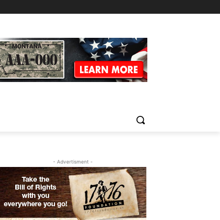
- Advertisment -