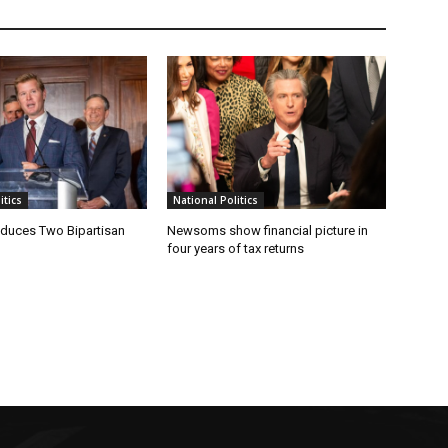
tics
National Politics
oduces Two Bipartisan
Newsoms show financial picture in
four years of tax returns