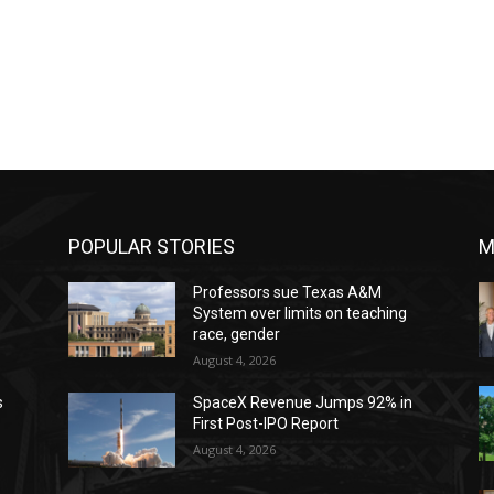
POPULAR STORIES
M
Professors sue Texas A&M
System over limits on teaching
race, gender
August 4, 2026
s
SpaceX Revenue Jumps 92% in
First Post-IPO Report
August 4, 2026