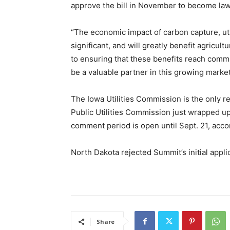
approve the bill in November to become law
“The economic impact of carbon capture, uti
significant, and will greatly benefit agricu
to ensuring that these benefits reach commu
be a valuable partner in this growing market
The Iowa Utilities Commission is the only r
Public Utilities Commission just wrapped up
comment period is open until Sept. 21, acco
North Dakota rejected Summit’s initial appl
Share