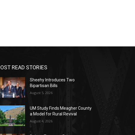
OST READ STORIES
Sheehy Introduces Two
Bipartisan Bills
August 5, 2026
UM Study Finds Meagher County
a Model for Rural Revival
August 4, 2026