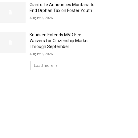
Gianforte Announces Montana to
End Orphan Tax on Foster Youth
August 6, 2026
Knudsen Extends MVD Fee
Waivers for Citizenship Marker
Through September
August 6, 2026
Load more