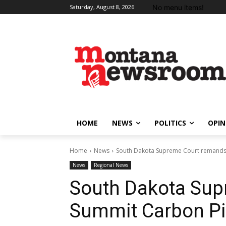
No menu items!
Saturday, August 8, 2026
HOME
NEWS
POLITICS
OPIN
Home
News
South Dakota Supreme Court remands 
News
Regional News
South Dakota Sup
Summit Carbon Pip