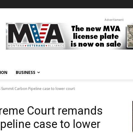
Advertisment
ION
BUSINESS
Summit Carbon Pipeline case to lower court
reme Court remands
eline case to lower