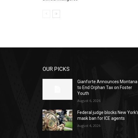
OUR PICKS
Gianforte Announces Montana
to End Orphan Tax on Foster
Youth
August 6, 2026
Federal judge blocks New York’
mask ban for ICE agents
August 4, 2026