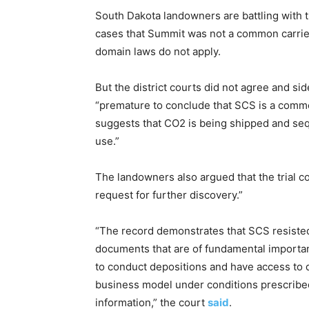
South Dakota landowners are battling with 
cases that Summit was not a common carrier
domain laws do not apply.
But the district courts did not agree and s
“premature to conclude that SCS is a commo
suggests that CO2 is being shipped and se
use.”
The landowners also argued that the trial c
request for further discovery.”
“The record demonstrates that SCS resisted
documents that are of fundamental importan
to conduct depositions and have access to 
business model under conditions prescribed 
information,” the court
said
.