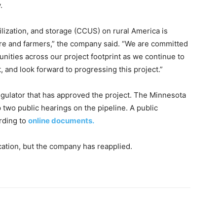
.
lization, and storage (CCUS) on rural America is
lture and farmers,” the company said. “We are committed
nities across our project footprint as we continue to
, and look forward to progressing this project.”
egulator that has approved the project. The Minnesota
 two public hearings on the pipeline. A public
rding to
online documents.
ication, but the company has reapplied.