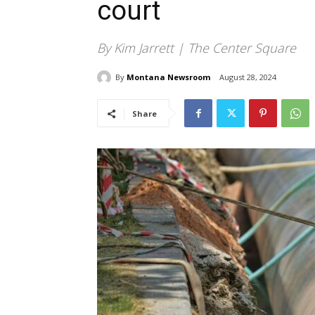
court
By Kim Jarrett | The Center Square
By
Montana Newsroom
August 28, 2024
Share