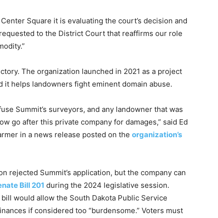
Center Square it is evaluating the court’s decision and
requested to the District Court that reaffirms our role
modity.”
ictory. The organization launched in 2021 as a project
id it helps landowners fight eminent domain abuse.
fuse Summit’s surveyors, and any landowner that was
ow go after this private company for damages,” said Ed
armer in a news release posted on the
organization’s
on rejected Summit’s application, but the company can
nate Bill 201
during the 2024 legislative session.
 bill would allow the South Dakota Public Service
inances if considered too “burdensome.” Voters must