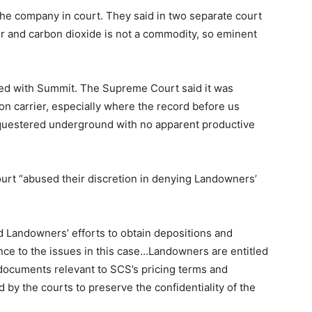
the company in court. They said in two separate court
 and carbon dioxide is not a commodity, so eminent
ided with Summit. The Supreme Court said it was
n carrier, especially where the record before us
questered underground with no apparent productive
ourt “abused their discretion in denying Landowners’
 Landowners’ efforts to obtain depositions and
ce to the issues in this case…Landowners are entitled
documents relevant to SCS’s pricing terms and
by the courts to preserve the confidentiality of the