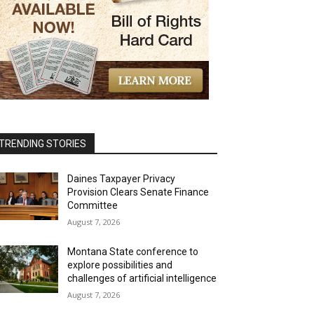
TRENDING STORIES
Daines Taxpayer Privacy
Provision Clears Senate Finance
Committee
August 7, 2026
Montana State conference to
explore possibilities and
challenges of artificial intelligence
August 7, 2026