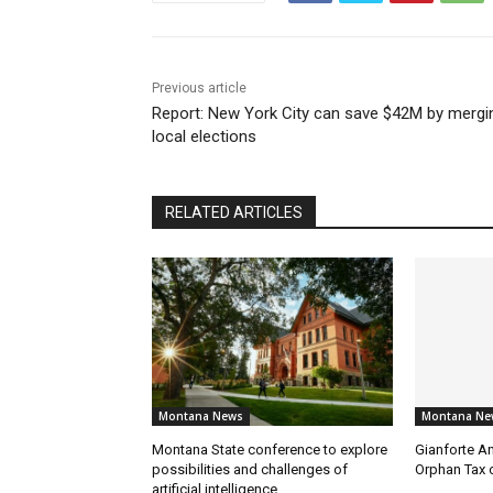
Previous article
Report: New York City can save $42M by mergi
local elections
RELATED ARTICLES
Montana News
Montana Ne
Montana State conference to explore
Gianforte A
possibilities and challenges of
Orphan Tax 
artificial intelligence