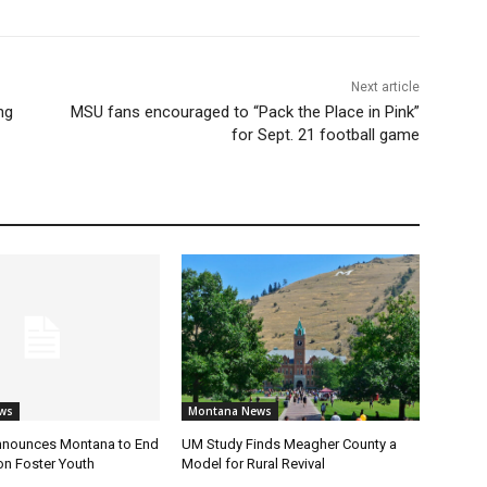
Next article
ng
MSU fans encouraged to “Pack the Place in Pink”
for Sept. 21 football game
ws
Montana News
nnounces Montana to End
UM Study Finds Meagher County a
on Foster Youth
Model for Rural Revival