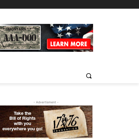
- Advertisment -