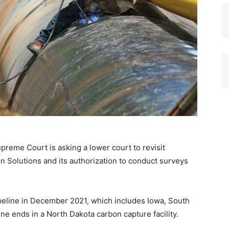
reme Court is asking a lower court to revisit
n Solutions and its authorization to conduct surveys
eline in December 2021, which includes Iowa, South
e ends in a North Dakota carbon capture facility.