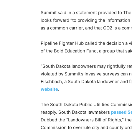
Summit said in a statement provided to The 
looks forward “to providing the information 
as a common carrier, and that CO2 is a com
Pipeline Fighter Hub called the decision a v
of the Bold Education Fund, a group that sa
“South Dakota landowners may rightfully re
violated by Summit’s invasive surveys can n
Fischbach, a South Dakota landowner and f
website
.
The South Dakota Public Utilities Commissi
reapply. South Dakota lawmakers
passed Se
Dubbed the “Landowners Bill of Rights,” the
Commission to overrule city and county ord