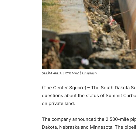
SELİM ARDA ERYILMAZ | Unsplash
(The Center Square) – The South Dakota Sup
questions about the status of Summit Carbo
on private land.
The company announced the 2,500-mile pip
Dakota, Nebraska and Minnesota. The pipelin