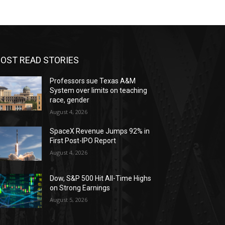
OST READ STORIES
Professors sue Texas A&M
System over limits on teaching
race, gender
August 4, 2026
SpaceX Revenue Jumps 92% in
First Post-IPO Report
August 4, 2026
Dow, S&P 500 Hit All-Time Highs
on Strong Earnings
August 5, 2026