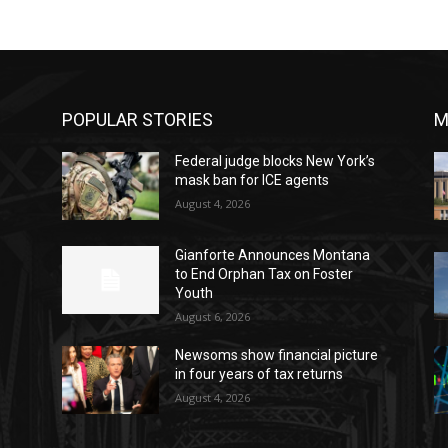
POPULAR STORIES
M
Federal judge blocks New York’s
mask ban for ICE agents
August 4, 2026
Gianforte Announces Montana
to End Orphan Tax on Foster
Youth
August 6, 2026
Newsoms show financial picture
in four years of tax returns
o
August 4, 2026