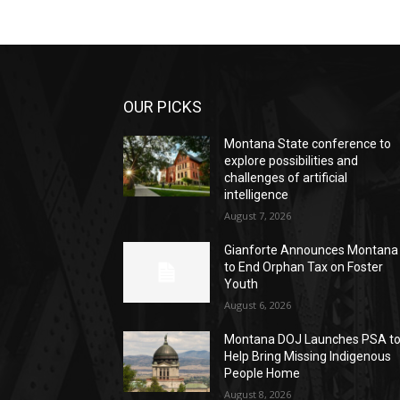
OUR PICKS
Montana State conference to
explore possibilities and
challenges of artificial
intelligence
August 7, 2026
Gianforte Announces Montana
to End Orphan Tax on Foster
Youth
August 6, 2026
Montana DOJ Launches PSA t
Help Bring Missing Indigenous
People Home
August 8, 2026