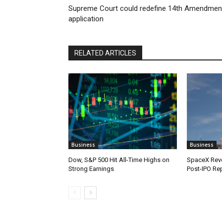
Supreme Court could redefine 14th Amendmen
application
RELATED ARTICLES
Business
Business
Dow, S&P 500 Hit All-Time Highs on
SpaceX Reve
Strong Earnings
Post-IPO Re