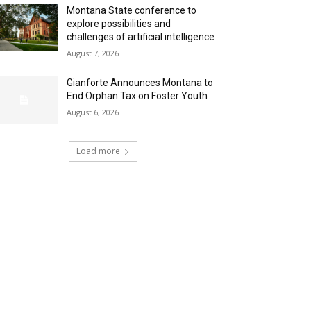
Montana State conference to
explore possibilities and
challenges of artificial intelligence
August 7, 2026
Gianforte Announces Montana to
End Orphan Tax on Foster Youth
August 6, 2026
Load more