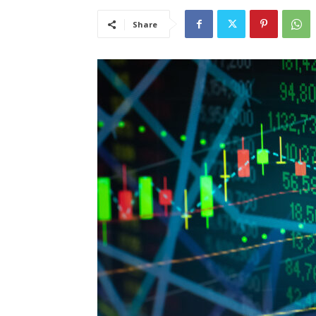
Share