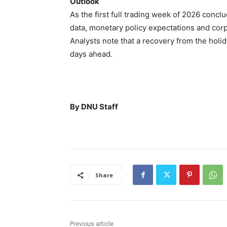
Outlook
As the first full trading week of 2026 concl
data, monetary policy expectations and corp
Analysts note that a recovery from the holi
days ahead.
By DNU Staff
Share
Previous article