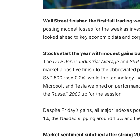
Wall Street finished the first full trading 
posting modest losses for the week as invest
looked ahead to key economic data and cor
Stocks start the year with modest gains b
The
Dow Jones Industrial Average
and
S&P
market a positive finish to the abbreviate
S&P 500 rose 0.2%, while the technology-
Microsoft and Tesla weighed on performanc
the
Russell 2000
up for the session.
Despite Friday’s gains, all major indexes p
1%, the Nasdaq slipping around 1.5% and th
Market sentiment subdued after strong 2