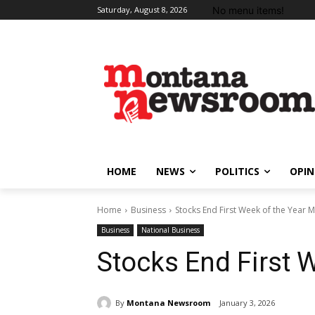
No menu items!
Saturday, August 8, 2026
HOME
NEWS
POLITICS
OPIN
Home
Business
Stocks End First Week of the Year 
Business
National Business
Stocks End First 
By
Montana Newsroom
January 3, 2026