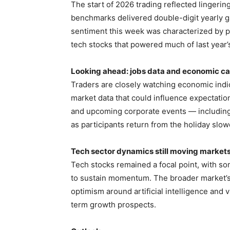
The start of 2026 trading reflected lingerin
benchmarks delivered double-digit yearly g
sentiment this week was characterized by pr
tech stocks that powered much of last year’s 
Looking ahead: jobs data and economic ca
Traders are closely watching economic indic
market data that could influence expectatio
and upcoming corporate events — including
as participants return from the holiday slo
Tech sector dynamics still moving market
Tech stocks remained a focal point, with s
to sustain momentum. The broader market’s
optimism around artificial intelligence and 
term growth prospects.