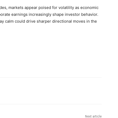
udes, markets appear poised for volatility as economic
orate earnings increasingly shape investor behavior.
day calm could drive sharper directional moves in the
Next article