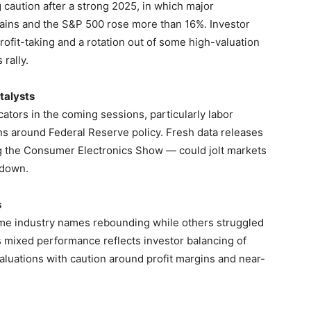
g caution after a strong 2025, in which major
ains and the S&P 500 rose more than 16%. Investor
ofit-taking and a rotation out of some high-valuation
rally.
talysts
ators in the coming sessions, particularly labor
ns around Federal Reserve policy. Fresh data releases
 the Consumer Electronics Show — could jolt markets
wdown.
s
ome industry names rebounding while others struggled
 mixed performance reflects investor balancing of
valuations with caution around profit margins and near-