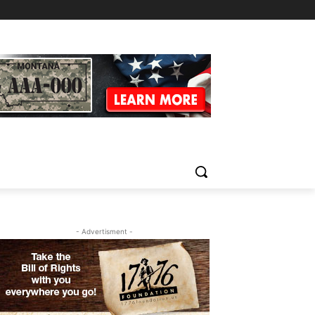
- Advertisment -