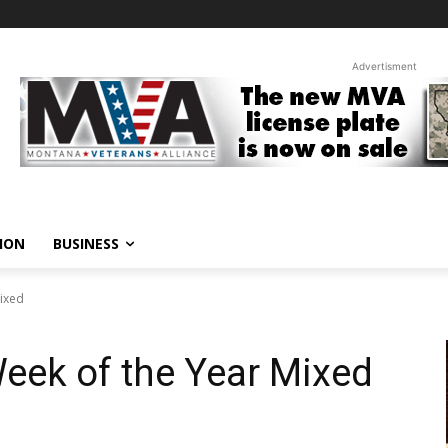
Advertisment
ION
BUSINESS
Mixed
Week of the Year Mixed