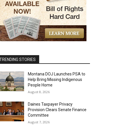
TRENDING STORIES
Montana DOJ Launches PSA to
Help Bring Missing Indigenous
People Home
August 8, 2026
Daines Taxpayer Privacy
Provision Clears Senate Finance
Committee
August 7, 2026