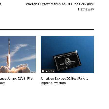
t
Warren Buffett retires as CEO of Berkshire
Hathaway
Business
nue Jumps 92% in First
American Express Q2 Beat Fails to
port
Impress Investors