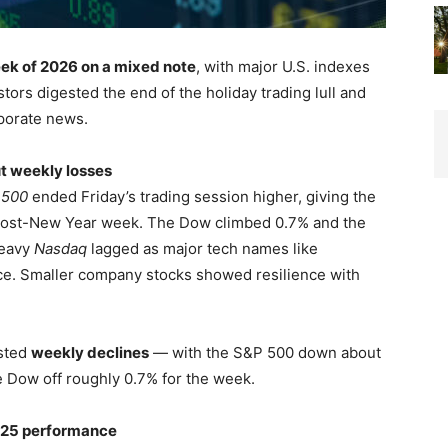
week of 2026 on a mixed note
, with major U.S. indexes
ors digested the end of the holiday trading lull and
porate news.
ut weekly losses
 500
ended Friday’s trading session higher, giving the
d post-New Year week. The Dow climbed 0.7% and the
heavy
Nasdaq
lagged as major tech names like
e. Smaller company stocks showed resilience with
osted
weekly declines
— with the S&P 500 down about
e Dow off roughly 0.7% for the week.
025 performance