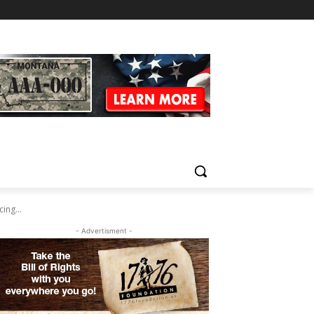
ing...
- Advertisment -