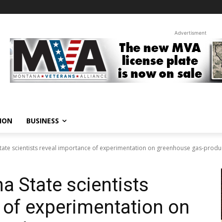
Advertisment
ION
BUSINESS
tate scientists reveal importance of experimentation on greenhouse gas-produc
a State scientists
 of experimentation on