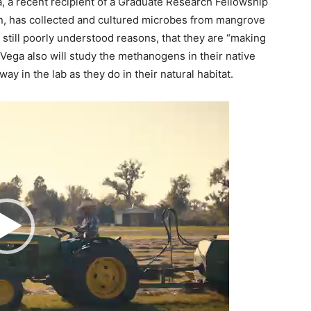
, a recent recipient of a Graduate Research Fellowship
n, has collected and cultured microbes from mangrove
still poorly understood reasons, that they are “making
 Vega also will study the methanogens in their native
y in the lab as they do in their natural habitat.