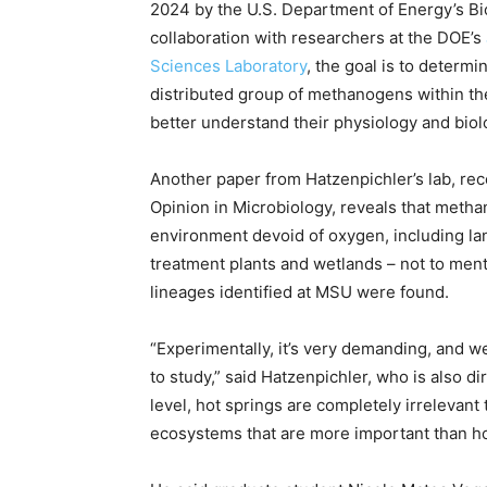
2024 by the U.S. Department of Energy’s Bi
collaboration with researchers at the DOE’s
Sciences Laboratory
, the goal is to deter
distributed group of methanogens within th
better understand their physiology and biol
Another paper from Hatzenpichler’s lab, rec
Opinion in Microbiology, reveals that meth
environment devoid of oxygen, including land
treatment plants and wetlands – not to ment
lineages identified at MSU were found.
“Experimentally, it’s very demanding, and we
to study,” said Hatzenpichler, who is also d
level, hot springs are completely irrelevan
ecosystems that are more important than ho