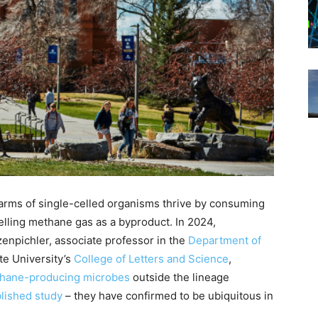
warms of single-celled organisms thrive by consuming
lling methane gas as a byproduct. In 2024,
zenpichler, associate professor in the
Department of
te University’s
College of Letters and Science
,
ethane-producing microbes
outside the lineage
lished study
– they have confirmed to be ubiquitous in