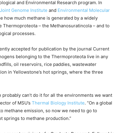
ological and Environmental Research program. In
Joint Genome Institute
and
Environmental Molecular
mine how much methane is generated by a widely
e Thermoproteota – the Methanosuratincola – and to
ogical processes.
ently accepted for publication by the journal Current
anogens belonging to the Thermoproteota live in any
fills, oil reservoirs, rice paddies, wastewater
ion in Yellowstone’s hot springs, where the three
 probably can’t do it for all the environments we want
irector of MSU’s
Thermal Biology Institute
. “On a global
t to methane emission, so now we need to go to
t springs to methane production.”