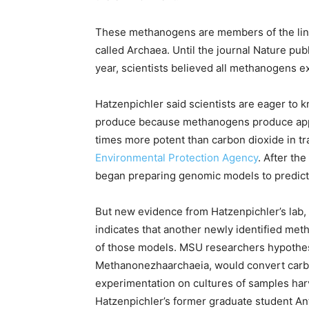
These methanogens are members of the linea
called Archaea. Until the journal Nature pub
year, scientists believed all methanogens e
Hatzenpichler said scientists are eager t
produce because methanogens produce appr
times more potent than carbon dioxide in t
Environmental Protection Agency
. After th
began preparing genomic models to predict
But new evidence from Hatzenpichler’s lab, 
indicates that another newly identified me
of those models. MSU researchers hypothes
Methanonezhaarchaeia, would convert carb
experimentation on cultures of samples har
Hatzenpichler’s former graduate student An