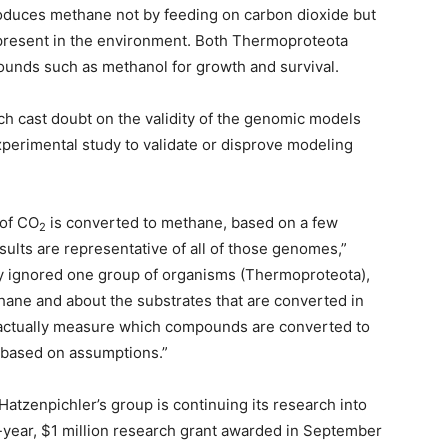
oduces methane not by feeding on carbon dioxide but
resent in the environment. Both Thermoproteota
ounds such as methanol for growth and survival.
rch cast doubt on the validity of the genomic models
perimental study to validate or disprove modeling
 of CO
is converted to methane, based on a few
2
ults are representative of all of those genomes,”
lly ignored one group of organisms (Thermoproteota),
hane and about the substrates that are converted in
t actually measure which compounds are converted to
y based on assumptions.”
Hatzenpichler’s group is continuing its research into
year, $1 million research grant awarded in September