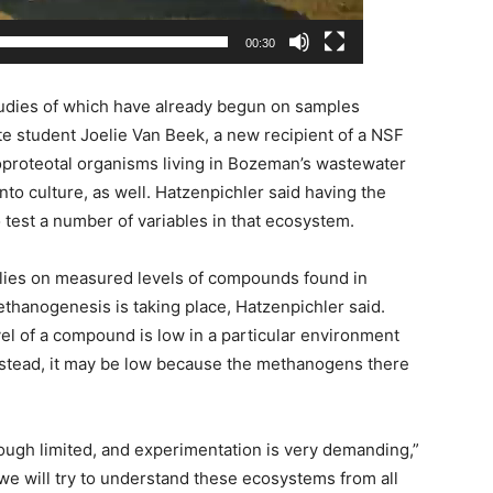
00:30
tudies of which have already begun on samples
ate student Joelie Van Beek, a new recipient of a NSF
roteotal organisms living in Bozeman’s wastewater
to culture, as well. Hatzenpichler said having the
to test a number of variables in that ecosystem.
elies on measured levels of compounds found in
thanogenesis is taking place, Hatzenpichler said.
el of a compound is low in a particular environment
 Instead, it may be low because the methanogens there
ough limited, and experimentation is very demanding,”
 we will try to understand these ecosystems from all