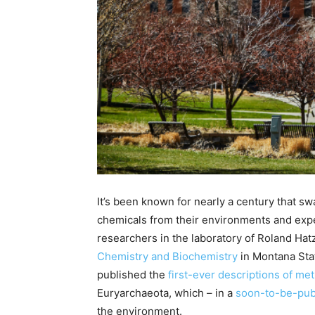
It’s been known for nearly a century that s
chemicals from their environments and expe
researchers in the laboratory of Roland Hat
Chemistry and Biochemistry
in Montana Sta
published the
first-ever descriptions of m
Euryarchaeota, which – in a
soon-to-be-pub
the environment.