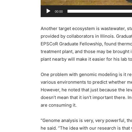
00:00
Another target ecosystem is wastewater, s
provided by collaborators in Illinois. Gradu
EPSCoR Graduate Fellowship, found thermop
treatment plant, and those may be brought in
plant nearby will make it easier for his lab 
One problem with genomic modeling is it r
various environments to predict whether me
However, he noted that just because the lev
doesn’t mean that it isn’t important there.
are consuming it.
“Genome analysis is very, very powerful, th
he said. “The idea with our research is that