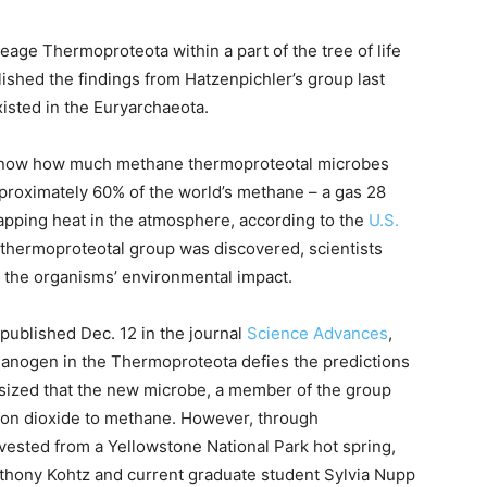
ge Thermoproteota within a part of the tree of life
lished the findings from Hatzenpichler’s group last
xisted in the Euryarchaeota.
o know how much methane thermoproteotal microbes
oximately 60% of the world’s methane – a gas 28
rapping heat in the atmosphere, according to the
U.S.
e thermoproteotal group was discovered, scientists
 the organisms’ environmental impact.
published Dec. 12 in the journal
Science Advances
,
thanogen in the Thermoproteota defies the predictions
ized that the new microbe, a member of the group
on dioxide to methane. However, through
vested from a Yellowstone National Park hot spring,
thony Kohtz and current graduate student Sylvia Nupp