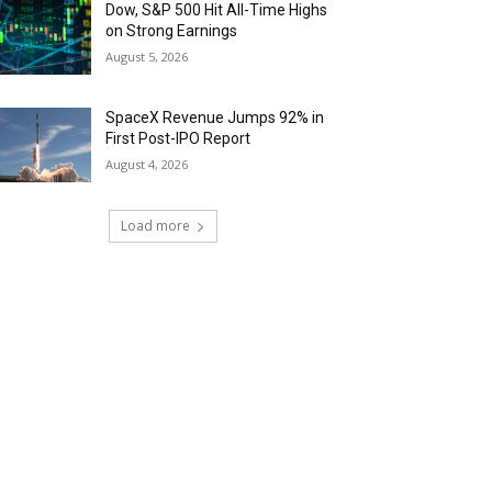
Dow, S&P 500 Hit All-Time Highs
on Strong Earnings
August 5, 2026
SpaceX Revenue Jumps 92% in
First Post-IPO Report
August 4, 2026
Load more