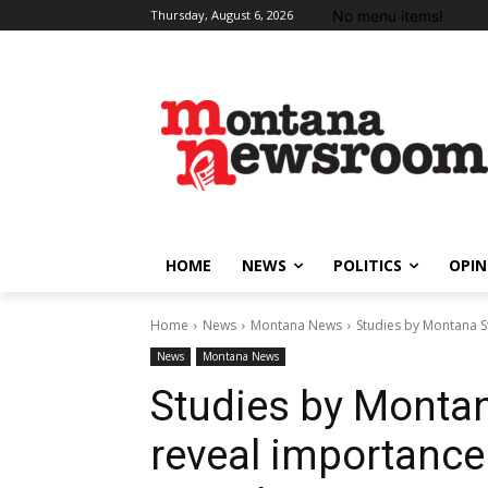
No menu items!
Thursday, August 6, 2026
HOME
NEWS
POLITICS
OPIN
Home
News
Montana News
Studies by Montana S
News
Montana News
Studies by Montan
reveal importance