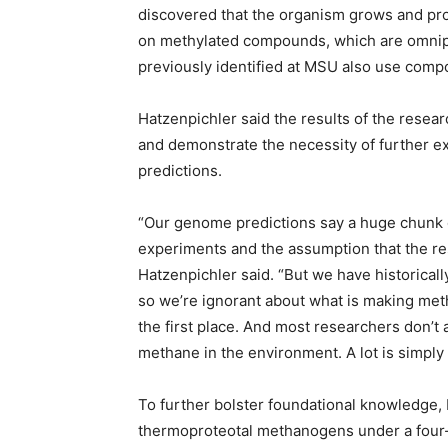
discovered that the organism grows and pr
on methylated compounds, which are omnip
previously identified at MSU also use comp
Hatzenpichler said the results of the resea
and demonstrate the necessity of further ex
predictions.
“Our genome predictions say a huge chunk
experiments and the assumption that the res
Hatzenpichler said. “But we have historica
so we’re ignorant about what is making met
the first place. And most researchers don’
methane in the environment. A lot is simpl
To further bolster foundational knowledge, 
thermoproteotal methanogens under a four-