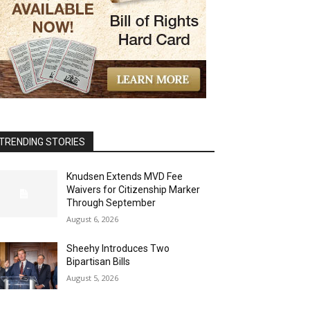
TRENDING STORIES
Knudsen Extends MVD Fee
Waivers for Citizenship Marker
Through September
August 6, 2026
Sheehy Introduces Two
Bipartisan Bills
August 5, 2026