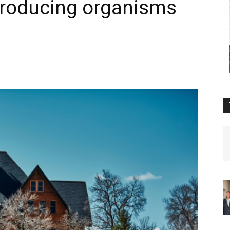
roducing organisms