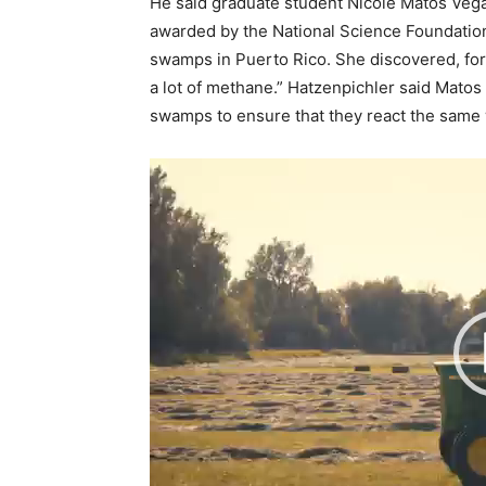
He said graduate student Nicole Matos Vega
awarded by the National Science Foundatio
swamps in Puerto Rico. She discovered, for 
a lot of methane.” Hatzenpichler said Matos
swamps to ensure that they react the same wa
V
i
d
e
o
P
l
a
y
e
r