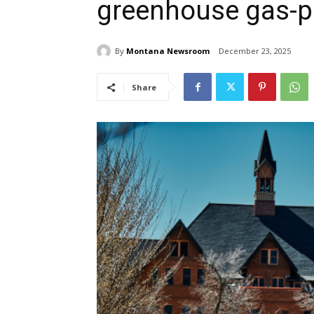
greenhouse gas-p
By
Montana Newsroom
December 23, 2025
Share