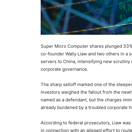
Super Micro Computer shares plunged 33% 
co-founder Wally Liaw and two others in a 
servers to China, intensifying new scrutiny
corporate governance.
The sharp selloff marked one of the steepes
investors weighed the fallout from the newl
named as a defendant, but the charges imm
already burdened by a troubled corporate hi
According to federal prosecutors, Liaw was
in connection with an alleged effort to route b