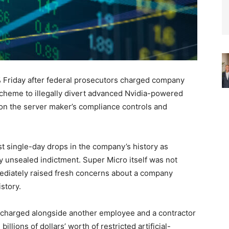
Friday after federal prosecutors charged company
scheme to illegally divert advanced Nvidia-powered
 on the server maker’s compliance controls and
t single-day drops in the company’s history as
y unsealed indictment. Super Micro itself was not
ediately raised fresh concerns about a company
story.
 charged alongside another employee and a contractor
illions of dollars’ worth of restricted artificial-