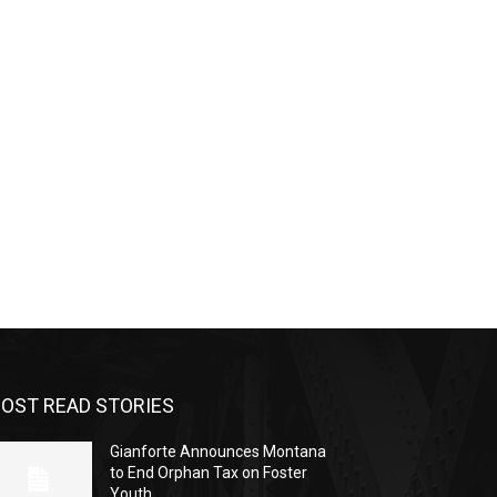
OST READ STORIES
Gianforte Announces Montana
to End Orphan Tax on Foster
Youth