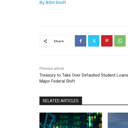
By BSH Staff
Share
Previous article
Treasury to Take Over Defaulted Student Loans
Major Federal Shift
RELATED ARTICLES