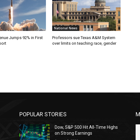
National News
nue Jumps 92% in First
Professors sue Texas A&M System
port
over limits on teaching race, gender
POPULAR STORIES
M
Dow, S&P 500 Hit All-Time Highs
on Strong Earnings