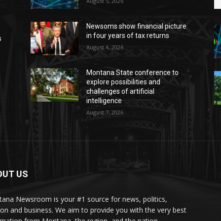
August 5, 2026
Newsoms show financial picture
in four years of tax returns
s
August 4, 2026
Montana State conference to
explore possibilities and
challenges of artificial
intelligence
August 7, 2026
OUT US
ana Newsroom is your #1 source for news, politics,
ion and business. We aim to provide you with the very best
rmation from Montana, the region, and the nation.