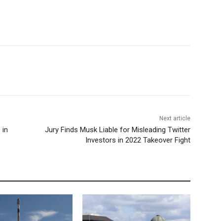
Next article
 in
Jury Finds Musk Liable for Misleading Twitter
Investors in 2022 Takeover Fight