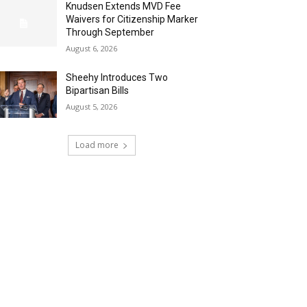
Knudsen Extends MVD Fee
Waivers for Citizenship Marker
Through September
August 6, 2026
Sheehy Introduces Two
Bipartisan Bills
August 5, 2026
Load more