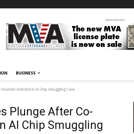
Advertisment
ION
BUSINESS
-Founder Indicted in AI Chip Smuggling Case
s Plunge After Co-
in AI Chip Smuggling