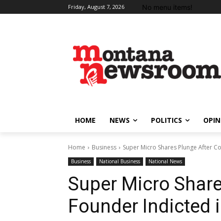
No menu items!
Friday, August 7, 2026
HOME
NEWS
POLITICS
OPIN
Home
Business
Super Micro Shares Plunge After Co
Business
National Business
National News
Super Micro Share
Founder Indicted 