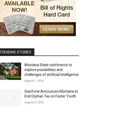
TRENDING STORIES
Montana State conference to
explore possibilities and
challenges of artificial intelligence
August 7, 2026
Gianforte Announces Montana to
End Orphan Tax on Foster Youth
August 6, 2026