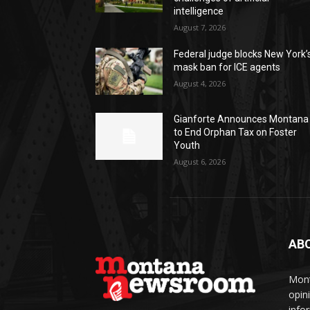
intelligence
August 7, 2026
Federal judge blocks New York’
mask ban for ICE agents
August 4, 2026
Gianforte Announces Montana
to End Orphan Tax on Foster
Youth
August 6, 2026
AB
Mont
opin
info