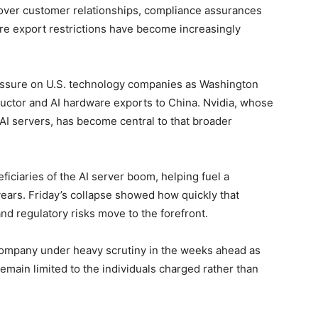
w over customer relationships, compliance assurances
re export restrictions have become increasingly
essure on U.S. technology companies as Washington
uctor and AI hardware exports to China. Nvidia, whose
AI servers, has become central to that broader
iciaries of the AI server boom, helping fuel a
 years. Friday’s collapse showed how quickly that
regulatory risks move to the forefront.
company under heavy scrutiny in the weeks ahead as
l remain limited to the individuals charged rather than