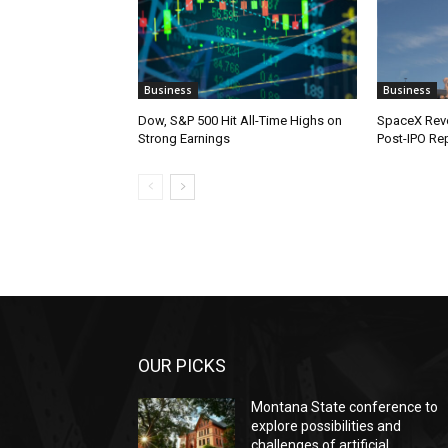
Business
Business
Dow, S&P 500 Hit All-Time Highs on
SpaceX Reve
Strong Earnings
Post-IPO Re
OUR PICKS
Montana State conference to
explore possibilities and
challenges of artificial