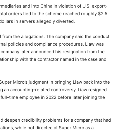
mediaries and into China in violation of U.S. export-
otal orders tied to the scheme reached roughly $2.5
 dollars in servers allegedly diverted.
f from the allegations. The company said the conduct
ternal policies and compliance procedures. Liaw was
he company later announced his resignation from the
lationship with the contractor named in the case and
per Micro’s judgment in bringing Liaw back into the
ng an accounting-related controversy. Liaw resigned
full-time employee in 2022 before later joining the
uld deepen credibility problems for a company that had
ations, while not directed at Super Micro as a