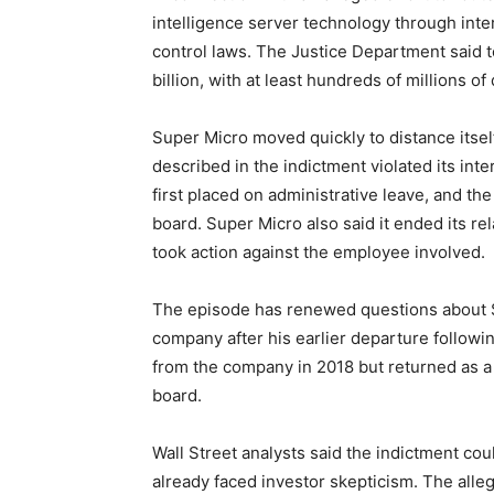
intelligence server technology through inter
control laws. The Justice Department said t
billion, with at least hundreds of millions of
Super Micro moved quickly to distance itsel
described in the indictment violated its in
first placed on administrative leave, and t
board. Super Micro also said it ended its re
took action against the employee involved.
The episode has renewed questions about Su
company after his earlier departure followi
from the company in 2018 but returned as a 
board.
Wall Street analysts said the indictment co
already faced investor skepticism. The alleg