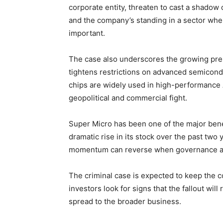
corporate entity, threaten to cast a shado
and the company’s standing in a sector whe
important.
The case also underscores the growing pr
tightens restrictions on advanced semicond
chips are widely used in high-performance 
geopolitical and commercial fight.
Super Micro has been one of the major benef
dramatic rise in its stock over the past two
momentum can reverse when governance and 
The criminal case is expected to keep the 
investors look for signs that the fallout wil
spread to the broader business.