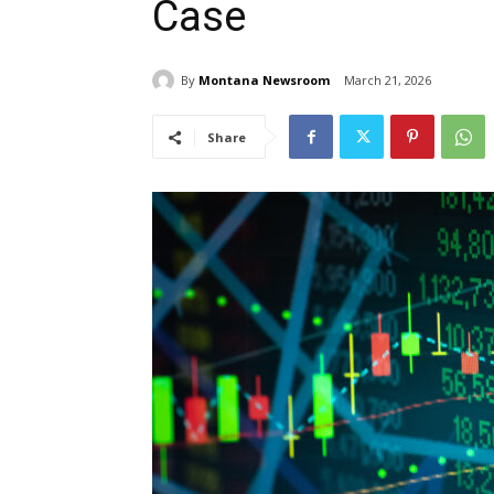
Case
By
Montana Newsroom
March 21, 2026
Share