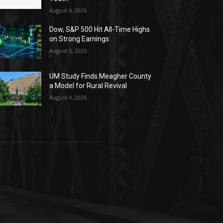
August 6, 2026
Dow, S&P 500 Hit All-Time Highs
on Strong Earnings
August 5, 2026
UM Study Finds Meagher County
a Model for Rural Revival
August 4, 2026