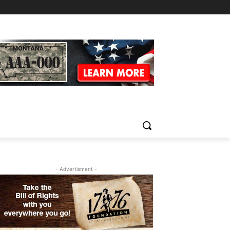
- Advertisment -