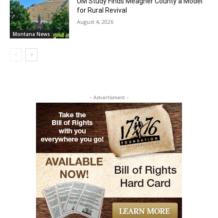
UM Study Finds Meagher County a Model
for Rural Revival
August 4, 2026
Montana News
- Advertisment -