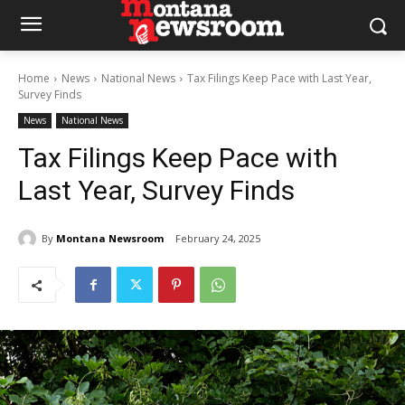
Home
News
National News
Tax Filings Keep Pace with Last Year,
Survey Finds
News
National News
Tax Filings Keep Pace with
Last Year, Survey Finds
By
Montana Newsroom
February 24, 2025