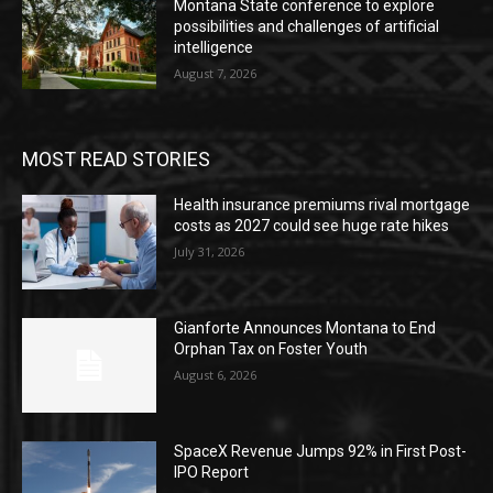
Montana State conference to explore
possibilities and challenges of artificial
intelligence
August 7, 2026
MOST READ STORIES
Health insurance premiums rival mortgage
costs as 2027 could see huge rate hikes
July 31, 2026
Gianforte Announces Montana to End
Orphan Tax on Foster Youth
August 6, 2026
SpaceX Revenue Jumps 92% in First Post-
IPO Report