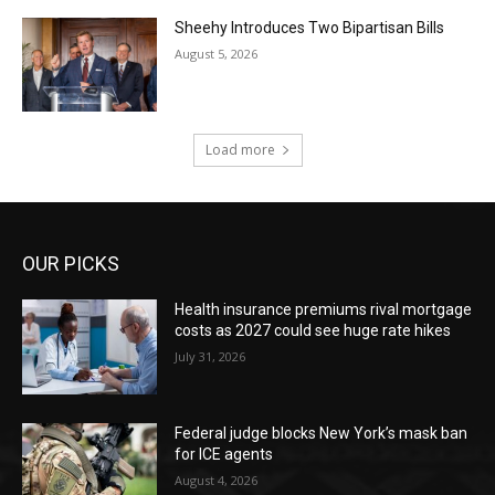
Sheehy Introduces Two Bipartisan Bills
August 5, 2026
Load more
OUR PICKS
Health insurance premiums rival mortgage
costs as 2027 could see huge rate hikes
July 31, 2026
Federal judge blocks New York’s mask ban
for ICE agents
August 4, 2026