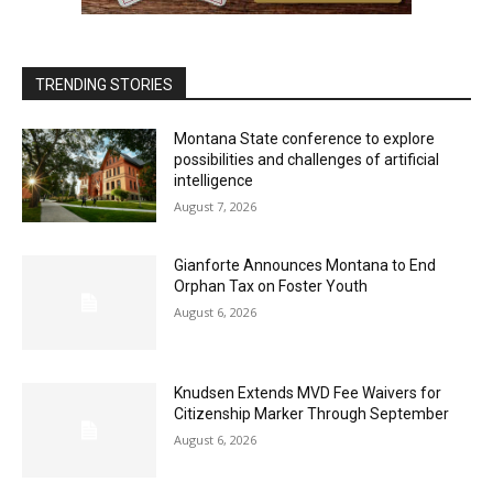
TRENDING STORIES
Montana State conference to explore
possibilities and challenges of artificial
intelligence
August 7, 2026
Gianforte Announces Montana to End
Orphan Tax on Foster Youth
August 6, 2026
Knudsen Extends MVD Fee Waivers for
Citizenship Marker Through September
August 6, 2026