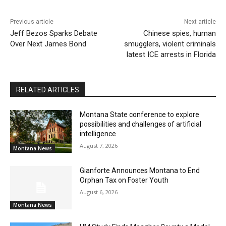
Previous article
Next article
Jeff Bezos Sparks Debate
Chinese spies, human
Over Next James Bond
smugglers, violent criminals
latest ICE arrests in Florida
RELATED ARTICLES
Montana State conference to explore
possibilities and challenges of artificial
intelligence
August 7, 2026
Montana News
Gianforte Announces Montana to End
Orphan Tax on Foster Youth
August 6, 2026
Montana News