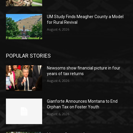
UM Study Finds Meagher County a Model
for Rural Revival
August 4, 2026
POPULAR STORIES
Newsoms show financial picture in four
years of tax returns
August 4, 2026
Gianforte Announces Montana to End
Orphan Tax on Foster Youth
August 6, 2026