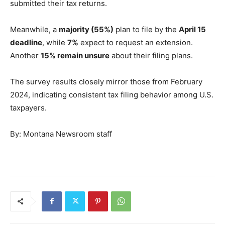
submitted their tax returns.
Meanwhile, a
majority (55%)
plan to file by the
April 15
deadline
, while
7%
expect to request an extension.
Another
15% remain unsure
about their filing plans.
The survey results closely mirror those from February
2024, indicating consistent tax filing behavior among U.S.
taxpayers.
By: Montana Newsroom staff