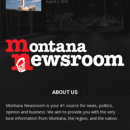
August 4, 2026
ABOUT US
Montana Newsroom is your #1 source for news, politics,
opinion and business. We aim to provide you with the very
best information from Montana, the region, and the nation.