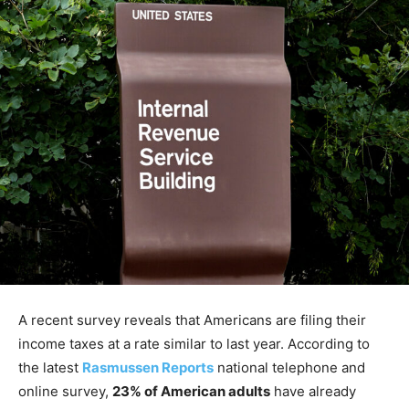
A recent survey reveals that Americans are filing their
income taxes at a rate similar to last year. According to
the latest
Rasmussen Reports
national telephone and
online survey,
23% of American adults
have already