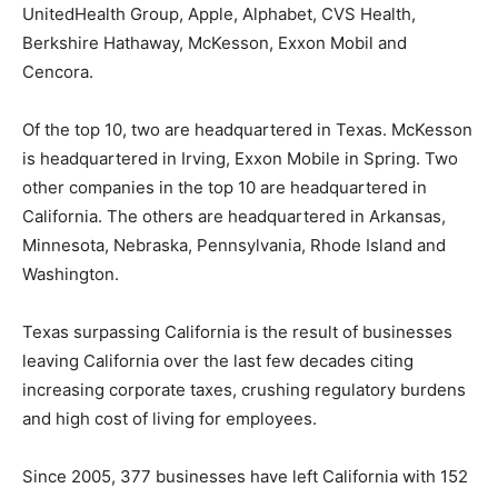
UnitedHealth Group, Apple, Alphabet, CVS Health,
Berkshire Hathaway, McKesson, Exxon Mobil and
Cencora.
Of the top 10, two are headquartered in Texas. McKesson
is headquartered in Irving, Exxon Mobile in Spring. Two
other companies in the top 10 are headquartered in
California. The others are headquartered in Arkansas,
Minnesota, Nebraska, Pennsylvania, Rhode Island and
Washington.
Texas surpassing California is the result of businesses
leaving California over the last few decades citing
increasing corporate taxes, crushing regulatory burdens
and high cost of living for employees.
Since 2005, 377 businesses have left California with 152