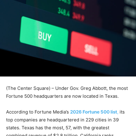
(The Center Square) – Under Gov. Greg Abbott, the most
Fortune 500 headquarters are now located in Texas.
According to Fortune Media’s
2026 Fortune 500 list
,
its
top companies are headquartered in 229 cities in 39
states. Texas has the most, 57, with the greatest
combined revenue of $2.8 trillion. California ranks