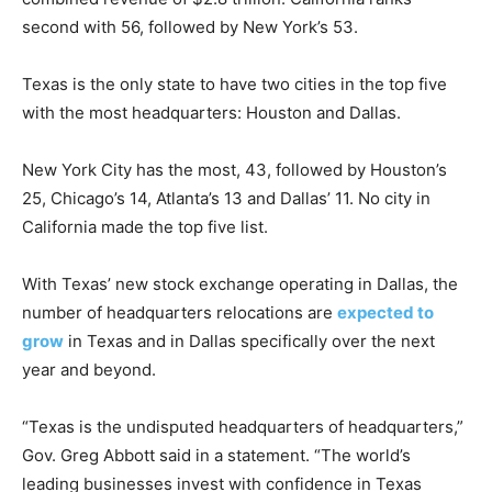
second with 56, followed by New York’s 53.
Texas is the only state to have two cities in the top five
with the most headquarters: Houston and Dallas.
New York City has the most, 43, followed by Houston’s
25, Chicago’s 14, Atlanta’s 13 and Dallas’ 11. No city in
California made the top five list.
With Texas’ new stock exchange operating in Dallas, the
number of headquarters relocations are
expected to
grow
in Texas and in Dallas specifically over the next
year and beyond.
“Texas is the undisputed headquarters of headquarters,”
Gov. Greg Abbott said in a statement. “The world’s
leading businesses invest with confidence in Texas