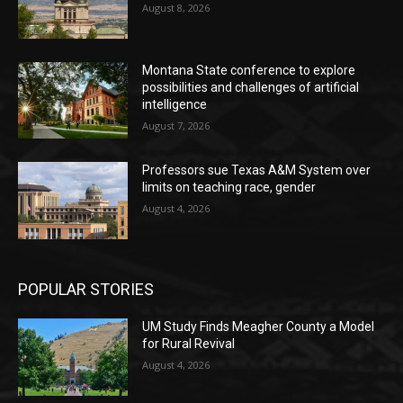
August 8, 2026
Montana State conference to explore
possibilities and challenges of artificial
intelligence
August 7, 2026
Professors sue Texas A&M System over
limits on teaching race, gender
August 4, 2026
POPULAR STORIES
UM Study Finds Meagher County a Model
for Rural Revival
August 4, 2026