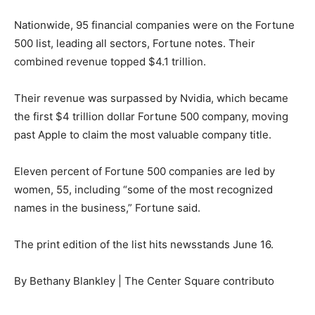
Nationwide, 95 financial companies were on the Fortune
500 list, leading all sectors, Fortune notes. Their
combined revenue topped $4.1 trillion.
Their revenue was surpassed by Nvidia, which became
the first $4 trillion dollar Fortune 500 company, moving
past Apple to claim the most valuable company title.
Eleven percent of Fortune 500 companies are led by
women, 55, including “some of the most recognized
names in the business,” Fortune said.
The print edition of the list hits newsstands June 16.
By Bethany Blankley | The Center Square contributo