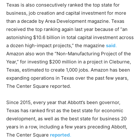
Texas is also consecutively ranked the top state for
r
business, job creation and capital investment for more
than a decade by Area Development magazine. Texas
received the top ranking again last year because of “an
astonishing $10.6 billion in total capital investment across
a dozen high-impact projects,” the magazine
said
.
Amazon also won the “Non-Manufacturing Project of the
Year,” for investing $200 million in a project in Cleburne,
Texas, estimated to create 1,000 jobs. Amazon has been
expanding operations in Texas over the past few years,
The Center Square reported.
Since 2015, every year that Abbott’s been governor,
Texas has ranked first as the best state for economic
development, as well as the best state for business 20
years in a row, including a few years preceding Abbott,
The Center Square
reported
.