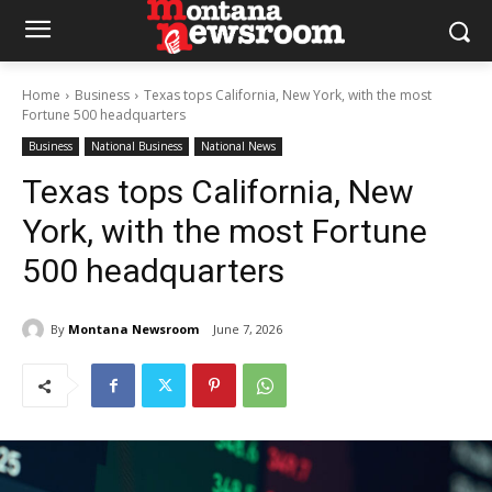
Home
Business
Texas tops California, New York, with the most
Fortune 500 headquarters
Business
National Business
National News
Texas tops California, New
York, with the most Fortune
500 headquarters
By
Montana Newsroom
June 7, 2026