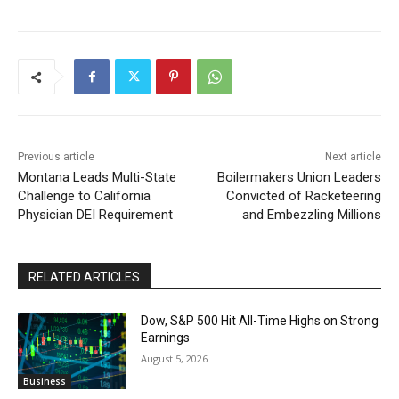
Previous article
Next article
Montana Leads Multi-State
Boilermakers Union Leaders
Challenge to California
Convicted of Racketeering
Physician DEI Requirement
and Embezzling Millions
RELATED ARTICLES
Dow, S&P 500 Hit All-Time Highs on Strong
Earnings
August 5, 2026
Business