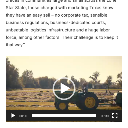
offices in communities large and small across the Lone
Star State, those charged with marketing Texas know
they have an easy sell – no corporate tax, sensible
business regulations, business-dedicated courts,
unbeatable logistics infrastructure and a huge labor
force, among other factors. Their challenge is to keep it
that way.”
V
i
d
e
o
P
l
a
00:00
00:30
y
e