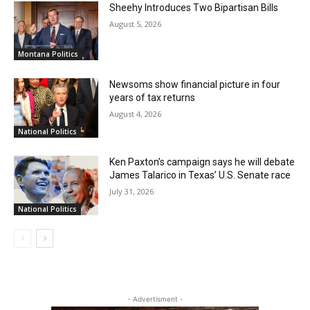
Sheehy Introduces Two Bipartisan Bills
August 5, 2026
Montana Politics
Newsoms show financial picture in four
years of tax returns
August 4, 2026
National Politics
Ken Paxton’s campaign says he will debate
James Talarico in Texas’ U.S. Senate race
July 31, 2026
National Politics
- Advertisment -