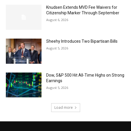
Knudsen Extends MVD Fee Waivers for
Citizenship Marker Through September
August 6, 2026
Sheehy Introduces Two Bipartisan Bills
August 5, 2026
Dow, S&P 500 Hit All-Time Highs on Strong
Earnings
August 5, 2026
Load more