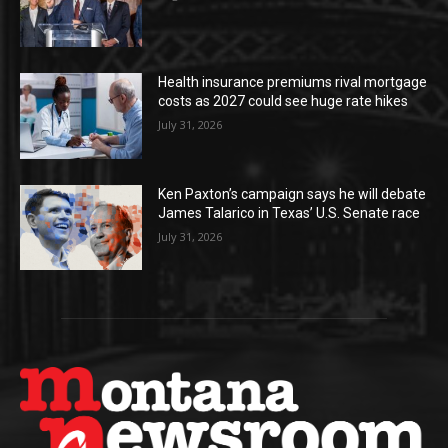
Health insurance premiums rival mortgage
costs as 2027 could see huge rate hikes
July 31, 2026
Ken Paxton’s campaign says he will debate
James Talarico in Texas’ U.S. Senate race
July 31, 2026