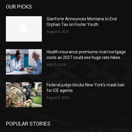
OUR PICKS
Gianforte Announces Montana to End
Orphan Tax on Foster Youth
August 6, 2026
Health insurance premiums rival mortgage
costs as 2027 could see huge rate hikes
July 31, 2026
Federal judge blocks New York’s mask ban
for ICE agents
August 4, 2026
POPULAR STORIES