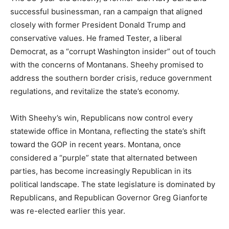
successful businessman, ran a campaign that aligned
closely with former President Donald Trump and
conservative values. He framed Tester, a liberal
Democrat, as a “corrupt Washington insider” out of touch
with the concerns of Montanans. Sheehy promised to
address the southern border crisis, reduce government
regulations, and revitalize the state’s economy.
With Sheehy’s win, Republicans now control every
statewide office in Montana, reflecting the state’s shift
toward the GOP in recent years. Montana, once
considered a “purple” state that alternated between
parties, has become increasingly Republican in its
political landscape. The state legislature is dominated by
Republicans, and Republican Governor Greg Gianforte
was re-elected earlier this year.