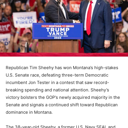
Republican Tim Sheehy has won Montana’s high-stakes
U.S. Senate race, defeating three-term Democratic
incumbent Jon Tester in a contest that saw record-
breaking spending and national attention. Sheehy’s
victory bolsters the GOP’s newly acquired majority in the
Senate and signals a continued shift toward Republican
dominance in Montana.
The 38-year-old Sheehy, a former U.S. Navy SEAL and