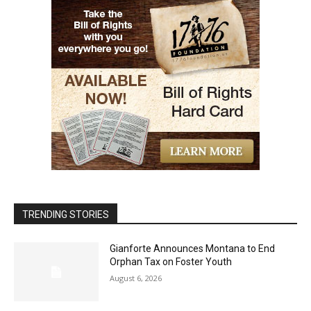
TRENDING STORIES
Gianforte Announces Montana to End
Orphan Tax on Foster Youth
August 6, 2026