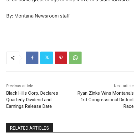
By: Montana Newsroom staff
Previous article
Next article
Black Hills Corp. Declares
Ryan Zinke Wins Montana’s
Quarterly Dividend and
1st Congressional District
Earnings Release Date
Race
RELATED ARTICLES