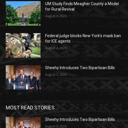
UM Study Finds Meagher County a Model
for Rural Revival
August 4, 2026
Federal judge blocks New York’s mask ban
for ICE agents
August 4, 2026
Sheehy Introduces Two Bipartisan Bills
August 5, 2026
MOST READ STORIES
Sheehy Introduces Two Bipartisan Bills
August 5, 2026