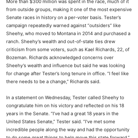
More than $300 million was spent in the race, much of it
from outside groups, making it one of the most expensive
Senate races in history on a per-voter basis. Tester’s
campaign repeatedly warned against “outsiders” like
Sheehy, who moved to Montana in 2014 and purchased a
ranch. Sheehy’s wealth and out-of-state ties drew
criticism from some voters, such as Kael Richards, 22, of
Bozeman. Richards acknowledged concerns over
Sheehy’s wealth and influence but said he was looking
for change after Tester’s long tenure in office. “I feel like
there needs to be a change,” Richards said.
In a statement on Wednesday, Tester called Sheehy to
congratulate him on his victory and reflected on his 18
years in the Senate. “I’ve had a great 18 years in the
United States Senate,” Tester said. “I’ve met some
incredible people along the way and had the opportunity
to do some great things to help move this state forward.”