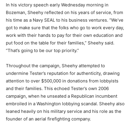
In his victory speech early Wednesday morning in
Bozeman, Sheehy reflected on his years of service, from
his time as a Navy SEAL to his business ventures. “We’ve
got to make sure that the folks who go to work every day,
work with their hands to pay for their own education and
put food on the table for their families,” Sheehy said.
“That’s going to be our top priority.”
Throughout the campaign, Sheehy attempted to
undermine Tester’s reputation for authenticity, drawing
attention to over $500,000 in donations from lobbyists
and their families. This echoed Tester’s own 2006
campaign, when he unseated a Republican incumbent
embroiled in a Washington lobbying scandal. Sheehy also
leaned heavily on his military service and his role as the
founder of an aerial firefighting company.