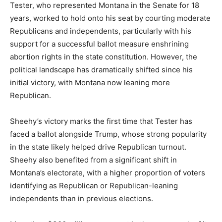
Tester, who represented Montana in the Senate for 18
years, worked to hold onto his seat by courting moderate
Republicans and independents, particularly with his
support for a successful ballot measure enshrining
abortion rights in the state constitution. However, the
political landscape has dramatically shifted since his
initial victory, with Montana now leaning more
Republican.
Sheehy’s victory marks the first time that Tester has
faced a ballot alongside Trump, whose strong popularity
in the state likely helped drive Republican turnout.
Sheehy also benefited from a significant shift in
Montana’s electorate, with a higher proportion of voters
identifying as Republican or Republican-leaning
independents than in previous elections.