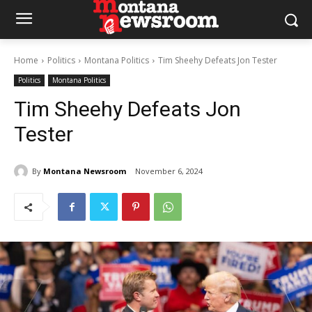
Home
Politics
Montana Politics
Tim Sheehy Defeats Jon Tester
Politics
Montana Politics
Tim Sheehy Defeats Jon
Tester
By
Montana Newsroom
November 6, 2024