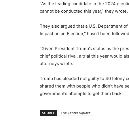
“As the leading candidate in the 2024 electio
cannot be conducted this year,” they wrote.
They also argued that a U.S. Department of 
Impact on an Election,” hasn’t been followed
“Given President Trump’s status as the pr
chief political rival, a trial this year would
attorneys wrote.
Trump has pleaded not guilty to 40 felony c
shared them with people who didn’t have sec
government’s attempts to get them back.
SOURCE
The Center Square