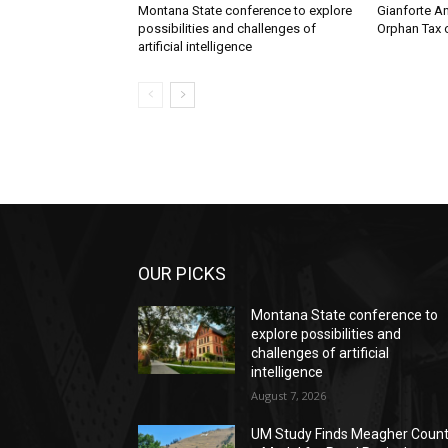
Montana State conference to explore
Gianforte A
possibilities and challenges of
Orphan Tax 
artificial intelligence
OUR PICKS
Montana State conference to
explore possibilities and
challenges of artificial
intelligence
August 7, 2026
UM Study Finds Meagher Coun