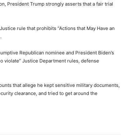
n, President Trump strongly asserts that a fair trial
Justice rule that prohibits “Actions that May Have an
.
esumptive Republican nominee and President Biden’s
 also violate” Justice Department rules, defense
ounts that allege he kept sensitive military documents,
urity clearance, and tried to get around the