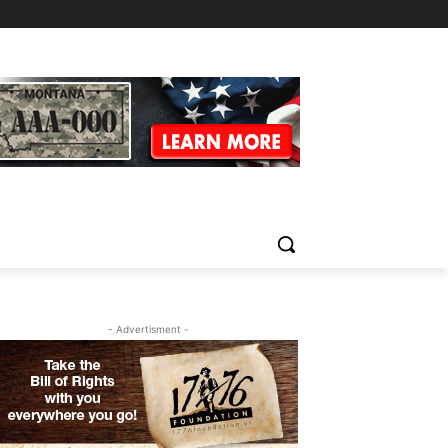
- Advertisment -