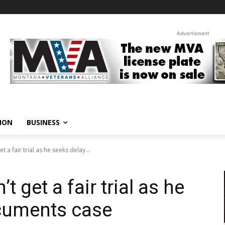
Advertisment
ION
BUSINESS
 a fair trial as he seeks delay...
 get a fair trial as he
ocuments case