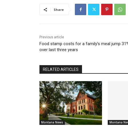
Share
Previous article
Food stamp costs for a family’s meal jump 31
over last three years
RELATED ARTICLES
Montana News
Montana Ne