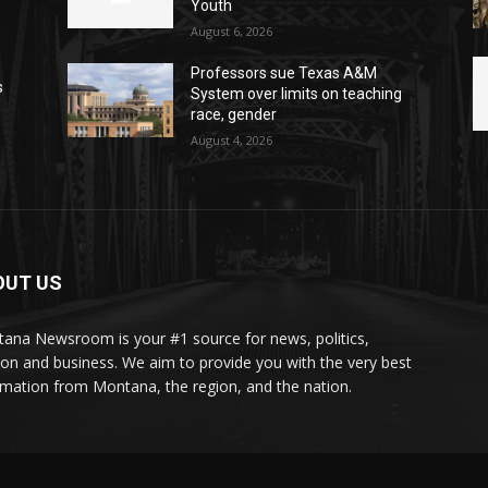
Youth
August 6, 2026
Professors sue Texas A&M
s
System over limits on teaching
race, gender
August 4, 2026
OUT US
ana Newsroom is your #1 source for news, politics,
ion and business. We aim to provide you with the very best
rmation from Montana, the region, and the nation.