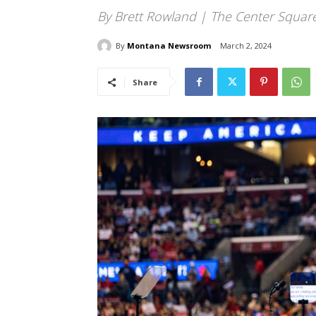
By Brett Rowland | The Center Squar
By
Montana Newsroom
March 2, 2024
Share