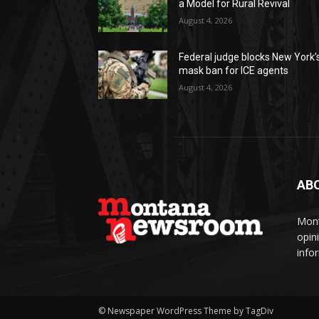
a Model for Rural Revival
August 4, 2026
Federal judge blocks New York’
mask ban for ICE agents
August 4, 2026
AB
Mont
opin
info
© Newspaper WordPress Theme by TagDiv