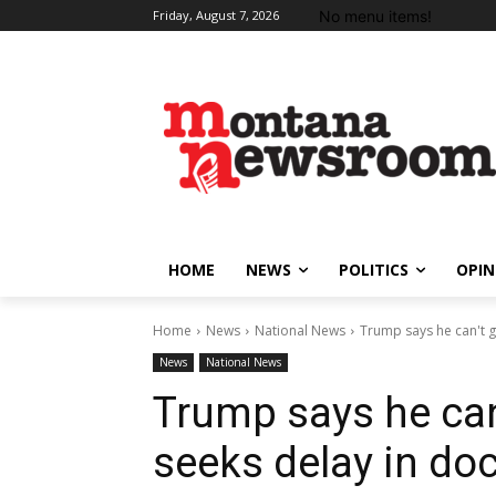
No menu items!
Friday, August 7, 2026
HOME
NEWS
POLITICS
OPIN
Home
News
National News
Trump says he can't get
News
National News
Trump says he can’t
seeks delay in d