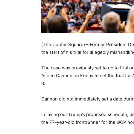
(The Center Square) – Former President Do
the start of his trial for allegedly mishandl
The case was previously set to go to trial
Aileen Cannon on Friday to set the trial for 
8.
Cannon did not immediately set a date durin
In laying out Trump’s proposed schedule, def
the 77-year-old frontrunner for the GOP nomin