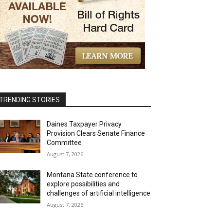
TRENDING STORIES
Daines Taxpayer Privacy
Provision Clears Senate Finance
Committee
August 7, 2026
Montana State conference to
explore possibilities and
challenges of artificial intelligence
August 7, 2026