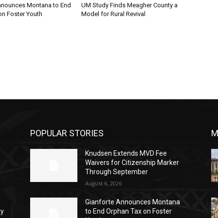
nnounces Montana to End
UM Study Finds Meagher County a
on Foster Youth
Model for Rural Revival
POPULAR STORIES
M
Knudsen Extends MVD Fee
Waivers for Citizenship Marker
Through September
August 6, 2026
Gianforte Announces Montana
ty
to End Orphan Tax on Foster