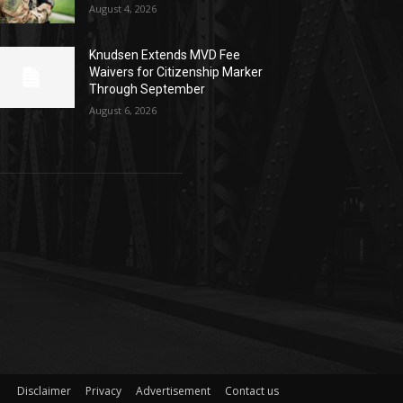
August 4, 2026
Knudsen Extends MVD Fee
Waivers for Citizenship Marker
Through September
August 6, 2026
Disclaimer
Privacy
Advertisement
Contact us