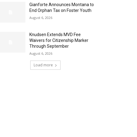
Gianforte Announces Montana to
End Orphan Tax on Foster Youth
August 6, 2026
Knudsen Extends MVD Fee
Waivers for Citizenship Marker
Through September
August 6, 2026
Load more