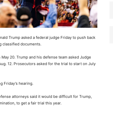
nald Trump asked a federal judge Friday to push back
ing classified documents.
 on May 20. Trump and his defense team asked Judge
Aug. 12. Prosecutors asked for the trial to start on July
g Friday’s hearing.
ense attorneys said it would be difficult for Trump,
ation, to get a fair trial this year.