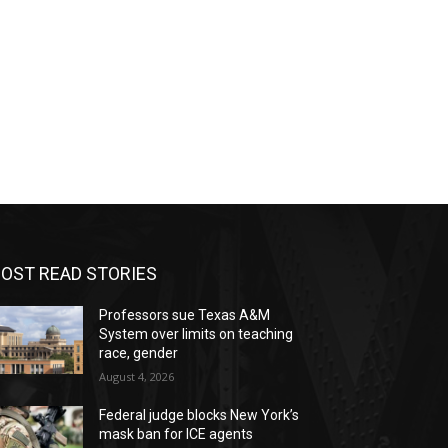
OST READ STORIES
Professors sue Texas A&M
System over limits on teaching
race, gender
August 4, 2026
Federal judge blocks New York’s
mask ban for ICE agents