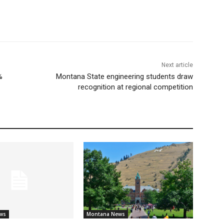
Next article
%
Montana State engineering students draw
recognition at regional competition
ws
Montana News