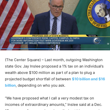
(The Center Square) – Last month, outgoing Washington
state Gov. Jay Inslee proposed a 1% tax on an individual’s
wealth above $100 million as part of a plan to plug a
projected budget shortfall of between
$10 billion and $16
billion
, depending on who you ask.
“We have proposed what I call a very modest tax on
incomes of extraordinary amounts,” Inslee said at a Dec.