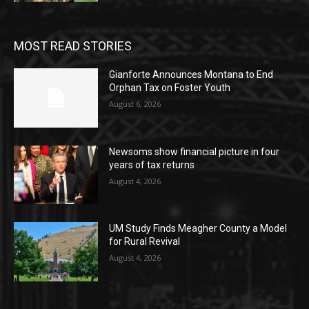
MOST READ STORIES
Gianforte Announces Montana to End
Orphan Tax on Foster Youth
August 6, 2026
Newsoms show financial picture in four
years of tax returns
August 4, 2026
UM Study Finds Meagher County a Model
for Rural Revival
August 4, 2026