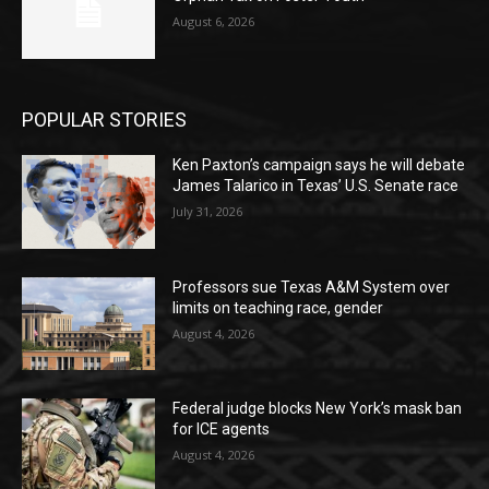
August 6, 2026
POPULAR STORIES
Ken Paxton’s campaign says he will debate
James Talarico in Texas’ U.S. Senate race
July 31, 2026
Professors sue Texas A&M System over
limits on teaching race, gender
August 4, 2026
Federal judge blocks New York’s mask ban
for ICE agents
August 4, 2026