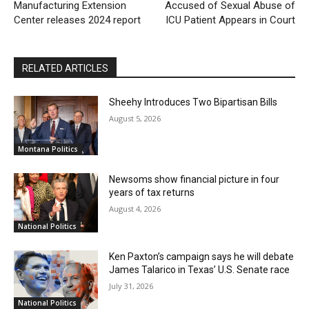
Manufacturing Extension
Accused of Sexual Abuse of
Center releases 2024 report
ICU Patient Appears in Court
RELATED ARTICLES
Sheehy Introduces Two Bipartisan Bills
August 5, 2026
Montana Politics
Newsoms show financial picture in four
years of tax returns
August 4, 2026
National Politics
Ken Paxton’s campaign says he will debate
James Talarico in Texas’ U.S. Senate race
July 31, 2026
National Politics