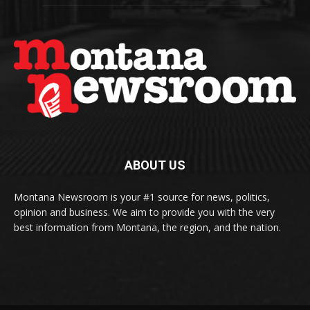
ABOUT US
Montana Newsroom is your #1 source for news, politics,
opinion and business. We aim to provide you with the very
best information from Montana, the region, and the nation.