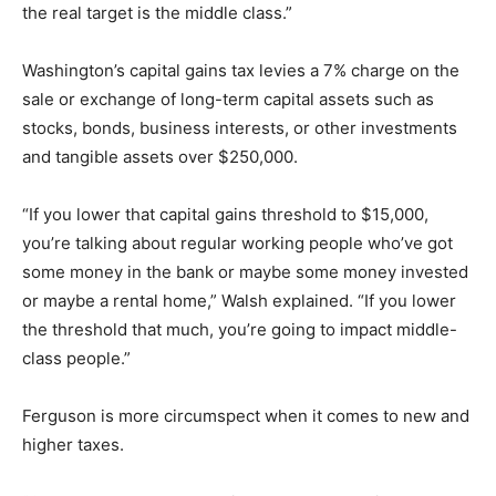
the real target is the middle class.”
Washington’s capital gains tax levies a 7% charge on the
sale or exchange of long-term capital assets such as
stocks, bonds, business interests, or other investments
and tangible assets over $250,000.
“If you lower that capital gains threshold to $15,000,
you’re talking about regular working people who’ve got
some money in the bank or maybe some money invested
or maybe a rental home,” Walsh explained. “If you lower
the threshold that much, you’re going to impact middle-
class people.”
Ferguson is more circumspect when it comes to new and
higher taxes.