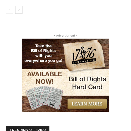
- Advertisment -
TRENDING STORIES