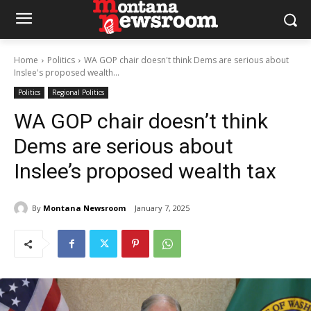
Home
Politics
WA GOP chair doesn't think Dems are serious about
Inslee's proposed wealth...
Politics
Regional Politics
WA GOP chair doesn’t think
Dems are serious about
Inslee’s proposed wealth tax
By
Montana Newsroom
January 7, 2025