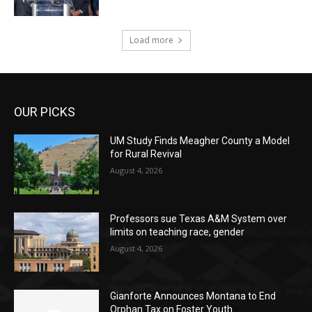
Load more
OUR PICKS
UM Study Finds Meagher County a Model
for Rural Revival
August 4, 2026
Professors sue Texas A&M System over
limits on teaching race, gender
August 4, 2026
Gianforte Announces Montana to End
Orphan Tax on Foster Youth