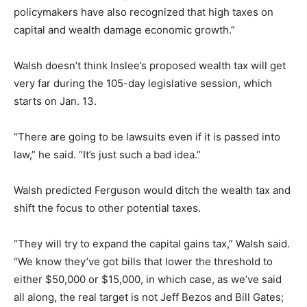
policymakers have also recognized that high taxes on
capital and wealth damage economic growth.”
Walsh doesn’t think Inslee’s proposed wealth tax will get
very far during the 105-day legislative session, which
starts on Jan. 13.
“There are going to be lawsuits even if it is passed into
law,” he said. “It’s just such a bad idea.”
Walsh predicted Ferguson would ditch the wealth tax and
shift the focus to other potential taxes.
“They will try to expand the capital gains tax,” Walsh said.
“We know they’ve got bills that lower the threshold to
either $50,000 or $15,000, in which case, as we’ve said
all along, the real target is not Jeff Bezos and Bill Gates;