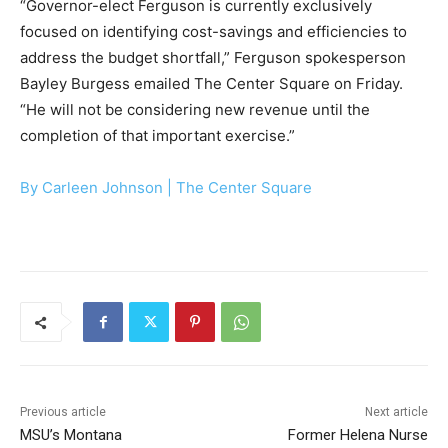
“Governor-elect Ferguson is currently exclusively
focused on identifying cost-savings and efficiencies to
address the budget shortfall,” Ferguson spokesperson
Bayley Burgess emailed The Center Square on Friday.
“He will not be considering new revenue until the
completion of that important exercise.”
By Carleen Johnson |
The Center Square
Previous article
Next article
MSU’s Montana
Former Helena Nurse