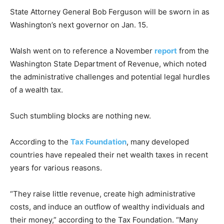
State Attorney General Bob Ferguson will be sworn in as
Washington’s next governor on Jan. 15.
Walsh went on to reference a November
report
from the
Washington State Department of Revenue, which noted
the administrative challenges and potential legal hurdles
of a wealth tax.
Such stumbling blocks are nothing new.
According to the
Tax Foundation
, many developed
countries have repealed their net wealth taxes in recent
years for various reasons.
“They raise little revenue, create high administrative
costs, and induce an outflow of wealthy individuals and
their money,” according to the Tax Foundation. “Many