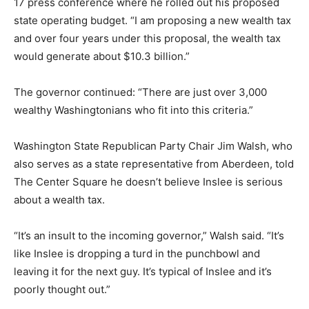
17 press conference where he rolled out his proposed
state operating budget. “I am proposing a new wealth tax
and over four years under this proposal, the wealth tax
would generate about $10.3 billion.”
The governor continued: “There are just over 3,000
wealthy Washingtonians who fit into this criteria.”
Washington State Republican Party Chair Jim Walsh, who
also serves as a state representative from Aberdeen, told
The Center Square he doesn’t believe Inslee is serious
about a wealth tax.
“It’s an insult to the incoming governor,” Walsh said. “It’s
like Inslee is dropping a turd in the punchbowl and
leaving it for the next guy. It’s typical of Inslee and it’s
poorly thought out.”