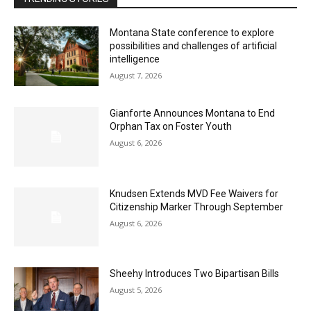
Montana State conference to explore
possibilities and challenges of artificial
intelligence
August 7, 2026
Gianforte Announces Montana to End
Orphan Tax on Foster Youth
August 6, 2026
Knudsen Extends MVD Fee Waivers for
Citizenship Marker Through September
August 6, 2026
Sheehy Introduces Two Bipartisan Bills
August 5, 2026