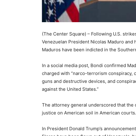
(The Center Square) – Following U.S. strikes
Venezuelan President Nicolas Maduro and h
Maduros have been indicted in the Southern D
In a social media post, Bondi confirmed Madu
charged with “narco-terrorism conspiracy, 
guns and destructive devices, and conspir
against the United States.”
The attorney general underscored that the c
justice on American soil in American courts.
In President Donald Trump’s announcement 