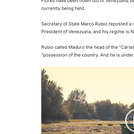
Flores have been flown out of Venezuela, bu
currently being held.
Secretary of State Marco Rubio reposted a 
President of Venezuela, and his regime is 
Rubio called Maduro the head of the “Cartel
“possession of the country. And he is under
V
i
d
e
o
P
l
a
y