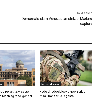
Next article
Democrats slam Venezuelan strikes, Maduro
capture
ws
National News
 sue Texas A&M System
Federal judge blocks New York’s
on teaching race, gender
mask ban for ICE agents