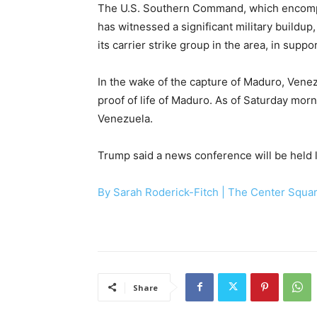
The U.S. Southern Command, which encompa
has witnessed a significant military buildu
its carrier strike group in the area, in supp
In the wake of the capture of Maduro, Vene
proof of life of Maduro. As of Saturday morni
Venezuela.
Trump said a news conference will be held l
By Sarah Roderick-Fitch |
The Center Squa
Share