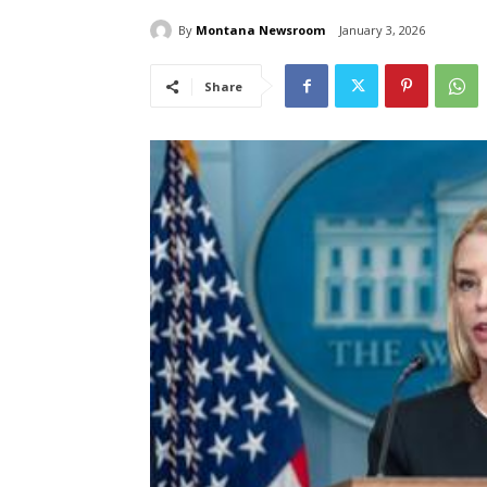
By
Montana Newsroom
January 3, 2026
Share