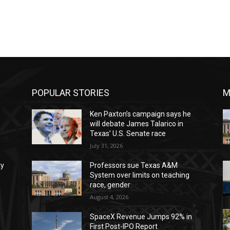
POPULAR STORIES
M
Ken Paxton’s campaign says he
will debate James Talarico in
Texas’ U.S. Senate race
July 31, 2026
ty
Professors sue Texas A&M
System over limits on teaching
race, gender
August 4, 2026
SpaceX Revenue Jumps 92% in
First Post-IPO Report