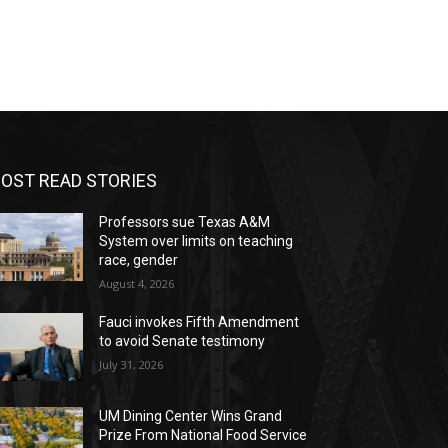
OST READ STORIES
Professors sue Texas A&M
System over limits on teaching
race, gender
August 4, 2026
Fauci invokes Fifth Amendment
to avoid Senate testimony
July 31, 2026
UM Dining Center Wins Grand
Prize From National Food Service