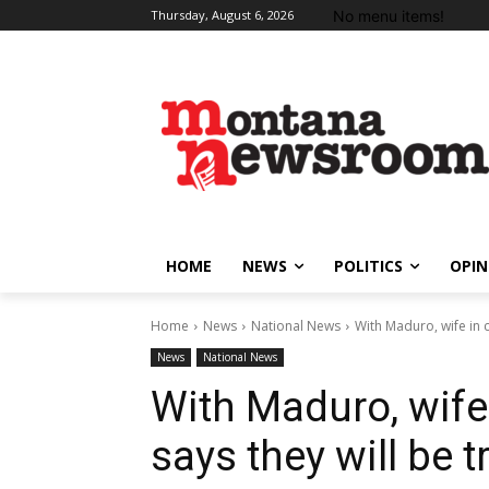
No menu items!
Thursday, August 6, 2026
HOME
NEWS
POLITICS
OPIN
Home
News
National News
With Maduro, wife in c
News
National News
With Maduro, wife
says they will be t