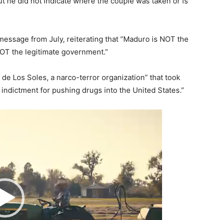
t he did not indicate where the couple was taken or is
message from July, reiterating that “Maduro is NOT the
NOT the legitimate government.”
 de Los Soles, a narco-terror organization” that took
 indictment for pushing drugs into the United States.”