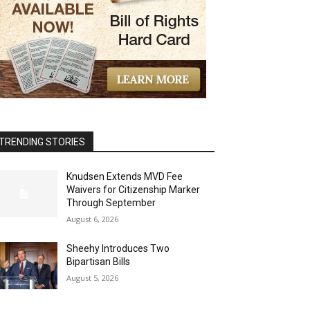
TRENDING STORIES
Knudsen Extends MVD Fee
Waivers for Citizenship Marker
Through September
August 6, 2026
Sheehy Introduces Two
Bipartisan Bills
August 5, 2026