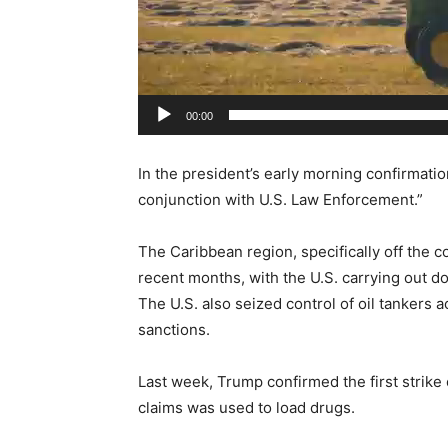
e
r
00:00
In the president’s early morning confirmatio
conjunction with U.S. Law Enforcement.”
The Caribbean region, specifically off the c
recent months, with the U.S. carrying out d
The U.S. also seized control of oil tankers a
sanctions.
Last week, Trump confirmed the first strike 
claims was used to load drugs.