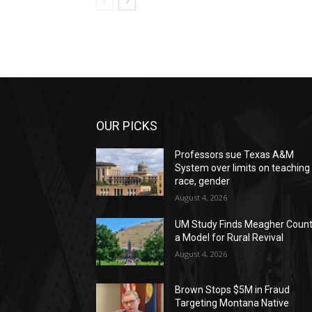
OUR PICKS
Professors sue Texas A&M
System over limits on teaching
race, gender
August 4, 2026
UM Study Finds Meagher Coun
a Model for Rural Revival
August 4, 2026
Brown Stops $5M in Fraud
Targeting Montana Native