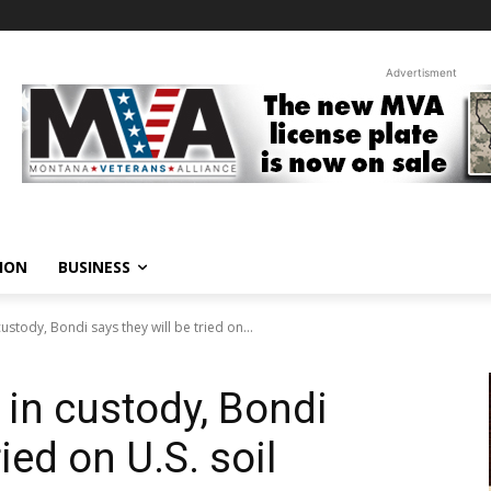
Advertisment
ION
BUSINESS
ustody, Bondi says they will be tried on...
 in custody, Bondi
ried on U.S. soil