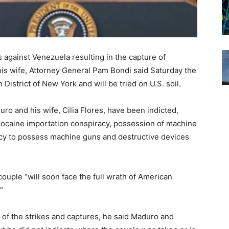
 against Venezuela resulting in the capture of
is wife, Attorney General Pam Bondi said Saturday the
istrict of New York and will be tried on U.S. soil.
ro and his wife, Cilia Flores, have been indicted,
cocaine importation conspiracy, possession of machine
acy to possess machine guns and destructive devices
ouple “will soon face the full wrath of American
”
of the strikes and captures, he said Maduro and