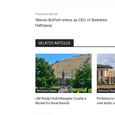
Previous article
Warren Buffett retires as CEO of Berkshire
Hathaway
RELATED ARTICLES
Montana News
National Ne
UM Study Finds Meagher County a
Professors
Model for Rural Revival
over limits 