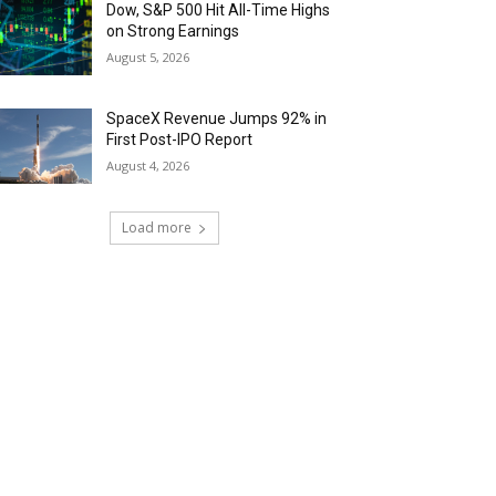
Dow, S&P 500 Hit All-Time Highs
on Strong Earnings
August 5, 2026
SpaceX Revenue Jumps 92% in
First Post-IPO Report
August 4, 2026
Load more