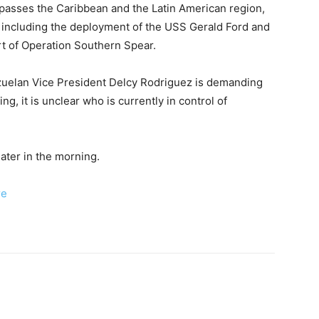
sses the Caribbean and the Latin American region,
p, including the deployment of the USS Gerald Ford and
ort of Operation Southern Spear.
zuelan Vice President Delcy Rodriguez is demanding
ng, it is unclear who is currently in control of
ater in the morning.
re