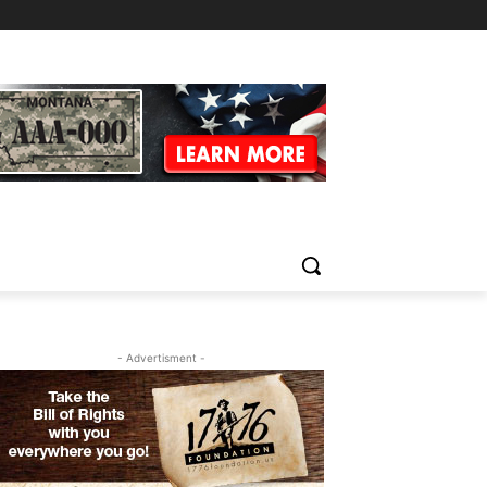
- Advertisment -