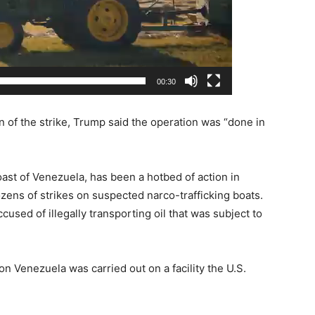
00:30
n of the strike, Trump said the operation was “done in
oast of Venezuela, has been a hotbed of action in
ozens of strikes on suspected narco-trafficking boats.
ccused of illegally transporting oil that was subject to
on Venezuela was carried out on a facility the U.S.