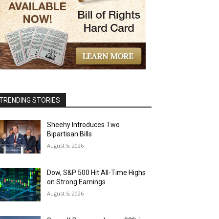
TRENDING STORIES
Sheehy Introduces Two
Bipartisan Bills
August 5, 2026
Dow, S&P 500 Hit All-Time Highs
on Strong Earnings
August 5, 2026