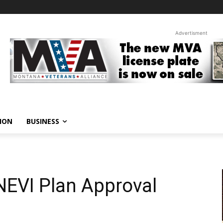
Advertisment
ION
BUSINESS
EVI Plan Approval