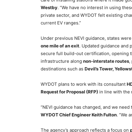
Westby
. “We have no interest in using thes
private sector, and WYDOT felt existing cha
current EV ranges.”
Under previous NEVI guidance, states were
one mile of an exit
. Updated guidance and 
secure full build-out certification, opening
infrastructure along
non-interstate routes
,
destinations such as
Devil’s Tower, Yellow
WYDOT plans to work with its consultant
H
Request for Proposal (RFP)
in line with th
“NEVI guidance has changed, and we need to
WYDOT Chief Engineer Keith Fulton
. “We a
The agency’s approach reflects a focus on