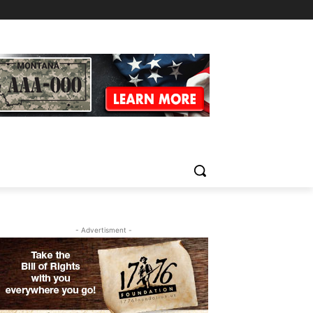
- Advertisment -