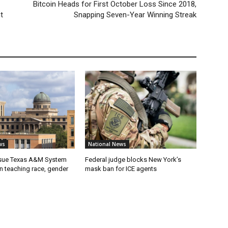
Bitcoin Heads for First October Loss Since 2018,
t
Snapping Seven-Year Winning Streak
ws
National News
 sue Texas A&M System
Federal judge blocks New York’s
on teaching race, gender
mask ban for ICE agents