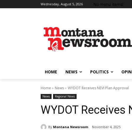
No menu items!
Wednesday, August 5, 2026
HOME
NEWS
POLITICS
OPIN
Home
News
WYDOT Receives NEVI Plan Approval
News
Regional News
WYDOT Receives N
By
Montana Newsroom
November 4, 2025