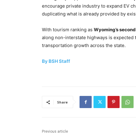
encourage private industry to expand EV char
duplicating what is already provided by exis
With tourism ranking as
Wyoming’s second-
along non-interstate highways is expected 
transportation growth across the state.
By BSH Staff
Share
Previous article