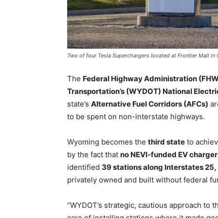
Two of four Tesla Superchargers located at Frontier Mall 
The
Federal Highway Administration (FH
Transportation’s (WYDOT) National Electric
state’s
Alternative Fuel Corridors (AFCs)
ar
to be spent on non-interstate highways.
Wyoming becomes the
third state
to achiev
by the fact that
no NEVI-funded EV charger
identified
39 stations along Interstates 25,
privately owned and built without federal fu
“WYDOT’s strategic, cautious approach to th
care of installing stations where it made g