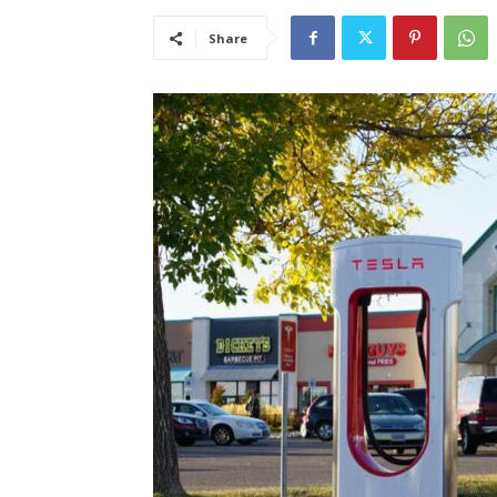
Share