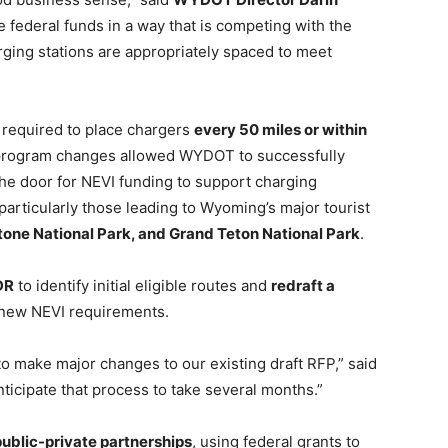
e federal funds in a way that is competing with the
rging stations are appropriately spaced to meet
 required to place chargers
every 50 miles or within
program changes allowed WYDOT to successfully
 the door for NEVI funding to support charging
 particularly those leading to Wyoming’s major tourist
stone National Park, and Grand Teton National Park
.
DR
to identify initial eligible routes and
redraft a
e new NEVI requirements.
 make major changes to our existing draft RFP,” said
nticipate that process to take several months.”
public-private partnerships
, using federal grants to