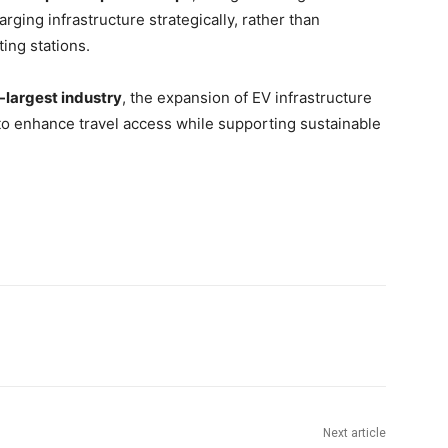
ging infrastructure strategically, rather than
ting stations.
largest industry
, the expansion of EV infrastructure
to enhance travel access while supporting sustainable
Next article