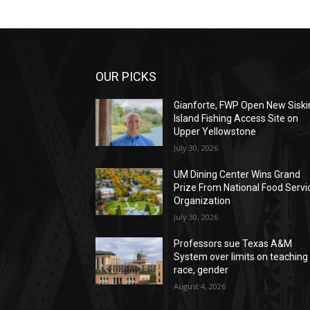
OUR PICKS
Gianforte, FWP Open New Siski
Island Fishing Access Site on
Upper Yellowstone
July 30, 2026
UM Dining Center Wins Grand
Prize From National Food Servi
Organization
July 30, 2026
Professors sue Texas A&M
System over limits on teaching
race, gender
August 4, 2026