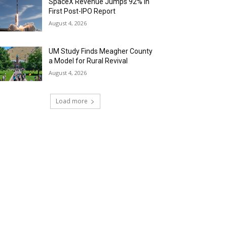
SpaceX Revenue Jumps 92% in
First Post-IPO Report
August 4, 2026
UM Study Finds Meagher County
a Model for Rural Revival
August 4, 2026
Load more