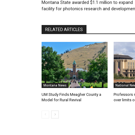
Montana State awarded $1.1 million to expand
facility for photonics research and developmen
RELATED ARTICLES
Montana News
National Ne
UM Study Finds Meagher County a
Professors
Model for Rural Revival
over limits 