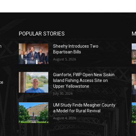
POPULAR STORIES
M
n
Sheehy Introduces Two
Bipartisan Bills
August 5, 2026
Gianforte, FWP Open New Siskin
Island Fishing Access Site on
ce
Upper Yellowstone
July 30, 2026
UM Study Finds Meagher County
a Model for Rural Revival
August 4, 2026