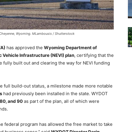
in Cheyenne, Wyoming. MLambousis / Shutterstock
WA)
has approved the
Wyoming Department of
 Vehicle Infrastructure (NEVI) plan
, certifying that the
e fully built out and clearing the way for NEVI funding
e full build-out status, a milestone made more notable
s
had previously been installed in the state. WYDOT
 80, and 90
as part of the plan, all of which were
nds.
e federal program has allowed the free market to take
ood business sense,” said
WYDOT Director Darin