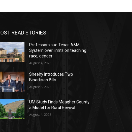
OST READ STORIES
Professors sue Texas A&M
System over limits on teaching
race, gender
August 4, 2026
Sheehy Introduces Two
Bipartisan Bills
August 5, 2026
UM Study Finds Meagher County
a Model for Rural Revival
August 4, 2026