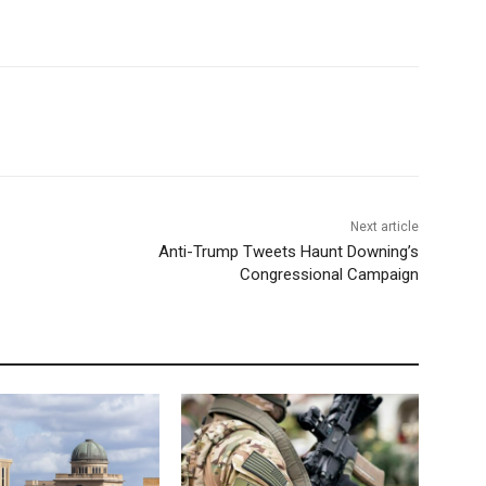
Next article
Anti-Trump Tweets Haunt Downing’s
Congressional Campaign