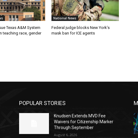
ws
National News
 sue Texas A&M System
Federal judge blocks New York’s
on teaching race, gender
mask ban for ICE agents
POPULAR STORIES
M
Knudsen Extends MVD Fee
Waivers for Citizenship Marker
Through September
August 6, 2026