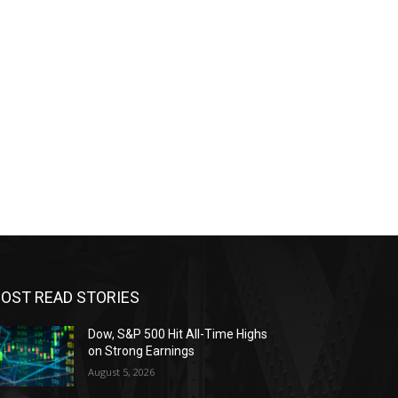
OST READ STORIES
Dow, S&P 500 Hit All-Time Highs
on Strong Earnings
August 5, 2026