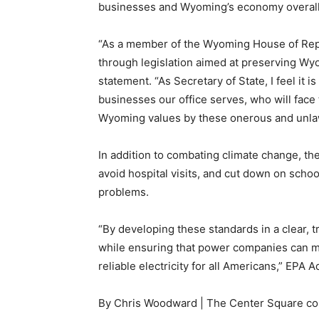
businesses and Wyoming’s economy overall
“As a member of the Wyoming House of Repr
through legislation aimed at preserving Wyom
statement. “As Secretary of State, I feel it 
businesses our office serves, who will face
Wyoming values by these onerous and unlawf
In addition to combating climate change, t
avoid hospital visits, and cut down on sch
problems.
“By developing these standards in a clear, t
while ensuring that power companies can m
reliable electricity for all Americans,” EPA 
By Chris Woodward | The Center Square co