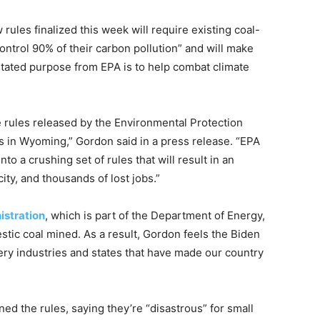
ules finalized this week will require existing coal-
control 90% of their carbon pollution” and will make
stated purpose from EPA is to help combat climate
se rules released by the Environmental Protection
s in Wyoming,” Gordon said in a press release. “EPA
o a crushing set of rules that will result in an
city, and thousands of lost jobs.”
istration
, which is part of the Department of Energy,
stic coal mined. As a result, Gordon feels the Biden
very industries and states that have made our country
d the rules, saying they’re “disastrous” for small