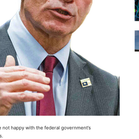
e not happy with the federal government’s
s.