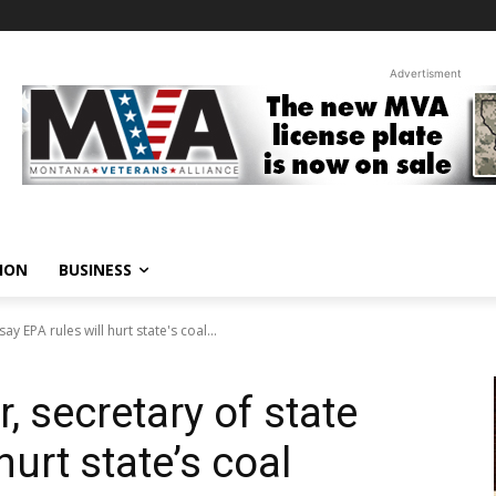
Advertisment
ION
BUSINESS
 EPA rules will hurt state's coal...
 secretary of state
hurt state’s coal