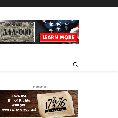
- Advertisment -