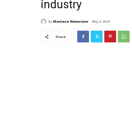
industry
By
Montana Newsroom
May 6, 2024
Share