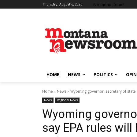
No menu items!
Thursday, August 6, 2026
HOME
NEWS
POLITICS
OPIN
Home
News
Wyoming governor, secretary of state say
News
Regional News
Wyoming governor,
say EPA rules will 