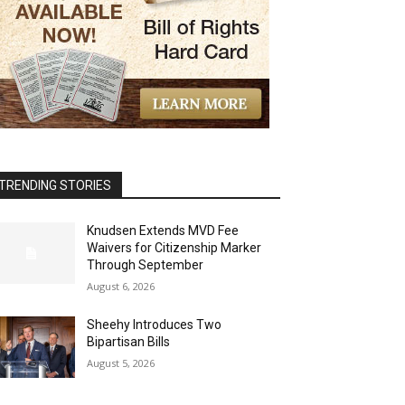
TRENDING STORIES
Knudsen Extends MVD Fee
Waivers for Citizenship Marker
Through September
August 6, 2026
Sheehy Introduces Two
Bipartisan Bills
August 5, 2026