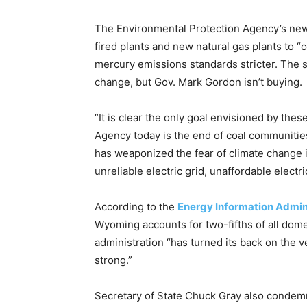
The Environmental Protection Agency’s new r
fired plants and new natural gas plants to “
mercury emissions standards stricter. The 
change, but Gov. Mark Gordon isn’t buying.
“It is clear the only goal envisioned by the
Agency today is the end of coal communitie
has weaponized the fear of climate change int
unreliable electric grid, unaffordable electri
According to the
Energy Information Admin
Wyoming accounts for two-fifths of all dome
administration “has turned its back on the 
strong.”
Secretary of State Chuck Gray also condemne