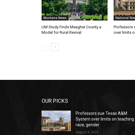
Montana News
National Ne
UM Study Finds Meagher County a
Professors
Model for Rural Revival
over limits 
OUR PICKS
Professors sue Texas A&M
System over limits on teaching
race, gender
August 4, 2026