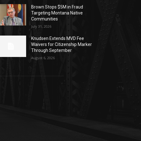
Brown Stops $5M in Fraud
Targeting Montana Native
Communities
July 31, 2026
Knudsen Extends MVD Fee
Waivers for Citizenship Marker
Through September
August 6, 2026