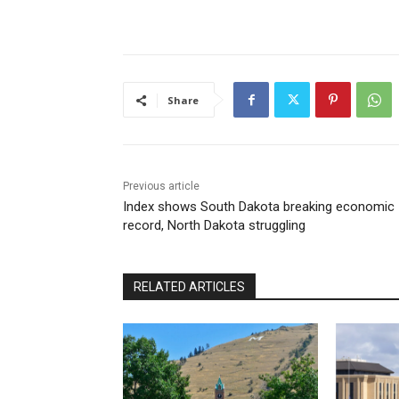
Share
Previous article
Index shows South Dakota breaking economic
record, North Dakota struggling
RELATED ARTICLES