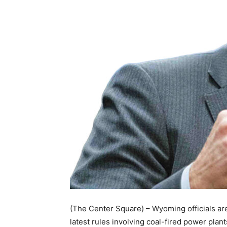
(The Center Square) – Wyoming officials ar
latest rules involving coal-fired power plant