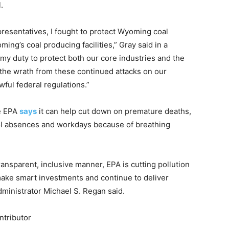
.
esentatives, I fought to protect Wyoming coal
ing’s coal producing facilities,” Gray said in a
is my duty to protect both our core industries and the
 the wrath from these continued attacks on our
ul federal regulations.”
he EPA
says
it can help cut down on premature deaths,
ool absences and workdays because of breathing
ransparent, inclusive manner, EPA is cutting pollution
ake smart investments and continue to deliver
Administrator Michael S. Regan said.
ntributor