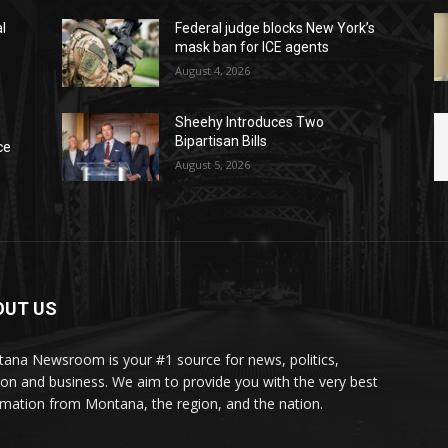
l
Federal judge blocks New York’s
mask ban for ICE agents
August 4, 2026
Sheehy Introduces Two
Bipartisan Bills
ce
August 5, 2026
OUT US
ana Newsroom is your #1 source for news, politics,
ion and business. We aim to provide you with the very best
rmation from Montana, the region, and the nation.