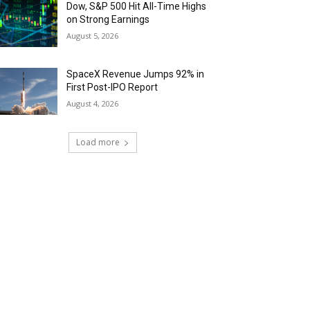
Dow, S&P 500 Hit All-Time Highs
on Strong Earnings
August 5, 2026
SpaceX Revenue Jumps 92% in
First Post-IPO Report
August 4, 2026
Load more