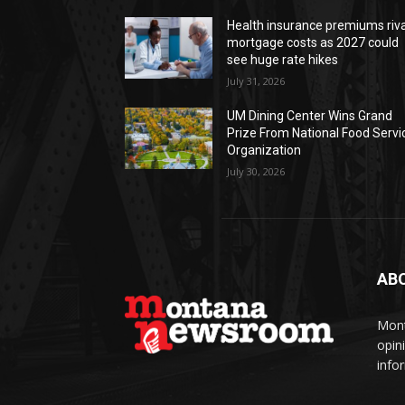
Health insurance premiums riva
mortgage costs as 2027 could
see huge rate hikes
July 31, 2026
UM Dining Center Wins Grand
Prize From National Food Servi
Organization
July 30, 2026
AB
Mont
opin
info